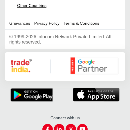
Other Countries
|
Grievances
Privacy Policy
Terms & Conditions
©
1999-2026 Infocom Network Private Limited. All
rights reserved.
Google Partner
Connect with us