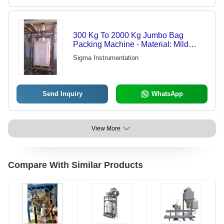
300 Kg To 2000 Kg Jumbo Bag
Packing Machine - Material: Mild
Steel
Sigma Instrumentation
Send Inquiry
WhatsApp
View More
Compare With Similar Products