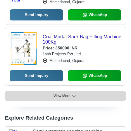
Ahmedabad, Gujarat
Send Inquiry
WhatsApp
Coal Mortar Sack Bag Filling Machine
100Kg
Price:
350000 INR
Labh Projects Pvt. Ltd.
Ahmedabad, Gujarat
Send Inquiry
WhatsApp
View More
Explore Related Categories