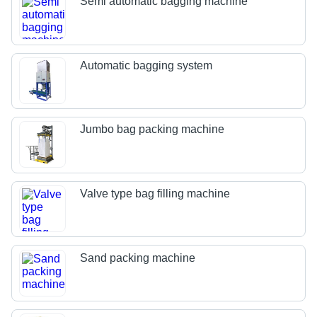
Semi automatic bagging machine
Automatic bagging system
Jumbo bag packing machine
Valve type bag filling machine
Sand packing machine