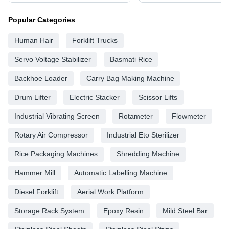
Popular Categories
Human Hair
Forklift Trucks
Servo Voltage Stabilizer
Basmati Rice
Backhoe Loader
Carry Bag Making Machine
Drum Lifter
Electric Stacker
Scissor Lifts
Industrial Vibrating Screen
Rotameter
Flowmeter
Rotary Air Compressor
Industrial Eto Sterilizer
Rice Packaging Machines
Shredding Machine
Hammer Mill
Automatic Labelling Machine
Diesel Forklift
Aerial Work Platform
Storage Rack System
Epoxy Resin
Mild Steel Bar