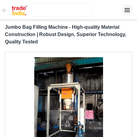
Jumbo Bag Filling Machine - High-quality Material
Construction | Robust Design, Superior Technology,
Quality Tested