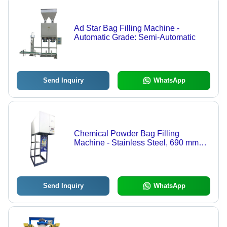
Ad Star Bag Filling Machine -
Automatic Grade: Semi-Automatic
Send Inquiry
WhatsApp
Chemical Powder Bag Filling
Machine - Stainless Steel, 690 mm
Length x 1900 mm Height, Weighing
Range 0.2-800 g, Semi-Automatic,
Durable Heavy Duty Machine
Send Inquiry
WhatsApp