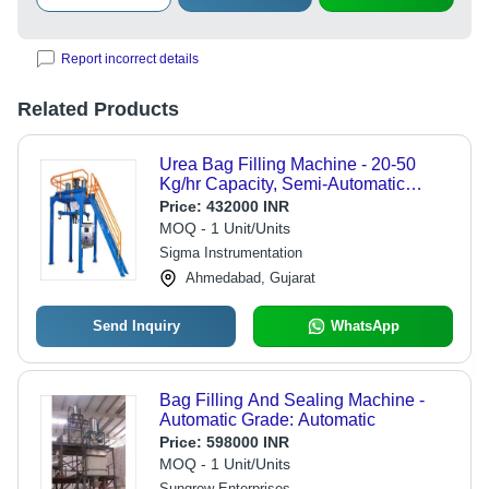
Report incorrect details
Related Products
Urea Bag Filling Machine - 20-50
Kg/hr Capacity, Semi-Automatic
Function, Stainless Steel & Mild Steel
Price:
432000 INR
Construction, Improved Efficiency &
MOQ - 1 Unit/Units
Accuracy
Sigma Instrumentation
Ahmedabad, Gujarat
Send Inquiry
WhatsApp
Bag Filling And Sealing Machine -
Automatic Grade: Automatic
Price:
598000 INR
MOQ - 1 Unit/Units
Sungrow Enterprises