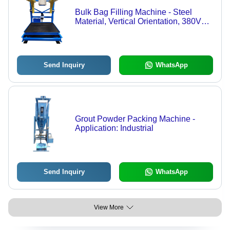
Bulk Bag Filling Machine - Steel
Material, Vertical Orientation, 380V
Voltage | Heavy Duty, Durable, Rust
Proof, Electric Drive, Manual Control
System
Send Inquiry
WhatsApp
Grout Powder Packing Machine -
Application: Industrial
Send Inquiry
WhatsApp
View More