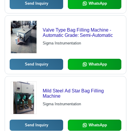
Send Inquiry
WhatsApp
Valve Type Bag Filling Machine -
Automatic Grade: Semi-Automatic
Sigma Instrumentation
Send Inquiry
WhatsApp
Mild Steel Ad Star Bag Filling
Machine
Sigma Instrumentation
Send Inquiry
WhatsApp