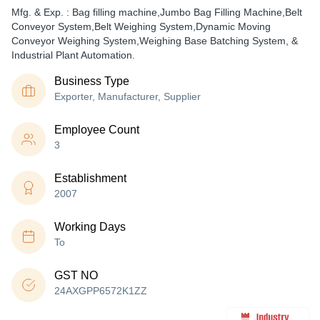
Mfg. & Exp. : Bag filling machine,Jumbo Bag Filling Machine,Belt
Conveyor System,Belt Weighing System,Dynamic Moving
Conveyor Weighing System,Weighing Base Batching System, &
Industrial Plant Automation.
Business Type
Exporter, Manufacturer, Supplier
Employee Count
3
Establishment
2007
Working Days
To
GST NO
24AXGPP6572K1ZZ