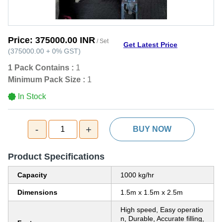
Price:
375000.00 INR
/ Set
Get Latest Price
(
375000.00
+
0%
GST
)
1 Pack Contains :
1
Minimum Pack Size :
1
In Stock
-
+
1
BUY NOW
Product Specifications
Capacity
1000 kg/hr
Dimensions
1.5m x 1.5m x 2.5m
High speed, Easy operatio
n, Durable, Accurate filling,