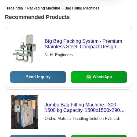
Tradeindia
Packaging Machine
Bag Filling Machines
Recommended Products
Big Bag Packing System - Premium
Stainless Steel, Compact Design,
Low Operating Cost, Cost-Effective
N. H. Engineers
Solution
Send Inquiry
WhatsApp
Jumbo Bag Filling Machine - 300-
1500 kg Capacity, 1500x1500x2900
mm Dimensions, Electric Drive, 6-8
Orchid Material Handling Solution Pvt. Ltd.
Bags Per Hour Output, Automatic &
Semi-Automatic Operation, +/-0.2%
Filling Accuracy