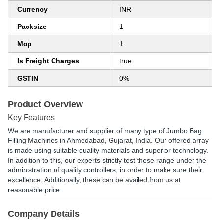
Currency
INR
Packsize
1
Mop
1
Is Freight Charges
true
GSTIN
0%
Product Overview
Key Features
We are manufacturer and supplier of many type of Jumbo Bag
Filling Machines in Ahmedabad, Gujarat, India. Our offered array
is made using suitable quality materials and superior technology.
In addition to this, our experts strictly test these range under the
administration of quality controllers, in order to make sure their
excellence. Additionally, these can be availed from us at
reasonable price.
Company Details