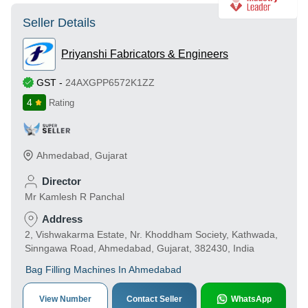
Seller Details
Priyanshi Fabricators & Engineers
GST
-
24AXGPP6572K1ZZ
4
Rating
Ahmedabad
,
Gujarat
Director
Mr Kamlesh R Panchal
Address
2, Vishwakarma Estate, Nr. Khoddham Society, Kathwada,
Sinngawa Road, Ahmedabad, Gujarat, 382430, India
Bag Filling Machines In Ahmedabad
View Number
Contact Seller
WhatsApp