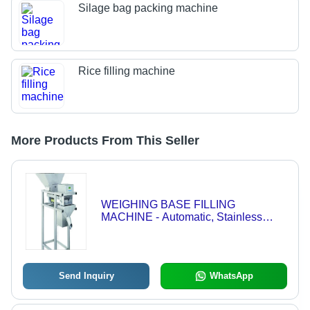
Silage bag packing machine
Rice filling machine
More Products From This Seller
WEIGHING BASE FILLING
MACHINE - Automatic, Stainless
Steel, 50-300 mm, Electric Drive | HMI
Touch Screen Control, Up to 20 Ton
Capacity, Suitable for Grains and
Chemicals
Send Inquiry
WhatsApp