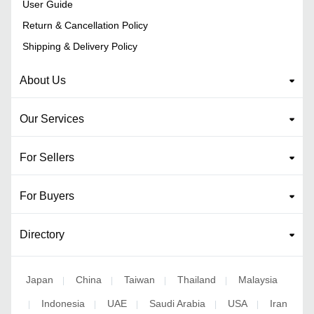
User Guide
Return & Cancellation Policy
Shipping & Delivery Policy
About Us
Our Services
For Sellers
For Buyers
Directory
Japan
China
Taiwan
Thailand
Malaysia
|
|
|
|
Indonesia
UAE
Saudi Arabia
USA
Iran
|
|
|
|
|