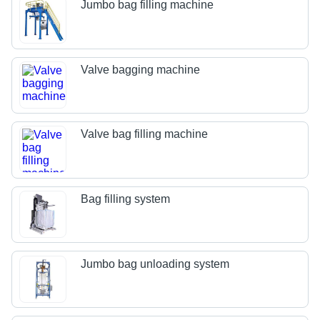
Jumbo bag filling machine
Valve bagging machine
Valve bag filling machine
Bag filling system
Jumbo bag unloading system