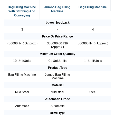
Bag Filling Machine
Jumbo Bag Filling
Bag Filling Machine
With Stitching And
Machine
Conveying
buyer_feedback
3
-
4
Price Or Price Range
400000 INR (Approx.)
305000.00 INR
500000 INR (Approx.)
(Approx.)
Minimum Order Quantity
10 Unit/Units
01 Unit/Units
1 , Unit/Units
Product Type
Bag Filling Machine
Jumbo Bag Filling
-
Machine
Material
Mild Steel
Mild steel
Steel
Automatic Grade
Automatic
Automatic
-
Drive Type