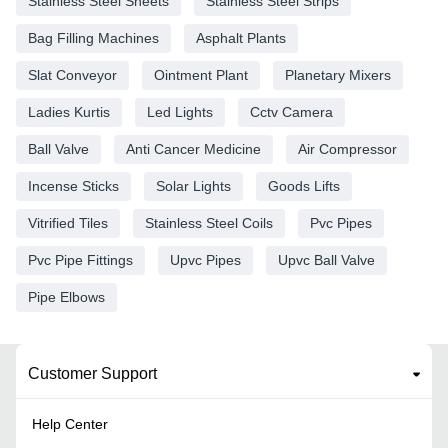
Stainless Steel Sheets
Stainless Steel Strips
Bag Filling Machines
Asphalt Plants
Slat Conveyor
Ointment Plant
Planetary Mixers
Ladies Kurtis
Led Lights
Cctv Camera
Ball Valve
Anti Cancer Medicine
Air Compressor
Incense Sticks
Solar Lights
Goods Lifts
Vitrified Tiles
Stainless Steel Coils
Pvc Pipes
Pvc Pipe Fittings
Upvc Pipes
Upvc Ball Valve
Pipe Elbows
Customer Support
Help Center