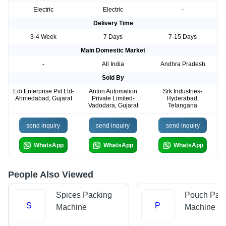
Electric
Electric
-
Delivery Time
3-4 Week
7 Days
7-15 Days
Main Domestic Market
-
All India
Andhra Pradesh
Sold By
Edi Enterprise Pvt Ltd-
Anton Automation
Srk Industries-
Ahmedabad, Gujarat
Private Limited-
Hyderabad,
Vadodara, Gujarat
Telangana
send inquiry
send inquiry
send inquiry
WhatsApp
WhatsApp
WhatsApp
People Also Viewed
Spices Packing
Pouch Pac
S
P
Machine
Machine