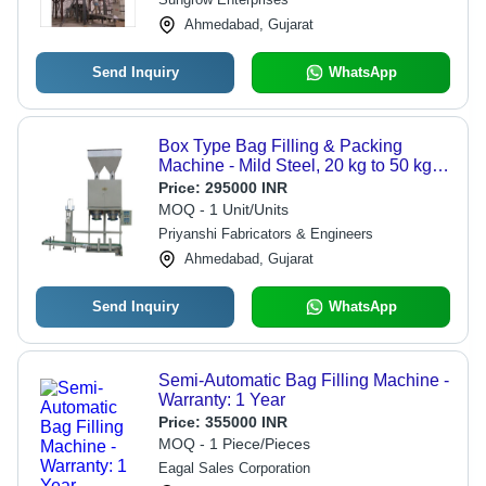
Ahmedabad, Gujarat
Send Inquiry
WhatsApp
Box Type Bag Filling & Packing
Machine - Mild Steel, 20 kg to 50 kg
Capacity, Silver Color | Durable,
Price:
295000 INR
Heavy Duty, Electric Driven, Semi-
MOQ - 1 Unit/Units
Automatic, Efficient Performance
Priyanshi Fabricators & Engineers
Ahmedabad, Gujarat
Send Inquiry
WhatsApp
Semi-Automatic Bag Filling Machine -
Warranty: 1 Year
Price:
355000 INR
MOQ - 1 Piece/Pieces
Eagal Sales Corporation