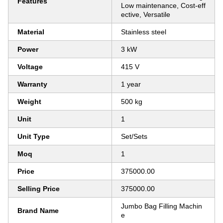
Features
Low maintenance, Cost-eff
ective, Versatile
Material
Stainless steel
Power
3 kW
Voltage
415 V
Warranty
1 year
Weight
500 kg
Unit
1
Unit Type
Set/Sets
Moq
1
Price
375000.00
Selling Price
375000.00
Jumbo Bag Filling Machin
Brand Name
e