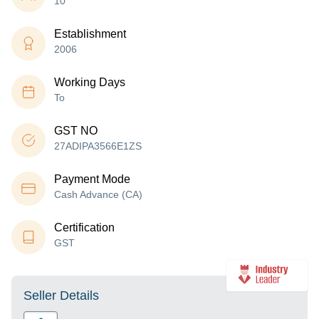
10
Establishment
2006
Working Days
To
GST NO
27ADIPA3566E1ZS
Payment Mode
Cash Advance (CA)
Certification
GST
Seller Details