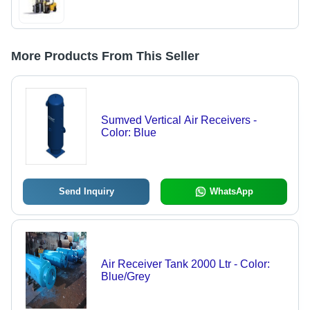
More Products From This Seller
Sumved Vertical Air Receivers -
Color: Blue
Send Inquiry
WhatsApp
Air Receiver Tank 2000 Ltr - Color:
Blue/Grey