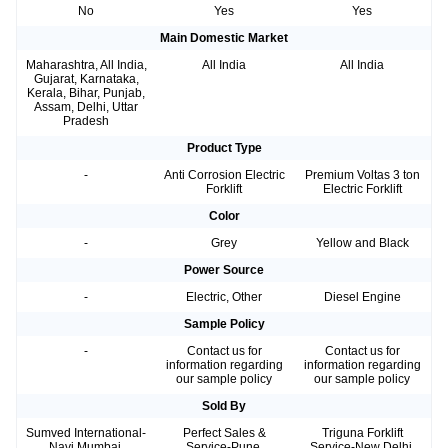
No
Yes
Yes
Main Domestic Market
Maharashtra, All India,
All India
All India
Gujarat, Karnataka,
Kerala, Bihar, Punjab,
Assam, Delhi, Uttar
Pradesh
Product Type
-
Anti Corrosion Electric
Premium Voltas 3 ton
Forklift
Electric Forklift
Color
-
Grey
Yellow and Black
Power Source
-
Electric, Other
Diesel Engine
Sample Policy
-
Contact us for
Contact us for
information regarding
information regarding
our sample policy
our sample policy
Sold By
Sumved International-
Perfect Sales &
Triguna Forklift
Navi Mumbai,
Service-Pune,
Service-New Delhi,