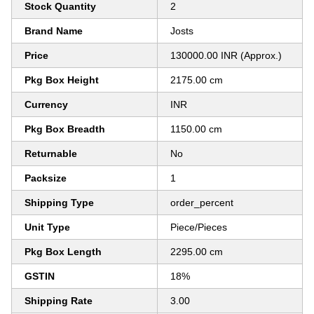
Stock Quantity
2
Brand Name
Josts
Price
130000.00 INR (Approx.)
Pkg Box Height
2175.00 cm
Currency
INR
Pkg Box Breadth
1150.00 cm
Returnable
No
Packsize
1
Shipping Type
order_percent
Unit Type
Piece/Pieces
Pkg Box Length
2295.00 cm
GSTIN
18%
Shipping Rate
3.00