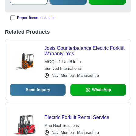
Report incorrect details
Related Products
Josts Counterbalance Electric Forklift
Warranty: Yes
MOQ - 1 Unit/Units
Sumved International
Navi Mumbai, Maharashtra
Send Inquiry
WhatsApp
Electric Forklift Rental Service
Mhe Next Solutions
Navi Mumbai, Maharashtra