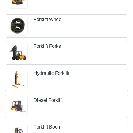
Forklift Wheel
Forklift Forks
Hydraulic Forklift
Diesel Forklift
Forklift Boom