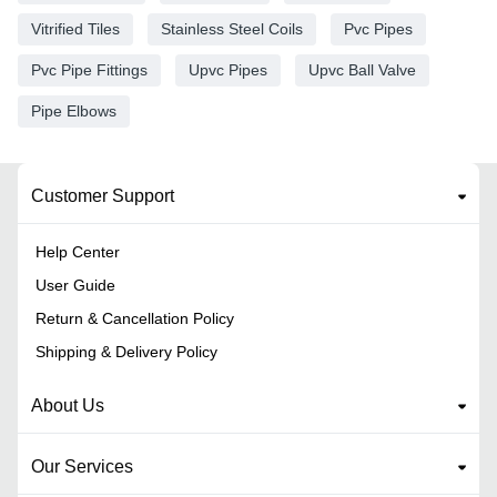
Vitrified Tiles
Stainless Steel Coils
Pvc Pipes
Pvc Pipe Fittings
Upvc Pipes
Upvc Ball Valve
Pipe Elbows
Customer Support
Help Center
User Guide
Return & Cancellation Policy
Shipping & Delivery Policy
About Us
Our Services