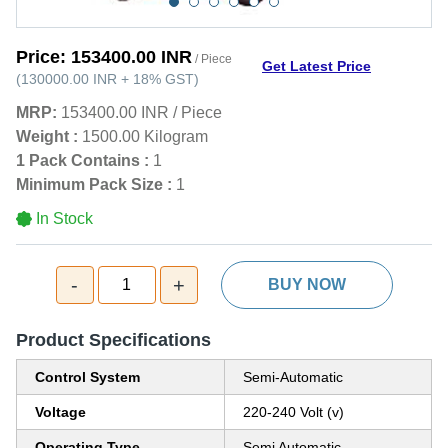
Price:
153400.00 INR
/ Piece
Get Latest Price
(
130000.00 INR
+
18%
GST
)
MRP:
153400.00 INR
/
Piece
Weight :
1500.00 Kilogram
1 Pack Contains :
1
Minimum Pack Size :
1
In Stock
-
+
1
BUY NOW
Product Specifications
Control System
Semi-Automatic
Voltage
220-240 Volt (v)
Operating Type
Semi Automatic