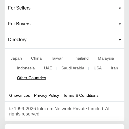
For Sellers
For Buyers
Directory
Japan
China
Taiwan
Thailand
Malaysia
|
|
|
|
Indonesia
UAE
Saudi Arabia
USA
Iran
|
|
|
|
|
Other Countries
|
Grievances
Privacy Policy
Terms & Conditions
©
1999-2026 Infocom Network Private Limited. All
rights reserved.