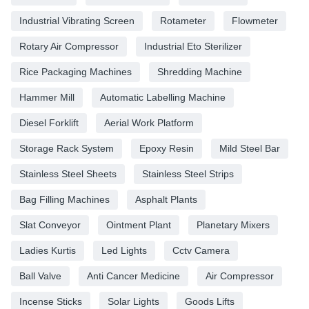
Industrial Vibrating Screen
Rotameter
Flowmeter
Rotary Air Compressor
Industrial Eto Sterilizer
Rice Packaging Machines
Shredding Machine
Hammer Mill
Automatic Labelling Machine
Diesel Forklift
Aerial Work Platform
Storage Rack System
Epoxy Resin
Mild Steel Bar
Stainless Steel Sheets
Stainless Steel Strips
Bag Filling Machines
Asphalt Plants
Slat Conveyor
Ointment Plant
Planetary Mixers
Ladies Kurtis
Led Lights
Cctv Camera
Ball Valve
Anti Cancer Medicine
Air Compressor
Incense Sticks
Solar Lights
Goods Lifts