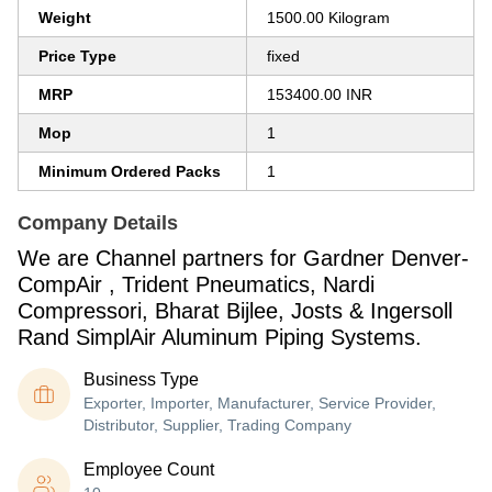
Weight
1500.00 Kilogram
Price Type
fixed
MRP
153400.00 INR
Mop
1
Minimum Ordered Packs
1
Company Details
We are Channel partners for Gardner Denver-
CompAir , Trident Pneumatics, Nardi
Compressori, Bharat Bijlee, Josts & Ingersoll
Rand SimplAir Aluminum Piping Systems.
Business Type
Exporter, Importer, Manufacturer, Service Provider,
Distributor, Supplier, Trading Company
Employee Count