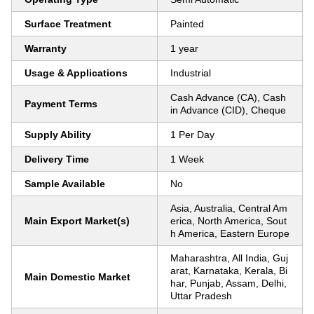
Surface Treatment
Painted
Warranty
1 year
Usage & Applications
Industrial
Cash Advance (CA), Cash
Payment Terms
in Advance (CID), Cheque
Supply Ability
1 Per Day
Delivery Time
1 Week
Sample Available
No
Asia, Australia, Central Am
Main Export Market(s)
erica, North America, Sout
h America, Eastern Europe
Maharashtra, All India, Guj
arat, Karnataka, Kerala, Bi
Main Domestic Market
har, Punjab, Assam, Delhi,
Uttar Pradesh