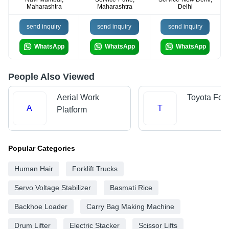
Maharashtra
Maharashtra
Delhi
send inquiry
send inquiry
send inquiry
WhatsApp
WhatsApp
WhatsApp
People Also Viewed
Aerial Work
Toyota Forkl
A
T
Platform
Popular Categories
Human Hair
Forklift Trucks
Servo Voltage Stabilizer
Basmati Rice
Backhoe Loader
Carry Bag Making Machine
Drum Lifter
Electric Stacker
Scissor Lifts