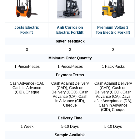
Josts Electric
Anti Corrosion
Premium Voltas 3
Forklift
Electric Forklift
Ton Electric Forklift
buyer_feedback
3
3
3
Minimum Order Quantity
1 Piece/Pieces
1 Piece/Pieces
1 Pack/Packs
Payment Terms
Cash Advance (CA),
Cash Against Delivery
Cash Against Delivery
Cash in Advance
(CAD), Cash on
(CAD), Cash on
(CID), Cheque
Delivery (COD), Cash
Delivery (COD), Cash
Advance (CA), Cash
Advance (CA), Days
in Advance (CID),
after Acceptance (DA),
Cheque
Cash in Advance
(CID), Cheque
Delivery Time
1 Week
5-10 Days
5-10 Days
Sample Available