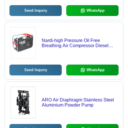
Send Inquiry
WhatsApp
Nardi-high Pressure Oil Free
Breathing Air Compressor Diesel
Engine Dribven E
Send Inquiry
WhatsApp
ARO Air Diaphragm Stainless Steel
Aluminium Powder Pump