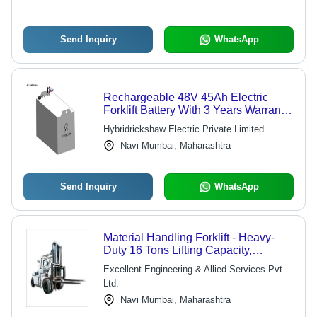
Send Inquiry
WhatsApp
Rechargeable 48V 45Ah Electric
Forklift Battery With 3 Years Warranty
Nominal Capacity: 45 Ampere-Hour
Hybridrickshaw Electric Private Limited
(Ah)
Navi Mumbai, Maharashtra
Send Inquiry
WhatsApp
Material Handling Forklift - Heavy-
Duty 16 Tons Lifting Capacity,
Durable Design with Negligible
Excellent Engineering & Allied Services Pvt.
Maintenance and Long Service Life
Ltd.
Navi Mumbai, Maharashtra