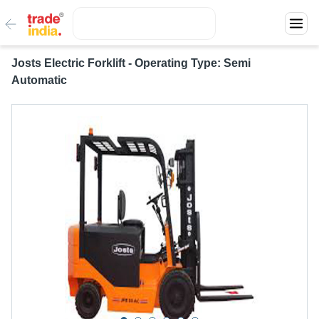
Josts Electric Forklift - Operating Type: Semi
Automatic