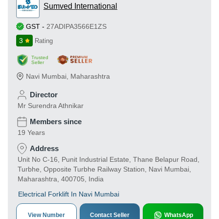
Sumved International
GST
-
27ADIPA3566E1ZS
3
Rating
Trusted
Seller
Navi Mumbai
,
Maharashtra
Director
Mr Surendra Athnikar
Members since
19 Years
Address
Unit No C-16, Punit Industrial Estate, Thane Belapur Road,
Turbhe, Opposite Turbhe Railway Station, Navi Mumbai,
Maharashtra, 400705, India
Electrical Forklift In Navi Mumbai
View Number
Contact Seller
WhatsApp