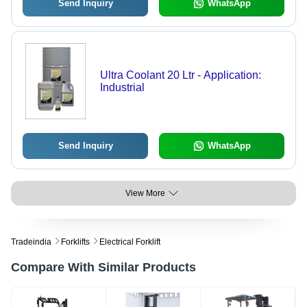
Send Inquiry
WhatsApp
Ultra Coolant 20 Ltr - Application:
Industrial
Send Inquiry
WhatsApp
View More
Tradeindia
Forklifts
Electrical Forklift
Compare With Similar Products