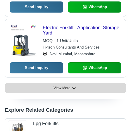
Send Inquiry
WhatsApp
Electric Forklift - Application: Storage
Yard
MOQ - 1 Unit/Units
Hi-tech Consultants And Services
Navi Mumbai, Maharashtra
Send Inquiry
WhatsApp
View More
Explore Related Categories
Lpg Forklifts