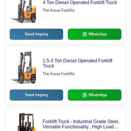
4 Ton Diesel Operated Forklift Truck
The Kovai Forklifts
Send Inquiry
WhatsApp
1.5-3 Ton Diesel Operated Forklift
Truck
The Kovai Forklifts
Send Inquiry
WhatsApp
Forklift Truck - Industrial Grade Steel,
Versatile Functionality , High Load