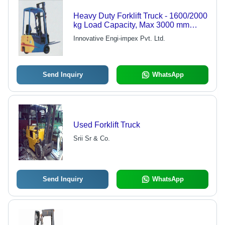
Heavy Duty Forklift Truck - 1600/2000
kg Load Capacity, Max 3000 mm
Lifting Height | Powerful, User-
Innovative Engi-impex Pvt. Ltd.
Friendly, Time & Cost Efficient, Low
Running Cost
Send Inquiry
WhatsApp
Used Forklift Truck
Srii Sr & Co.
Send Inquiry
WhatsApp