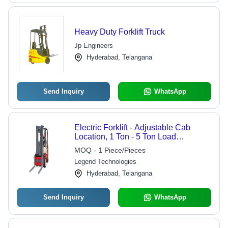
Heavy Duty Forklift Truck
Jp Engineers
Hyderabad, Telangana
Send Inquiry
WhatsApp
Electric Forklift - Adjustable Cab
Location, 1 Ton - 5 Ton Load
Capacity, Customized Color | Fast
MOQ - 1 Piece/Pieces
Weighing Pallet Truck Structure,
Legend Technologies
Special Hydraulic Lift System,
Reinforced Steel, Anti-Corrosion
Hyderabad, Telangana
Finish
Send Inquiry
WhatsApp