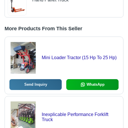
More Products From This Seller
Mini Loader Tractor (15 Hp To 25 Hp)
Send Inquiry
WhatsApp
Inexplicable Performance Forklift
Truck