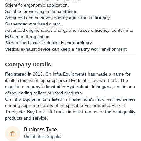
Scientific ergonomic application.
Suitable for working in the container.
Advanced engine saves energy and raises efficiency.
Suspended overhead guard.
Advanced engine saves energy and raises efficiency, conform to
EU stage III regulation
Streamlined exterior design is extraordinary.
Vertical exhaust device can keep a healthy work environment.
Company Details
Registered in
2018
,
On Infra Equipments
has made a name for
itself in the list of top suppliers of Fork Lift Trucks in India. The
supplier company is located in Hyderabad, Telangana, and is one
of the leading sellers of listed products.
On Infra Equipments is listed in Trade India's list of verified sellers
offering supreme quality of Inexplicable Performance Forklift
Truck, etc. Buy Fork Lift Trucks in bulk from us for the best quality
products and service.
Business Type
Distributor, Supplier