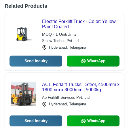
Related Products
Electric Forklift Truck - Color: Yellow
Paint Coated
MOQ - 1 Unit/Units
Sinew Techno Pvt Ltd
Hyderabad, Telangana
Send Inquiry
WhatsApp
ACE Forklift Trucks - Steel, 4500mm x
1800mm x 3000mm | 5000kg
Capacity, Diesel Engine, Durable
Ap Forklift Services Pvt. Ltd.
Build, Time Efficient, Easy
Hyderabad, Telangana
Maintenance, High Lift, Smooth
Operation
Send Inquiry
WhatsApp