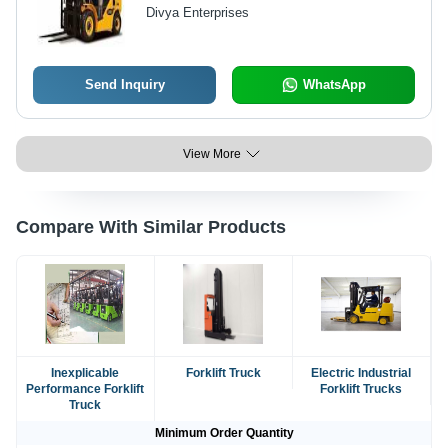
Capacity
Divya Enterprises
Send Inquiry
WhatsApp
View More
Compare With Similar Products
Inexplicable
Forklift Truck
Electric Industrial
Performance Forklift
Forklift Trucks
Truck
Minimum Order Quantity