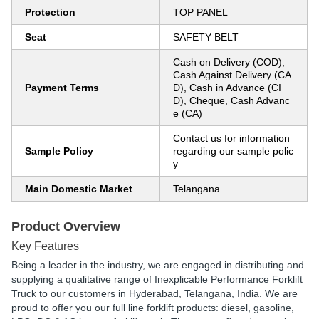
Protection
TOP PANEL
Seat
SAFETY BELT
Cash on Delivery (COD),
Cash Against Delivery (CA
Payment Terms
D), Cash in Advance (CI
D), Cheque, Cash Advanc
e (CA)
Contact us for information
Sample Policy
regarding our sample polic
y
Main Domestic Market
Telangana
Product Overview
Key Features
Being a leader in the industry, we are engaged in distributing and
supplying a qualitative range of Inexplicable Performance Forklift
Truck to our customers in Hyderabad, Telangana, India. We are
proud to offer you our full line forklift products: diesel, gasoline,