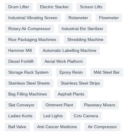
Drum Lifter
Electric Stacker
Scissor Lifts
Industrial Vibrating Screen
Rotameter
Flowmeter
Rotary Air Compressor
Industrial Eto Sterilizer
Rice Packaging Machines
Shredding Machine
Hammer Mill
Automatic Labelling Machine
Diesel Forklift
Aerial Work Platform
Storage Rack System
Epoxy Resin
Mild Steel Bar
Stainless Steel Sheets
Stainless Steel Strips
Bag Filling Machines
Asphalt Plants
Slat Conveyor
Ointment Plant
Planetary Mixers
Ladies Kurtis
Led Lights
Cctv Camera
Ball Valve
Anti Cancer Medicine
Air Compressor