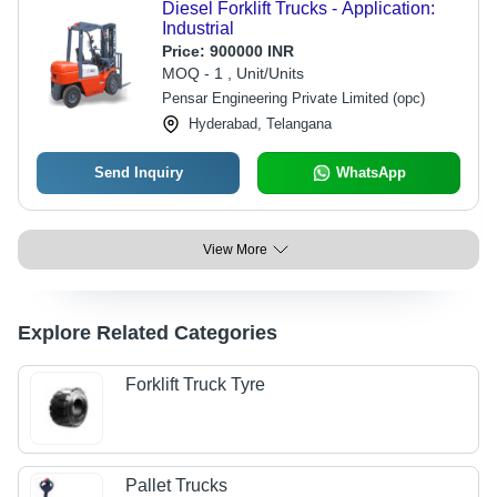
Diesel Forklift Trucks - Application:
Industrial
Price:
900000 INR
MOQ - 1 , Unit/Units
Pensar Engineering Private Limited (opc)
Hyderabad, Telangana
Send Inquiry
WhatsApp
View More
Explore Related Categories
Forklift Truck Tyre
Pallet Trucks