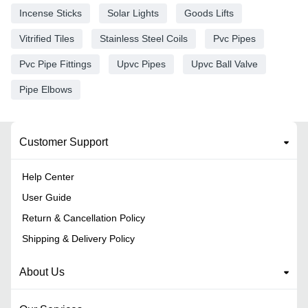
Incense Sticks
Solar Lights
Goods Lifts
Vitrified Tiles
Stainless Steel Coils
Pvc Pipes
Pvc Pipe Fittings
Upvc Pipes
Upvc Ball Valve
Pipe Elbows
Customer Support
Help Center
User Guide
Return & Cancellation Policy
Shipping & Delivery Policy
About Us