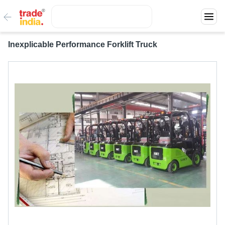
Inexplicable Performance Forklift Truck