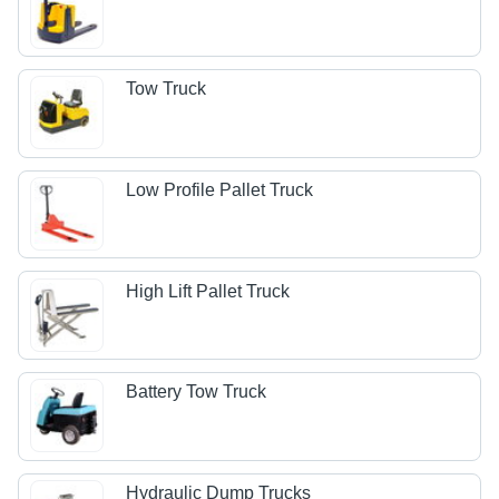
Tow Truck
Low Profile Pallet Truck
High Lift Pallet Truck
Battery Tow Truck
Hydraulic Dump Trucks