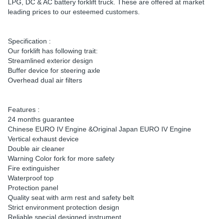
LPG, DC & AC battery forklift truck. These are offered at market
leading prices to our esteemed customers.
Specification :
Our forklift has following trait:
Streamlined exterior design
Buffer device for steering axle
Overhead dual air filters
Features :
24 months guarantee
Chinese EURO IV Engine &Original Japan EURO IV Engine
Vertical exhaust device
Double air cleaner
Warning Color fork for more safety
Fire extinguisher
Waterproof top
Protection panel
Quality seat with arm rest and safety belt
Strict environment protection design
Reliable special designed instrument.