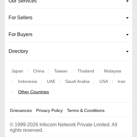
Our Services
For Sellers
For Buyers
Directory
Japan
China
Taiwan
Thailand
Malaysia
|
|
|
|
Indonesia
UAE
Saudi Arabia
USA
Iran
|
|
|
|
|
Other Countries
|
Grievances
Privacy Policy
Terms & Conditions
©
1999-2026 Infocom Network Private Limited. All
rights reserved.