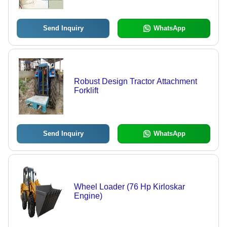
Send Inquiry
WhatsApp
Robust Design Tractor Attachment
Forklift
Send Inquiry
WhatsApp
Wheel Loader (76 Hp Kirloskar
Engine)