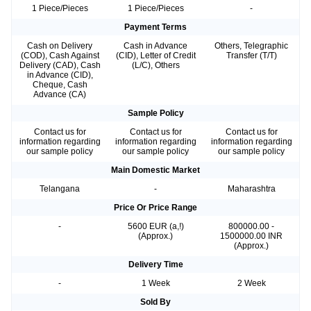
1 Piece/Pieces
1 Piece/Pieces
-
Payment Terms
Cash on Delivery
Cash in Advance
Others, Telegraphic
(COD), Cash Against
(CID), Letter of Credit
Transfer (T/T)
Delivery (CAD), Cash
(L/C), Others
in Advance (CID),
Cheque, Cash
Advance (CA)
Sample Policy
Contact us for
Contact us for
Contact us for
information regarding
information regarding
information regarding
our sample policy
our sample policy
our sample policy
Main Domestic Market
Telangana
-
Maharashtra
Price Or Price Range
-
5600 EUR (a,!)
800000.00 -
(Approx.)
1500000.00 INR
(Approx.)
Delivery Time
-
1 Week
2 Week
Sold By