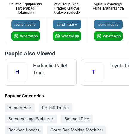
On Infra Equipments-
Vzv Group S.r.o.-
Agua Technology-
Hyderabad,
Hradec Kralove,
Pune, Maharashtra
Telangana
Kralovehradecky
send inquiry
send inquiry
send inquiry
WhatsApp
WhatsApp
WhatsApp
People Also Viewed
Hydraulic Pallet
Toyota Forkl
H
T
Truck
Popular Categories
Human Hair
Forklift Trucks
Servo Voltage Stabilizer
Basmati Rice
Backhoe Loader
Carry Bag Making Machine