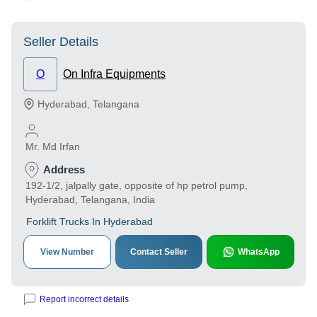
Seller Details
O
On Infra Equipments
Hyderabad
,
Telangana
Mr. Md Irfan
Address
192-1/2, jalpally gate, opposite of hp petrol pump,
Hyderabad, Telangana, India
Forklift Trucks In Hyderabad
View Number
Contact Seller
WhatsApp
Report incorrect details