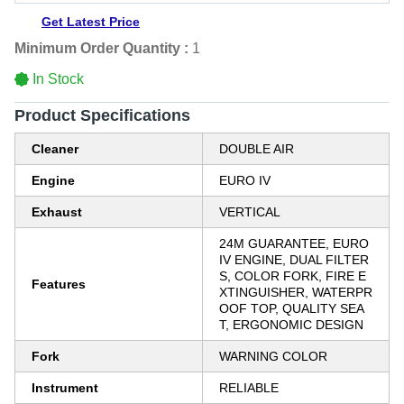
Get Latest Price
Minimum Order Quantity :
1
In Stock
Product Specifications
Cleaner
DOUBLE AIR
Engine
EURO IV
Exhaust
VERTICAL
24M GUARANTEE, EURO
IV ENGINE, DUAL FILTER
S, COLOR FORK, FIRE E
Features
XTINGUISHER, WATERPR
OOF TOP, QUALITY SEA
T, ERGONOMIC DESIGN
Fork
WARNING COLOR
Instrument
RELIABLE