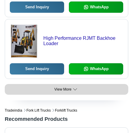
Send Inquiry
WhatsApp
High Performance RJMT Backhoe
Loader
Send Inquiry
WhatsApp
View More
Tradeindia
Fork Lift Trucks
Forklift Trucks
Recommended Products