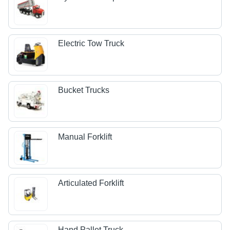
Electric Tow Truck
Bucket Trucks
Manual Forklift
Articulated Forklift
Hand Pallet Truck