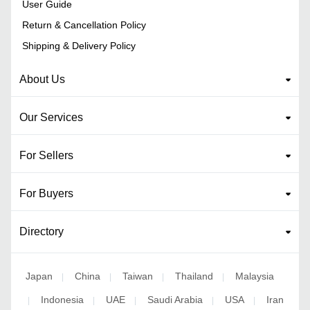
User Guide
Return & Cancellation Policy
Shipping & Delivery Policy
About Us
Our Services
For Sellers
For Buyers
Directory
Japan
China
Taiwan
Thailand
Malaysia
|
|
|
|
Indonesia
UAE
Saudi Arabia
USA
Iran
|
|
|
|
|