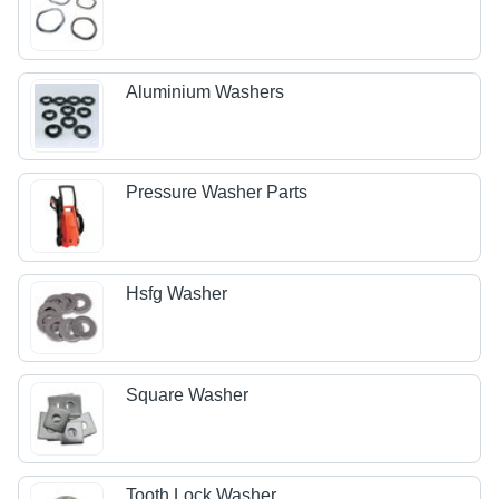
Aluminium Washers
Pressure Washer Parts
Hsfg Washer
Square Washer
Tooth Lock Washer