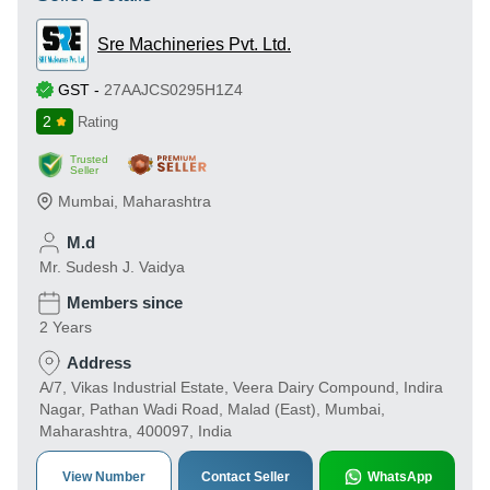
Sre Machineries Pvt. Ltd.
GST
-
27AAJCS0295H1Z4
2
Rating
Trusted
Seller
Mumbai
,
Maharashtra
M.d
Mr. Sudesh J. Vaidya
Members since
2 Years
Address
A/7, Vikas Industrial Estate, Veera Dairy Compound, Indira
Nagar, Pathan Wadi Road, Malad (East), Mumbai,
Maharashtra, 400097, India
View Number
Contact Seller
WhatsApp