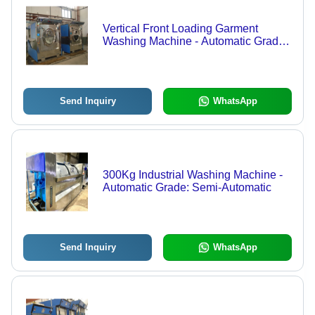
Vertical Front Loading Garment
Washing Machine - Automatic Grade:
Semi-Automatic
Send Inquiry
WhatsApp
300Kg Industrial Washing Machine -
Automatic Grade: Semi-Automatic
Send Inquiry
WhatsApp