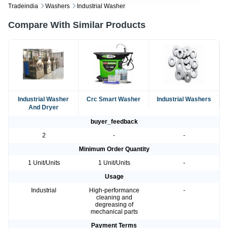
Tradeindia
Washers
Industrial Washer
Compare With Similar Products
Industrial Washer
Crc Smart Washer
Industrial Washers
And Dryer
buyer_feedback
2
-
-
Minimum Order Quantity
1 Unit/Units
1 Unit/Units
-
Usage
Industrial
High-performance
-
cleaning and
degreasing of
mechanical parts
Payment Terms