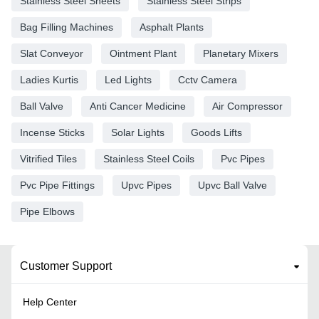
Stainless Steel Sheets
Stainless Steel Strips
Bag Filling Machines
Asphalt Plants
Slat Conveyor
Ointment Plant
Planetary Mixers
Ladies Kurtis
Led Lights
Cctv Camera
Ball Valve
Anti Cancer Medicine
Air Compressor
Incense Sticks
Solar Lights
Goods Lifts
Vitrified Tiles
Stainless Steel Coils
Pvc Pipes
Pvc Pipe Fittings
Upvc Pipes
Upvc Ball Valve
Pipe Elbows
Customer Support
Help Center