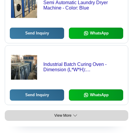
Semi Automatic Laundry Dryer
Machine - Color: Blue
Send Inquiry
WhatsApp
Industrial Batch Curing Oven -
Dimension (L*W*H):
2150X3400X2130Mm Millimeter (Mm)
Send Inquiry
WhatsApp
View More