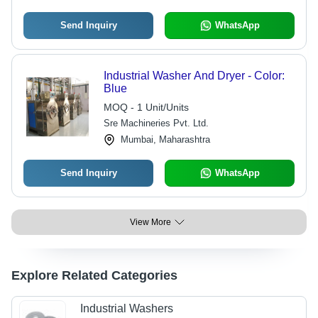
Send Inquiry
WhatsApp
Industrial Washer And Dryer - Color:
Blue
MOQ - 1 Unit/Units
Sre Machineries Pvt. Ltd.
Mumbai, Maharashtra
Send Inquiry
WhatsApp
View More
Explore Related Categories
Industrial Washers