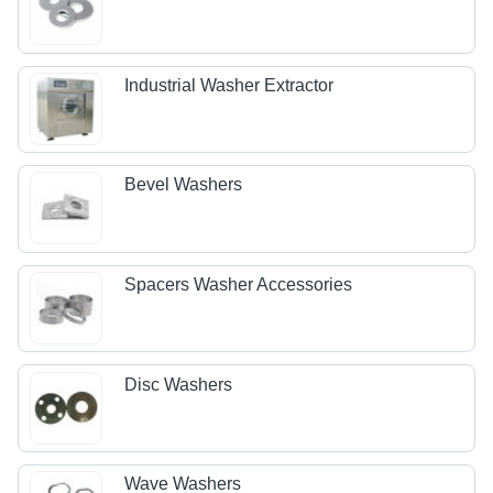
Industrial Washer Extractor
Bevel Washers
Spacers Washer Accessories
Disc Washers
Wave Washers