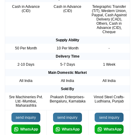
Cash in Advance
Cash in Advance
Telegraphic Transfer
(CID)
(CID)
(T/T), Western Union,
Paypal, Cash Against
Delivery (CAD),
Others, Cash in
Advance (CID),
Cheque
Supply Ability
50 Per Month
10 Per Month
-
Delivery Time
2-10 Days
5-7 Days
1 Week
Main Domestic Market
All India
All India
All India
Sold By
Sre Machineries Pvt.
Prakash Enterprises-
Vinod Steel Crafts-
Ltd.-Mumbai,
Bengaluru, Karnataka
Ludhiana, Punjab
Maharashtra
send inquiry
send inquiry
send inquiry
WhatsApp
WhatsApp
WhatsApp