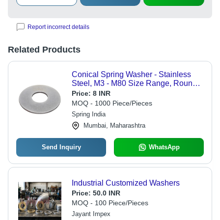
Report incorrect details
Related Products
Conical Spring Washer - Stainless
Steel, M3 - M80 Size Range, Round
Shape for Industrial Applications
Price:
8 INR
MOQ - 1000 Piece/Pieces
Spring India
Mumbai, Maharashtra
Send Inquiry
WhatsApp
Industrial Customized Washers
Price:
50.0 INR
MOQ - 100 Piece/Pieces
Jayant Impex