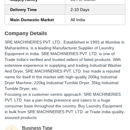
Delivery Time
2-10 Days
Main Domestic Market
All India
Company Details
SRE MACHINERIES PVT. LTD.
, Established in
1993
at Mumbai in
Maharashtra, is a leading Manufacturer,Supplier of Laundry
Equipment in India. SRE MACHINERIES PVT. LTD. is one of
Trade India's verified and trusted sellers of listed products. With
extensive experience in supplying and trading Industrial Washer
And Dryer, SRE MACHINERIES PVT. LTD. has made a reputed
name for itself in the market with high-quality 200kg Industrial
Dryer Machine, 220kg Industrial Tumble Dryer, 35kg Industrial
Tumble Dryer, etc.
Focusing on a customer-centric approach, SRE MACHINERIES
PVT. LTD. has a pan-India presence and caters to a huge
consumer base throughout the country. Buy Laundry Equipment
in bulk from SRE MACHINERIES PVT. LTD. at Trade India quality-
assured products.
Business Type