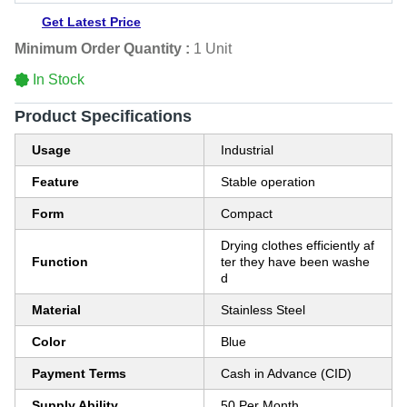
Get Latest Price
Minimum Order Quantity :
1 Unit
In Stock
Product Specifications
Usage
Industrial
Feature
Stable operation
Form
Compact
Drying clothes efficiently af
Function
ter they have been washe
d
Material
Stainless Steel
Color
Blue
Payment Terms
Cash in Advance (CID)
Supply Ability
50 Per Month