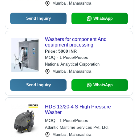
Mumbai, Maharashtra
Send Inquiry
WhatsApp
Washers for component And
equipment processing
Price:
5000 INR
MOQ - 1 Piece/Pieces
National Analytical Corporation
Mumbai, Maharashtra
Send Inquiry
WhatsApp
HDS 13/20-4 S High Pressure
Washer
MOQ - 1 Piece/Pieces
Atlantic Maritime Services Pvt. Ltd.
Mumbai, Maharashtra