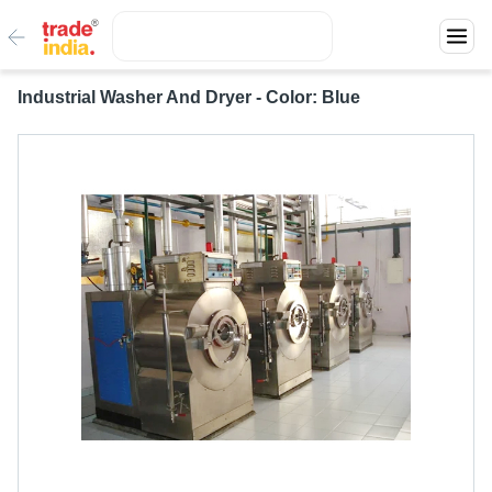
Industrial Washer And Dryer - Color: Blue