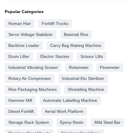
Popular Categories
Human Hair
Forklift Trucks
Servo Voltage Stabilizer
Basmati Rice
Backhoe Loader
Carry Bag Making Machine
Drum Lifter
Electric Stacker
Scissor Lifts
Industrial Vibrating Screen
Rotameter
Flowmeter
Rotary Air Compressor
Industrial Eto Sterilizer
Rice Packaging Machines
Shredding Machine
Hammer Mill
Automatic Labelling Machine
Diesel Forklift
Aerial Work Platform
Storage Rack System
Epoxy Resin
Mild Steel Bar