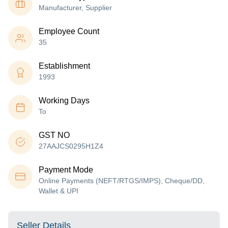
Manufacturer, Supplier
Employee Count
35
Establishment
1993
Working Days
To
GST NO
27AAJCS0295H1Z4
Payment Mode
Online Payments (NEFT/RTGS/IMPS), Cheque/DD,
Wallet & UPI
Seller Details