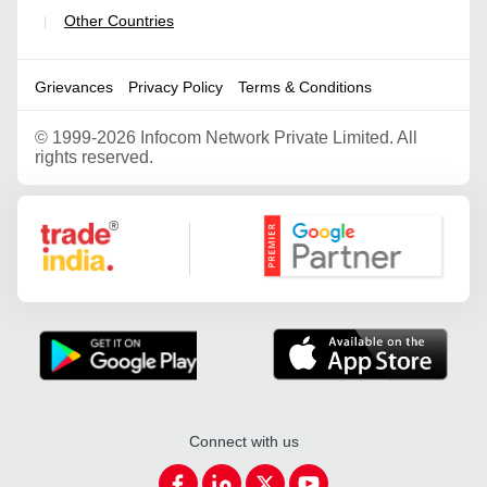
Other Countries
|
Grievances
Privacy Policy
Terms & Conditions
©
1999-2026 Infocom Network Private Limited. All
rights reserved.
Google Partner
Connect with us