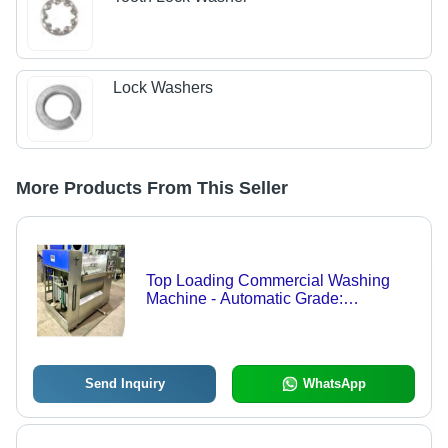
Lock Washers
More Products From This Seller
Top Loading Commercial Washing
Machine - Automatic Grade:
Automatic
Send Inquiry
WhatsApp