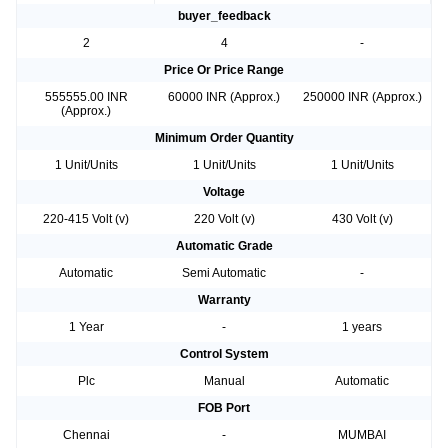
buyer_feedback
2
4
-
Price Or Price Range
555555.00 INR
60000 INR (Approx.)
250000 INR (Approx.)
(Approx.)
Minimum Order Quantity
1 Unit/Units
1 Unit/Units
1 Unit/Units
Voltage
220-415 Volt (v)
220 Volt (v)
430 Volt (v)
Automatic Grade
Automatic
Semi Automatic
-
Warranty
1 Year
-
1 years
Control System
Plc
Manual
Automatic
FOB Port
Chennai
-
MUMBAI