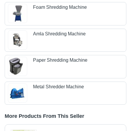
Foam Shredding Machine
Amla Shredding Machine
Paper Shredding Machine
Metal Shredder Machine
More Products From This Seller