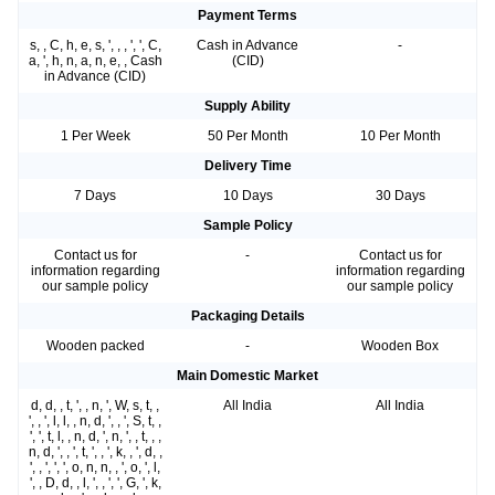
Payment Terms
s, , C, h, e, s, ', , , ', ', C,
Cash in Advance
-
a, ', h, n, a, n, e, , Cash
(CID)
in Advance (CID)
Supply Ability
1 Per Week
50 Per Month
10 Per Month
Delivery Time
7 Days
10 Days
30 Days
Sample Policy
Contact us for
-
Contact us for
information regarding
information regarding
our sample policy
our sample policy
Packaging Details
Wooden packed
-
Wooden Box
Main Domestic Market
d, d, , t, ', , n, ', W, s, t, ,
All India
All India
', , ', l, l, , n, d, ', , ', S, t, ,
', ', t, l, , n, d, ', n, ', , t, , ,
n, d, ', , ', t, ', , ', k, , ', d, ,
', , ', ', ', o, n, n, , ', o, ', l,
', , D, d, , l, ', , ', ', G, ', k,