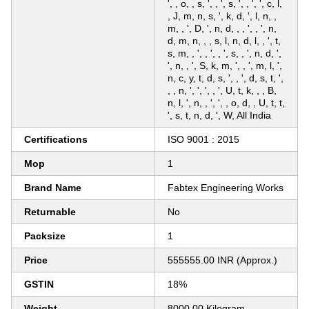
', , o, , s, ', , ', s, ', , ', ', c, l,
, J, m, n, s, ', k, d, ', l, n, ,
m, , ', D, ', n, d, , , ', , ', n,
d, m, n, , , s, l, n, d, l, , ', t,
s, m, , ', , ', , ', s, , ', n, d, ',
', n, , ', S, k, m, ', , ', m, l, ',
n, c, y, t, d, s, ', , ', d, s, t, ',
, , n, ', ', ', , ', U, t, k, , , B,
n, l, ', n, , ', ', , o, d, , U, t, t,
', s, t, n, d, ', W, All India
Certifications
ISO 9001 : 2015
Mop
1
Brand Name
Fabtex Engineering Works
Returnable
No
Packsize
1
Price
555555.00 INR (Approx.)
GSTIN
18%
Weight
8000.00 Kilogram