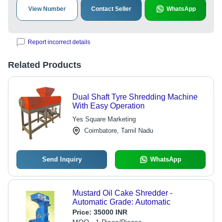
View Number
Contact Seller
WhatsApp
Report incorrect details
Related Products
Dual Shaft Tyre Shredding Machine
With Easy Operation
Yes Square Marketing
Coimbatore, Tamil Nadu
Send Inquiry
WhatsApp
Mustard Oil Cake Shredder -
Automatic Grade: Automatic
Price:
35000 INR