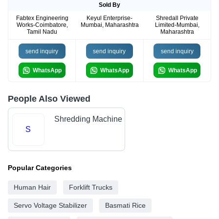
Sold By
Fabtex Engineering
Keyul Enterprise-
Shredall Private
Works-Coimbatore,
Mumbai, Maharashtra
Limited-Mumbai,
Tamil Nadu
Maharashtra
send inquiry
send inquiry
send inquiry
WhatsApp
WhatsApp
WhatsApp
People Also Viewed
Shredding Machine
S
Popular Categories
Human Hair
Forklift Trucks
Servo Voltage Stabilizer
Basmati Rice