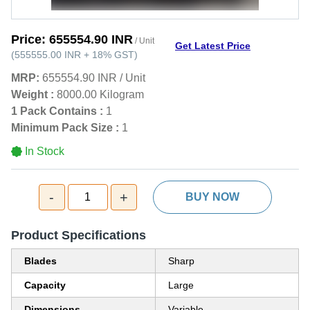
Price:
655554.90 INR
/ Unit
Get Latest Price
(
555555.00 INR
+
18%
GST
)
MRP:
655554.90 INR
/
Unit
Weight :
8000.00 Kilogram
1 Pack Contains :
1
Minimum Pack Size :
1
In Stock
-
+
1
BUY NOW
Product Specifications
Blades
Sharp
Capacity
Large
Dimensions
Variable