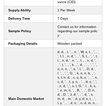
vance (CID)
Supply Ability
1 Per Week
Delivery Time
7 Days
Contact us for information
Sample Policy
regarding our sample polic
y
Packaging Details
Wooden packed
d, d, , t, ', , n, ', W, s, t, , ', ,
', l, l, , n, d, ', , ', S, t, , ', ', t,
l, , n, d, ', n, ', , t, , , n, d, ',
, ', t, ', , ', k, , ', d, , ', , ', ', ',
o, n, n, , ', o, ', l, ', , D, d, ,
l, ', , ', ', G, ', k, n, n, b, , ',
s, l, n, d, , c, o, b, s, ', , ', n,
c, d, ', , t, y, n, , ', , d, s, ', ',
, n, d, ', ', s, t, G, ', l, , k, s,
', o, m, n, ', , B, ', , ', D, n,
d, , D, ', J, d, ', , ', d, ', s,
Main Domestic Market
m, d, , m, ', d, y, d, s, t, , ',
l, y, ', , ', d, s, ', n, d, m, n, ,