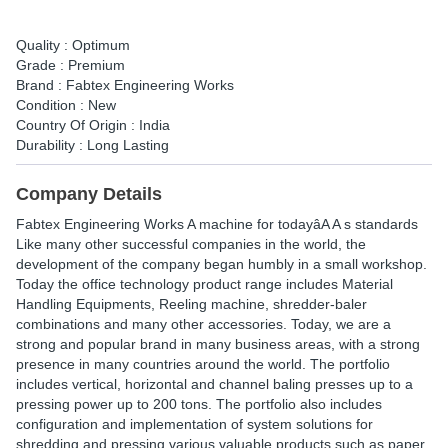
Quality : Optimum
Grade : Premium
Brand : Fabtex Engineering Works
Condition : New
Country Of Origin : India
Durability : Long Lasting
Company Details
Fabtex Engineering Works A machine for todayâA A s standards
Like many other successful companies in the world, the
development of the company began humbly in a small workshop.
Today the office technology product range includes Material
Handling Equipments, Reeling machine, shredder-baler
combinations and many other accessories. Today, we are a
strong and popular brand in many business areas, with a strong
presence in many countries around the world. The portfolio
includes vertical, horizontal and channel baling presses up to a
pressing power up to 200 tons. The portfolio also includes
configuration and implementation of system solutions for
shredding and pressing various valuable products such as paper,