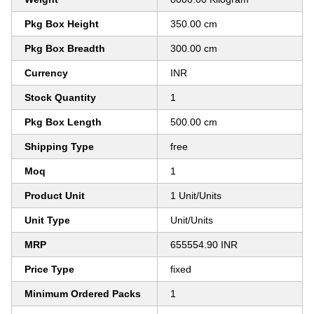
Pkg Box Height
350.00 cm
Pkg Box Breadth
300.00 cm
Currency
INR
Stock Quantity
1
Pkg Box Length
500.00 cm
Shipping Type
free
Moq
1
Product Unit
1 Unit/Units
Unit Type
Unit/Units
MRP
655554.90 INR
Price Type
fixed
Minimum Ordered Packs
1