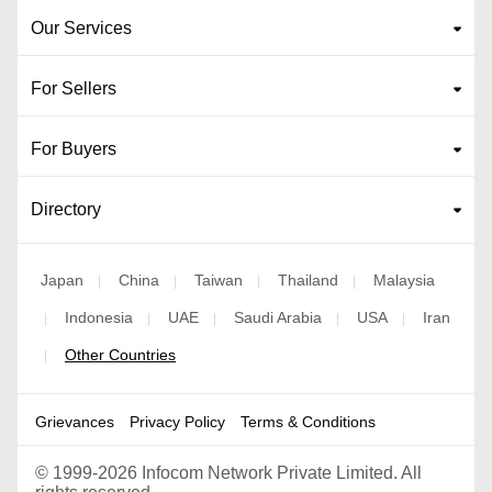
Our Services
For Sellers
For Buyers
Directory
Japan
China
Taiwan
Thailand
Malaysia
|
|
|
|
Indonesia
UAE
Saudi Arabia
USA
Iran
|
|
|
|
|
Other Countries
|
Grievances
Privacy Policy
Terms & Conditions
©
1999-2026 Infocom Network Private Limited. All