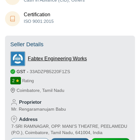
Cash in Advance (CID), Others
Certification
ISO 9001:2015
Seller Details
Fabtex Engineering Works
GST
-
33ADZPB5220F1ZS
2
Rating
Coimbatore
,
Tamil Nadu
Proprietor
Mr. Rengaramanujam Babu
Address
7-SRI RAMNAGAR, OPP. MANI'S THEATRE, PEELAMEDU
(P.O.), Coimbatore, Tamil Nadu, 641004, India