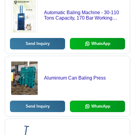
Automatic Baling Machine - 30-110
Tons Capacity, 170 Bar Working
Pressure | Fully Automatic Operation,
PLC Controls, High Performance,
Rugged Design
Send Inquiry
WhatsApp
Aluminium Can Baling Press
Send Inquiry
WhatsApp