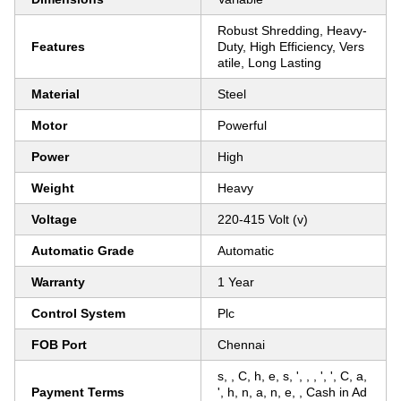
Robust Shredding, Heavy-
Features
Duty, High Efficiency, Vers
atile, Long Lasting
Material
Steel
Motor
Powerful
Power
High
Weight
Heavy
Voltage
220-415 Volt (v)
Automatic Grade
Automatic
Warranty
1 Year
Control System
Plc
FOB Port
Chennai
s, , C, h, e, s, ', , , ', ', C, a,
Payment Terms
', h, n, a, n, e, , Cash in Ad