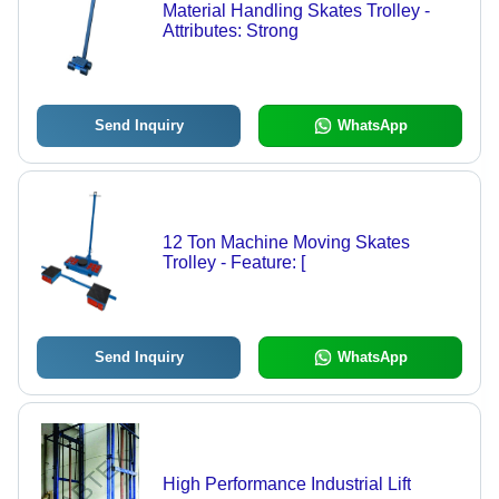
Material Handling Skates Trolley -
Attributes: Strong
Send Inquiry
WhatsApp
12 Ton Machine Moving Skates
Trolley - Feature: [
Send Inquiry
WhatsApp
High Performance Industrial Lift