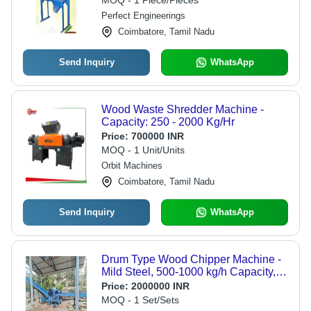
MOQ - 1 Piece/Pieces
Perfect Engineerings
Coimbatore, Tamil Nadu
Send Inquiry
WhatsApp
Wood Waste Shredder Machine -
Capacity: 250 - 2000 Kg/Hr
Price:
700000 INR
MOQ - 1 Unit/Units
Orbit Machines
Coimbatore, Tamil Nadu
Send Inquiry
WhatsApp
Drum Type Wood Chipper Machine -
Mild Steel, 500-1000 kg/h Capacity,
30 hp Motor Power, 380-440 v
Price:
2000000 INR
Voltage | Semi-Automatic Control
MOQ - 1 Set/Sets
System, 1 Year Warranty