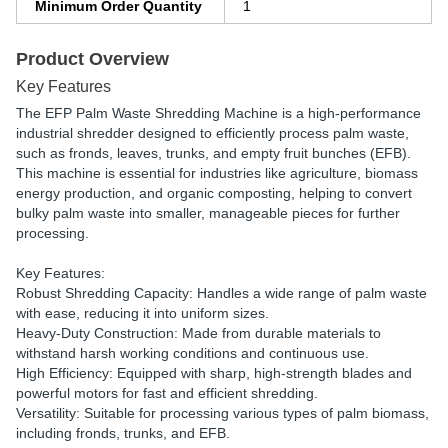
Minimum Order Quantity
1
Product Overview
Key Features
The EFP Palm Waste Shredding Machine is a high-performance
industrial shredder designed to efficiently process palm waste,
such as fronds, leaves, trunks, and empty fruit bunches (EFB).
This machine is essential for industries like agriculture, biomass
energy production, and organic composting, helping to convert
bulky palm waste into smaller, manageable pieces for further
processing.
Key Features:
Robust Shredding Capacity: Handles a wide range of palm waste
with ease, reducing it into uniform sizes.
Heavy-Duty Construction: Made from durable materials to
withstand harsh working conditions and continuous use.
High Efficiency: Equipped with sharp, high-strength blades and
powerful motors for fast and efficient shredding.
Versatility: Suitable for processing various types of palm biomass,
including fronds, trunks, and EFB.