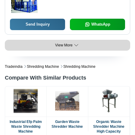
Send Inquiry
WhatsApp
View More
Tradeindia
Shredding Machine
Shredding Machine
Compare With Similar Products
Industrial Efp Palm
Garden Waste
Organic Waste
Waste Shredding
Shredder Machine
Shredder Machine
Machine
High Capacity