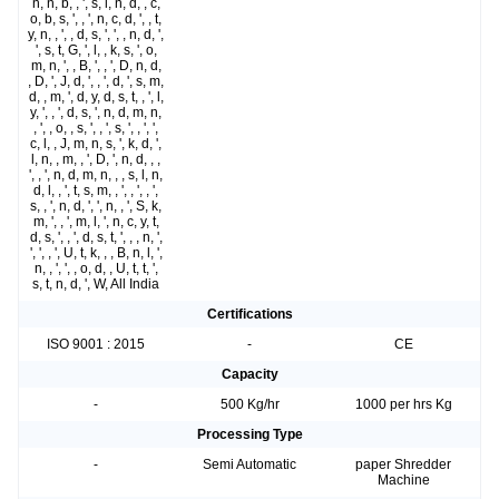
n, n, b, , ', s, l, n, d, , c,
o, b, s, ', , ', n, c, d, ', , t,
y, n, , ', , d, s, ', ', , n, d, ',
', s, t, G, ', l, , k, s, ', o,
m, n, ', , B, ', , ', D, n, d,
, D, ', J, d, ', , ', d, ', s, m,
d, , m, ', d, y, d, s, t, , ', l,
y, ', , ', d, s, ', n, d, m, n,
, ', , o, , s, ', , ', s, ', , ', ',
c, l, , J, m, n, s, ', k, d, ',
l, n, , m, , ', D, ', n, d, , ,
', , ', n, d, m, n, , , s, l, n,
d, l, , ', t, s, m, , ', , ', , ',
s, , ', n, d, ', ', n, , ', S, k,
m, ', , ', m, l, ', n, c, y, t,
d, s, ', , ', d, s, t, ', , , n, ',
', ', , ', U, t, k, , , B, n, l, ',
n, , ', ', , o, d, , U, t, t, ',
s, t, n, d, ', W, All India
Certifications
ISO 9001 : 2015
-
CE
Capacity
-
500 Kg/hr
1000 per hrs Kg
Processing Type
-
Semi Automatic
paper Shredder
Machine