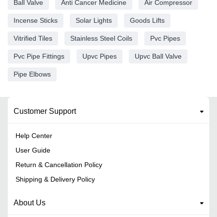
Ball Valve
Anti Cancer Medicine
Air Compressor
Incense Sticks
Solar Lights
Goods Lifts
Vitrified Tiles
Stainless Steel Coils
Pvc Pipes
Pvc Pipe Fittings
Upvc Pipes
Upvc Ball Valve
Pipe Elbows
Customer Support
Help Center
User Guide
Return & Cancellation Policy
Shipping & Delivery Policy
About Us