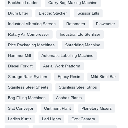
Backhoe Loader
Carry Bag Making Machine
Drum Lifter
Electric Stacker
Scissor Lifts
Industrial Vibrating Screen
Rotameter
Flowmeter
Rotary Air Compressor
Industrial Eto Sterilizer
Rice Packaging Machines
Shredding Machine
Hammer Mill
Automatic Labelling Machine
Diesel Forklift
Aerial Work Platform
Storage Rack System
Epoxy Resin
Mild Steel Bar
Stainless Steel Sheets
Stainless Steel Strips
Bag Filling Machines
Asphalt Plants
Slat Conveyor
Ointment Plant
Planetary Mixers
Ladies Kurtis
Led Lights
Cctv Camera