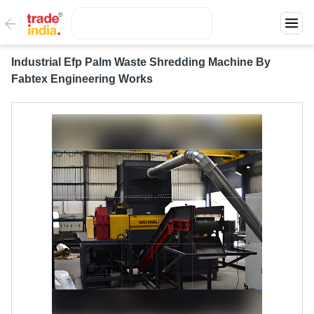
Industrial Efp Palm Waste Shredding Machine By
Fabtex Engineering Works