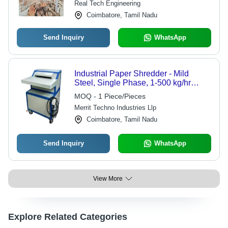
Real Tech Engineering
Coimbatore, Tamil Nadu
Send Inquiry
WhatsApp
Industrial Paper Shredder - Mild
Steel, Single Phase, 1-500 kg/hr
Shredding Capacity | New Condition,
MOQ - 1 Piece/Pieces
Grey/Blue Color, Quiet 60 dB Noise
Merrit Techno Industries Llp
Level
Coimbatore, Tamil Nadu
Send Inquiry
WhatsApp
View More
Explore Related Categories