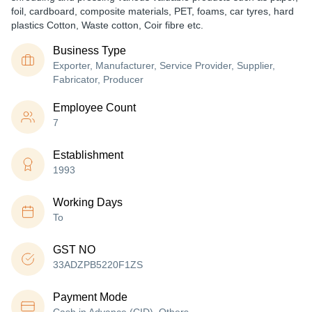
foil, cardboard, composite materials, PET, foams, car tyres, hard
plastics Cotton, Waste cotton, Coir fibre etc.
Business Type
Exporter, Manufacturer, Service Provider, Supplier,
Fabricator, Producer
Employee Count
7
Establishment
1993
Working Days
To
GST NO
33ADZPB5220F1ZS
Payment Mode