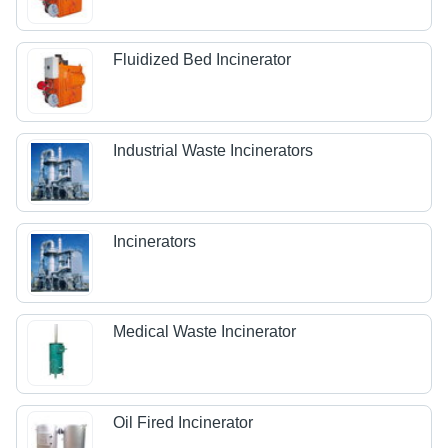
Fluidized Bed Incinerator
Industrial Waste Incinerators
Incinerators
Medical Waste Incinerator
Oil Fired Incinerator