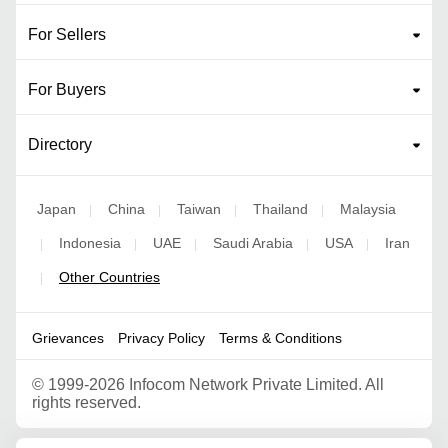
For Sellers
For Buyers
Directory
Japan
China
Taiwan
Thailand
Malaysia
|
|
|
|
Indonesia
UAE
Saudi Arabia
USA
Iran
|
|
|
|
|
Other Countries
|
Grievances
Privacy Policy
Terms & Conditions
©
1999-2026 Infocom Network Private Limited. All
rights reserved.