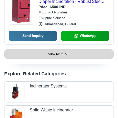
Diaper Incineration - Robust Steel
Build, Compact Design, Equipped
Price:
6500 INR
with Advanced Combustion
MOQ - 3 Number
Technology, Efficient Waste
Envipure Solution
Management
Ahmedabad, Gujarat
Send Inquiry
WhatsApp
View More
Explore Related Categories
Incinerator Systems
Solid Waste Incinerator