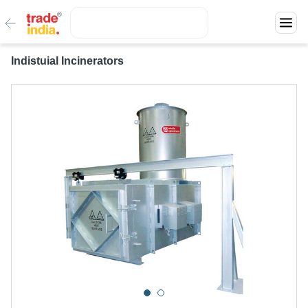
Indistuial Incinerators