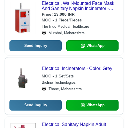
Electrical, Wall-Mounted Face Mask
And Sanitary Napkin Incinerator -
Operating Type: Automatic
Price:
13,000 INR
MOQ - 1 Piece/Pieces
The Indo Medical Healthcare
Mumbai, Maharashtra
Send Inquiry
WhatsApp
Electrical Incinerators - Color: Grey
MOQ - 1 Set/Sets
Bioline Technologies
Thane, Maharashtra
Send Inquiry
WhatsApp
Electrical Sanitary Napkin Adult