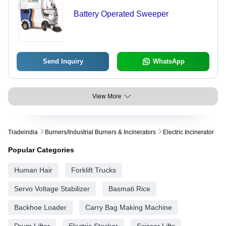
Battery Operated Sweeper
Send Inquiry
WhatsApp
View More
Tradeindia
Burners/industrial Burners & Incinerators
Electric Incinerator
Popular Categories
Human Hair
Forklift Trucks
Servo Voltage Stabilizer
Basmati Rice
Backhoe Loader
Carry Bag Making Machine
Drum Lifter
Electric Stacker
Scissor Lifts