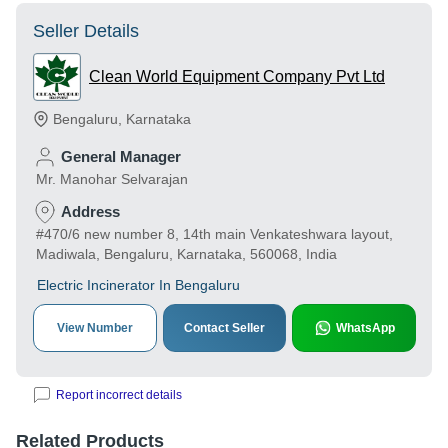
Seller Details
Clean World Equipment Company Pvt Ltd
Bengaluru
,
Karnataka
General Manager
Mr. Manohar Selvarajan
Address
#470/6 new number 8, 14th main Venkateshwara layout,
Madiwala, Bengaluru, Karnataka, 560068, India
Electric Incinerator In Bengaluru
View Number
Contact Seller
WhatsApp
Report incorrect details
Related Products