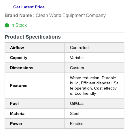
Get Latest Price
Brand Name :
Clean World Equipment Company
In Stock
Product Specifications
Airflow
Controlled
Capacity
Variable
Dimensions
Custom
Waste reduction, Durable
build, Efficient disposal, Sa
Features
fe operation, Cost effectiv
e, Eco friendly
Fuel
Oil/Gas
Material
Steel
Power
Electric