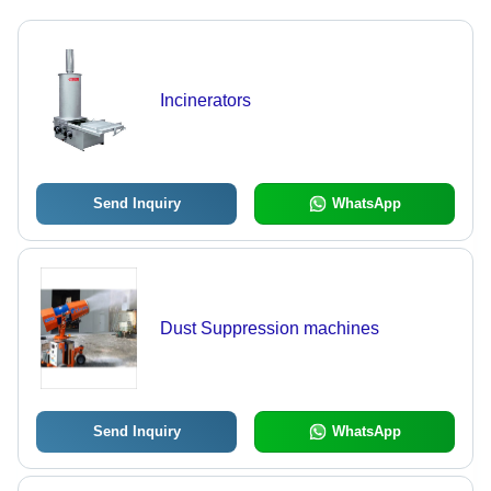
Incinerators
Send Inquiry
WhatsApp
Dust Suppression machines
Send Inquiry
WhatsApp