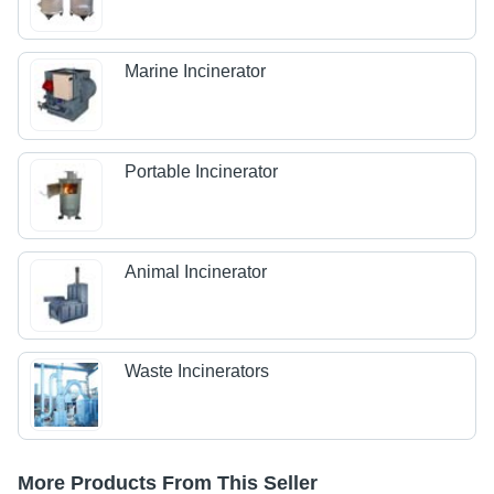
Marine Incinerator
Portable Incinerator
Animal Incinerator
Waste Incinerators
More Products From This Seller