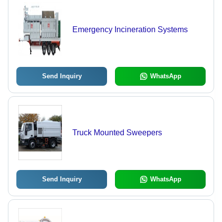
Emergency Incineration Systems
Send Inquiry
WhatsApp
Truck Mounted Sweepers
Send Inquiry
WhatsApp