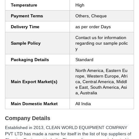
Temperature
High
Payment Terms
Others, Cheque
Delivery Time
as per order Days
Contact us for information
Sample Policy
regarding our sample polic
y
Packaging Details
Standard
North America, Eastern Eu
rope, Western Europe, Afri
Main Export Market(s)
ca, Central America, Middl
e East, South America, Asi
a, Australia
Main Domestic Market
All India
Company Details
Established in
2013
,
CLEAN WORLD EQUIPMENT COMPANY
PVT LTD
has made a name for itself in the list of top suppliers of