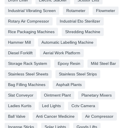
Industrial Vibrating Screen
Rotameter
Flowmeter
Rotary Air Compressor
Industrial Eto Sterilizer
Rice Packaging Machines
Shredding Machine
Hammer Mill
Automatic Labelling Machine
Diesel Forklift
Aerial Work Platform
Storage Rack System
Epoxy Resin
Mild Steel Bar
Stainless Steel Sheets
Stainless Steel Strips
Bag Filling Machines
Asphalt Plants
Slat Conveyor
Ointment Plant
Planetary Mixers
Ladies Kurtis
Led Lights
Cctv Camera
Ball Valve
Anti Cancer Medicine
Air Compressor
Incense Sticks
Solar Lights
Goods Lifts