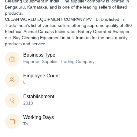
Cleaning Equipment in India. The supplier company is located in
Bengaluru, Karnataka, and is one of the leading sellers of listed
products.
CLEAN WORLD EQUIPMENT COMPANY PVT LTD is listed in
Trade India's list of verified sellers offering supreme quality of 360
Electrica, Animal Carcass Incinerator, Battery Operated Sweeper,
etc. Buy Cleaning Equipment in bulk from us for the best quality
products and service.
Business Type
Exporter, Supplier, Trading Company
Employee Count
8
Establishment
2013
Working Days
To