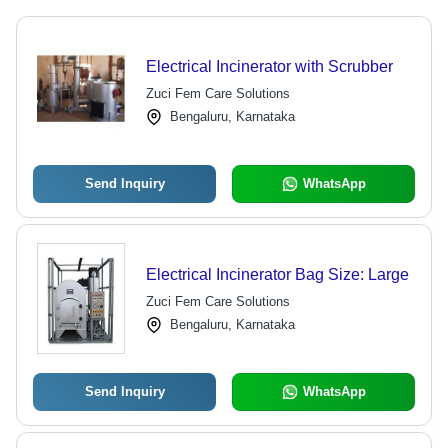
Electrical Incinerator with Scrubber
Zuci Fem Care Solutions
Bengaluru, Karnataka
Send Inquiry
WhatsApp
Electrical Incinerator Bag Size: Large
Zuci Fem Care Solutions
Bengaluru, Karnataka
Send Inquiry
WhatsApp