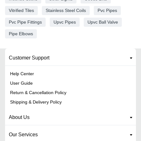
Vitrified Tiles
Stainless Steel Coils
Pvc Pipes
Pvc Pipe Fittings
Upvc Pipes
Upvc Ball Valve
Pipe Elbows
Customer Support
Help Center
User Guide
Return & Cancellation Policy
Shipping & Delivery Policy
About Us
Our Services