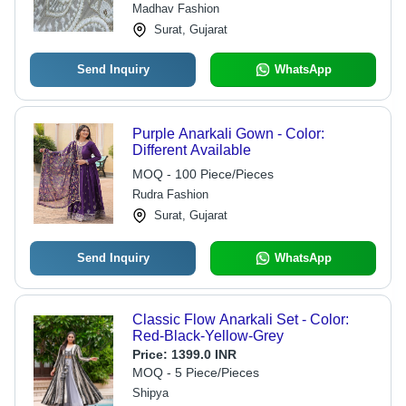
Madhav Fashion
Surat, Gujarat
Send Inquiry
WhatsApp
Purple Anarkali Gown - Color:
Different Available
MOQ - 100 Piece/Pieces
Rudra Fashion
Surat, Gujarat
Send Inquiry
WhatsApp
Classic Flow Anarkali Set - Color:
Red-Black-Yellow-Grey
Price:
1399.0 INR
MOQ - 5 Piece/Pieces
Shipya