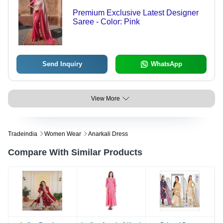
Premium Exclusive Latest Designer
Saree - Color: Pink
Send Inquiry
WhatsApp
View More
Tradeindia
Women Wear
Anarkali Dress
Compare With Similar Products