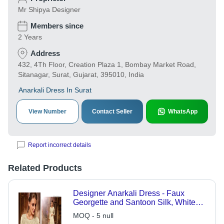
Mr Shipya Designer
Members since
2 Years
Address
432, 4Th Floor, Creation Plaza 1, Bombay Market Road,
Sitanagar, Surat, Gujarat, 395010, India
Anarkali Dress In Surat
View Number
Contact Seller
WhatsApp
Report incorrect details
Related Products
Designer Anarkali Dress - Faux
Georgette and Santoon Silk, White
with Embroidered Full Sleeves and
MOQ - 5 null
Net Dupatta