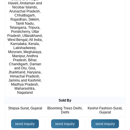
Haveli, Andaman and
Nicobar Islands,
Arunachal Pradesh,
Chhattisgarh,
Rajasthan, Sikkim,
Tamil Nadu,
Telangana, Tripura,
Pondicherry, Uttar
Pradesh, Uttarakhand,
West Bengal, All India,
Karnataka, Kerala,
Lakshadweep,
Mizoram, Meghalaya,
Manipur, Andhra
Pradesh, Bihar,
Chandigarh, Daman
and Diu, Goa,
Jharkhand, Haryana,
Himachal Pradesh,
Jammu and Kashmir,
Madhya Pradesh,
Maharashtra,
Nagaland
Sold By
Shipya-Surat, Gujarat
Blooming Treez-Delhi,
Keshvi Fashion-Surat,
Delhi
Gujarat
send inquiry
send inquiry
send inquiry