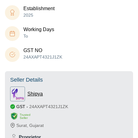
Establishment
2025
Working Days
To
GST NO
24AXAPT4321J1ZK
Seller Details
Shipya
GST
-
24AXAPT4321J1ZK
Trusted
Seller
Surat
,
Gujarat
Proprietor