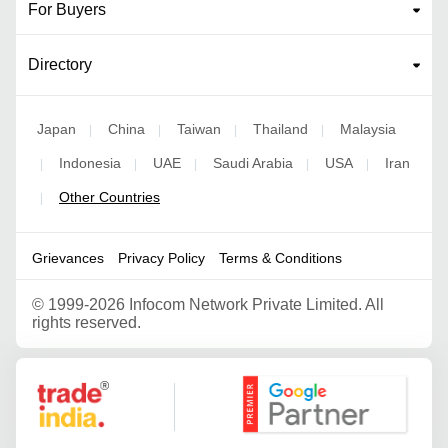
For Buyers
Directory
Japan
China
Taiwan
Thailand
Malaysia
|
|
|
|
Indonesia
UAE
Saudi Arabia
USA
Iran
|
|
|
|
|
Other Countries
|
Grievances
Privacy Policy
Terms & Conditions
©
1999-2026 Infocom Network Private Limited. All
rights reserved.
Google Partner