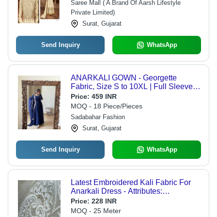
Saree Mall ( A Brand Of Aarsh Lifestyle
Private Limited)
Surat, Gujarat
Send Inquiry
WhatsApp
ANARKALI GOWN - Georgette
Fabric, Size S to 10XL | Full Sleeves,
Plain Pattern, Traditional Design with
Price:
459 INR
Lace Decoration, Washable Dupatta
MOQ - 18 Piece/Pieces
Sadabahar Fashion
Surat, Gujarat
Send Inquiry
WhatsApp
Latest Embroidered Kali Fabric For
Anarkali Dress - Attributes:
Comfortable & Soft
Price:
228 INR
MOQ - 25 Meter