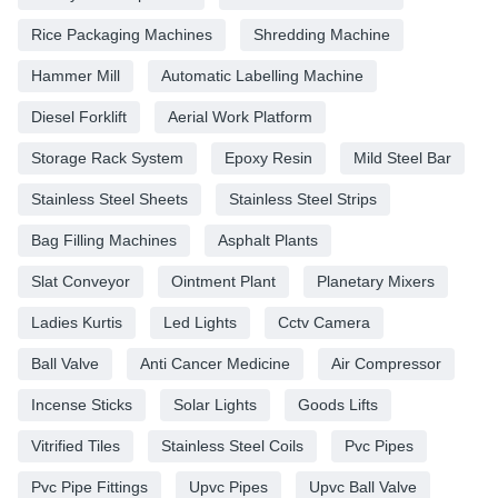
Rice Packaging Machines
Shredding Machine
Hammer Mill
Automatic Labelling Machine
Diesel Forklift
Aerial Work Platform
Storage Rack System
Epoxy Resin
Mild Steel Bar
Stainless Steel Sheets
Stainless Steel Strips
Bag Filling Machines
Asphalt Plants
Slat Conveyor
Ointment Plant
Planetary Mixers
Ladies Kurtis
Led Lights
Cctv Camera
Ball Valve
Anti Cancer Medicine
Air Compressor
Incense Sticks
Solar Lights
Goods Lifts
Vitrified Tiles
Stainless Steel Coils
Pvc Pipes
Pvc Pipe Fittings
Upvc Pipes
Upvc Ball Valve