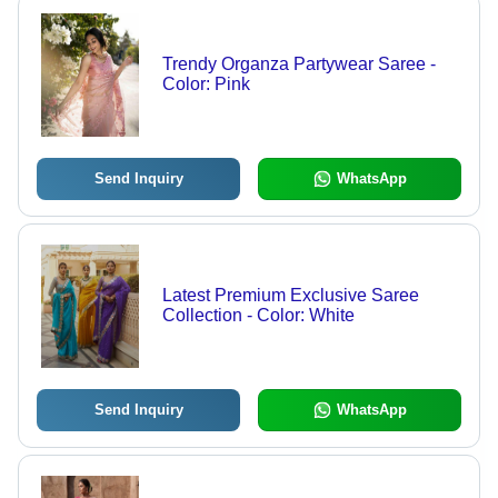
Trendy Organza Partywear Saree -
Color: Pink
Send Inquiry
WhatsApp
Latest Premium Exclusive Saree
Collection - Color: White
Send Inquiry
WhatsApp