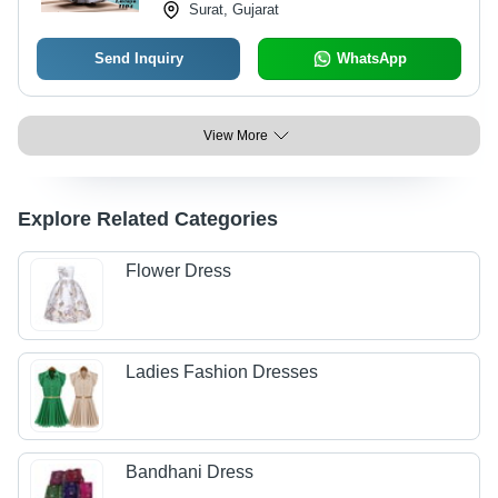
Surat, Gujarat
Send Inquiry
WhatsApp
View More
Explore Related Categories
Flower Dress
Ladies Fashion Dresses
Bandhani Dress