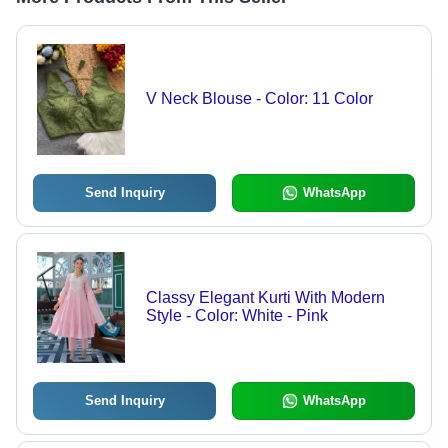
V Neck Blouse - Color: 11 Color
Send Inquiry
WhatsApp
Classy Elegant Kurti With Modern
Style - Color: White - Pink
Send Inquiry
WhatsApp