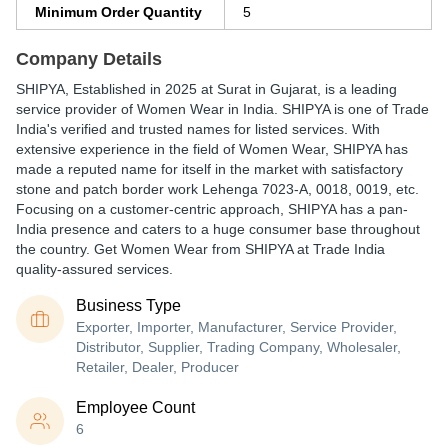
Minimum Order Quantity
5
Company Details
SHIPYA
, Established in
2025
at Surat in Gujarat, is a leading
service provider of Women Wear in India. SHIPYA is one of Trade
India's verified and trusted names for listed services. With
extensive experience in the field of Women Wear, SHIPYA has
made a reputed name for itself in the market with satisfactory
stone and patch border work Lehenga 7023-A, 0018, 0019, etc.
Focusing on a customer-centric approach, SHIPYA has a pan-
India presence and caters to a huge consumer base throughout
the country. Get Women Wear from SHIPYA at Trade India
quality-assured services.
Business Type
Exporter, Importer, Manufacturer, Service Provider,
Distributor, Supplier, Trading Company, Wholesaler,
Retailer, Dealer, Producer
Employee Count
6