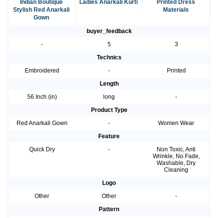
Indian Boutique
Ladies Anarkali Kurti
Printed Dress
Stylish Red Anarkali
Materials
Gown
buyer_feedback
-
5
3
Technics
Embroidered
-
Printed
Length
56 Inch (in)
long
-
Product Type
Red Anarkali Gown
-
Women Wear
Feature
Quick Dry
-
Non Toxic, Anti
Wrinkle, No Fade,
Washable, Dry
Cleaning
Logo
Other
Other
-
Pattern