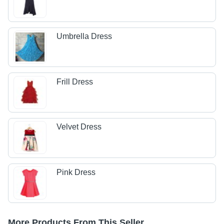
Umbrella Dress
Frill Dress
Velvet Dress
Pink Dress
More Products From This Seller