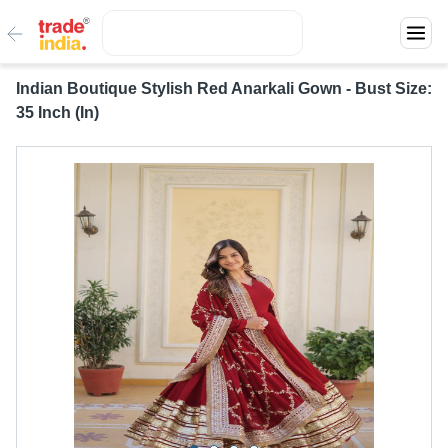
Indian Boutique Stylish Red Anarkali Gown - Bust Size:
35 Inch (In)