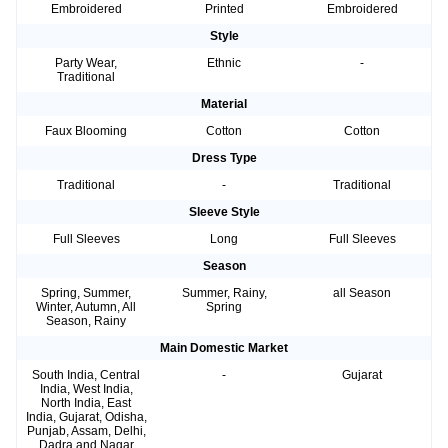
Embroidered
Printed
Embroidered
Style
Party Wear,
Ethnic
-
Traditional
Material
Faux Blooming
Cotton
Cotton
Dress Type
Traditional
-
Traditional
Sleeve Style
Full Sleeves
Long
Full Sleeves
Season
Spring, Summer,
Summer, Rainy,
all Season
Winter, Autumn, All
Spring
Season, Rainy
Main Domestic Market
South India, Central
-
Gujarat
India, West India,
North India, East
India, Gujarat, Odisha,
Punjab, Assam, Delhi,
Dadra and Nagar