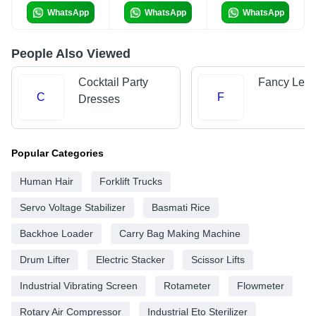
WhatsApp
WhatsApp
WhatsApp
People Also Viewed
Cocktail Party
Fancy Leh
C
F
Dresses
Popular Categories
Human Hair
Forklift Trucks
Servo Voltage Stabilizer
Basmati Rice
Backhoe Loader
Carry Bag Making Machine
Drum Lifter
Electric Stacker
Scissor Lifts
Industrial Vibrating Screen
Rotameter
Flowmeter
Rotary Air Compressor
Industrial Eto Sterilizer