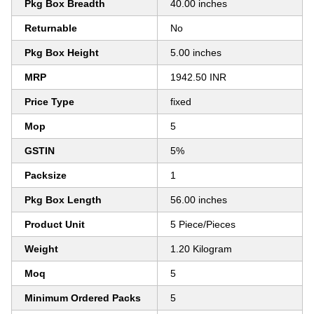
Pkg Box Breadth
40.00 inches
Returnable
No
Pkg Box Height
5.00 inches
MRP
1942.50 INR
Price Type
fixed
Mop
5
GSTIN
5%
Packsize
1
Pkg Box Length
56.00 inches
Product Unit
5 Piece/Pieces
Weight
1.20 Kilogram
Moq
5
Minimum Ordered Packs
5