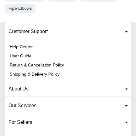
Pipe Elbows
Customer Support
Help Center
User Guide
Return & Cancellation Policy
Shipping & Delivery Policy
About Us
Our Services
For Sellers