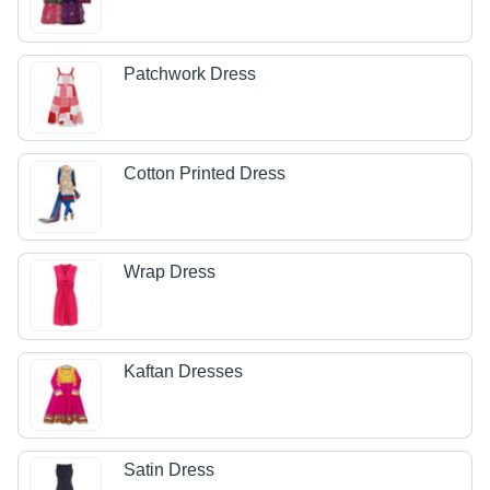
Patchwork Dress
Cotton Printed Dress
Wrap Dress
Kaftan Dresses
Satin Dress