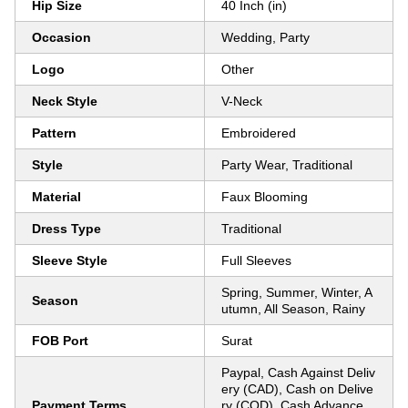
Hip Size
40 Inch (in)
Occasion
Wedding, Party
Logo
Other
Neck Style
V-Neck
Pattern
Embroidered
Style
Party Wear, Traditional
Material
Faux Blooming
Dress Type
Traditional
Sleeve Style
Full Sleeves
Spring, Summer, Winter, A
Season
utumn, All Season, Rainy
FOB Port
Surat
Paypal, Cash Against Deliv
ery (CAD), Cash on Delive
Payment Terms
ry (COD), Cash Advance