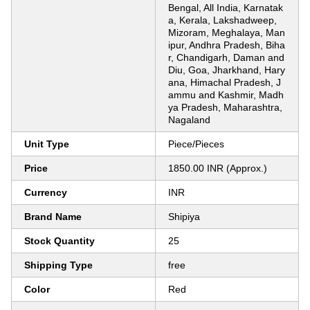
Bengal, All India, Karnatak
a, Kerala, Lakshadweep,
Mizoram, Meghalaya, Man
ipur, Andhra Pradesh, Biha
r, Chandigarh, Daman and
Diu, Goa, Jharkhand, Hary
ana, Himachal Pradesh, J
ammu and Kashmir, Madh
ya Pradesh, Maharashtra,
Nagaland
Unit Type
Piece/Pieces
Price
1850.00 INR (Approx.)
Currency
INR
Brand Name
Shipiya
Stock Quantity
25
Shipping Type
free
Color
Red