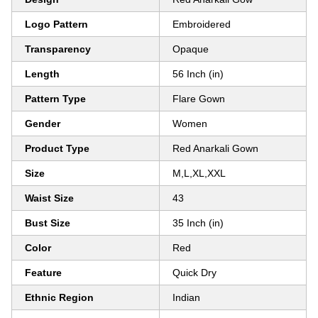
Logo Pattern
Embroidered
Transparency
Opaque
Length
56 Inch (in)
Pattern Type
Flare Gown
Gender
Women
Product Type
Red Anarkali Gown
Size
M,L,XL,XXL
Waist Size
43
Bust Size
35 Inch (in)
Color
Red
Feature
Quick Dry
Ethnic Region
Indian