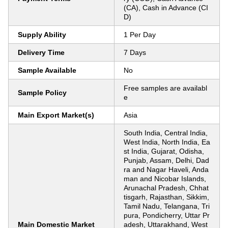
(CA), Cash in Advance (CI
D)
Supply Ability
1 Per Day
Delivery Time
7 Days
Sample Available
No
Free samples are availabl
Sample Policy
e
Main Export Market(s)
Asia
South India, Central India,
West India, North India, Ea
st India, Gujarat, Odisha,
Punjab, Assam, Delhi, Dad
ra and Nagar Haveli, Anda
man and Nicobar Islands,
Arunachal Pradesh, Chhat
tisgarh, Rajasthan, Sikkim,
Tamil Nadu, Telangana, Tri
pura, Pondicherry, Uttar Pr
Main Domestic Market
adesh, Uttarakhand, West