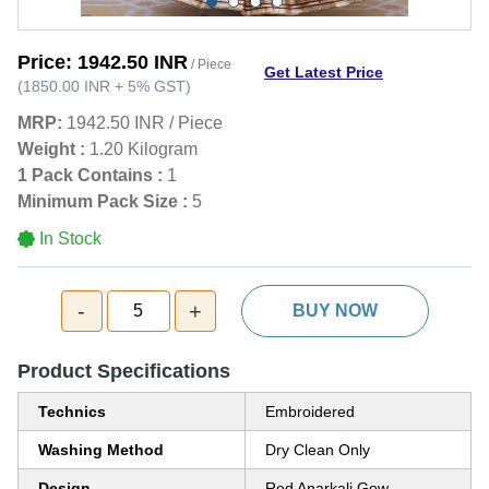
Price:
1942.50 INR
/ Piece
Get Latest Price
(
1850.00 INR
+
5%
GST
)
MRP:
1942.50 INR
/
Piece
Weight :
1.20 Kilogram
1 Pack Contains :
1
Minimum Pack Size :
5
In Stock
-
+
5
BUY NOW
Product Specifications
Technics
Embroidered
Washing Method
Dry Clean Only
Design
Red Anarkali Gow