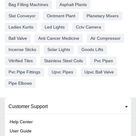
Bag Filling Machines
Asphalt Plants
Slat Conveyor
Ointment Plant
Planetary Mixers
Ladies Kurtis
Led Lights
Cctv Camera
Ball Valve
Anti Cancer Medicine
Air Compressor
Incense Sticks
Solar Lights
Goods Lifts
Vitrified Tiles
Stainless Steel Coils
Pvc Pipes
Pvc Pipe Fittings
Upvc Pipes
Upvc Ball Valve
Pipe Elbows
Customer Support
Help Center
User Guide