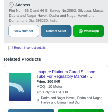
Address
Plot No. - 66 D and 66 E, Survey No.208/2, Silvassa, Masat,
Dadra and Nagar Haveli, Dadra and Nagar Haveli and
Daman and Diu, 396230, India
View Number
Contact Seller
WhatsApp
Report incorrect details
Related Products
Imapure Platinum Cured Silicone
Tube For Regulatory Market -
Application: Pharmaceutical
Price:
300 INR
MOQ - 10 Meter
Ami Polymer Pvt. Ltd.
Dadra and Nagar Haveli, Dadra and Nagar
Haveli and Daman and Diu