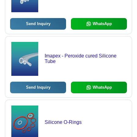
Send Inquiry
WhatsApp
Imapex - Peroxide cured Silicone
Tube
Send Inquiry
WhatsApp
Silicone O-Rings