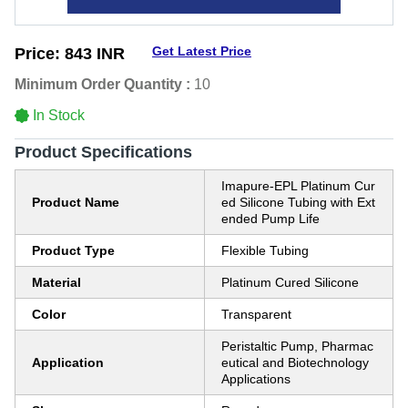
Get Latest Price
Price:
843 INR
Minimum Order Quantity :
10
In Stock
Product Specifications
Imapure-EPL Platinum Cur
Product Name
ed Silicone Tubing with Ext
ended Pump Life
Product Type
Flexible Tubing
Material
Platinum Cured Silicone
Color
Transparent
Peristaltic Pump, Pharmac
Application
eutical and Biotechnology
Applications