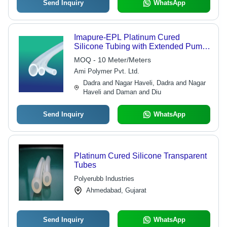
Send Inquiry
WhatsApp
Imapure-EPL Platinum Cured
Silicone Tubing with Extended Pump
Life
MOQ - 10 Meter/Meters
Ami Polymer Pvt. Ltd.
Dadra and Nagar Haveli, Dadra and Nagar
Haveli and Daman and Diu
Send Inquiry
WhatsApp
Platinum Cured Silicone Transparent
Tubes
Polyerubb Industries
Ahmedabad, Gujarat
Send Inquiry
WhatsApp