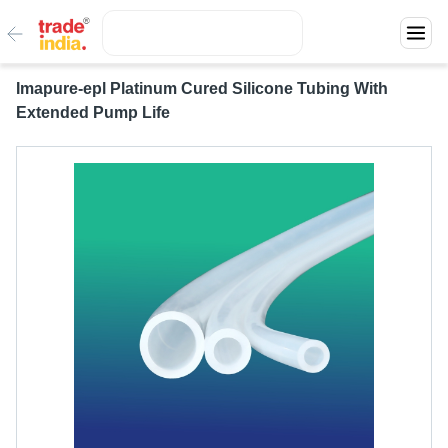
Imapure-epl Platinum Cured Silicone Tubing With
Extended Pump Life