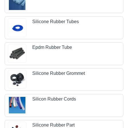
Silicone Rubber Tubes
Epdm Rubber Tube
Silicone Rubber Grommet
Silicon Rubber Cords
Silicone Rubber Part