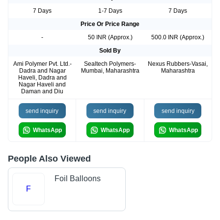
7 Days
1-7 Days
7 Days
Price Or Price Range
-
50 INR (Approx.)
500.0 INR (Approx.)
Sold By
Ami Polymer Pvt. Ltd.-
Sealtech Polymers-
Nexus Rubbers-Vasai,
Dadra and Nagar
Mumbai, Maharashtra
Maharashtra
Haveli, Dadra and
Nagar Haveli and
Daman and Diu
send inquiry
send inquiry
send inquiry
WhatsApp
WhatsApp
WhatsApp
People Also Viewed
Foil Balloons
F