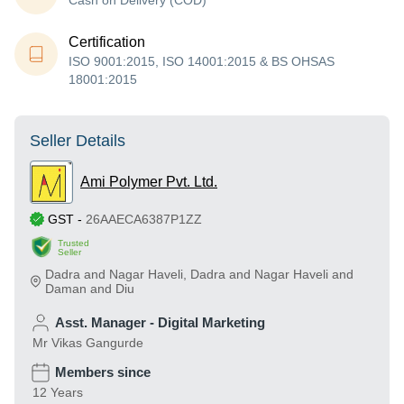
Cash on Delivery (COD)
Certification
ISO 9001:2015, ISO 14001:2015 & BS OHSAS
18001:2015
Seller Details
Ami Polymer Pvt. Ltd.
GST
-
26AAECA6387P1ZZ
Trusted
Seller
Dadra and Nagar Haveli
,
Dadra and Nagar Haveli and
Daman and Diu
Asst. Manager - Digital Marketing
Mr Vikas Gangurde
Members since
12 Years