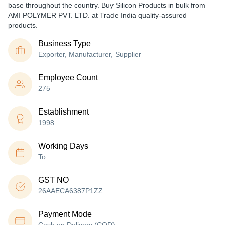
base throughout the country. Buy Silicon Products in bulk from
AMI POLYMER PVT. LTD. at Trade India quality-assured
products.
Business Type
Exporter, Manufacturer, Supplier
Employee Count
275
Establishment
1998
Working Days
To
GST NO
26AAECA6387P1ZZ
Payment Mode