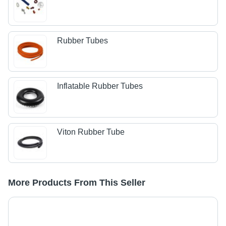
Rubber Tubes
Inflatable Rubber Tubes
Viton Rubber Tube
More Products From This Seller