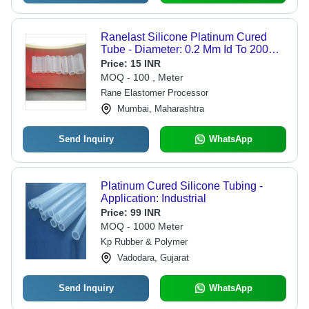
Ranelast Silicone Platinum Cured
Tube - Diameter: 0.2 Mm Id To 200
Mm Id Millimeter (Mm)
Price:
15 INR
MOQ - 100 , Meter
Rane Elastomer Processor
Mumbai, Maharashtra
Send Inquiry
WhatsApp
Platinum Cured Silicone Tubing -
Application: Industrial
Price:
99 INR
MOQ - 1000 Meter
Kp Rubber & Polymer
Vadodara, Gujarat
Send Inquiry
WhatsApp