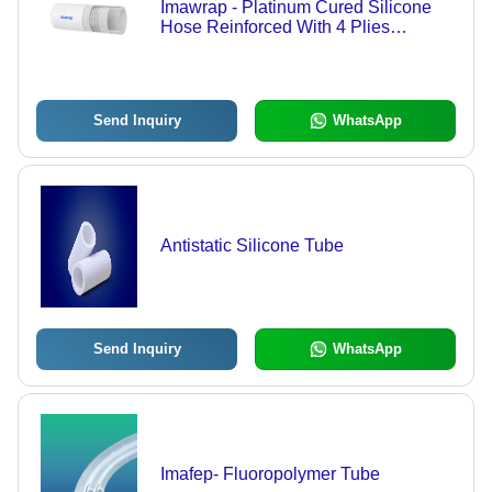
Imawrap - Platinum Cured Silicone
Hose Reinforced With 4 Plies
Polyester Fabric And Ss 316 Helical
Wire - Hardness: Shore A 605
Send Inquiry
WhatsApp
Antistatic Silicone Tube
Send Inquiry
WhatsApp
Imafep- Fluoropolymer Tube