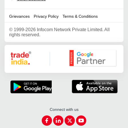
Grievances
Privacy Policy
Terms & Conditions
©
1999-2026 Infocom Network Private Limited. All
rights reserved.
Google Partner
Connect with us