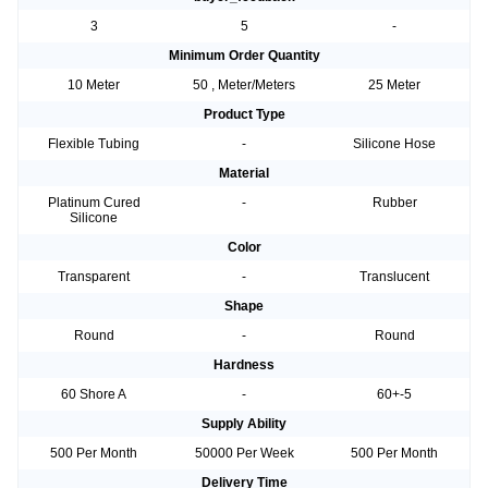
3
5
-
Minimum Order Quantity
10 Meter
50 , Meter/Meters
25 Meter
Product Type
Flexible Tubing
-
Silicone Hose
Material
Platinum Cured
-
Rubber
Silicone
Color
Transparent
-
Translucent
Shape
Round
-
Round
Hardness
60 Shore A
-
60+-5
Supply Ability
500 Per Month
50000 Per Week
500 Per Month
Delivery Time