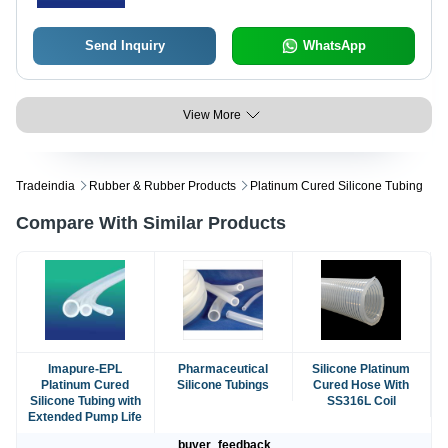
Send Inquiry
WhatsApp
View More
Tradeindia
Rubber & Rubber Products
Platinum Cured Silicone Tubing
Compare With Similar Products
Imapure-EPL
Pharmaceutical
Silicone Platinum
Platinum Cured
Silicone Tubings
Cured Hose With
Silicone Tubing with
SS316L Coil
Extended Pump Life
buyer_feedback