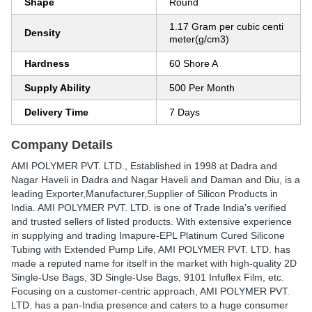
Shape
Round
1.17 Gram per cubic centi
Density
meter(g/cm3)
Hardness
60 Shore A
Supply Ability
500 Per Month
Delivery Time
7 Days
Company Details
AMI POLYMER PVT. LTD.
, Established in
1998
at Dadra and
Nagar Haveli in Dadra and Nagar Haveli and Daman and Diu, is a
leading Exporter,Manufacturer,Supplier of Silicon Products in
India. AMI POLYMER PVT. LTD. is one of Trade India's verified
and trusted sellers of listed products. With extensive experience
in supplying and trading Imapure-EPL Platinum Cured Silicone
Tubing with Extended Pump Life, AMI POLYMER PVT. LTD. has
made a reputed name for itself in the market with high-quality 2D
Single-Use Bags, 3D Single-Use Bags, 9101 Infuflex Film, etc.
Focusing on a customer-centric approach, AMI POLYMER PVT.
LTD. has a pan-India presence and caters to a huge consumer