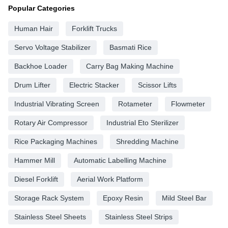
Popular Categories
Human Hair
Forklift Trucks
Servo Voltage Stabilizer
Basmati Rice
Backhoe Loader
Carry Bag Making Machine
Drum Lifter
Electric Stacker
Scissor Lifts
Industrial Vibrating Screen
Rotameter
Flowmeter
Rotary Air Compressor
Industrial Eto Sterilizer
Rice Packaging Machines
Shredding Machine
Hammer Mill
Automatic Labelling Machine
Diesel Forklift
Aerial Work Platform
Storage Rack System
Epoxy Resin
Mild Steel Bar
Stainless Steel Sheets
Stainless Steel Strips