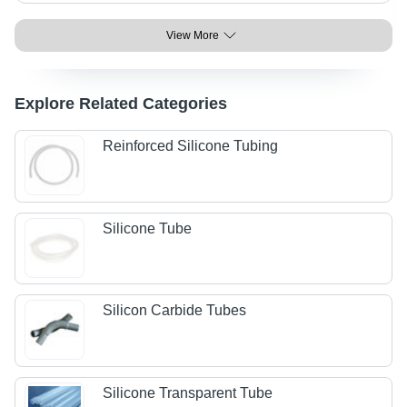
View More
Explore Related Categories
Reinforced Silicone Tubing
Silicone Tube
Silicon Carbide Tubes
Silicone Transparent Tube