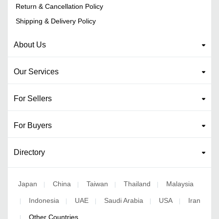
Return & Cancellation Policy
Shipping & Delivery Policy
About Us
Our Services
For Sellers
For Buyers
Directory
Japan
China
Taiwan
Thailand
Malaysia
|
|
|
|
Indonesia
UAE
Saudi Arabia
USA
Iran
|
|
|
|
|
Other Countries
|