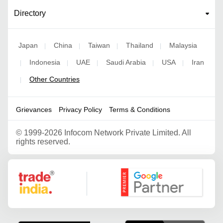
Directory
Japan
China
Taiwan
Thailand
Malaysia
|
|
|
|
Indonesia
UAE
Saudi Arabia
USA
Iran
|
|
|
|
|
Other Countries
|
Grievances
Privacy Policy
Terms & Conditions
©
1999-2026 Infocom Network Private Limited. All
rights reserved.
Google Partner