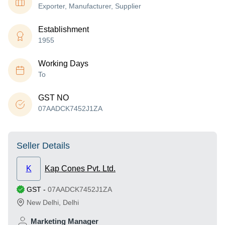
Exporter, Manufacturer, Supplier
Establishment
1955
Working Days
To
GST NO
07AADCK7452J1ZA
Seller Details
K
Kap Cones Pvt. Ltd.
GST
-
07AADCK7452J1ZA
New Delhi
,
Delhi
Marketing Manager