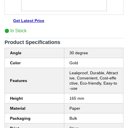
Get Latest Price
In Stock
Product Specifications
Angle
30 degree
Color
Gold
Leakproof, Durable, Attract
ive, Convenient, Cost-effe
Features
ctive, Eco-friendly, Easy-to
-use
Height
165 mm
Material
Paper
Packaging
Bulk