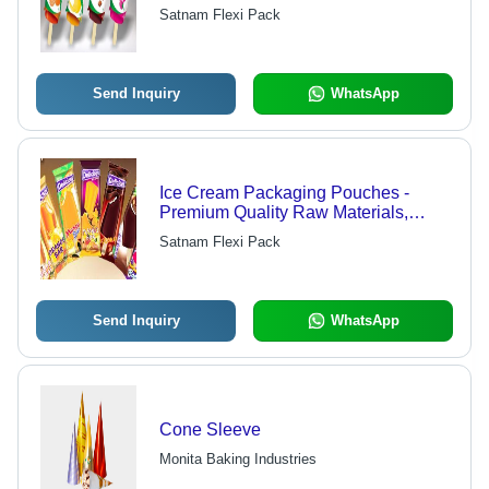
and Colors Available
Satnam Flexi Pack
Send Inquiry
WhatsApp
Ice Cream Packaging Pouches -
Premium Quality Raw Materials,
Assured Timely Delivery, Affordable
Satnam Flexi Pack
Rates
Send Inquiry
WhatsApp
Cone Sleeve
Monita Baking Industries