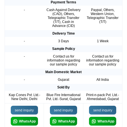
Payment Terms
-
Cash Against Delivery
Paypal, Others,
(CAD), Others,
Western Union,
Telegraphic Transfer
Telegraphic Transfer
(T/T), Cash in
(T/T)
Advance (CID)
Delivery Time
-
3 Days
1 Week
Sample Policy
-
Contact us for
Contact us for
information regarding
information regarding
our sample policy
our sample policy
Main Domestic Market
-
Gujarat
All India
Sold By
Kap Cones Pvt. Ltd.-
Blue Fire International
Print-n-pack Pvt. Ltd.-
New Delhi, Delhi
Pvt. Ltd.-Surat, Gujarat
Ahmedabad, Gujarat
send inquiry
send inquiry
send inquiry
WhatsApp
WhatsApp
WhatsApp