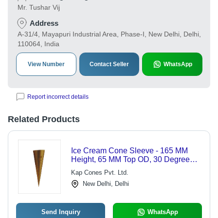
Mr. Tushar Vij
Address
A-31/4, Mayapuri Industrial Area, Phase-I, New Delhi, Delhi,
110064, India
View Number
Contact Seller
WhatsApp
Report incorrect details
Related Products
Ice Cream Cone Sleeve - 165 MM
Height, 65 MM Top OD, 30 Degree
Angle | Robust Design for Enhanced
Kap Cones Pvt. Ltd.
Stability
New Delhi, Delhi
Send Inquiry
WhatsApp