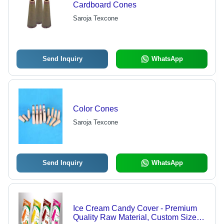
Cardboard Cones
Saroja Texcone
Send Inquiry
WhatsApp
Color Cones
Saroja Texcone
Send Inquiry
WhatsApp
Ice Cream Candy Cover - Premium
Quality Raw Material, Custom Sizes