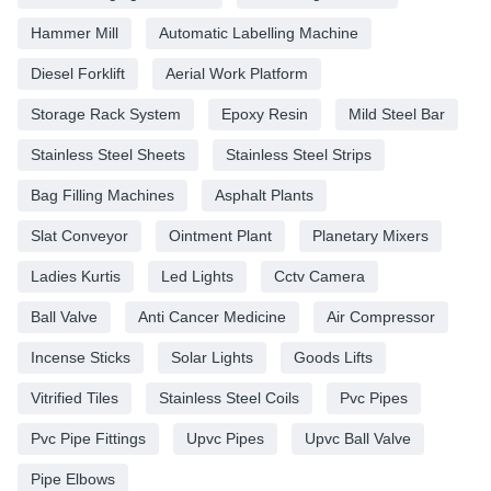
Hammer Mill
Automatic Labelling Machine
Diesel Forklift
Aerial Work Platform
Storage Rack System
Epoxy Resin
Mild Steel Bar
Stainless Steel Sheets
Stainless Steel Strips
Bag Filling Machines
Asphalt Plants
Slat Conveyor
Ointment Plant
Planetary Mixers
Ladies Kurtis
Led Lights
Cctv Camera
Ball Valve
Anti Cancer Medicine
Air Compressor
Incense Sticks
Solar Lights
Goods Lifts
Vitrified Tiles
Stainless Steel Coils
Pvc Pipes
Pvc Pipe Fittings
Upvc Pipes
Upvc Ball Valve
Pipe Elbows