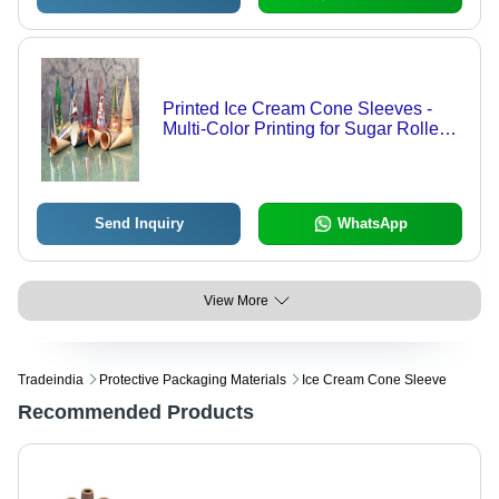
Printed Ice Cream Cone Sleeves -
Multi-Color Printing for Sugar Rolled
Cones | Effective Packaging for
Waffle Cones, Drumsticks &
Cornettos in 50 ml to 120 ml Sizes
Send Inquiry
WhatsApp
View More
Tradeindia
Protective Packaging Materials
Ice Cream Cone Sleeve
Recommended Products