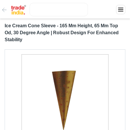
Ice Cream Cone Sleeve - 165 Mm Height, 65 Mm Top
Od, 30 Degree Angle | Robust Design For Enhanced
Stability