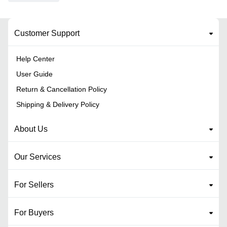
Customer Support
Help Center
User Guide
Return & Cancellation Policy
Shipping & Delivery Policy
About Us
Our Services
For Sellers
For Buyers