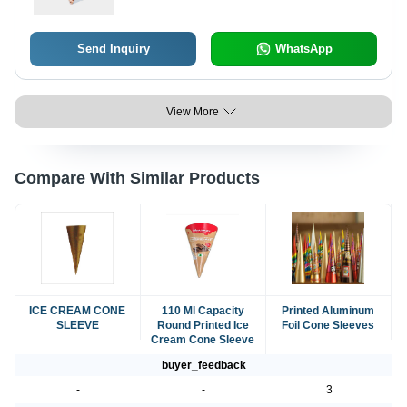
Send Inquiry
WhatsApp
View More
Compare With Similar Products
ICE CREAM CONE
110 Ml Capacity
Printed Aluminum
SLEEVE
Round Printed Ice
Foil Cone Sleeves
Cream Cone Sleeve
buyer_feedback
-
-
3