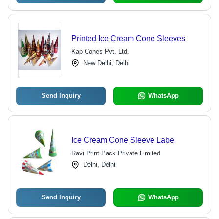
Printed Ice Cream Cone Sleeves
Kap Cones Pvt. Ltd.
New Delhi, Delhi
Send Inquiry
WhatsApp
Ice Cream Cone Sleeve Label
Ravi Print Pack Private Limited
Delhi, Delhi
Send Inquiry
WhatsApp