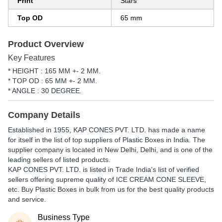
Print
Stars
Top OD
65 mm
Product Overview
Key Features
* HEIGHT : 165 MM +- 2 MM.
* TOP OD : 65 MM +- 2 MM.
* ANGLE : 30 DEGREE.
Company Details
Established in
1955
,
KAP CONES PVT. LTD.
has made a name
for itself in the list of top suppliers of Plastic Boxes in India. The
supplier company is located in New Delhi, Delhi, and is one of the
leading sellers of listed products.
KAP CONES PVT. LTD. is listed in Trade India's list of verified
sellers offering supreme quality of ICE CREAM CONE SLEEVE,
etc. Buy Plastic Boxes in bulk from us for the best quality products
and service.
Business Type