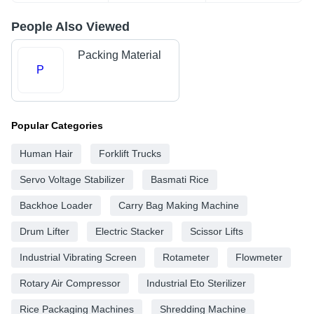
People Also Viewed
Packing Material
P
Popular Categories
Human Hair
Forklift Trucks
Servo Voltage Stabilizer
Basmati Rice
Backhoe Loader
Carry Bag Making Machine
Drum Lifter
Electric Stacker
Scissor Lifts
Industrial Vibrating Screen
Rotameter
Flowmeter
Rotary Air Compressor
Industrial Eto Sterilizer
Rice Packaging Machines
Shredding Machine