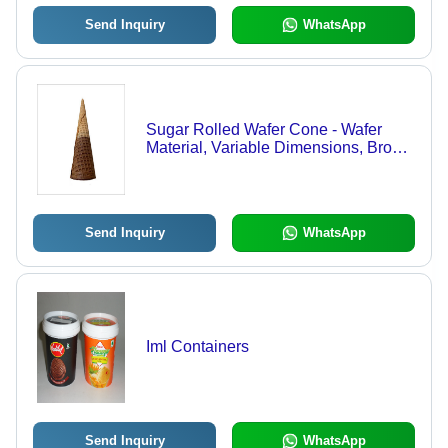
Send Inquiry
WhatsApp
Sugar Rolled Wafer Cone - Wafer
Material, Variable Dimensions, Brown
Color | Crispy, Crunchy, Sweet,
Natural Flavor, Ice Cream Dispensing
Send Inquiry
WhatsApp
Iml Containers
Send Inquiry
WhatsApp