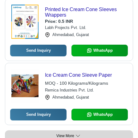
Printed Ice Cream Cone Sleeves
Wrappers
Price:
0.5 INR
Labh Projects Pvt. Ltd.
Ahmedabad, Gujarat
Send Inquiry
WhatsApp
Ice Cream Cone Sleeve Paper
MOQ - 100 Kilograms/Kilograms
Remica Industries Pvt. Ltd.
Ahmedabad, Gujarat
Send Inquiry
WhatsApp
View More