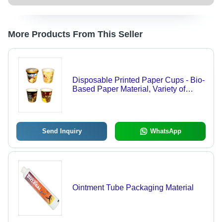
More Products From This Seller
Disposable Printed Paper Cups - Bio-
Based Paper Material, Variety of
Sizes for Ice Creams and Snacks,
Custom Designs Available
Send Inquiry
WhatsApp
Ointment Tube Packaging Material