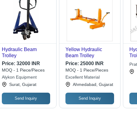
Hydraulic Beam
Yellow Hydraulic
Hyd
Trolley
Beam Trolley
Tro
12
Price:
32000 INR
Price:
25000 INR
Pra
400
MOQ - 1 Piece/Pieces
MOQ - 1 Piece/Pieces
Dur
Alykon Equipment
Excellent Material
Ope
Surat, Gujarat
Ahmedabad, Gujarat
Tra
Lif
De
Send Inquiry
Send Inquiry