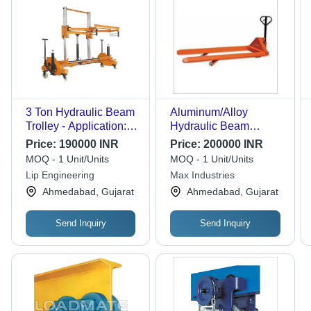
3 Ton Hydraulic Beam
Aluminum/Alloy
Trolley - Application:
Hydraulic Beam
Industrial
Trolley
Price:
190000 INR
Price:
200000 INR
MOQ - 1 Unit/Units
MOQ - 1 Unit/Units
Lip Engineering
Max Industries
Ahmedabad, Gujarat
Ahmedabad, Gujarat
Send Inquiry
Send Inquiry