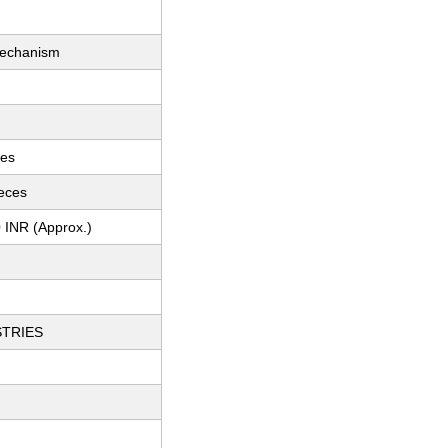
Mechanism
ces
ieces
 INR (Approx.)
STRIES