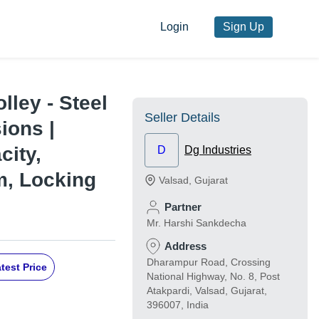
Login
Sign Up
ley - Steel
Seller Details
ions |
city,
D
Dg Industries
m, Locking
Valsad
,
Gujarat
Partner
Mr. Harshi Sankdecha
Address
Dharampur Road, Crossing
test Price
National Highway, No. 8, Post
Atakpardi, Valsad, Gujarat,
396007, India