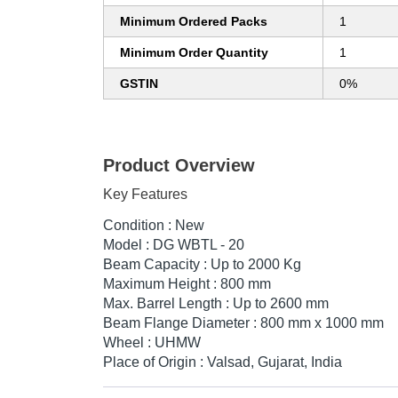
Minimum Ordered Packs
1
Minimum Order Quantity
1
GSTIN
0%
Product Overview
Key Features
Condition : New
Model : DG WBTL - 20
Beam Capacity : Up to 2000 Kg
Maximum Height : 800 mm
Max. Barrel Length : Up to 2600 mm
Beam Flange Diameter : 800 mm x 1000 mm
Wheel : UHMW
Place of Origin : Valsad, Gujarat, India