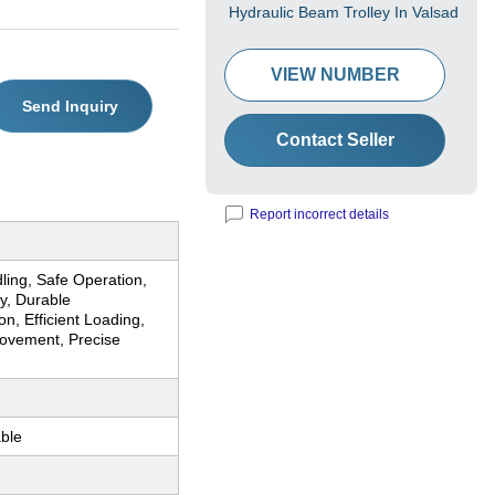
Hydraulic Beam Trolley In Valsad
VIEW NUMBER
Send Inquiry
Contact Seller
Report incorrect details
ling, Safe Operation,
y, Durable
on, Efficient Loading,
vement, Precise
ble