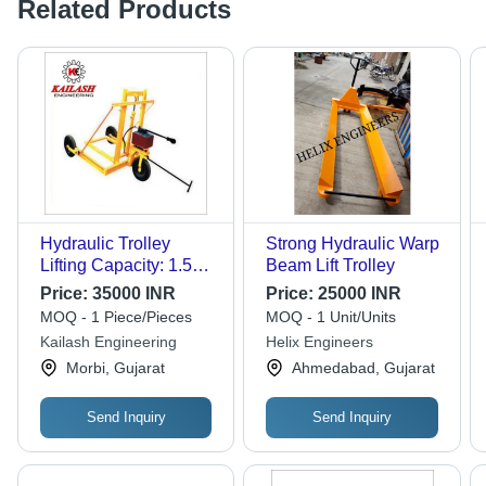
Related Products
Hydraulic Trolley
Strong Hydraulic Warp
Lifting Capacity: 1.5
Beam Lift Trolley
Tonne
Price:
35000 INR
Price:
25000 INR
MOQ - 1 Piece/Pieces
MOQ - 1 Unit/Units
Kailash Engineering
Helix Engineers
Morbi, Gujarat
Ahmedabad, Gujarat
Send Inquiry
Send Inquiry