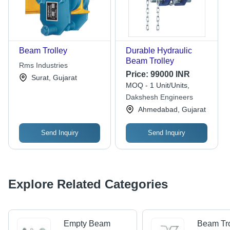
Beam Trolley
Durable Hydraulic
Beam Trolley
Rms Industries
Price:
99000 INR
Surat, Gujarat
MOQ - 1 Unit/Units,
Dakshesh Engineers
Ahmedabad, Gujarat
Send Inquiry
Send Inquiry
Explore Related Categories
Empty Beam
Beam Tro