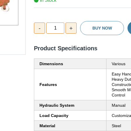
In Stock
-
+
1
BUY NOW
Product Specifications
Dimensions
Various
Easy Hand
Heavy Dut
Features
Constructi
Smooth Mo
Control
Hydraulic System
Manual
Load Capacity
Customiza
Material
Steel