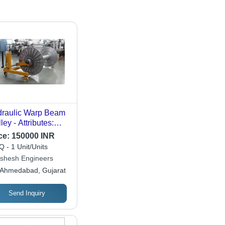
raulic Warp Beam
ley - Attributes:
ong
ce:
150000 INR
 - 1 Unit/Units
shesh Engineers
Ahmedabad, Gujarat
Send Inquiry