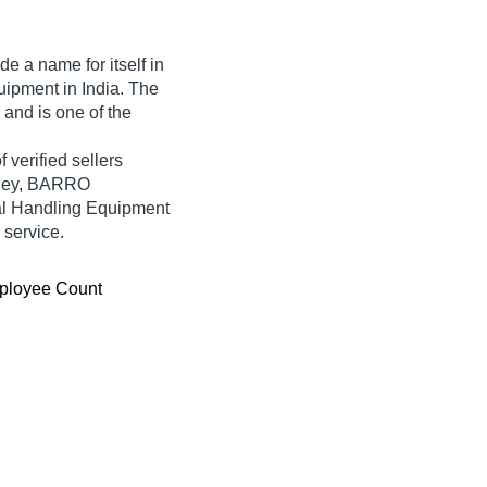
e a name for itself in
quipment in India. The
 and is one of the
 verified sellers
olley, BARRO
 Handling Equipment
 service.
ployee Count