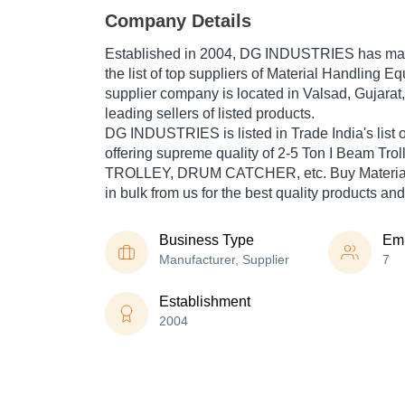
Company Details
Established in
2004
,
DG INDUSTRIES
has mad
the list of top suppliers of Material Handling E
supplier company is located in Valsad, Gujarat,
leading sellers of listed products.
DG INDUSTRIES is listed in Trade India's list of
offering supreme quality of 2-5 Ton I Beam Tr
TROLLEY, DRUM CATCHER, etc. Buy Material
in bulk from us for the best quality products and
Business Type
Em
Manufacturer, Supplier
7
Establishment
2004