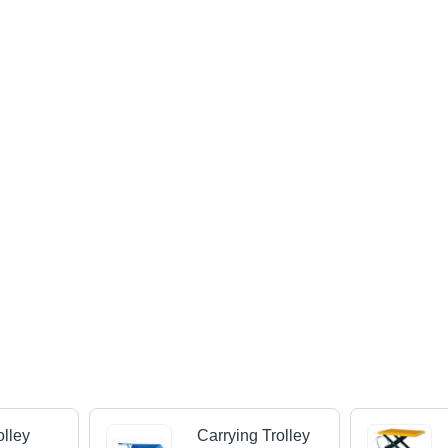
lley
Carrying Trolley