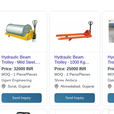
Hydraulic Beam
Hydraulic Beam
Hyd
Trolley - Mild Steel,
Trolley - 1000 Kg
Trol
200 Kg Capacity,
Capacity, 800 Mm
Str
Price:
32000 INR
Price:
25000 INR
Pri
Yellow Color Coated |
Beam Flange
MOQ - 1 Piece/Pieces
MOQ - 2 Piece/Pieces
MOQ
Efficient Material
Diameter, Perfect for
Ugam Engineering
Shree Ambica
Dak
Handling Solution
Efficient Transport and
Engineering Works
Surat, Gujarat
Ahmedabad, Gujarat
Lifting Up to 2 Ton
Send Inquiry
Send Inquiry