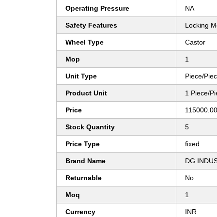
Operating Pressure
NA
Safety Features
Locking 
Wheel Type
Castor
Mop
1
Unit Type
Piece/Pie
Product Unit
1 Piece/P
Price
115000.00
Stock Quantity
5
Price Type
fixed
Brand Name
DG INDU
Returnable
No
Moq
1
Currency
INR