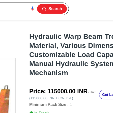
Search
Hydraulic Warp Beam Trol
Material, Various Dimens
Customizable Load Capa
Manual Hydraulic Syste
Mechanism
Price:
115000.00 INR
/ Unit
Get La
(
115000.00 INR
+
0%
GST
)
Minimum Pack Size :
1