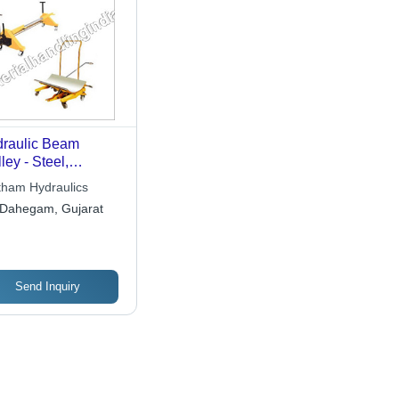
raulic Beam
lley - Steel,
50mm Beam Size,
tham Hydraulics
kg Capacity |
Dahegam, Gujarat
able, Easy
ration, Efficient
nsport, Long
espan, Versatile
sign
Send Inquiry