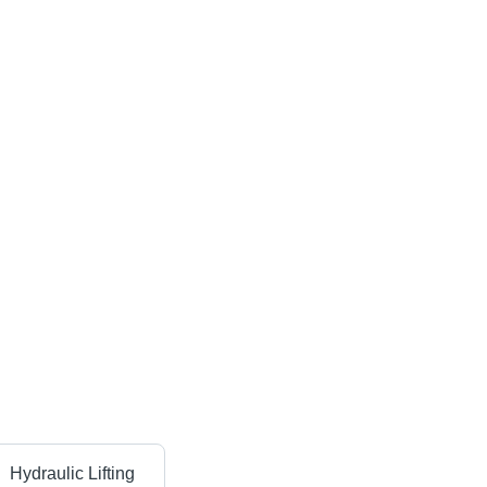
Hydraulic Lifting