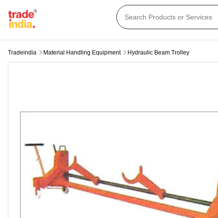
Tradeindia
Material Handling Equipment
Hydraulic Beam Trolley