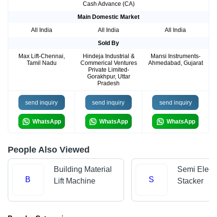
Cash Advance (CA)
Main Domestic Market
All India
All India
All India
Sold By
Max Lift-Chennai,
Hindeja Industrial &
Mansi Instruments-
Tamil Nadu
Commerical Ventures
Ahmedabad, Gujarat
Private Limited-
Gorakhpur, Uttar
Pradesh
send inquiry
send inquiry
send inquiry
WhatsApp
WhatsApp
WhatsApp
People Also Viewed
Building Material
Semi Electr
B
S
Lift Machine
Stacker