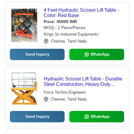
4 Feet Hydraulic Scissor Lift Table -
Color: Red Base
Price:
45000 INR
MOQ - 1 Piece/Pieces
Kings Sn Industrial Equipments
Chennai, Tamil Nadu
Send Inquiry
WhatsApp
Hydraulic Scissor Lift Table - Durable
Steel Construction, Heavy-Duty
Performance Features
Force Techno Engineers
Chennai, Tamil Nadu
Send Inquiry
WhatsApp