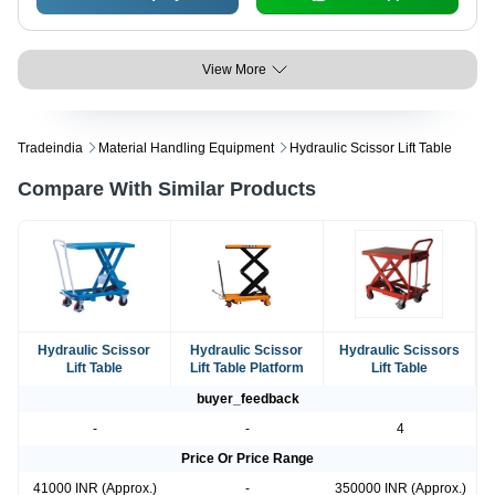
View More
Tradeindia
Material Handling Equipment
Hydraulic Scissor Lift Table
Compare With Similar Products
Hydraulic Scissor
Hydraulic Scissor
Hydraulic Scissors
Lift Table
Lift Table Platform
Lift Table
buyer_feedback
-
-
4
Price Or Price Range
41000 INR (Approx.)
-
350000 INR (Approx.)