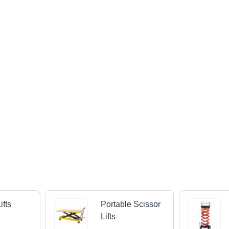
ifts
Portable Scissor
Lifts