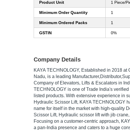
Product Unit
1 Piece/P
Minimum Order Quantity
1
Minimum Ordered Packs
1
GSTIN
0%
Company Details
KAYA TECHNOLOGY
, Established in
2018
at 
Nadu, is a leading Manufacturer,Distributor,Sup
Company of Elevators, Lifts & Escalators in In
TECHNOLOGY is one of Trade India's verified a
listed products. With extensive experience in s
Hydraulic Scissor Lift, KAYA TECHNOLOGY h
name for itself in the market with high-quality 
Scissor Lift, Hydraulic scissor lift with jib crane,
Focusing on a customer-centric approach,
a pan-India presence and caters to a huge co