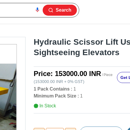
Search
Hydraulic Scissor Lift U
Sightseeing Elevators
Price:
153000.00 INR
/ Piece
Get 
(
153000.00 INR
+
0%
GST
)
1 Pack Contains :
1
Minimum Pack Size :
1
In Stock