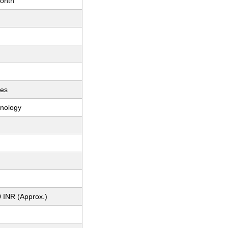
onth
ces
nology
 INR (Approx.)