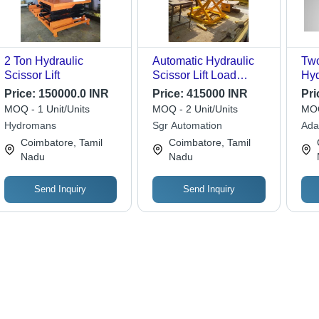
2 Ton Hydraulic
Automatic Hydraulic
Tw
Scissor Lift
Scissor Lift Load
Hyd
Capacity: 4 Tonne
Att
Price:
150000.0 INR
Price:
415000 INR
Pri
MOQ - 1 Unit/Units
MOQ - 2 Unit/Units
MOQ
Hydromans
Sgr Automation
Ada
Coimbatore, Tamil
Coimbatore, Tamil
Nadu
Nadu
Send Inquiry
Send Inquiry