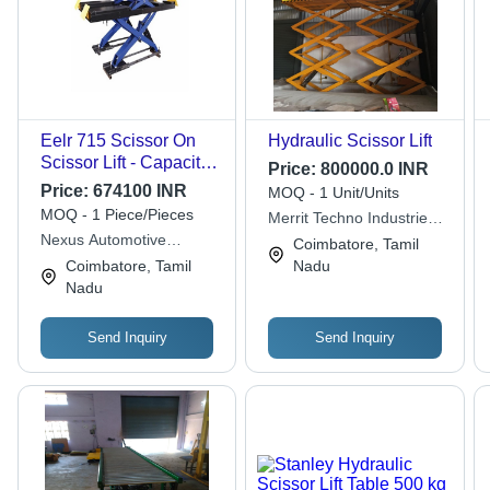
Eelr 715 Scissor On
Hydraulic Scissor Lift
Scissor Lift - Capacity:
Price:
800000.0 INR
3500 Kg
Price:
674100 INR
MOQ - 1 Unit/Units
MOQ - 1 Piece/Pieces
Merrit Techno Industries
Nexus Automotive
Llp
Coimbatore, Tamil
Service Solutions India
Coimbatore, Tamil
Nadu
Private Limited
Nadu
Send Inquiry
Send Inquiry