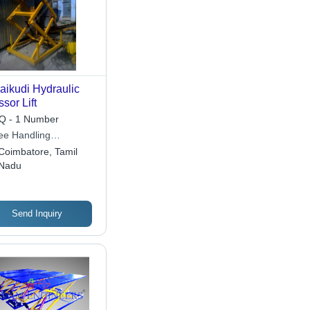
aikudi Hydraulic
ssor Lift
 - 1 Number
ee Handling
ipments
Coimbatore, Tamil
Nadu
Send Inquiry