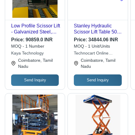
Low Profile Scissor Lift
Stanley Hydraulic
- Galvanized Steel,
Scissor Lift Table 500
High Lifting Capacity |
kg
Price:
90859.0 INR
Price:
34844.06 INR
Screw Drive, Anti-Stall
MOQ - 1 Number
MOQ - 1 Unit/Units
Timer Protection,
Kaya Technology
Technocart Online
Ergonomic Design
Services Private Limited
Coimbatore, Tamil
Coimbatore, Tamil
Nadu
Nadu
Send Inquiry
Send Inquiry