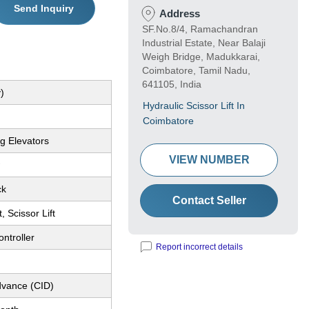
Send Inquiry
Address
SF.No.8/4, Ramachandran
Industrial Estate, Near Balaji
Weigh Bridge, Madukkarai,
Coimbatore, Tamil Nadu,
641105, India
)
Hydraulic Scissor Lift In
Coimbatore
g Elevators
VIEW NUMBER
ck
Contact Seller
t, Scissor Lift
ntroller
Report incorrect details
dvance (CID)