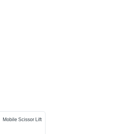
Mobile Scissor Lift