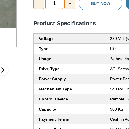
-
+
1
BUY NOW
Product Specifications
Voltage
230 Volt (v
Type
Lifts
Usage
Sightseein
Drive Type
AC, Screw
Power Supply
Power Pa
Mechanism Type
Scissor Lif
Control Device
Remote Co
Capacity
500 Kg
Payment Terms
Cash in A