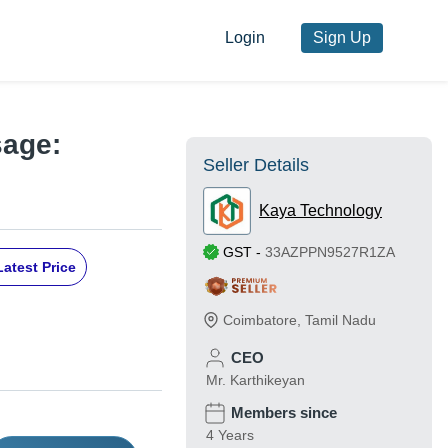
Login
Sign Up
sage:
Seller Details
Kaya Technology
GST
-
33AZPPN9527R1ZA
Latest Price
Coimbatore
,
Tamil Nadu
CEO
Mr. Karthikeyan
Members since
4 Years