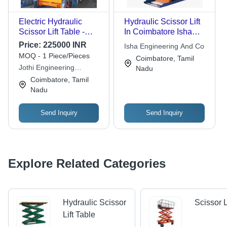
Electric Hydraulic
Hydraulic Scissor Lift
Scissor Lift Table -
In Coimbatore Isha
Load Capacity: 0.3-0.5
Engineering And Co,
Price:
225000 INR
Isha Engineering And Co
Ton Tonne
Net Gross Weight:
MOQ - 1 Piece/Pieces
Coimbatore, Tamil
Variable
Jothi Engineering
Nadu
Equipments Company
Coimbatore, Tamil
Nadu
Send Inquiry
Send Inquiry
Explore Related Categories
Hydraulic Scissor
Scissor L
Lift Table