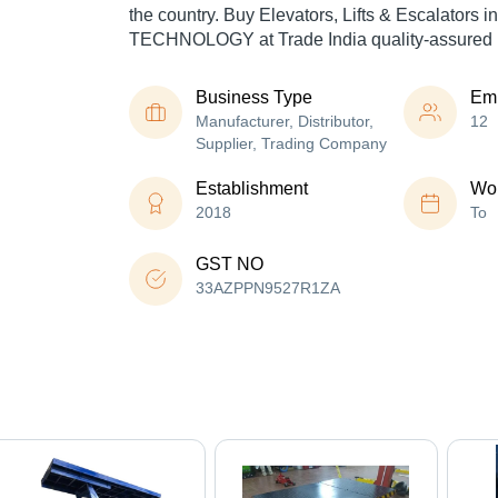
the country. Buy Elevators, Lifts & Escalators 
TECHNOLOGY at Trade India quality-assured 
Business Type
Em
Manufacturer, Distributor,
12
Supplier, Trading Company
Establishment
Wor
2018
To
GST NO
33AZPPN9527R1ZA