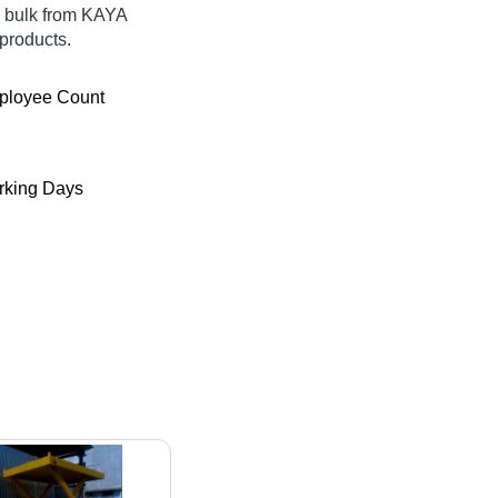
in bulk from KAYA
products.
ployee Count
king Days