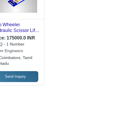
o Wheeler
raulic Scissor Lift -
ributes: Rust Proof
ce:
175000.0 INR
 - 1 Number
m Engineers
Coimbatore, Tamil
Nadu
Send Inquiry