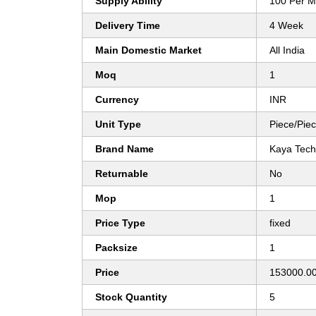
Supply Ability
100 Per M
Delivery Time
4 Week
Main Domestic Market
All India
Moq
1
Currency
INR
Unit Type
Piece/Pie
Brand Name
Kaya Tech
Returnable
No
Mop
1
Price Type
fixed
Packsize
1
Price
153000.00
Stock Quantity
5