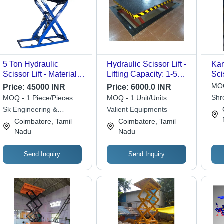
5 Ton Hydraulic
Hydraulic Scissor Lift -
Kar
Scissor Lift - Material:
Lifting Capacity: 1-5
Sci
Stainless Steel
Tonne
MOQ
Price:
45000 INR
Price:
6000.0 INR
Shr
MOQ - 1 Piece/Pieces
MOQ - 1 Unit/Units
Equ
Sk Engineering &
Valient Equipments
Equipments
Coimbatore, Tamil
Coimbatore, Tamil
Nadu
Nadu
Send Inquiry
Send Inquiry