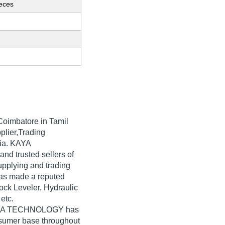
ieces
Coimbatore in Tamil
plier,Trading
dia. KAYA
nd trusted sellers of
upplying and trading
as made a reputed
Dock Leveler, Hydraulic
 etc.
 KAYA TECHNOLOGY has
nsumer base throughout