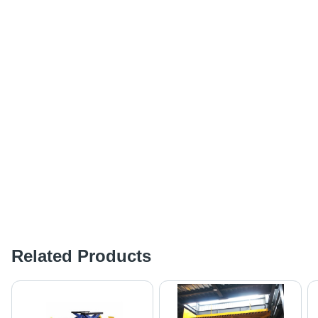
Related Products