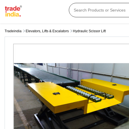
Tradeindia
Elevators, Lifts & Escalators
Hydraulic Scissor Lift