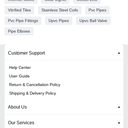
Vitrified Tiles
Stainless Steel Coils
Pvc Pipes
Pvc Pipe Fittings
Upvc Pipes
Upvc Ball Valve
Pipe Elbows
Customer Support
Help Center
User Guide
Return & Cancellation Policy
Shipping & Delivery Policy
About Us
Our Services