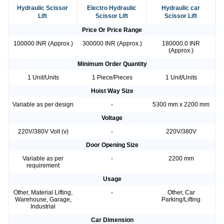
Hydraulic Scissor
Electro Hydraulic
Hydraulic car
Lift
Scissor Lift
Scissor Lift
Price Or Price Range
100000 INR (Approx.)
300000 INR (Approx.)
180000.0 INR
(Approx.)
Minimum Order Quantity
1 Unit/Units
1 Piece/Pieces
1 Unit/Units
Hoist Way Size
Variable as per design
-
5300 mm x 2200 mm
Voltage
220V/380V Volt (v)
-
220V/380V
Door Opening Size
Variable as per
-
2200 mm
requirement
Usage
Other, Material Lifting,
-
Other, Car
Warehouse, Garage,
Parking/Lifting
Industrial
Car Dimension