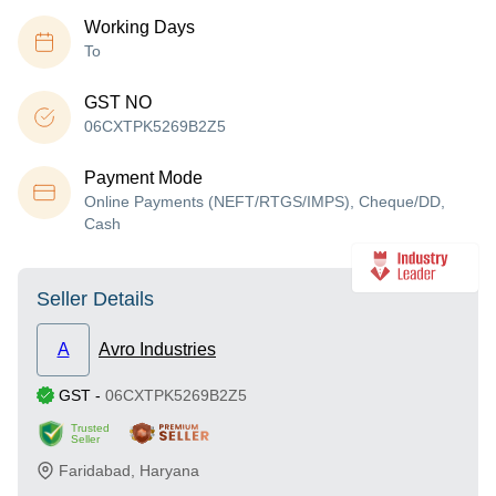
Working Days
To
GST NO
06CXTPK5269B2Z5
Payment Mode
Online Payments (NEFT/RTGS/IMPS), Cheque/DD,
Cash
Seller Details
A
Avro Industries
GST
-
06CXTPK5269B2Z5
Trusted
Seller
Faridabad
,
Haryana