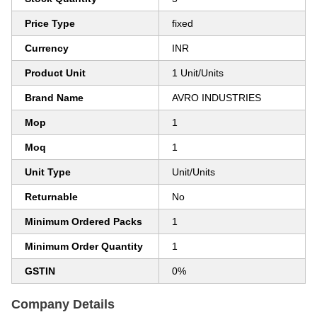
Price Type
fixed
Currency
INR
Product Unit
1 Unit/Units
Brand Name
AVRO INDUSTRIES
Mop
1
Moq
1
Unit Type
Unit/Units
Returnable
No
Minimum Ordered Packs
1
Minimum Order Quantity
1
GSTIN
0%
Company Details