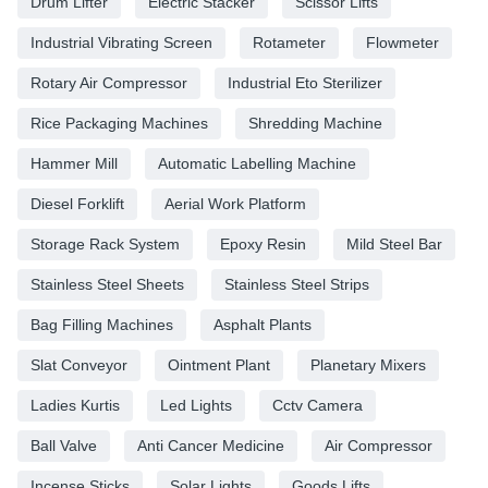
Drum Lifter
Electric Stacker
Scissor Lifts
Industrial Vibrating Screen
Rotameter
Flowmeter
Rotary Air Compressor
Industrial Eto Sterilizer
Rice Packaging Machines
Shredding Machine
Hammer Mill
Automatic Labelling Machine
Diesel Forklift
Aerial Work Platform
Storage Rack System
Epoxy Resin
Mild Steel Bar
Stainless Steel Sheets
Stainless Steel Strips
Bag Filling Machines
Asphalt Plants
Slat Conveyor
Ointment Plant
Planetary Mixers
Ladies Kurtis
Led Lights
Cctv Camera
Ball Valve
Anti Cancer Medicine
Air Compressor
Incense Sticks
Solar Lights
Goods Lifts