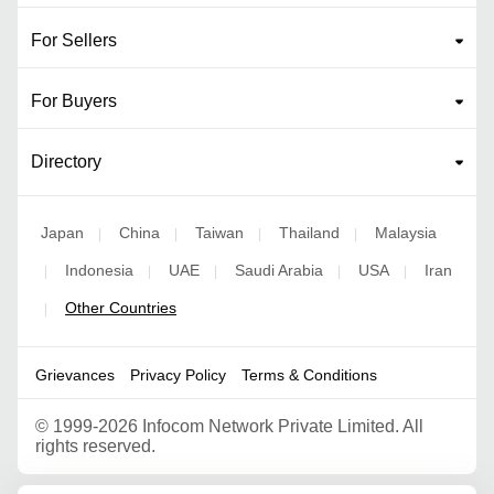
For Sellers
For Buyers
Directory
Japan
China
Taiwan
Thailand
Malaysia
|
|
|
|
Indonesia
UAE
Saudi Arabia
USA
Iran
|
|
|
|
|
Other Countries
|
Grievances
Privacy Policy
Terms & Conditions
©
1999-2026 Infocom Network Private Limited. All
rights reserved.