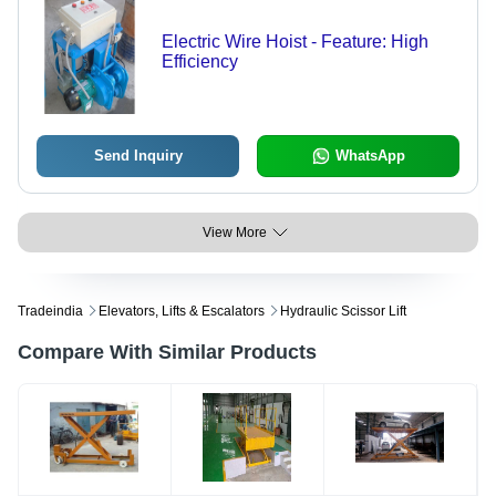
Electric Wire Hoist - Feature: High
Efficiency
Send Inquiry
WhatsApp
View More
Tradeindia
Elevators, Lifts & Escalators
Hydraulic Scissor Lift
Compare With Similar Products