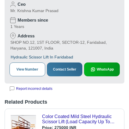
Ceo
Mr. Krishna Kumar Prasad
Members since
1 Years
Address
SHOP NO.12, 1ST FLOOR, SECTOR-12, Faridabad,
Haryana, 121007, India
Hydraulic Scissor Lift In Faridabad
View Number
Contact Seller
WhatsApp
Report incorrect details
Related Products
Color Coated Mild Steel Hydraulic
Scissor Lift (Load Capacity Up To
15000 Kg) Max. Lifting Height: 1800
Price:
275000 INR