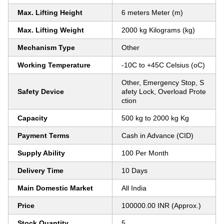
Max. Lifting Height
6 meters Meter (m)
Max. Lifting Weight
2000 kg Kilograms (kg)
Mechanism Type
Other
Working Temperature
-10C to +45C Celsius (oC)
Other, Emergency Stop, S
Safety Device
afety Lock, Overload Prote
ction
Capacity
500 kg to 2000 kg Kg
Payment Terms
Cash in Advance (CID)
Supply Ability
100 Per Month
Delivery Time
10 Days
Main Domestic Market
All India
Price
100000.00 INR (Approx.)
Stock Quantity
5