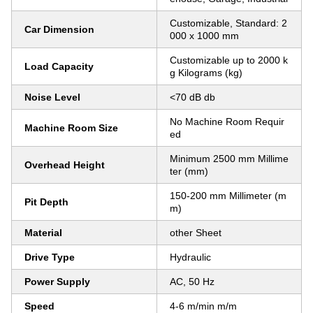
Customizable, Standard: 2
Car Dimension
000 x 1000 mm
Customizable up to 2000 k
Load Capacity
g Kilograms (kg)
Noise Level
<70 dB db
No Machine Room Requir
Machine Room Size
ed
Minimum 2500 mm Millime
Overhead Height
ter (mm)
150-200 mm Millimeter (m
Pit Depth
m)
Material
other Sheet
Drive Type
Hydraulic
Power Supply
AC, 50 Hz
Speed
4-6 m/min m/m