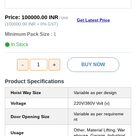
Price:
100000.00 INR
/ Unit
Get Latest Price
(
100000.00 INR
+
0%
GST
)
Minimum Pack Size :
1
In Stock
-
+
1
BUY NOW
Product Specifications
Hoist Way Size
Variable as per design
Voltage
220V/380V Volt (v)
Variable as per requireme
Door Opening Size
nt
Other, Material Lifting, War
Usage
ehouse, Garage, Industrial