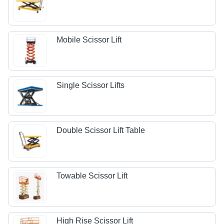
Mobile Scissor Lift
Single Scissor Lifts
Double Scissor Lift Table
Towable Scissor Lift
High Rise Scissor Lift