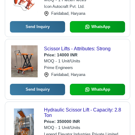
Icon Autocraft Pvt. Ltd.
Faridabad, Haryana
Send Inquiry
WhatsApp
Scissor Lifts - Attributes: Strong
Price:
14000 INR
MOQ - 1 Unit/Units
Prime Engineers
Faridabad, Haryana
Send Inquiry
WhatsApp
Hydraulic Scissor Lift - Capacity: 2.8
Ton
Price:
350000 INR
MOQ - 1 Unit/Units
Legend Elevator Industries Private Limited