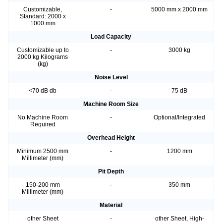
Customizable,
-
5000 mm x 2000 mm
Standard: 2000 x
1000 mm
Load Capacity
Customizable up to
-
3000 kg
2000 kg Kilograms
(kg)
Noise Level
<70 dB db
-
75 dB
Machine Room Size
No Machine Room
-
Optional/Integrated
Required
Overhead Height
Minimum 2500 mm
-
1200 mm
Millimeter (mm)
Pit Depth
150-200 mm
-
350 mm
Millimeter (mm)
Material
other Sheet
-
other Sheet, High-