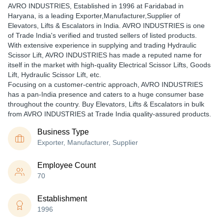
AVRO INDUSTRIES
, Established in
1996
at Faridabad in
Haryana, is a leading Exporter,Manufacturer,Supplier of
Elevators, Lifts & Escalators in India. AVRO INDUSTRIES is one
of Trade India's verified and trusted sellers of listed products.
With extensive experience in supplying and trading Hydraulic
Scissor Lift, AVRO INDUSTRIES has made a reputed name for
itself in the market with high-quality Electrical Scissor Lifts, Goods
Lift, Hydraulic Scissor Lift, etc.
Focusing on a customer-centric approach, AVRO INDUSTRIES
has a pan-India presence and caters to a huge consumer base
throughout the country. Buy Elevators, Lifts & Escalators in bulk
from AVRO INDUSTRIES at Trade India quality-assured products.
Business Type
Exporter, Manufacturer, Supplier
Employee Count
70
Establishment
1996