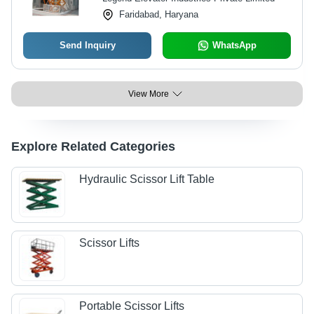
Faridabad, Haryana
Send Inquiry
WhatsApp
View More
Explore Related Categories
Hydraulic Scissor Lift Table
Scissor Lifts
Portable Scissor Lifts