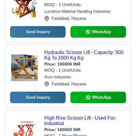
Mm Millimeter (Mm)
MOQ - 1 Unit/Units
Lucrative Material Handling Industries
Faridabad, Haryana
Send Inquiry
WhatsApp
Hydraulic Scissor Lift - Capacity: 500
Kg To 2000 Kg Kg
Price:
100000 INR
MOQ - 1 Unit/Units
Avro Industries
Faridabad, Haryana
Send Inquiry
WhatsApp
High Rise Scissor Lift - Used For:
Industrial
Price:
160000 INR
MOQ - 1 Piece/Pieces