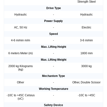
Strength Steel
Drive Type
Hydraulic
-
Hydraulic
Power Supply
AC, 50 Hz
-
Electric
Speed
4-6 m/min m/m
-
3-6 m/min
Max. Lifting Height
6 meters Meter (m)
-
1800 mm
Max. Lifting Weight
2000 kg Kilograms
-
3000 kg
(kg)
Mechanism Type
Other
-
Other, Double Scissor
Working Temperature
-10C to +45C Celsius
-
-10C to +45C
(oC)
Safety Device