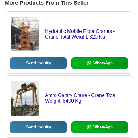
More Products From This Seller
Hydraulic Mobile Floor Cranes -
Crane Total Weight: 320 Kg
Send Inquiry
WhatsApp
Amro Gantry Crane - Crane Total
Weight: 8400 Kg
Send Inquiry
WhatsApp