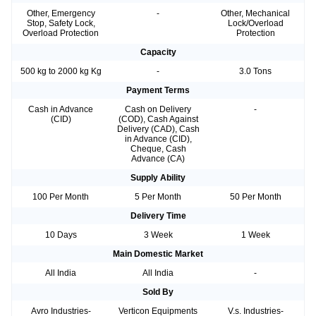
Other, Emergency
-
Other, Mechanical
Stop, Safety Lock,
Lock/Overload
Overload Protection
Protection
Capacity
500 kg to 2000 kg Kg
-
3.0 Tons
Payment Terms
Cash in Advance
Cash on Delivery
-
(CID)
(COD), Cash Against
Delivery (CAD), Cash
in Advance (CID),
Cheque, Cash
Advance (CA)
Supply Ability
100 Per Month
5 Per Month
50 Per Month
Delivery Time
10 Days
3 Week
1 Week
Main Domestic Market
All India
All India
-
Sold By
Avro Industries-
Verticon Equipments
V.s. Industries-