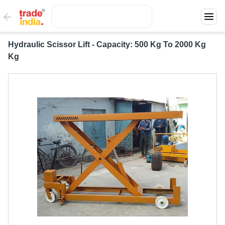
Hydraulic Scissor Lift - Capacity: 500 Kg To 2000 Kg
Kg