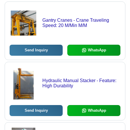
Gantry Cranes - Crane Traveling
Speed: 20 M/Min M/M
Send Inquiry
WhatsApp
Hydraulic Manual Stacker - Feature:
High Durability
Send Inquiry
WhatsApp