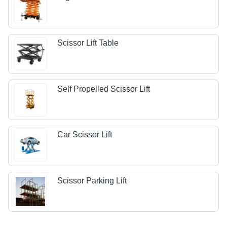
Scissor Lift Table
Self Propelled Scissor Lift
Car Scissor Lift
Scissor Parking Lift