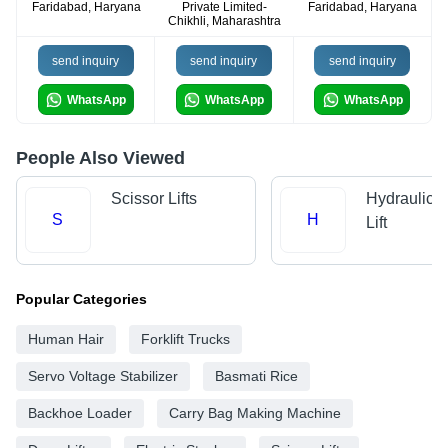
Faridabad, Haryana
Private Limited-
Faridabad, Haryana
Chikhli, Maharashtra
send inquiry
send inquiry
send inquiry
WhatsApp
WhatsApp
WhatsApp
People Also Viewed
Scissor Lifts
Hydraulic 
S
H
Lift
Popular Categories
Human Hair
Forklift Trucks
Servo Voltage Stabilizer
Basmati Rice
Backhoe Loader
Carry Bag Making Machine