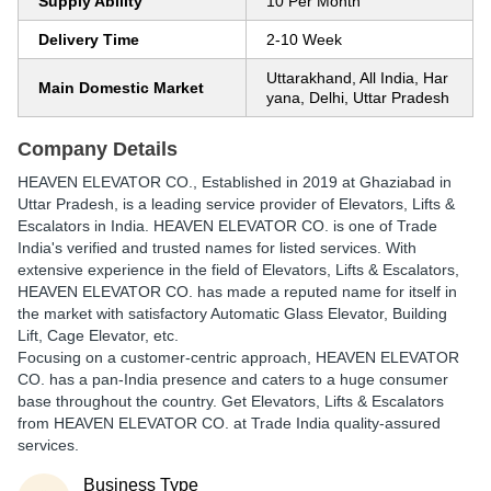
Supply Ability
10 Per Month
Delivery Time
2-10 Week
Uttarakhand, All India, Har
Main Domestic Market
yana, Delhi, Uttar Pradesh
Company Details
HEAVEN ELEVATOR CO.
, Established in
2019
at Ghaziabad in
Uttar Pradesh, is a leading service provider of Elevators, Lifts &
Escalators in India. HEAVEN ELEVATOR CO. is one of Trade
India's verified and trusted names for listed services. With
extensive experience in the field of Elevators, Lifts & Escalators,
HEAVEN ELEVATOR CO. has made a reputed name for itself in
the market with satisfactory Automatic Glass Elevator, Building
Lift, Cage Elevator, etc.
Focusing on a customer-centric approach, HEAVEN ELEVATOR
CO. has a pan-India presence and caters to a huge consumer
base throughout the country. Get Elevators, Lifts & Escalators
from HEAVEN ELEVATOR CO. at Trade India quality-assured
services.
Business Type