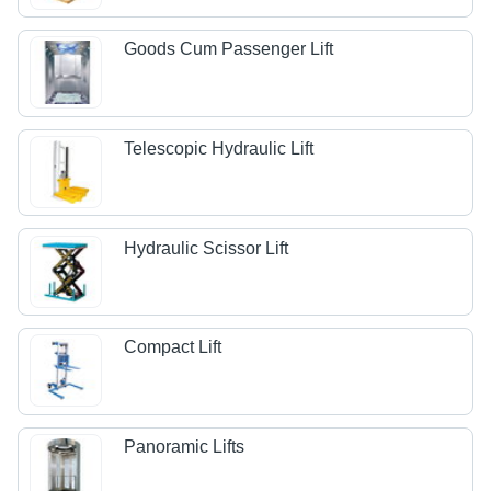
Goods Cum Passenger Lift
Telescopic Hydraulic Lift
Hydraulic Scissor Lift
Compact Lift
Panoramic Lifts