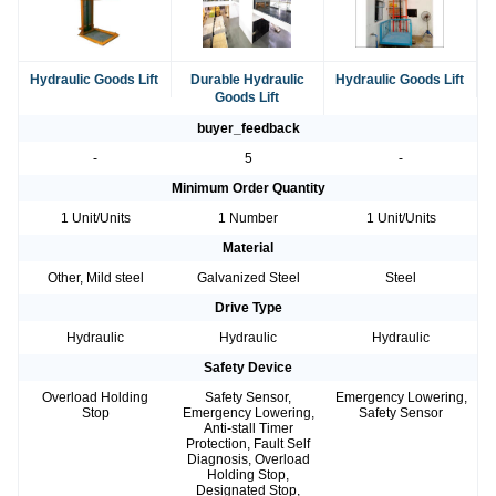
Hydraulic Goods Lift
Durable Hydraulic
Hydraulic Goods Lift
Goods Lift
buyer_feedback
-
5
-
Minimum Order Quantity
1 Unit/Units
1 Number
1 Unit/Units
Material
Other, Mild steel
Galvanized Steel
Steel
Drive Type
Hydraulic
Hydraulic
Hydraulic
Safety Device
Overload Holding
Safety Sensor,
Emergency Lowering,
Stop
Emergency Lowering,
Safety Sensor
Anti-stall Timer
Protection, Fault Self
Diagnosis, Overload
Holding Stop,
Designated Stop,