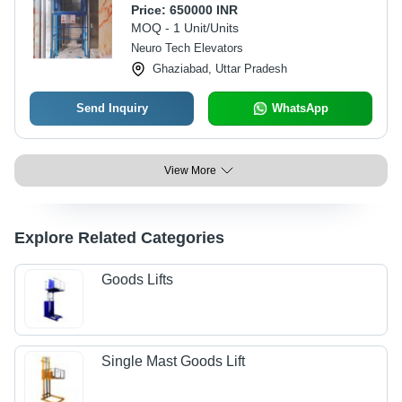
Price:
650000 INR
MOQ - 1 Unit/Units
Neuro Tech Elevators
Ghaziabad, Uttar Pradesh
Send Inquiry
WhatsApp
View More
Explore Related Categories
Goods Lifts
Single Mast Goods Lift