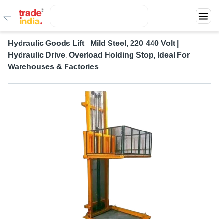
Hydraulic Goods Lift - Mild Steel, 220-440 Volt |
Hydraulic Drive, Overload Holding Stop, Ideal For
Warehouses & Factories