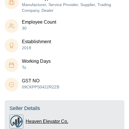
Manufacturer, Service Provider, Supplier, Trading
Company, Dealer
Employee Count
30
Establishment
2019
Working Days
To
GST NO
09CKPPS0422R2ZB
Seller Details
Heaven Elevator Co.