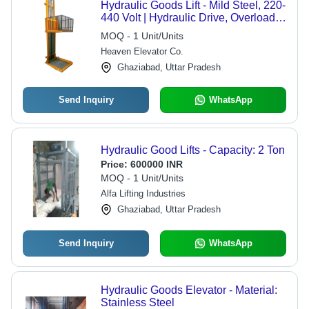
Hydraulic Goods Lift - Mild Steel, 220-
440 Volt | Hydraulic Drive, Overload
Holding Stop, Ideal for Warehouses &
MOQ - 1 Unit/Units
Factories
Heaven Elevator Co.
Ghaziabad, Uttar Pradesh
Send Inquiry
WhatsApp
Hydraulic Good Lifts - Capacity: 2 Ton
Price:
600000 INR
MOQ - 1 Unit/Units
Alfa Lifting Industries
Ghaziabad, Uttar Pradesh
Send Inquiry
WhatsApp
Hydraulic Goods Elevator - Material:
Stainless Steel