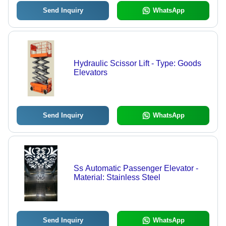
Send Inquiry
WhatsApp
Hydraulic Scissor Lift - Type: Goods
Elevators
Send Inquiry
WhatsApp
Ss Automatic Passenger Elevator -
Material: Stainless Steel
Send Inquiry
WhatsApp