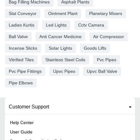
Bag Filling Machines
Asphalt Plants
Slat Conveyor
Ointment Plant
Planetary Mixers
Ladies Kurtis
Led Lights
Cctv Camera
Ball Valve
Anti Cancer Medicine
Air Compressor
Incense Sticks
Solar Lights
Goods Lifts
Vitrified Tiles
Stainless Steel Coils
Pvc Pipes
Pvc Pipe Fittings
Upvc Pipes
Upvc Ball Valve
Pipe Elbows
Customer Support
Help Center
User Guide