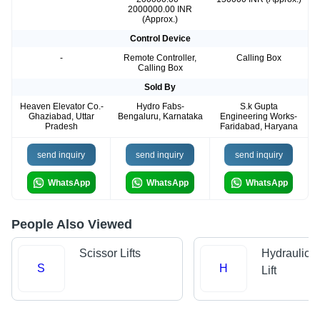
2000000.00 INR
(Approx.)
Control Device
-
Remote Controller,
Calling Box
Calling Box
Sold By
Heaven Elevator Co.-
Hydro Fabs-
S.k Gupta
Ghaziabad, Uttar
Bengaluru, Karnataka
Engineering Works-
Pradesh
Faridabad, Haryana
send inquiry
send inquiry
send inquiry
WhatsApp
WhatsApp
WhatsApp
People Also Viewed
Scissor Lifts
Hydraulic 
S
H
Lift