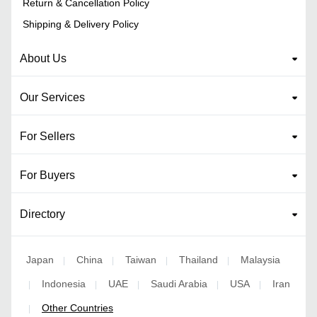
Return & Cancellation Policy
Shipping & Delivery Policy
About Us
Our Services
For Sellers
For Buyers
Directory
Japan
China
Taiwan
Thailand
Malaysia
|
|
|
|
Indonesia
UAE
Saudi Arabia
USA
Iran
|
|
|
|
|
Other Countries
|