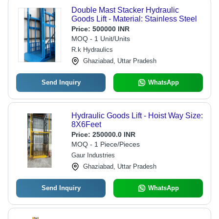
Double Mast Stacker Hydraulic
Goods Lift - Material: Stainless Steel
Price:
500000 INR
MOQ - 1 Unit/Units
R.k Hydraulics
Ghaziabad, Uttar Pradesh
Send Inquiry
WhatsApp
Hydraulic Goods Lift - Hoist Way Size:
8X6Feet
Price:
250000.0 INR
MOQ - 1 Piece/Pieces
Gaur Industries
Ghaziabad, Uttar Pradesh
Send Inquiry
WhatsApp