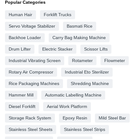
Popular Categories
Human Hair
Forklift Trucks
Servo Voltage Stabilizer
Basmati Rice
Backhoe Loader
Carry Bag Making Machine
Drum Lifter
Electric Stacker
Scissor Lifts
Industrial Vibrating Screen
Rotameter
Flowmeter
Rotary Air Compressor
Industrial Eto Sterilizer
Rice Packaging Machines
Shredding Machine
Hammer Mill
Automatic Labelling Machine
Diesel Forklift
Aerial Work Platform
Storage Rack System
Epoxy Resin
Mild Steel Bar
Stainless Steel Sheets
Stainless Steel Strips