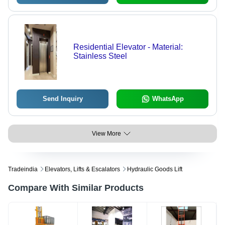
Residential Elevator - Material:
Stainless Steel
Send Inquiry
WhatsApp
View More
Tradeindia
Elevators, Lifts & Escalators
Hydraulic Goods Lift
Compare With Similar Products