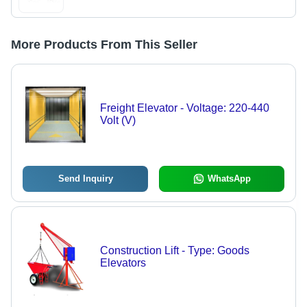
More Products From This Seller
Freight Elevator - Voltage: 220-440
Volt (V)
Send Inquiry
WhatsApp
Construction Lift - Type: Goods
Elevators