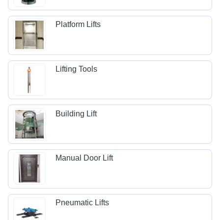
Platform Lifts
Lifting Tools
Building Lift
Manual Door Lift
Pneumatic Lifts