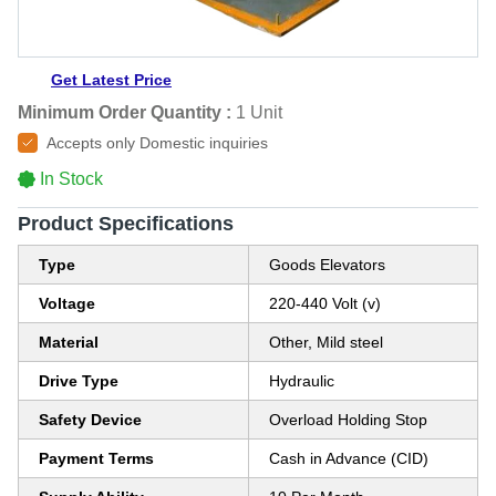
Get Latest Price
Minimum Order Quantity :
1 Unit
Accepts only Domestic inquiries
In Stock
Product Specifications
Type
Goods Elevators
Voltage
220-440 Volt (v)
Material
Other, Mild steel
Drive Type
Hydraulic
Safety Device
Overload Holding Stop
Payment Terms
Cash in Advance (CID)