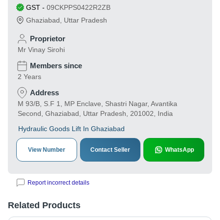
GST
-
09CKPPS0422R2ZB
Ghaziabad
,
Uttar Pradesh
Proprietor
Mr Vinay Sirohi
Members since
2 Years
Address
M 93/B, S.F 1, MP Enclave, Shastri Nagar, Avantika
Second, Ghaziabad, Uttar Pradesh, 201002, India
Hydraulic Goods Lift In Ghaziabad
View Number
Contact Seller
WhatsApp
Report incorrect details
Related Products