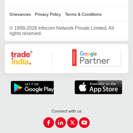
Grievances
Privacy Policy
Terms & Conditions
©
1999-2026 Infocom Network Private Limited. All
rights reserved.
Google Partner
Connect with us