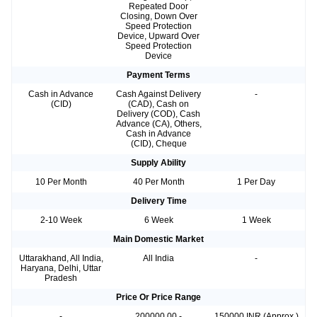
Repeated Door
Closing, Down Over
Speed Protection
Device, Upward Over
Speed Protection
Device
Payment Terms
Cash in Advance
Cash Against Delivery
-
(CID)
(CAD), Cash on
Delivery (COD), Cash
Advance (CA), Others,
Cash in Advance
(CID), Cheque
Supply Ability
10 Per Month
40 Per Month
1 Per Day
Delivery Time
2-10 Week
6 Week
1 Week
Main Domestic Market
Uttarakhand, All India,
All India
-
Haryana, Delhi, Uttar
Pradesh
Price Or Price Range
-
200000.00 -
150000 INR (Approx.)