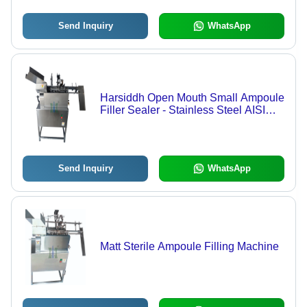
Send Inquiry
WhatsApp
Harsiddh Open Mouth Small Ampoule
Filler Sealer - Stainless Steel AISI
316, 900mm x 500mm x 1000mm,
Matte Finish | 1ml to 25ml Capacity,
40-50 Ampoules/Min, Automatic
Operation, Pre & Post Nitrogen
Send Inquiry
WhatsApp
Flushing
Matt Sterile Ampoule Filling Machine