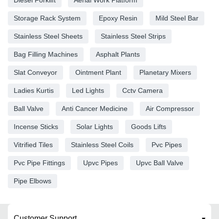
Storage Rack System
Epoxy Resin
Mild Steel Bar
Stainless Steel Sheets
Stainless Steel Strips
Bag Filling Machines
Asphalt Plants
Slat Conveyor
Ointment Plant
Planetary Mixers
Ladies Kurtis
Led Lights
Cctv Camera
Ball Valve
Anti Cancer Medicine
Air Compressor
Incense Sticks
Solar Lights
Goods Lifts
Vitrified Tiles
Stainless Steel Coils
Pvc Pipes
Pvc Pipe Fittings
Upvc Pipes
Upvc Ball Valve
Pipe Elbows
Customer Support