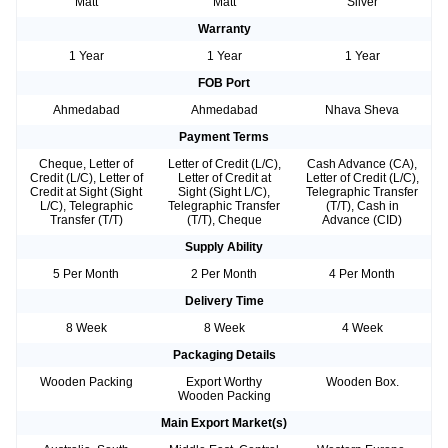
Matt
Matt
Silver
Warranty
1 Year
1 Year
1 Year
FOB Port
Ahmedabad
Ahmedabad
Nhava Sheva
Payment Terms
Cheque, Letter of
Letter of Credit (L/C),
Cash Advance (CA),
Credit (L/C), Letter of
Letter of Credit at
Letter of Credit (L/C),
Credit at Sight (Sight
Sight (Sight L/C),
Telegraphic Transfer
L/C), Telegraphic
Telegraphic Transfer
(T/T), Cash in
Transfer (T/T)
(T/T), Cheque
Advance (CID)
Supply Ability
5 Per Month
2 Per Month
4 Per Month
Delivery Time
8 Week
8 Week
4 Week
Packaging Details
Wooden Packing
Export Worthy
Wooden Box.
Wooden Packing
Main Export Market(s)