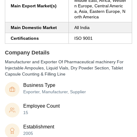
Middle East, Africa, Wester
Main Export Market(s)
n Europe, Central Americ
a, Asia, Eastern Europe, N
orth America
Main Domestic Market
All India
Certifications
ISO 9001
Company Details
Manufacturer and Exporter Of Pharmaceutical machinery For
Injectable Ampoules, Liquid Vials, Dry Powder Section, Tablet
Capsule Counting & Filling Line
Business Type
Exporter, Manufacturer, Supplier
Employee Count
15
Establishment
2005