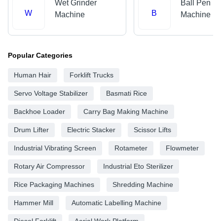
Wet Grinder
Ball Pen M
W
B
Machine
Machine
Popular Categories
Human Hair
Forklift Trucks
Servo Voltage Stabilizer
Basmati Rice
Backhoe Loader
Carry Bag Making Machine
Drum Lifter
Electric Stacker
Scissor Lifts
Industrial Vibrating Screen
Rotameter
Flowmeter
Rotary Air Compressor
Industrial Eto Sterilizer
Rice Packaging Machines
Shredding Machine
Hammer Mill
Automatic Labelling Machine
Diesel Forklift
Aerial Work Platform