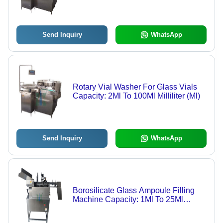
Kg/Hr
Send Inquiry
WhatsApp
Rotary Vial Washer For Glass Vials
Capacity: 2Ml To 100Ml Milliliter (Ml)
Send Inquiry
WhatsApp
Borosilicate Glass Ampoule Filling
Machine Capacity: 1Ml To 25Ml
Milliliter (Ml)