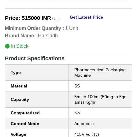
Get Latest Price
Price:
515000 INR
/ Unit
Minimum Order Quantity :
1 Unit
Brand Name :
Harsiddh
In Stock
Product Specifications
Pharmaceutical Packaging
Type
Machine
Material
SS
5ml to 100ml (50mg to 5gr
Capacity
ams) Kg/hr
Computerized
No
Control Mode
Automatic
Voltage
415V Volt (v)