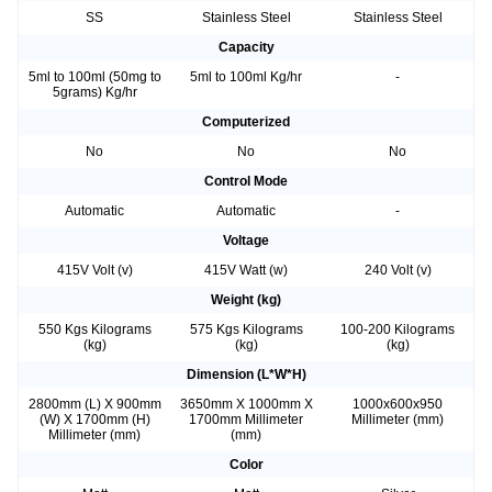
SS
Stainless Steel
Stainless Steel
Capacity
5ml to 100ml (50mg to
5ml to 100ml Kg/hr
-
5grams) Kg/hr
Computerized
No
No
No
Control Mode
Automatic
Automatic
-
Voltage
415V Volt (v)
415V Watt (w)
240 Volt (v)
Weight (kg)
550 Kgs Kilograms
575 Kgs Kilograms
100-200 Kilograms
(kg)
(kg)
(kg)
Dimension (L*W*H)
2800mm (L) X 900mm
3650mm X 1000mm X
1000x600x950
(W) X 1700mm (H)
1700mm Millimeter
Millimeter (mm)
Millimeter (mm)
(mm)
Color