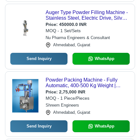
Auger Type Powder Filling Machine -
Stainless Steel, Electric Drive, Silver |
High Efficiency, Automatic Grade,
Price:
450000.0 INR
User-Friendly Interface, Flexible
MOQ - 1 Set/Sets
Pouch Holder, Sensitive Weighing
Nu Pharma Engineers & Consultant
System
Ahmedabad, Gujarat
Send Inquiry
WhatsApp
Powder Packing Machine - Fully
Automatic, 400-500 Kg Weight |
Stainless Steel, 220V Electric Drive,
Price:
2,75,000 INR
Output 100-500 GM
MOQ - 1 Piece/Pieces
Shreem Engineers
Ahmedabad, Gujarat
Send Inquiry
WhatsApp