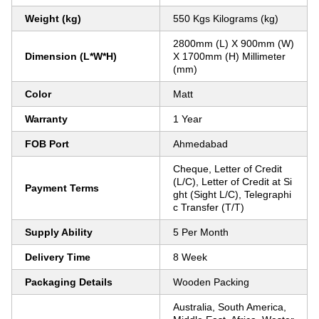
Weight (kg)
550 Kgs Kilograms (kg)
2800mm (L) X 900mm (W)
Dimension (L*W*H)
X 1700mm (H) Millimeter
(mm)
Color
Matt
Warranty
1 Year
FOB Port
Ahmedabad
Cheque, Letter of Credit
(L/C), Letter of Credit at Si
Payment Terms
ght (Sight L/C), Telegraphi
c Transfer (T/T)
Supply Ability
5 Per Month
Delivery Time
8 Week
Packaging Details
Wooden Packing
Australia, South America,