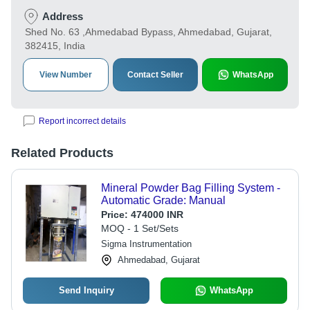
Address
Shed No. 63 ,Ahmedabad Bypass, Ahmedabad, Gujarat,
382415, India
View Number
Contact Seller
WhatsApp
Report incorrect details
Related Products
Mineral Powder Bag Filling System -
Automatic Grade: Manual
Price:
474000 INR
MOQ - 1 Set/Sets
Sigma Instrumentation
Ahmedabad, Gujarat
Send Inquiry
WhatsApp