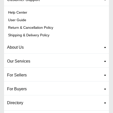
Help Center
User Guide
Return & Cancellation Policy
Shipping & Delivery Policy
About Us
Our Services
For Sellers
For Buyers
Directory