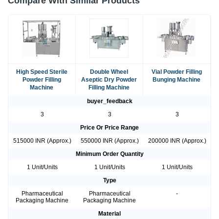
Compare With Similar Products
High Speed Sterile
Double Wheel
Vial Powder Filling
Powder Filling
Aseptic Dry Powder
Bunging Machine
Machine
Filling Machine
buyer_feedback
3
3
3
Price Or Price Range
515000 INR (Approx.)
550000 INR (Approx.)
200000 INR (Approx.)
Minimum Order Quantity
1 Unit/Units
1 Unit/Units
1 Unit/Units
Type
Pharmaceutical
Pharmaceutical
-
Packaging Machine
Packaging Machine
Material