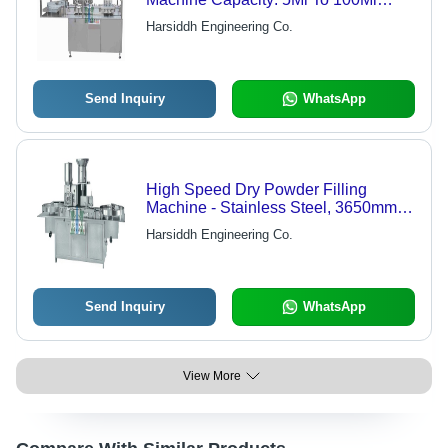
(50Mg To 5Grams) Kg/Hr
Harsiddh Engineering Co.
Send Inquiry
WhatsApp
High Speed Dry Powder Filling
Machine - Stainless Steel, 3650mm x
1000mm x 1700mm, Matte Finish |
Harsiddh Engineering Co.
80-220 Vials/Min, 99% Filling
Accuracy, Built-in Rubber Stoppering
Unit, Compact cGMP Design, No Vial
No Filling System
Send Inquiry
WhatsApp
View More