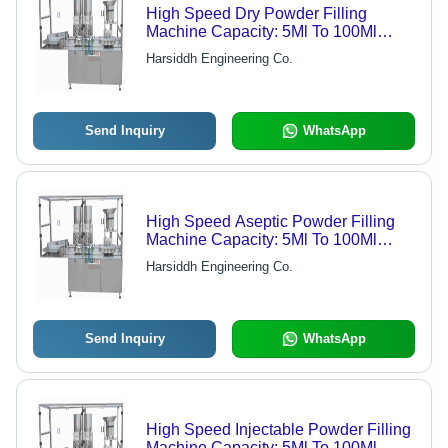
High Speed Dry Powder Filling
Machine Capacity: 5Ml To 100Ml
(50Mg To 5Grams) Kg/Hr
Harsiddh Engineering Co.
Send Inquiry
WhatsApp
High Speed Aseptic Powder Filling
Machine Capacity: 5Ml To 100Ml
(50Mg To 5Grams) Kg/Hr
Harsiddh Engineering Co.
Send Inquiry
WhatsApp
High Speed Injectable Powder Filling
Machine Capacity: 5Ml To 100Ml