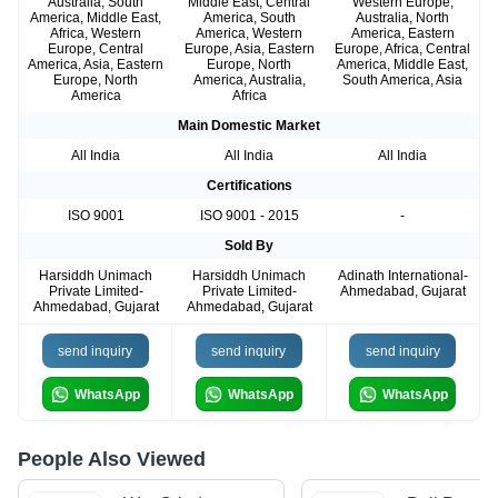
Australia, South
Middle East, Central
Western Europe,
America, Middle East,
America, South
Australia, North
Africa, Western
America, Western
America, Eastern
Europe, Central
Europe, Asia, Eastern
Europe, Africa, Central
America, Asia, Eastern
Europe, North
America, Middle East,
Europe, North
America, Australia,
South America, Asia
America
Africa
Main Domestic Market
All India
All India
All India
Certifications
ISO 9001
ISO 9001 - 2015
-
Sold By
Harsiddh Unimach
Harsiddh Unimach
Adinath International-
Private Limited-
Private Limited-
Ahmedabad, Gujarat
Ahmedabad, Gujarat
Ahmedabad, Gujarat
send inquiry
send inquiry
send inquiry
WhatsApp
WhatsApp
WhatsApp
People Also Viewed