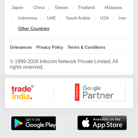
Japan
China
Taiwan
Thailand
Malaysia
|
|
|
|
Indonesia
UAE
Saudi Arabia
USA
Iran
|
|
|
|
|
Other Countries
|
Grievances
Privacy Policy
Terms & Conditions
©
1999-2026 Infocom Network Private Limited. All
rights reserved.
Google Partner