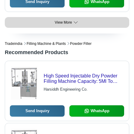
Send Inquiry
WhatsApp
View More
Tradeindia
Filling Machine & Plants
Powder Filler
Recommended Products
High Speed Injectable Dry Powder
Filling Machine Capacity: 5Ml To
100Ml Milliliter (Ml)
Harsiddh Engineering Co.
Send Inquiry
WhatsApp