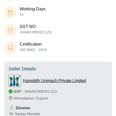
Working Days
To
GST NO
24AAICH0032L1ZU
Certification
ISO 9001 - 2015
Seller Details
Harsiddh Unimach Private Limited
GST
-
24AAICH0032L1ZU
Ahmedabad
,
Gujarat
Director
Mr Sanjay Mevada