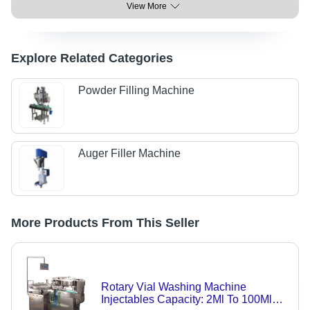
View More
Explore Related Categories
Powder Filling Machine
Auger Filler Machine
More Products From This Seller
Rotary Vial Washing Machine
Injectables Capacity: 2Ml To 100Ml