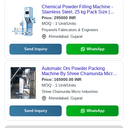
Chemical Powder Filling Machine -
Stainless Steel, 25 kg Pack Size |
Automatic Operation, Durable, Low-
Price:
295000 INR
Cost Design, Heavy Duty, Rust Proof
MOQ - 1 Unit/Units
Priyanshi Fabricators & Engineers
Ahmedabad, Gujarat
Send Inquiry
WhatsApp
Automatic Ors Powder Packing
Machine By Shree Chamunda Micro
Industries
Price:
165000.00 INR
MOQ - 1 Unit/Units
Shree Chamunda Micro Industries
Ahmedabad, Gujarat
Send Inquiry
WhatsApp