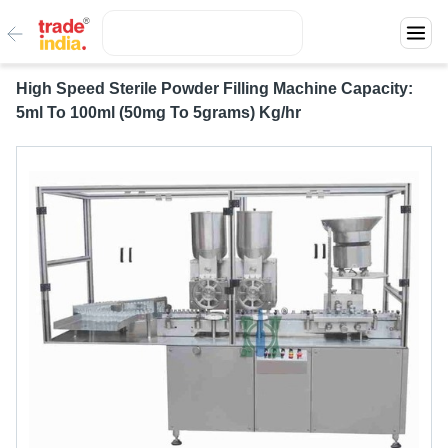
High Speed Sterile Powder Filling Machine Capacity:
5ml To 100ml (50mg To 5grams) Kg/hr