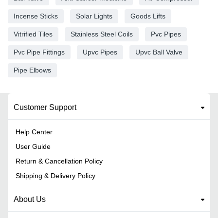
Incense Sticks
Solar Lights
Goods Lifts
Vitrified Tiles
Stainless Steel Coils
Pvc Pipes
Pvc Pipe Fittings
Upvc Pipes
Upvc Ball Valve
Pipe Elbows
Customer Support
Help Center
User Guide
Return & Cancellation Policy
Shipping & Delivery Policy
About Us