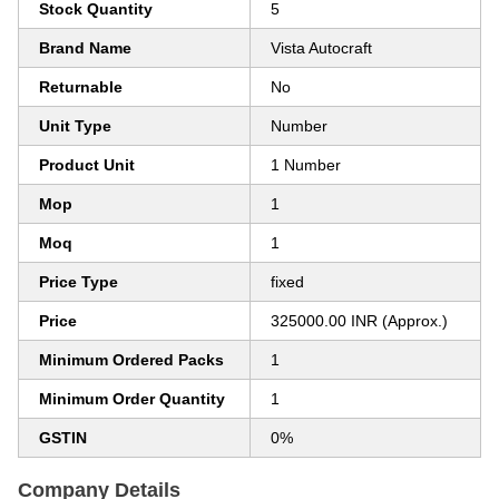
Stock Quantity
5
Brand Name
Vista Autocraft
Returnable
No
Unit Type
Number
Product Unit
1 Number
Mop
1
Moq
1
Price Type
fixed
Price
325000.00 INR (Approx.)
Minimum Ordered Packs
1
Minimum Order Quantity
1
GSTIN
0%
Company Details