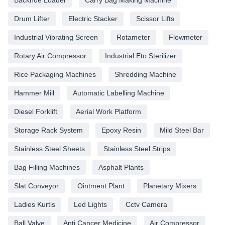
Drum Lifter
Electric Stacker
Scissor Lifts
Industrial Vibrating Screen
Rotameter
Flowmeter
Rotary Air Compressor
Industrial Eto Sterilizer
Rice Packaging Machines
Shredding Machine
Hammer Mill
Automatic Labelling Machine
Diesel Forklift
Aerial Work Platform
Storage Rack System
Epoxy Resin
Mild Steel Bar
Stainless Steel Sheets
Stainless Steel Strips
Bag Filling Machines
Asphalt Plants
Slat Conveyor
Ointment Plant
Planetary Mixers
Ladies Kurtis
Led Lights
Cctv Camera
Ball Valve
Anti Cancer Medicine
Air Compressor