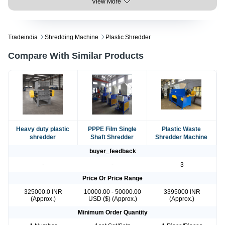
View More
Tradeindia
Shredding Machine
Plastic Shredder
Compare With Similar Products
Heavy duty plastic
PPPE Film Single
Plastic Waste
shredder
Shaft Shredder
Shredder Machine
buyer_feedback
-
-
3
Price Or Price Range
325000.0 INR
10000.00 - 50000.00
3395000 INR
(Approx.)
USD ($) (Approx.)
(Approx.)
Minimum Order Quantity