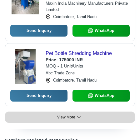
Maxin India Machinery Manufacturers Private
Limited
Coimbatore, Tamil Nadu
Send Inquiry
WhatsApp
Pet Bottle Shredding Machine
Price:
175000 INR
MOQ - 1 Unit/Units
Abc Trade Zone
Coimbatore, Tamil Nadu
Send Inquiry
WhatsApp
View More