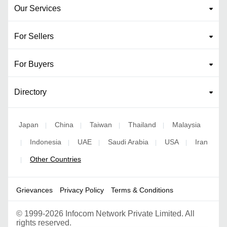
Our Services
For Sellers
For Buyers
Directory
Japan
China
Taiwan
Thailand
Malaysia
|
|
|
|
Indonesia
UAE
Saudi Arabia
USA
Iran
|
|
|
|
|
Other Countries
|
Grievances
Privacy Policy
Terms & Conditions
©
1999-2026 Infocom Network Private Limited. All
rights reserved.