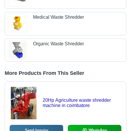
Medical Waste Shredder
Organic Waste Shredder
More Products From This Seller
20Hp Agriculture waste shredder
machine in coimbatore
Send Inquiry
WhatsApp