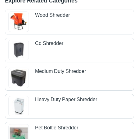
Explore Related Categories
Wood Shredder
Cd Shredder
Medium Duty Shredder
Heavy Duty Paper Shredder
Pet Bottle Shredder