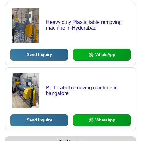
Heavy duty Plastic lable removing
machine in Hyderabad
Send Inquiry
WhatsApp
PET Label removing machine in
bangalore
Send Inquiry
WhatsApp