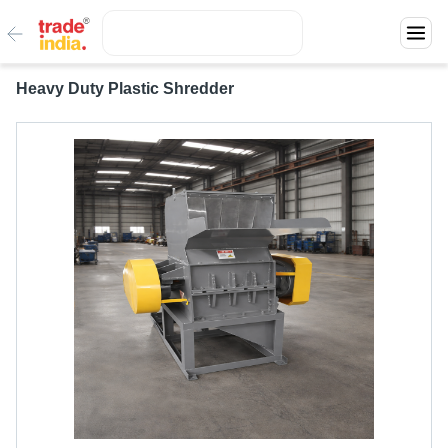
Heavy Duty Plastic Shredder