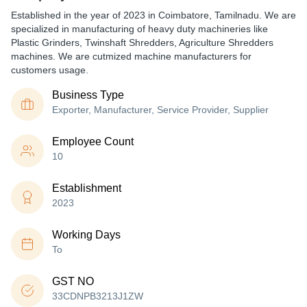
Established in the year of 2023 in Coimbatore, Tamilnadu. We are
specialized in manufacturing of heavy duty machineries like
Plastic Grinders, Twinshaft Shredders, Agriculture Shredders
machines. We are cutmized machine manufacturers for
customers usage.
Business Type
Exporter, Manufacturer, Service Provider, Supplier
Employee Count
10
Establishment
2023
Working Days
To
GST NO
33CDNPB3213J1ZW