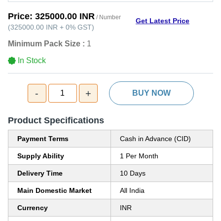
Price:
325000.00 INR
/ Number
Get Latest Price
(
325000.00 INR
+
0%
GST
)
Minimum Pack Size :
1
In Stock
-
+
1
BUY NOW
Product Specifications
Payment Terms
Cash in Advance (CID)
Supply Ability
1 Per Month
Delivery Time
10 Days
Main Domestic Market
All India
Currency
INR