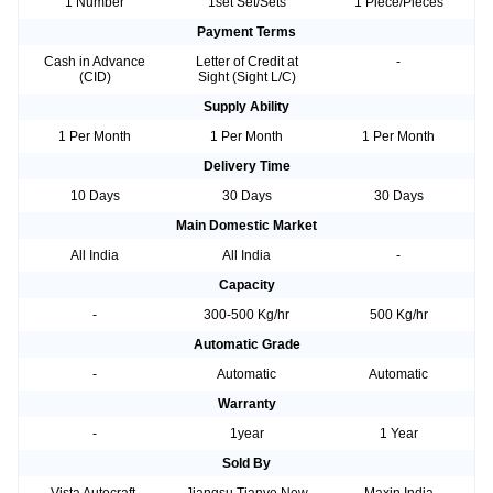
1 Number
1set Set/Sets
1 Piece/Pieces
Payment Terms
Cash in Advance
Letter of Credit at
-
(CID)
Sight (Sight L/C)
Supply Ability
1 Per Month
1 Per Month
1 Per Month
Delivery Time
10 Days
30 Days
30 Days
Main Domestic Market
All India
All India
-
Capacity
-
300-500 Kg/hr
500 Kg/hr
Automatic Grade
-
Automatic
Automatic
Warranty
-
1year
1 Year
Sold By