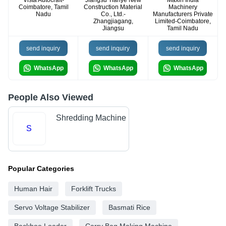
Vista Autocraft-
Jiangsu Tianye New
Maxin India
Coimbatore, Tamil
Construction Material
Machinery
Nadu
Co., Ltd.-
Manufacturers Private
Zhangjiagang,
Limited-Coimbatore,
Jiangsu
Tamil Nadu
send inquiry
send inquiry
send inquiry
WhatsApp
WhatsApp
WhatsApp
People Also Viewed
Shredding Machine
S
Popular Categories
Human Hair
Forklift Trucks
Servo Voltage Stabilizer
Basmati Rice
Backhoe Loader
Carry Bag Making Machine