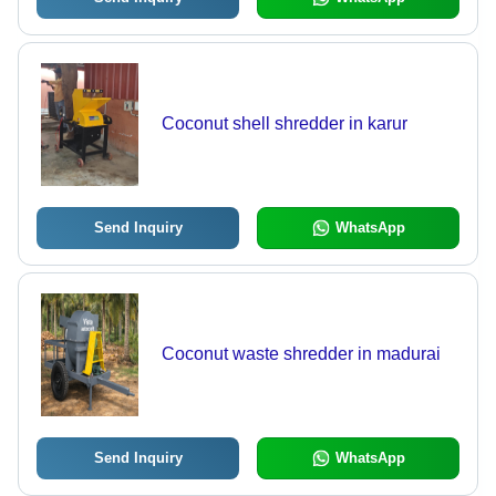
Coconut shell shredder in karur
Send Inquiry
WhatsApp
Coconut waste shredder in madurai
Send Inquiry
WhatsApp