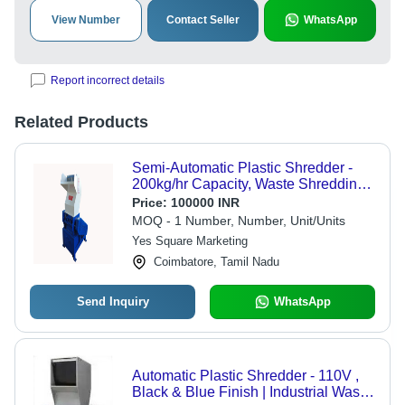
View Number
Contact Seller
WhatsApp
Report incorrect details
Related Products
Semi-Automatic Plastic Shredder -
200kg/hr Capacity, Waste Shredding
Up to 500kg/hr
Price:
100000 INR
MOQ - 1 Number, Number, Unit/Units
Yes Square Marketing
Coimbatore, Tamil Nadu
Send Inquiry
WhatsApp
Automatic Plastic Shredder - 110V ,
Black & Blue Finish | Industrial Waste