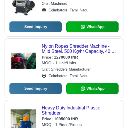
Crushing Solution
Orbit Machines
Coimbatore, Tamil Nadu
Send Inquiry
WhatsApp
Nylon Ropes Shredder Machine -
Mild Steel, 500 Kg/hr Capacity, 40 HP
Motor | Semi-Automatic, 1-Year
Price:
1270000 INR
Warranty, Easy Maintenance
MOQ - 1 Unit/Units
Craft Shredders Manufacturer
Coimbatore, Tamil Nadu
Send Inquiry
WhatsApp
Heavy Duty Industrial Plastic
Shredder
Price:
1695000 INR
MOQ - 1 Piece/Pieces