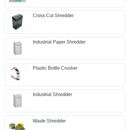
Cross Cut Shredder
Industrial Paper Shredder
Plastic Bottle Crusher
Industrial Shredder
Waste Shredder