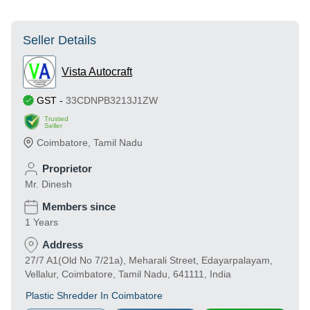
Seller Details
Vista Autocraft
GST
-
33CDNPB3213J1ZW
Trusted
Seller
Coimbatore
,
Tamil Nadu
Proprietor
Mr. Dinesh
Members since
1 Years
Address
27/7 A1(Old No 7/21a), Meharali Street, Edayarpalayam,
Vellalur, Coimbatore, Tamil Nadu, 641111, India
Plastic Shredder In Coimbatore