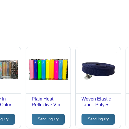
 In
Plain Heat
Woven Elastic
 Colors
Reflective Vinyl -
Tape - Polyester,
nsfer
Roll Packaging,
Standard Size,
lms
Unmatched
Blue |
nquiry
Send Inquiry
Send Inquiry
Quality with
Stretchable, Tear
Defect-Free
Proof, Wrinkle