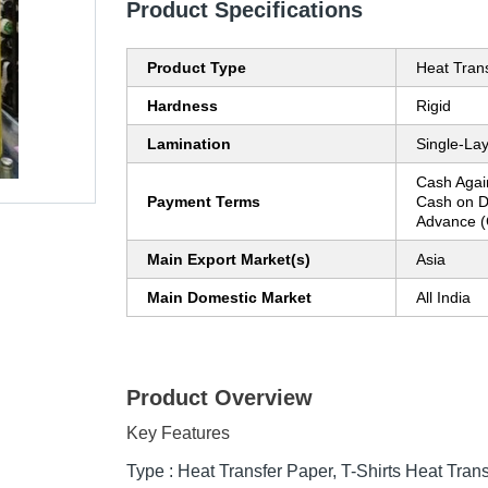
Product Specifications
Product Type
Heat Trans
Hardness
Rigid
Lamination
Single-La
Cash Agai
Payment Terms
Cash on D
Advance (
Main Export Market(s)
Asia
Main Domestic Market
All India
Product Overview
Key Features
Type : Heat Transfer Paper, T-Shirts Heat Tran