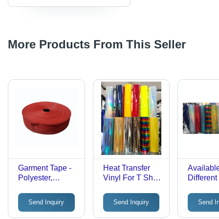
More Products From This Seller
Garment Tape -
Heat Transfer
Available
Polyester,
Vinyl For T Shirt
Different
Standard Size,
Hardness: Rigid
Heat Tra
Red |
Vinyl Fi
Send Inquiry
Send Inquiry
Send I
Stretchable,
Color Fade