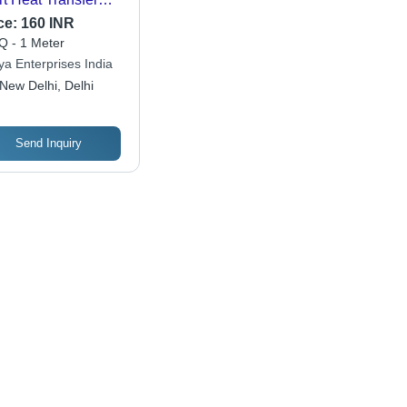
m
ce:
160 INR
 - 1 Meter
ya Enterprises India
New Delhi, Delhi
Send Inquiry