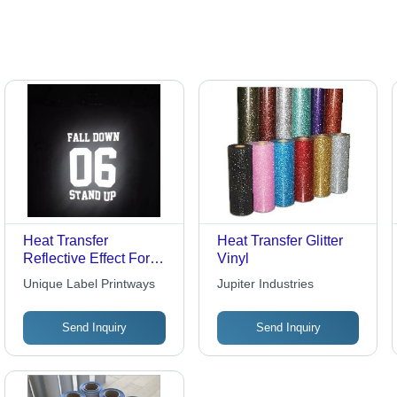
Range
Free
Heat Transfer
Heat Transfer Glitter
Reflective Effect For
Vinyl
Men Polo Shirt
Unique Label Printways
Jupiter Industries
Send Inquiry
Send Inquiry