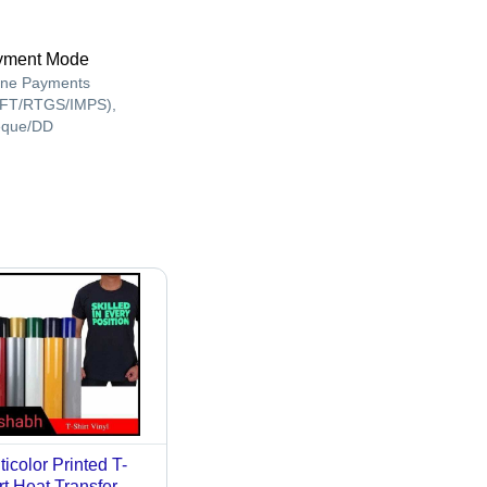
yment Mode
ine Payments
FT/RTGS/IMPS),
que/DD
ticolor Printed T-
rt Heat Transfer