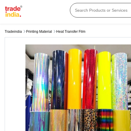
Tradeindia
Printing Material
Heat Transfer Film