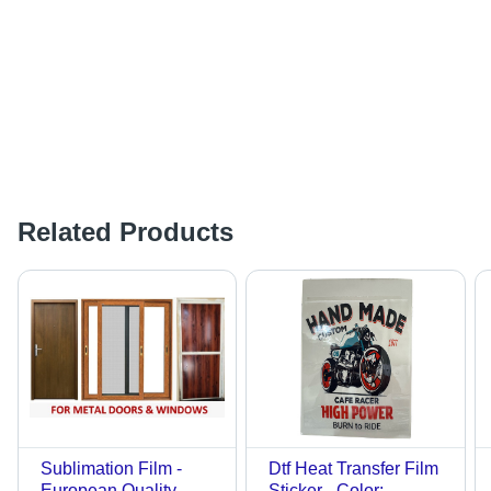
Related Products
Sublimation Film -
Dtf Heat Transfer Film
European Quality
Sticker - Color: