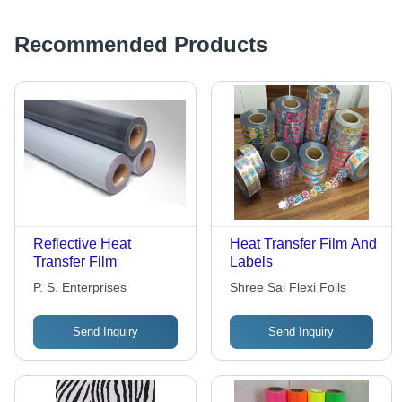
Resistant, Tear
Resistant
Recommended Products
Reflective Heat
Heat Transfer Film And
Transfer Film
Labels
P. S. Enterprises
Shree Sai Flexi Foils
Send Inquiry
Send Inquiry