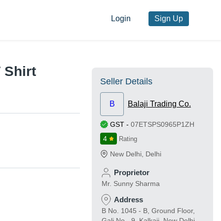
Login
Sign Up
 Shirt
Seller Details
B
Balaji Trading Co.
GST
-
07ETSPS0965P1ZH
4
Rating
New Delhi
,
Delhi
Proprietor
Mr. Sunny Sharma
Address
B No. 1045 - B, Ground Floor,
Gali No - 9, Kalkaji, New Delhi,