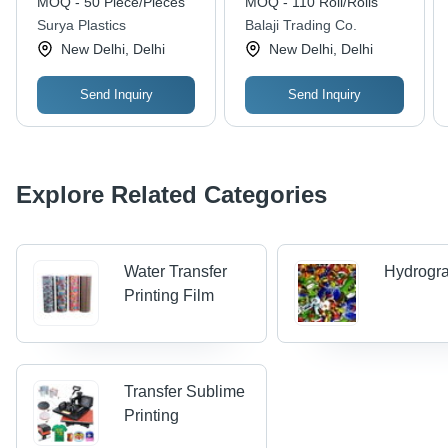
MOQ - 50 Piece/Pieces
MOQ - 110 Roll/Rolls
Image Transfers ,
Surya Plastics
Balaji Trading Co.
Highly Heat-Resistant,
New Delhi, Delhi
New Delhi, Delhi
Durable, Non-
Chipping
Send Inquiry
Send Inquiry
Explore Related Categories
Water Transfer
Hydrogra
Printing Film
Transfer Sublime
Printing