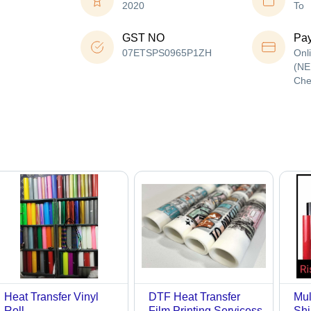
2020
To
GST NO
Pa
07ETSPS0965P1ZH
Onl
(NE
Che
Heat Transfer Vinyl
DTF Heat Transfer
Mul
Roll
Film Printing Servicess
Shi