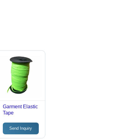
Garment Elastic
Tape
Send Inquiry