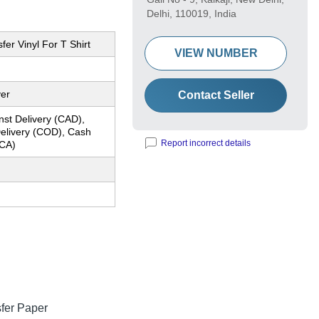
Delhi, 110019, India
fer Vinyl For T Shirt
VIEW NUMBER
yer
Contact Seller
nst Delivery (CAD),
elivery (COD), Cash
Report incorrect details
CA)
sfer Paper