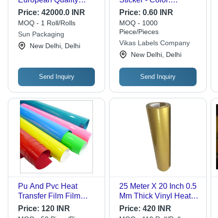
Decorative Paper,
Different Available
Price:
42000.0 INR
Price:
0.60 INR
Customized Sizes &
MOQ - 1 Roll/Rolls
MOQ - 1000
Designs for Wood
Piece/Pieces
Sun Packaging
Finishes, UV Resistant
Vikas Labels Company
New Delhi, Delhi
Testing Certified
New Delhi, Delhi
Send Inquiry
Send Inquiry
Pu And Pvc Heat
25 Meter X 20 Inch 0.5
Transfer Film Film
Mm Thick Vinyl Heat
Length: 25Mt Meter (M)
Transfer Film - Soft
Price:
120 INR
Price:
420 INR
Translucent Film for