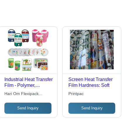
Industrial Heat Transfer
Screen Heat Transfer
Film - Polymer,
Film Hardness: Soft
0.02mm Thickness,
Hari Om Flexipack
Printpac
Pink, 160-200Â°C,
Industry
Durable, Heat
Send Inquiry
Send Inquiry
Resistant, Adhesive