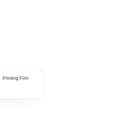
Printing Film