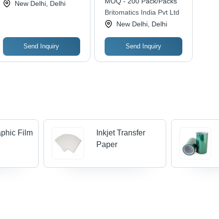
MOQ - 200 Pack/Packs
New Delhi, Delhi
Polyester Base,
Britomatics India Pvt Ltd
Opaque 12-25 Inch
New Delhi, Delhi
Length , Soft Touch,
Chemical Resistant
Send Inquiry
Send Inquiry
phic Film
Inkjet Transfer
Paper