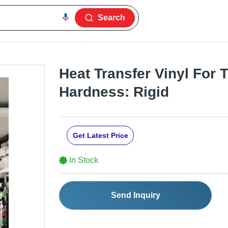
Search
Heat Transfer Vinyl For T
Hardness: Rigid
Get Latest Price
In Stock
Send Inquiry