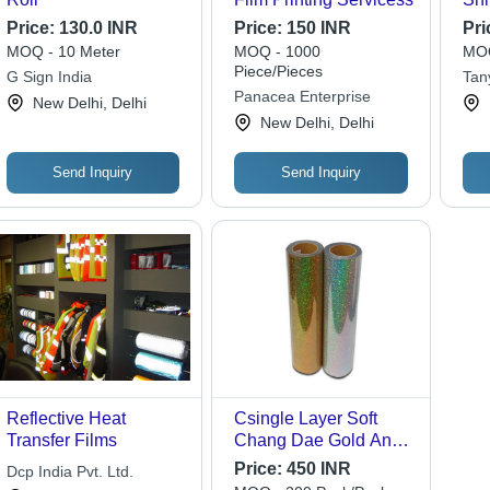
Fil
Price:
130.0 INR
Price:
150 INR
Pri
MOQ - 10 Meter
MOQ - 1000
MOQ
Piece/Pieces
G Sign India
Tan
Panacea Enterprise
New Delhi, Delhi
New Delhi, Delhi
Send Inquiry
Send Inquiry
Reflective Heat
Csingle Layer Soft
Transfer Films
Chang Dae Gold And
Silver Holographic
Price:
450 INR
Dcp India Pvt. Ltd.
Heat Transfer Film -