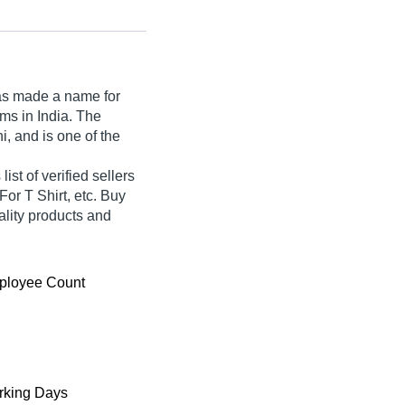
s made a name for
ilms in India. The
, and is one of the
st of verified sellers
For T Shirt, etc. Buy
ality products and
ployee Count
king Days