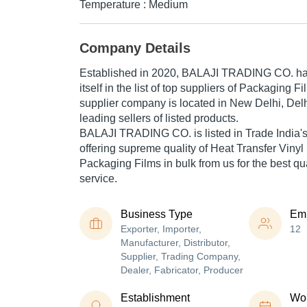
Temperature : Medium
Company Details
Established in
2020
,
BALAJI TRADING CO.
ha
itself in the list of top suppliers of Packaging F
supplier company is located in New Delhi, Delhi
leading sellers of listed products.
BALAJI TRADING CO. is listed in Trade India's li
offering supreme quality of Heat Transfer Vinyl 
Packaging Films in bulk from us for the best qu
service.
Business Type
Em
Exporter, Importer,
12
Manufacturer, Distributor,
Supplier, Trading Company,
Dealer, Fabricator, Producer
Establishment
Wor