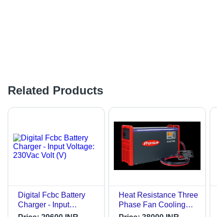
Related Products
Digital Fcbc Battery
Heat Resistance Three
Charger - Input
Phase Fan Cooling
Voltage: 230Vac Volt
Fronius Traction