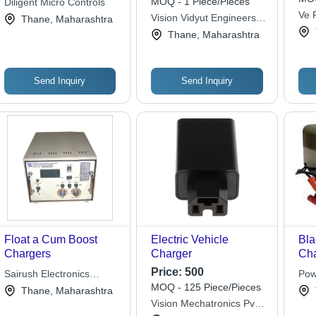
MOQ - 1 Piece/Pieces
Diligent Micro Controls
Ve R
Vision Vidyut Engineers
Thane, Maharashtra
Priv
Pvt Ltd
Thane, Maharashtra
Send Inquiry
Send Inquiry
Float a Cum Boost
Electric Vehicle
Bla
Chargers
Charger
Cha
Pla
Price:
500
Sairush Electronics
Pow
12V
MOQ - 125 Piece/Pieces
Systems
Thane, Maharashtra
Fas
Vision Mechatronics Pvt.
Mul