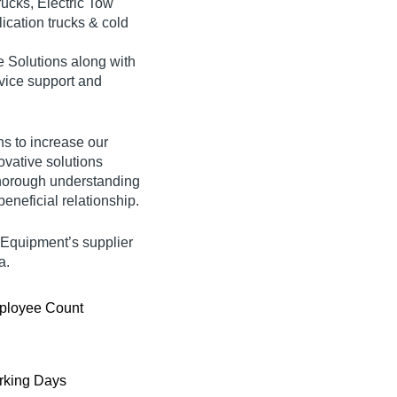
ucks, Electric Tow
ication trucks & cold
e Solutions along with
rvice support and
ns to increase our
ovative solutions
thorough understanding
eneficial relationship.
g Equipment’s supplier
a.
ployee Count
king Days