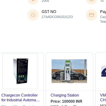
2005
To
GST NO
Pa
27AADCO0620J1ZO
Cas
Tel
Chargecon Controller
Charging Station
VM
for Industrial Automatic
CH
Price:
100000 INR
Battery Chargers
MOQ