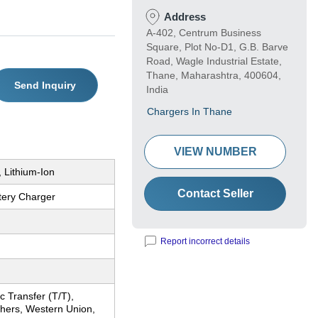
Address
A-402, Centrum Business
Square, Plot No-D1, G.B. Barve
Road, Wagle Industrial Estate,
Thane, Maharashtra, 400604,
Send Inquiry
India
Chargers In Thane
VIEW NUMBER
 Lithium-Ion
Contact Seller
tery Charger
Report incorrect details
c Transfer (T/T),
thers, Western Union,