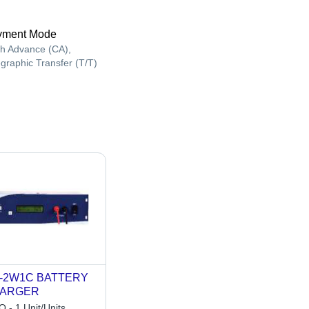
yment Mode
h Advance (CA),
egraphic Transfer (T/T)
-2W1C BATTERY
ARGER
 - 1 Unit/Units