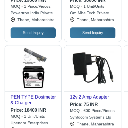
Price:
29600 INR
Price:
38000 INR
(V)
Battery Charger -
MOQ - 1 Piece/Pieces
MOQ - 1 Unit/Units
Metal, 440V, Lead-
Powertron India Private
Om Mhe Tech Private
Acid Lithium-Ion, Easy
Limited
Limited
Thane, Maharashtra
Thane, Maharashtra
To Use, Shock Proof,
Sturdy
Send Inquiry
Send Inquiry
PEN TYPE Dosimeter
12v 2 Amp Adapter
& Charger
Price:
75 INR
Price:
18400 INR
MOQ - 600 Piece/Pieces
MOQ - 1 Unit/Units
Synfocom Systems Llp
Upendra Enterprises
Thane, Maharashtra