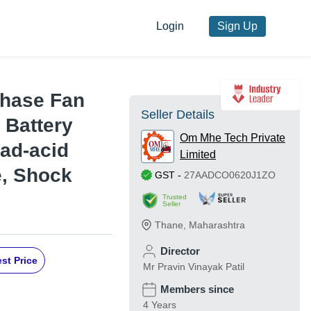
Login
Sign Up
Phase Fan
Seller Details
 Battery
Om Mhe Tech Private
ead-acid
Limited
e, Shock
GST
-
27AADCO0620J1ZO
Trusted
Seller
Thane
,
Maharashtra
Director
st Price
Mr Pravin Vinayak Patil
Members since
4 Years