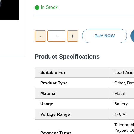
In Stock
-
+
1
BUY NOW
Product Specifications
Suitable For
Lead-Acid,
Product Type
Other, Bat
Material
Metal
Usage
Battery
Voltage Range
440 V
Telegraphi
Paypal, O
Payment Terms