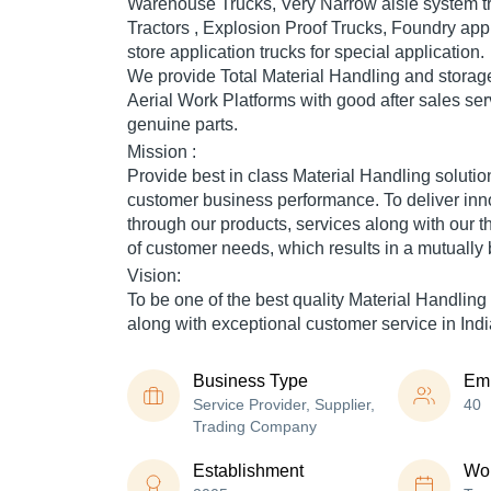
Warehouse Trucks, Very Narrow aisle system tr
Tractors , Explosion Proof Trucks, Foundry appl
store application trucks for special application.
We provide Total Material Handling and storag
Aerial Work Platforms with good after sales se
genuine parts.
Mission :
Provide best in class Material Handling solutio
customer business performance. To deliver inn
through our products, services along with our 
of customer needs, which results in a mutually b
Vision:
To be one of the best quality Material Handlin
along with exceptional customer service in Indi
Business Type
Em
Service Provider, Supplier,
40
Trading Company
Establishment
Wor