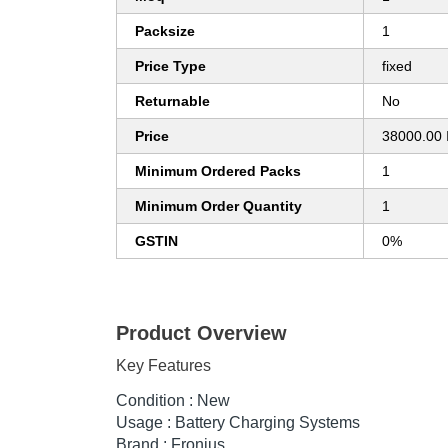
Packsize
1
Price Type
fixed
Returnable
No
Price
38000.00 
Minimum Ordered Packs
1
Minimum Order Quantity
1
GSTIN
0%
Product Overview
Key Features
Condition : New
Usage : Battery Charging Systems
Brand : Fronius