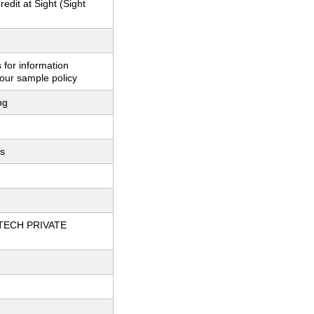
redit at Sight (Sight
 for information
our sample policy
ng
ts
TECH PRIVATE