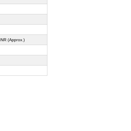
INR (Approx.)