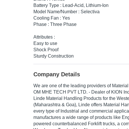
Battery Type : Lead-Acid, Lithium-Ion
Model Name/Number : Selectiva
Cooling Fan : Yes
Phase : Three Phase
Attributes :
Easy to use
Shock Proof
Sturdy Construction
Company Details
We are one of the leading providers of Materia
OM
MHE TECH PVT LTD.
- Dealer of KION Ind
Linde Material Handling Products for the Weste
(Maharashtra & Goa), Linde offers Material Hand
every type of Industrial and commercial applica
manufactures a wide range of products like Eng
powered counterbalanced Forklift trucks, a com