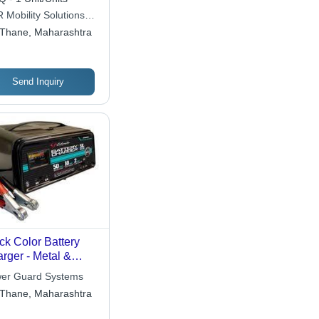
 Mobility Solutions
ate Limited
Thane, Maharashtra
Send Inquiry
ck Color Battery
rger - Metal &
stic, 10x5x6 Inches,
er Guard Systems
 DC 50A | Trickle &
Thane, Maharashtra
t Charging,
tiple Voltage,