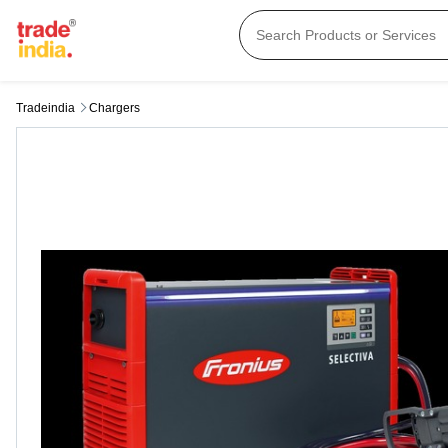
Tradeindia
Chargers