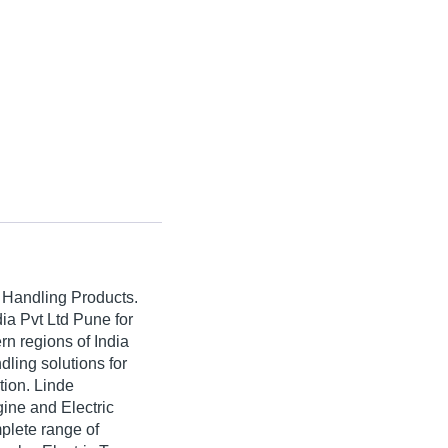
l Handling Products.
ia Pvt Ltd Pune for
rn regions of India
ling solutions for
tion. Linde
ine and Electric
plete range of