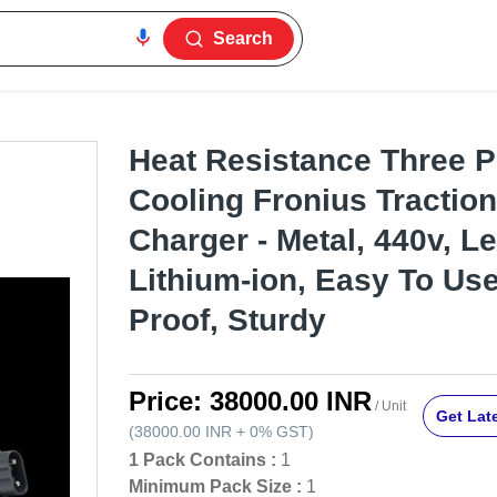
Search
Heat Resistance Three 
Cooling Fronius Traction
Charger - Metal, 440v, L
Lithium-ion, Easy To Us
Proof, Sturdy
Price:
38000.00 INR
/ Unit
Get Late
(
38000.00 INR
+
0%
GST
)
1 Pack Contains :
1
Minimum Pack Size :
1