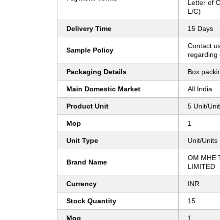
Letter of C
L/C)
Delivery Time
15 Days
Contact us
Sample Policy
regarding 
Packaging Details
Box packi
Main Domestic Market
All India
Product Unit
5 Unit/Uni
Mop
1
Unit Type
Unit/Units
OM MHE 
Brand Name
LIMITED
Currency
INR
Stock Quantity
15
Moq
1