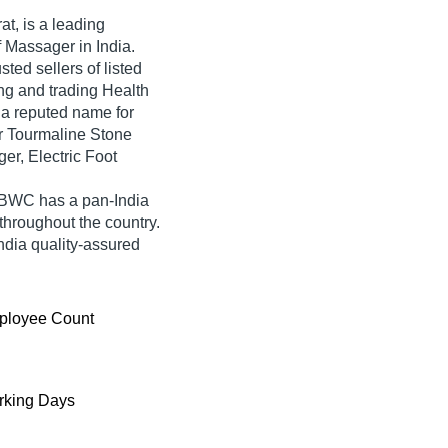
at, is a leading
f Massager in India.
ted sellers of listed
ng and trading Health
a reputed name for
lor Tourmaline Stone
er, Electric Foot
 BWC has a pan-India
hroughout the country.
dia quality-assured
ployee Count
king Days