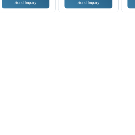
Send Inquiry
Send Inquiry