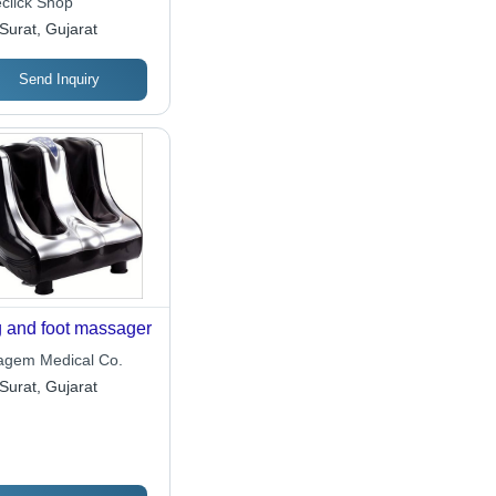
click Shop
Surat, Gujarat
Send Inquiry
 and foot massager
ragem Medical Co.
Surat, Gujarat