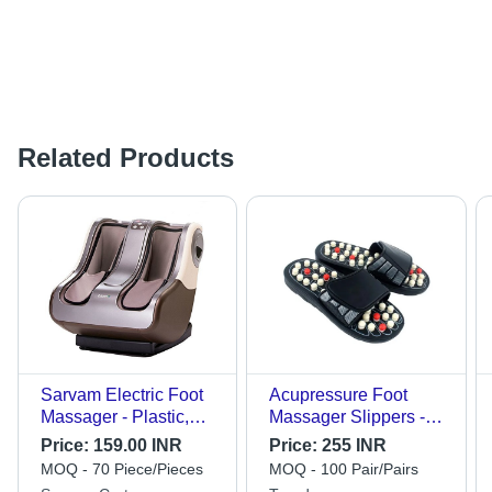
Related Products
Sarvam Electric Foot
Acupressure Foot
Massager - Plastic,
Massager Slippers -
Black | Corded
High-Quality Plastic,
Price:
159.00 INR
Price:
255 INR
Electric, Modern
Different Sizes, Black |
MOQ - 70 Piece/Pieces
MOQ - 100 Pair/Pairs
Design, Heat Feature
Unisex Design,