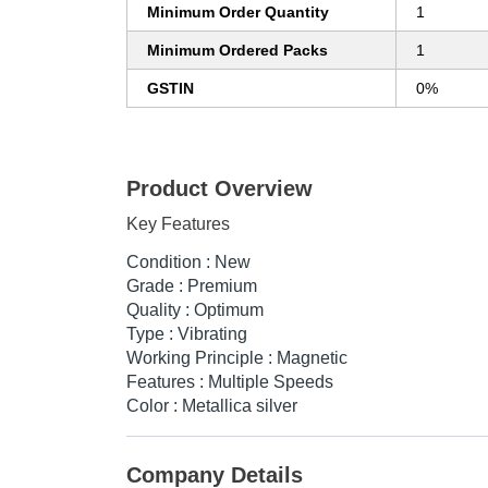
Minimum Order Quantity
1
Minimum Ordered Packs
1
GSTIN
0%
Product Overview
Key Features
Condition : New
Grade : Premium
Quality : Optimum
Type : Vibrating
Working Principle : Magnetic
Features : Multiple Speeds
Color : Metallica silver
Company Details