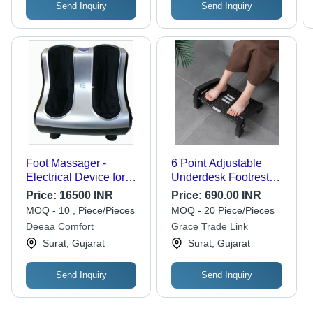
Send Inquiry
Send Inquiry
Foot Massager -
6 Point Adjustable
Electrical Device for
Underdesk Footrest
Legs, Improve Blood
With Foot Massager
Price:
16500 INR
Price:
690.00 INR
Circulation - Reduce
Roller | 34.5 X 28 X 18
MOQ - 10 , Piece/Pieces
MOQ - 20 Piece/Pieces
Stress and Relaxation
Cm - Frame Material:
Deeaa Comfort
Grace Trade Link
Plastic
Surat, Gujarat
Surat, Gujarat
Send Inquiry
Send Inquiry