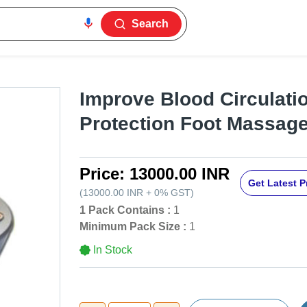
Search
Improve Blood Circulati
Protection Foot Massage
Price:
13000.00 INR
Get Latest P
(
13000.00 INR
+
0%
GST
)
1 Pack Contains :
1
Minimum Pack Size :
1
In Stock