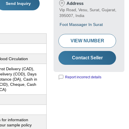
Address
Send Inquiry
Vip Road, Vesu, Surat, Gujarat,
395007, India
Foot Massager In Surat
VIEW NUMBER
Contact Seller
ood Circulation
nst Delivery (CAD),
elivery (COD), Days
Report incorrect details
ptance (DA), Cash in
CID), Cheque, Cash
CA)
 for information
our sample policy