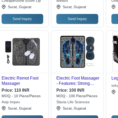
Cheaperzone Ecom Llp
Mitsico
One
Levels, Easy to Use,
Surat, Gujarat
Surat, Gujarat
Rechargeable &
Portable
Send Inquiry
Send Inquiry
Electric Remot Foot
Electric Foot Massager
Leg
Massager
- Features: Strong
Inf
Quality
Price:
110 INR
Price:
100 INR
MOQ - 10 Piece/Pieces
MOQ - 100 Piece/Pieces
Avip Impex
Slavia Life Sciences
Surat, Gujarat
Surat, Gujarat