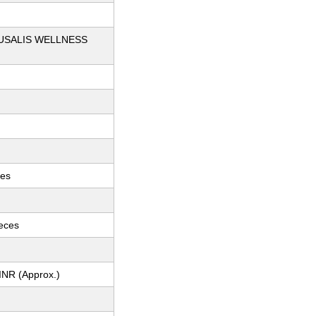
USALIS WELLNESS
ces
ieces
INR (Approx.)