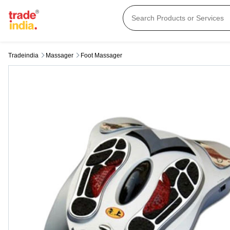
Tradeindia
Massager
Foot Massager