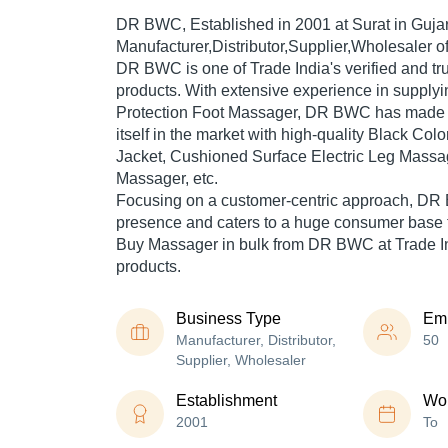
DR BWC
, Established in
2001
at Surat in Gujar
Manufacturer,Distributor,Supplier,Wholesaler o
DR BWC is one of Trade India's verified and trus
products. With extensive experience in supplyi
Protection Foot Massager, DR BWC has made 
itself in the market with high-quality Black Co
Jacket, Cushioned Surface Electric Leg Massag
Massager, etc.
Focusing on a customer-centric approach, DR
presence and caters to a huge consumer base t
Buy Massager in bulk from DR BWC at Trade In
products.
Business Type
Em
Manufacturer, Distributor,
50
Supplier, Wholesaler
Establishment
Wor
2001
To