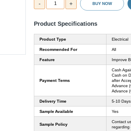
-
+
1
BUY NOW
Product Specifications
Product Type
Electrical
Recommended For
All
Feature
Improve Bl
Cash Agai
Cash on D
Payment Terms
after Acce
Advance (
Advance (
Delivery Time
5-10 Days
Sample Available
Yes
Contact us
Sample Policy
regarding 