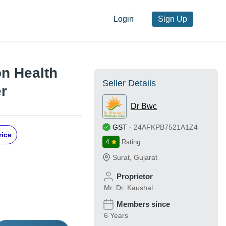
Login
Sign Up
on Health
Seller Details
r
Dr Bwc
GST
-
24AFKPB7521A1Z4
rice
4
Rating
Surat
,
Gujarat
Proprietor
Mr. Dr. Kaushal
Members since
6 Years