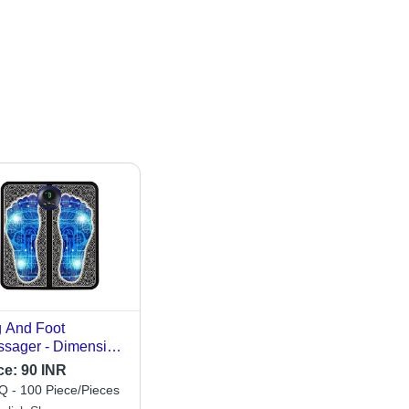
 And Foot
sager - Dimension
W*H): As Per
ce:
90 INR
ilable Millimeter
 - 100 Piece/Pieces
m)