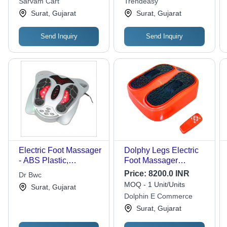
Sarvam Cart
Trendeasy
for Back and Feet
Seasonal Versatility,
Surat, Gujarat
Surat, Gujarat
Deep Tissue Massage
Send Inquiry
Send Inquiry
Electric Foot Massager
Dolphy Legs Electric
- ABS Plastic,
Foot Massager
30x25cm, Silver | 3
Machine - Weight: 4.2
Price:
8200.0 INR
Dr Bwc
Massage Modes, 3
Kilograms (Kg)
MOQ - 1 Unit/Units
Surat, Gujarat
Heat Levels, AC
Dolphin E Commerce
Adapter Powered, CE
Surat, Gujarat
Certified