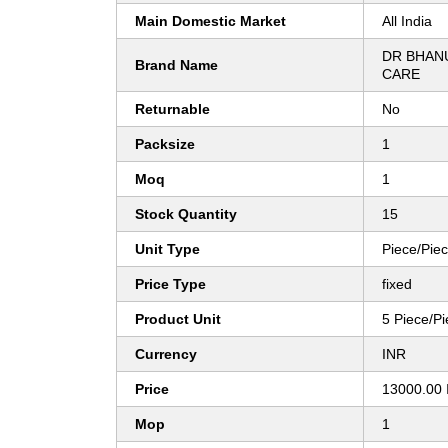
Main Domestic Market
All India
DR BHAN
Brand Name
CARE
Returnable
No
Packsize
1
Moq
1
Stock Quantity
15
Unit Type
Piece/Pie
Price Type
fixed
Product Unit
5 Piece/P
Currency
INR
Price
13000.00 
Mop
1