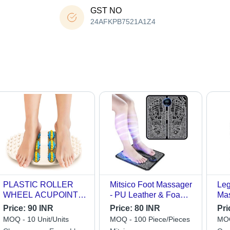
GST NO
24AFKPB7521A1Z4
PLASTIC ROLLER
Mitsico Foot Massager
Leg
WHEEL ACUPOINT
- PU Leather & Foam
Mas
FOOT MASSAGER
Cotton Board,
(L*
Price:
90 INR
Price:
80 INR
Pri
55x55x13mm | 8
Ava
MOQ - 10 Unit/Units
MOQ - 100 Piece/Pieces
MOQ
Modes, 19 Intensity
(M