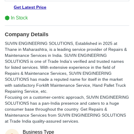
Get Latest Price
In Stock
Company Details
SUVIN ENGINEERING SOLUTIONS
, Established in
2025
at
Thane in Maharashtra, is a leading service provider of Repairs &
Maintenance Services in India. SUVIN ENGINEERING
SOLUTIONS is one of Trade India's verified and trusted names
for listed services. With extensive experience in the field of
Repairs & Maintenance Services, SUVIN ENGINEERING
SOLUTIONS has made a reputed name for itself in the market
with satisfactory Forklift Maintenance Service, Hand Pallet Truck
Repairing Service, etc.
Focusing on a customer-centric approach, SUVIN ENGINEERING
SOLUTIONS has a pan-India presence and caters to a huge
consumer base throughout the country. Get Repairs &
Maintenance Services from SUVIN ENGINEERING SOLUTIONS
at Trade India quality-assured services.
Business Type