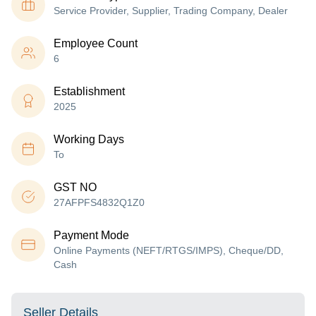
Service Provider, Supplier, Trading Company, Dealer
Employee Count
6
Establishment
2025
Working Days
To
GST NO
27AFPFS4832Q1Z0
Payment Mode
Online Payments (NEFT/RTGS/IMPS), Cheque/DD,
Cash
Seller Details