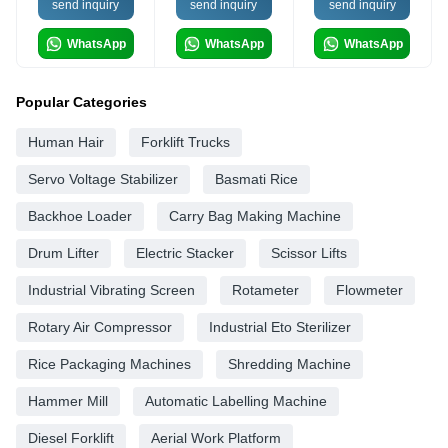
send inquiry
send inquiry
send inquiry
WhatsApp
WhatsApp
WhatsApp
Popular Categories
Human Hair
Forklift Trucks
Servo Voltage Stabilizer
Basmati Rice
Backhoe Loader
Carry Bag Making Machine
Drum Lifter
Electric Stacker
Scissor Lifts
Industrial Vibrating Screen
Rotameter
Flowmeter
Rotary Air Compressor
Industrial Eto Sterilizer
Rice Packaging Machines
Shredding Machine
Hammer Mill
Automatic Labelling Machine
Diesel Forklift
Aerial Work Platform