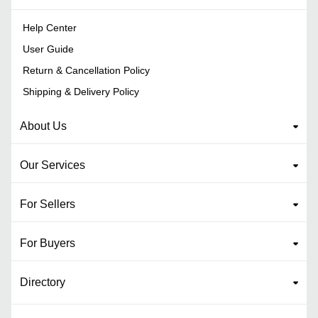
Help Center
User Guide
Return & Cancellation Policy
Shipping & Delivery Policy
About Us
Our Services
For Sellers
For Buyers
Directory