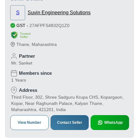
S
Suvin Engineering Solutions
GST
-
27AFPFS4832Q1Z0
Trusted
Seller
Thane
,
Maharashtra
Partner
Mr. Sanket
Members since
1 Years
Address
Third Floor, 302, Shree Sadguru Krupa CHS, Kopargaon,
Kopar, Near Raghunath Palace, Kalyan Thane,
Maharashtra, 421201, India
View Number
Contact Seller
WhatsApp