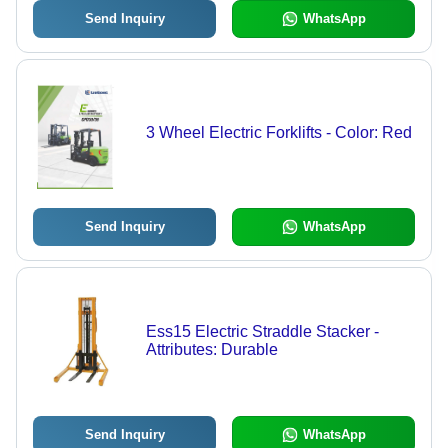
Send Inquiry
WhatsApp
3 Wheel Electric Forklifts - Color: Red
Send Inquiry
WhatsApp
Ess15 Electric Straddle Stacker -
Attributes: Durable
Send Inquiry
WhatsApp