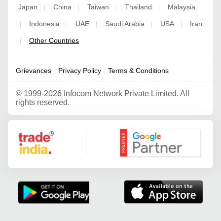
Japan
China
Taiwan
Thailand
Malaysia
|
|
|
|
Indonesia
UAE
Saudi Arabia
USA
Iran
|
|
|
|
|
Other Countries
|
Grievances
Privacy Policy
Terms & Conditions
©
1999-2026 Infocom Network Private Limited. All
rights reserved.
Google Partner