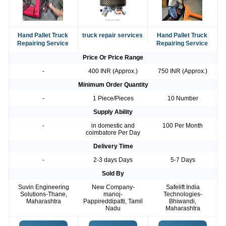
Hand Pallet Truck
truck repair services
Hand Pallet Truck
Repairing Service
Repairing Service
Price Or Price Range
-
400 INR (Approx.)
750 INR (Approx.)
Minimum Order Quantity
-
1 Piece/Pieces
10 Number
Supply Ability
-
in domestic and
100 Per Month
coimbatore Per Day
Delivery Time
-
2-3 days Days
5-7 Days
Sold By
Suvin Engineering
New Company-
Safelift India
Solutions-Thane,
manoj-
Technologies-
Maharashtra
Pappireddipatti, Tamil
Bhiwandi,
Nadu
Maharashtra