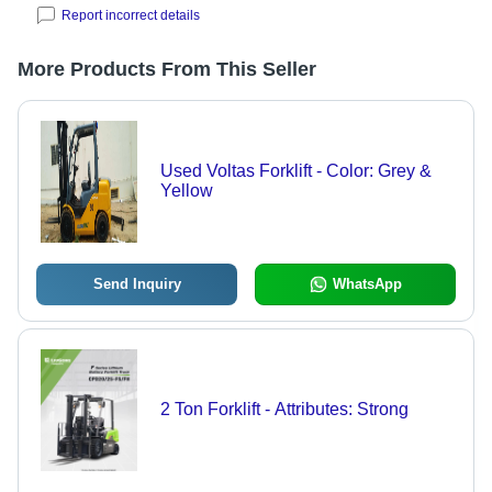
Report incorrect details
More Products From This Seller
Used Voltas Forklift - Color: Grey &
Yellow
Send Inquiry
WhatsApp
2 Ton Forklift - Attributes: Strong