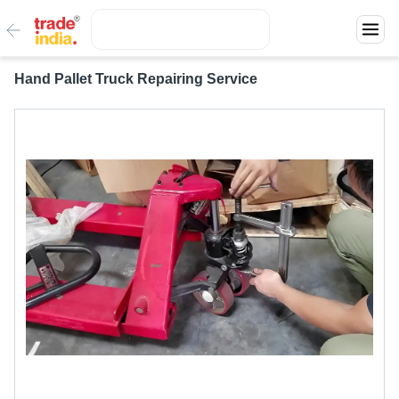
Hand Pallet Truck Repairing Service