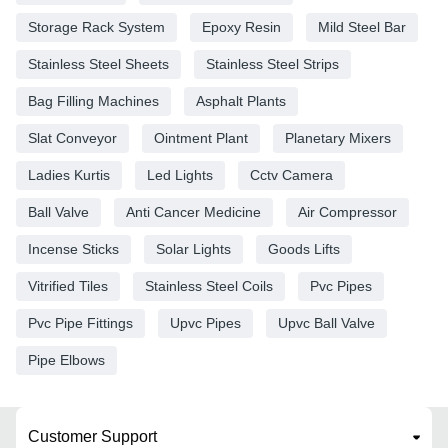
Storage Rack System
Epoxy Resin
Mild Steel Bar
Stainless Steel Sheets
Stainless Steel Strips
Bag Filling Machines
Asphalt Plants
Slat Conveyor
Ointment Plant
Planetary Mixers
Ladies Kurtis
Led Lights
Cctv Camera
Ball Valve
Anti Cancer Medicine
Air Compressor
Incense Sticks
Solar Lights
Goods Lifts
Vitrified Tiles
Stainless Steel Coils
Pvc Pipes
Pvc Pipe Fittings
Upvc Pipes
Upvc Ball Valve
Pipe Elbows
Customer Support