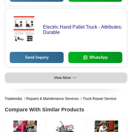
Electric Hand Pallet Truck - Attributes:
Durable
Send Inquiry
WhatsApp
View More
Tradeindia
Repairs & Maintenance Services
Truck Repair Service
Compare With Similar Products