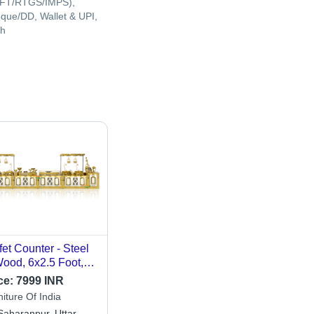
FT/RTGS/IMPS),
que/DD, Wallet & UPI,
h
fet Counter - Steel
ood, 6x2.5 Foot,
ctric 220VA | Ideal
ce:
7999 INR
 Catering, Complete
iture Of India
up Installation,
Saharanpur, Uttar