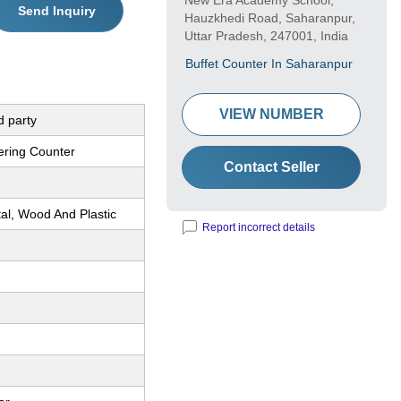
New Era Academy School,
Send Inquiry
Hauzkhedi Road, Saharanpur,
Uttar Pradesh, 247001, India
Buffet Counter In Saharanpur
VIEW NUMBER
d party
ering Counter
Contact Seller
al, Wood And Plastic
Report incorrect details