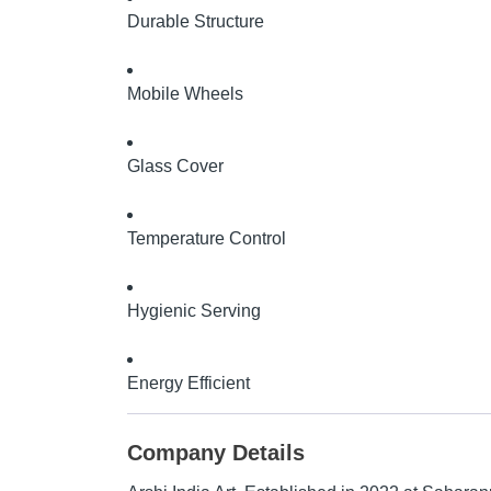
Durable Structure
Mobile Wheels
Glass Cover
Temperature Control
Hygienic Serving
Energy Efficient
Company Details