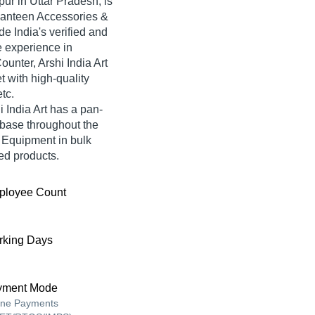
ur in Uttar Pradesh, is
Canteen Accessories &
de India's verified and
ve experience in
unter, Arshi India Art
t with high-quality
tc.
 India Art has a pan-
base throughout the
 Equipment in bulk
red products.
ployee Count
king Days
yment Mode
ine Payments