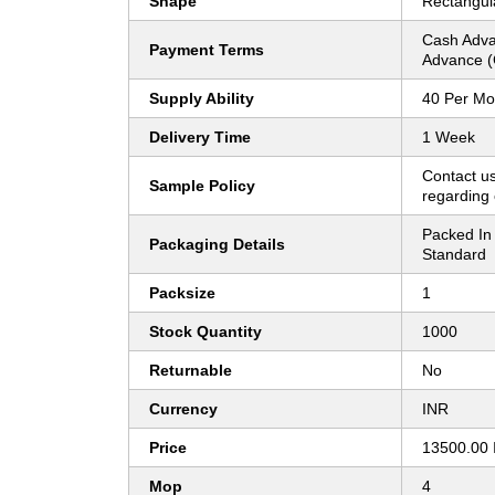
Shape
Rectangul
Cash Adva
Payment Terms
Advance (
Supply Ability
40 Per Mo
Delivery Time
1 Week
Contact us
Sample Policy
regarding 
Packed In 
Packaging Details
Standard
Packsize
1
Stock Quantity
1000
Returnable
No
Currency
INR
Price
13500.00 
Mop
4