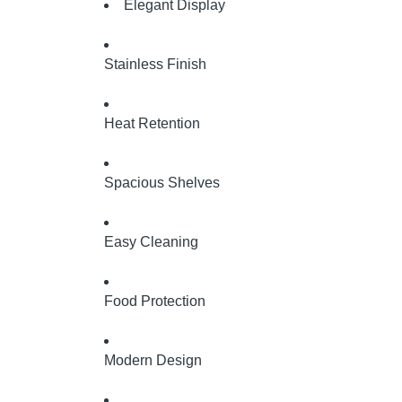
Elegant Display
Stainless Finish
Heat Retention
Spacious Shelves
Easy Cleaning
Food Protection
Modern Design