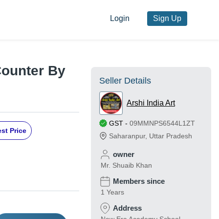
Login
Sign Up
Counter By
Seller Details
Arshi India Art
GST
-
09MMNPS6544L1ZT
st Price
Saharanpur
,
Uttar Pradesh
owner
Mr. Shuaib Khan
Members since
1 Years
Address