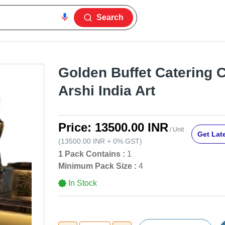
Search
Golden Buffet Catering 
Arshi India Art
Price:
13500.00 INR
/ Unit
Get Late
(
13500.00 INR
+
0%
GST
)
1 Pack Contains :
1
Minimum Pack Size :
4
In Stock