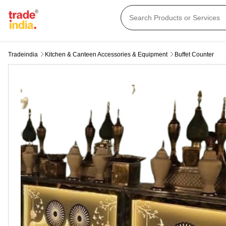
Tradeindia
Kitchen & Canteen Accessories & Equipment
Buffet Counter