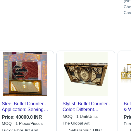
(NE
Che
Cas
Steel Buffet Counter -
Stylish Buffet Counter -
Buf
Application: Serving
Color: Different
& W
And Displaying Hot
Available
Ele
MOQ - 1 Unit/Units
Price:
40000.0 INR
Pri
And Cold Foods
for
The Global Art
MOQ - 1 Piece/Pieces
Furn
Set
Lucky Fibre Art And
Saharanpur, Uttar