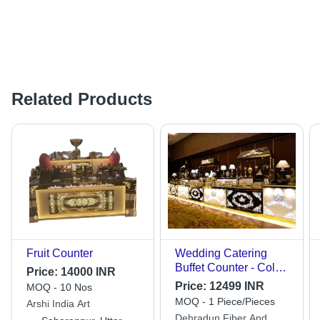
Related Products
Fruit Counter
Wedding Catering
Buffet Counter - Color:
Price:
14000 INR
Golden
Price:
12499 INR
MOQ - 10 Nos
MOQ - 1 Piece/Pieces
Arshi India Art
Dehradun Fiber And