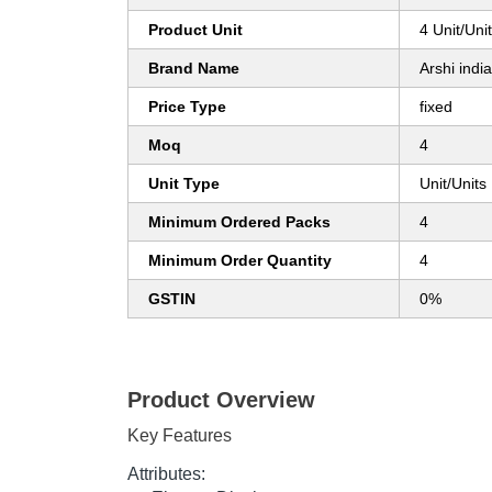
Product Unit
4 Unit/Uni
Brand Name
Arshi india
Price Type
fixed
Moq
4
Unit Type
Unit/Units
Minimum Ordered Packs
4
Minimum Order Quantity
4
GSTIN
0%
Product Overview
Key Features
Attributes: