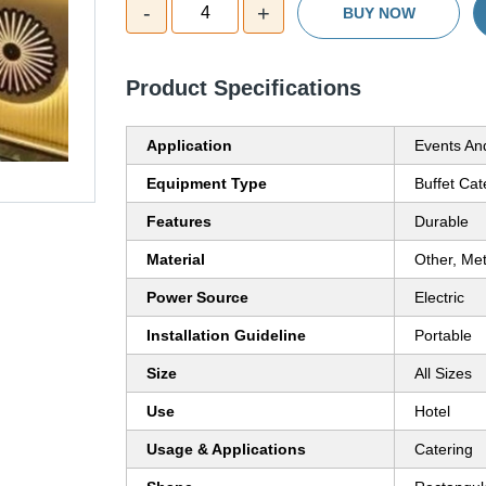
-
+
4
BUY NOW
Product Specifications
Application
Events An
Equipment Type
Buffet Cat
Features
Durable
Material
Other, Met
Power Source
Electric
Installation Guideline
Portable
Size
All Sizes
Use
Hotel
Usage & Applications
Catering