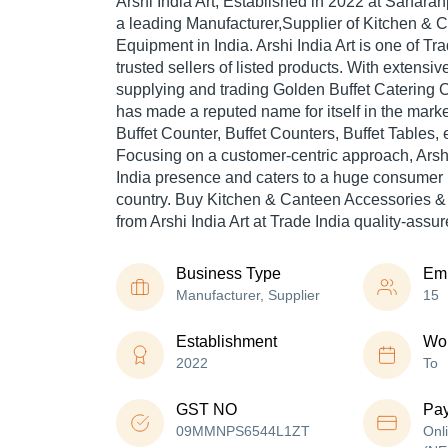
Arshi India Art
, Established in
2022
at Saharanp
a leading Manufacturer,Supplier of Kitchen & 
Equipment in India. Arshi India Art is one of Tra
trusted sellers of listed products. With extensi
supplying and trading Golden Buffet Catering Co
has made a reputed name for itself in the marke
Buffet Counter, Buffet Counters, Buffet Tables, e
Focusing on a customer-centric approach, Arshi
India presence and caters to a huge consumer 
country. Buy Kitchen & Canteen Accessories &
from Arshi India Art at Trade India quality-assu
Business Type
Em
Manufacturer, Supplier
15
Establishment
Wor
2022
To
GST NO
Pa
09MMNPS6544L1ZT
Onl