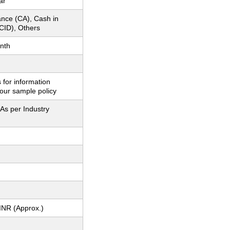
ar
nce (CA), Cash in
CID), Others
nth
 for information
our sample policy
As per Industry
INR (Approx.)