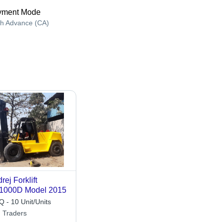
yment Mode
h Advance (CA)
rej Forklift
1000D Model 2015
 - 10 Unit/Units
 Traders