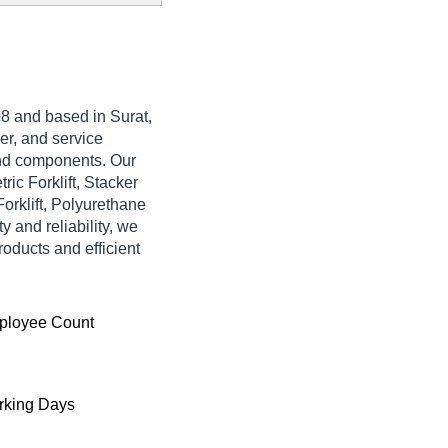
8 and based in Surat,
ier, and service
and components. Our
ic Forklift, Stacker
rklift, Polyurethane
 and reliability, we
roducts and efficient
ployee Count
king Days