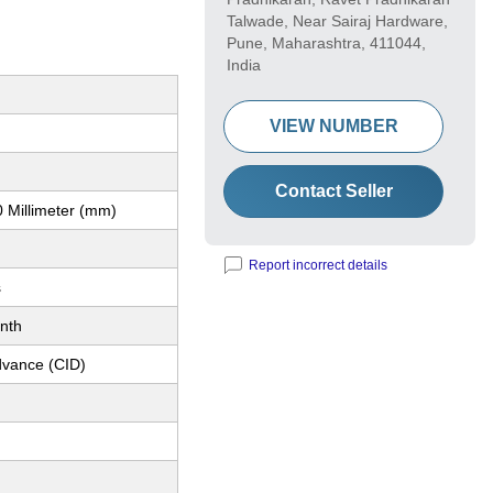
Talwade, Near Sairaj Hardware,
Pune, Maharashtra, 411044,
India
VIEW NUMBER
Contact Seller
 Millimeter (mm)
Report incorrect details
s
nth
dvance (CID)