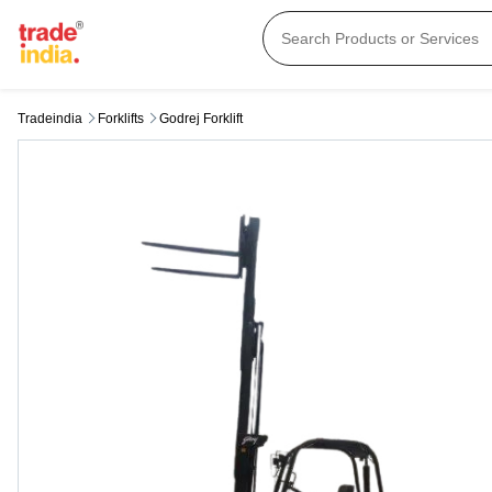
Tradeindia
Forklifts
Godrej Forklift