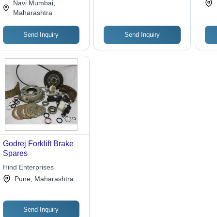
Navi Mumbai,
Maharashtra
Send Inquiry
Send Inquiry
Godrej Forklift Brake
Spares
Hind Enterprises
Pune, Maharashtra
Send Inquiry