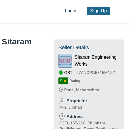
Login
Sign Up
y Sitaram
Seller Details
Sitaram Engineering
Works
GST
-
27ANCPG5315M1ZZ
5
Rating
Pune
,
Maharashtra
Proprietor
Mrs. Dilshad
Address
C2/9, 155/216, Shubham
Pradhikaran, Ravet Pradhikaran