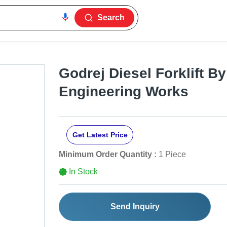
Search
Godrej Diesel Forklift B
Engineering Works
Get Latest Price
Minimum Order Quantity :
1 Piece
In Stock
Send Inquiry