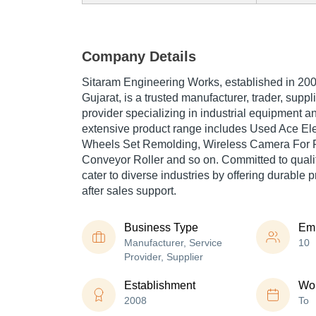
Company Details
Sitaram Engineering Works, established in 200
Gujarat, is a trusted manufacturer, trader, suppl
provider specializing in industrial equipment 
extensive product range includes Used Ace Eletr
Wheels Set Remolding, Wireless Camera For Fo
Conveyor Roller and so on. Committed to quality
cater to diverse industries by offering durable p
after sales support.
Business Type
Em
Manufacturer, Service
10
Provider, Supplier
Establishment
Wor
2008
To