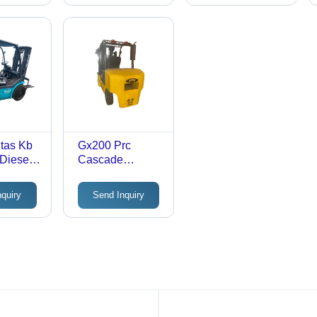
 Max.
Millimeter (Mm)
Millimeter (Mm)
eight:
00
er (Mm)
tas Kb
Gx200 Prc
 Diesel
Cascade
 Max.
Attachment
eight:
Godrej - Max.
nquiry
Send Inquiry
00
Lifting Height:
er (Mm)
3000-5000
Millimeter (Mm)