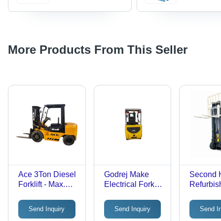
More Products From This Seller
Ace 3Ton Diesel
Godrej Make
Second 
Forklift - Max.
Electrical Forklift
Refurbis
Lifting Height:
- Max. Lifting
With Ne
3000-5000
Height: 3000-
Battery 
Send Inquiry
Send Inquiry
Send I
Millimeter (Mm)
5000 Millimeter
Voltas El