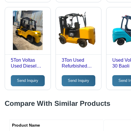
(Mm)
Forklift -
Lifting H
3000-50
Millimet
5Ton Voltas
3Ton Used
Used Vol
Used Diesel
Refurbished
30 Baoli
Forklift - Max.
Diesel Forklift
Forklift -
Lifting Height:
Godrej - Max.
Lifting H
Send Inquiry
Send Inquiry
Send I
2000-3000
Lifting Height:
3000-50
Millimeter (Mm)
3000-5000
Millimet
Millimeter (Mm)
Compare With Similar Products
Product Name