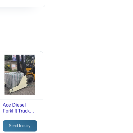
Ace Diesel
Forklift Truck
With Bale Clamp
- Max. Lifting
Send Inquiry
Height: 3000-