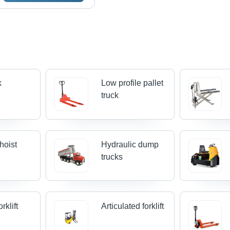
k
Low profile pallet
truck
hoist
Hydraulic dump
trucks
rklift
Articulated forklift