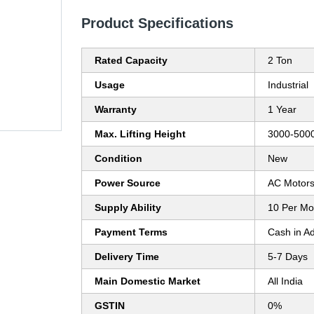
Product Specifications
Rated Capacity
2 Ton
Usage
Industrial
Warranty
1 Year
Max. Lifting Height
3000-5000
Condition
New
Power Source
AC Motor
Supply Ability
10 Per Mo
Payment Terms
Cash in A
Delivery Time
5-7 Days
Main Domestic Market
All India
GSTIN
0%