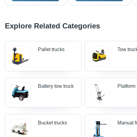
Explore Related Categories
Pallet trucks
Tow truc
Battery tow truck
Platform 
Bucket trucks
Manual fo