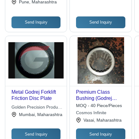
Pune, Maharashtra
Send Inquiry
Send Inquiry
Metal Godrej Forklift
Premium Class
Friction Disc Plate
Bushing (Godrej
Forklift Spares) Age
MOQ - 40 Piece/Pieces
Golden Precision Product
Group: Elders
Cosmos Infinite
Pvt. Ltd
Mumbai, Maharashtra
Vasai, Maharashtra
Send Inquiry
Send Inquiry