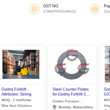
GST NO
Pa
27ANCPG5315M1ZZ
Cas
Godrej Forklift -
Steel Counter Plates
God
Attributes: Strong
for Godrej Forklift 3
GX
Tons
MOQ - 1 Unit/Units
MOQ
Golden Precision
Mhe Next Solutions
Haq
Products Pvt. Ltd.
Mumbai, Maharashtra