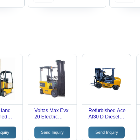
Hand
Voltas Max Evx
Refurbished Ace
hed
20 Electric
Af30 D Diesel
w 48 V
Forklift - Max.
Forklift - Max.
Evx 30
Lifting Height:
Lifting Height:
nquiry
Send Inquiry
Send Inquiry
ectric
3000-5000
3000-5000