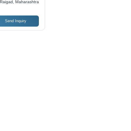
Raigad, Maharashtra
Send Inquiry