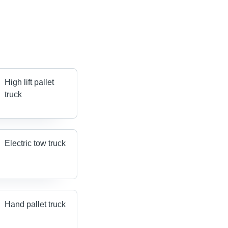
High lift pallet
truck
Electric tow truck
Hand pallet truck