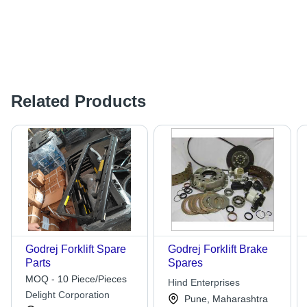
Related Products
Godrej Forklift Spare
Godrej Forklift Brake
Parts
Spares
MOQ - 10 Piece/Pieces
Hind Enterprises
Delight Corporation
Pune, Maharashtra