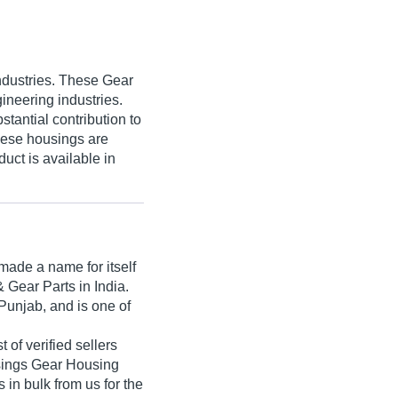
ndustries. These Gear
ineering industries.
tantial contribution to
hese housings are
uct is available in
ade a name for itself
& Gear Parts in India.
Punjab, and is one of
 of verified sellers
usings Gear Housing
in bulk from us for the