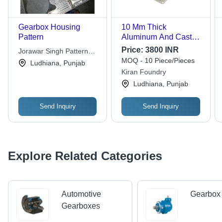
Gearbox Housing
10 Mm Thick
Pattern
Aluminum And Cast
Iron Gearbox Housing
Price:
3800 INR
Jorawar Singh Pattern
For Automotive
MOQ - 10 Piece/Pieces
Maker
Ludhiana, Punjab
Industry Use -
Kiran Foundry
Aluminum, 10 Mm
Ludhiana, Punjab
Thick, Anodic Coated,
Corrosion Resistant
Send Inquiry
Send Inquiry
Explore Related Categories
Automotive
Gearbox 
Gearboxes