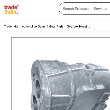
Tradeindia
Automotive Gears & Gear Parts
Gearbox Housing