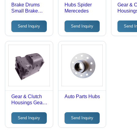
Brake Drums
Hubs Spider
Gear & C
Small Brake
Merecedes
Housing
Drums
Housing
Send Inquiry
Send Inquiry
Send I
Gear & Clutch
Auto Parts Hubs
Housings Gear
Housing MRCD
- Cast Iron,
Send Inquiry
Send Inquiry
10x5x3 Inches,
5kg | Durable,
Reliable,