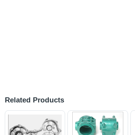
Related Products