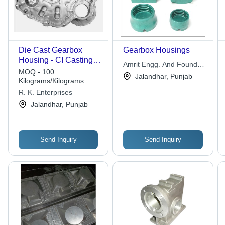
Die Cast Gearbox
Gearbox Housings
Housing - CI Casting,
Amrit Engg. And Foundry
Dimensions:
MOQ - 100
Works
Jalandhar, Punjab
150x100x50 mm,
Kilograms/Kilograms
Weight: 2 kg | Durable
R. K. Enterprises
Housing, Precise Fit,
Jalandhar, Punjab
Reliable Protection,
High Strength
Send Inquiry
Send Inquiry