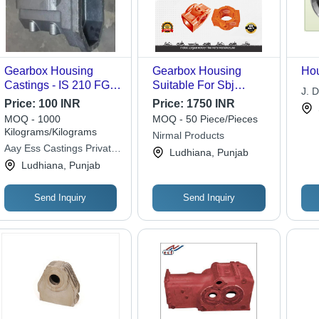
Gearbox Housing
Gearbox Housing
Hou
Castings - IS 210 FG
Suitable For Sbj
J. D
260 Mild Steel,
Reverse Forward
Price:
100 INR
Price:
1750 INR
Custom Size, Metallic
Model - Color: Orange
MOQ - 1000
MOQ - 50 Piece/Pieces
Grey, Worm Gear,
Kilograms/Kilograms
Nirmal Products
Flange Mount, Powder
Aay Ess Castings Private
Ludhiana, Punjab
Coated Surface
Limited
Ludhiana, Punjab
Send Inquiry
Send Inquiry