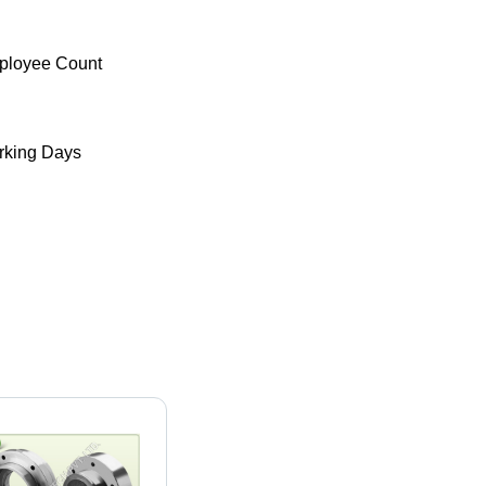
ployee Count
king Days