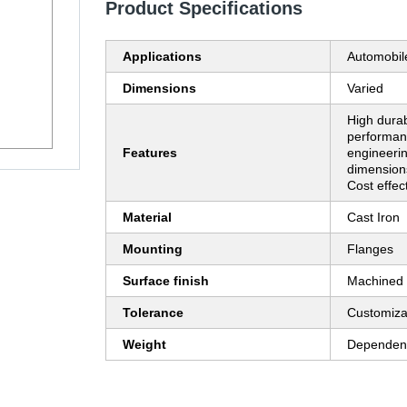
Product Specifications
Applications
Automobil
Dimensions
Varied
High durabi
performan
Features
engineerin
dimension
Cost effec
Material
Cast Iron
Mounting
Flanges
Surface finish
Machined
Tolerance
Customiza
Weight
Dependent