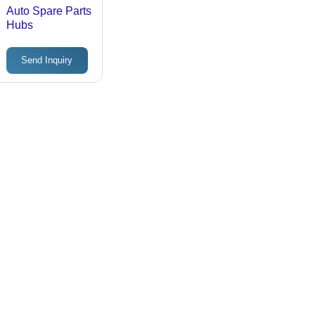
Auto Spare Parts
Hubs
Send Inquiry