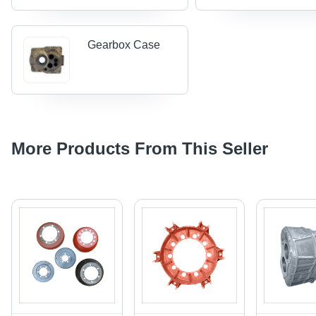
Gearbox Case
More Products From This Seller