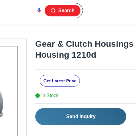
Search
Gear & Clutch Housings
Housing 1210d
Get Latest Price
In Stock
Send Inquiry