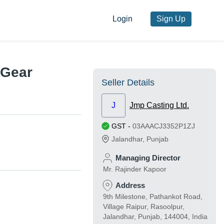
Login
Sign Up
 Gear
Seller Details
J
Jmp Casting Ltd.
GST
-
03AAACJ3352P1ZJ
Jalandhar
,
Punjab
Managing Director
Mr. Rajinder Kapoor
Address
9th Milestone, Pathankot Road,
Village Raipur, Rasoolpur,
Jalandhar, Punjab, 144004, India