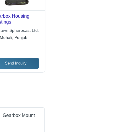
rbox Housing
tings
awri Spherocast Ltd.
Mohali, Punjab
Send Inquiry
Gearbox Mount