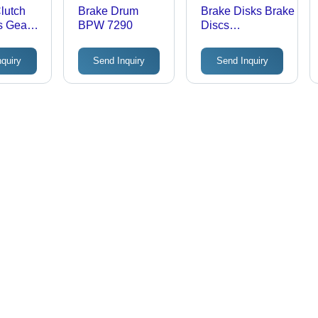
lutch
Brake Drum
Brake Disks Brake
s Gear
BPW 7290
Discs
 1210D
Dimension(L*W*H):
Hg-Kn43Jk
nquiry
Send Inquiry
Send Inquiry