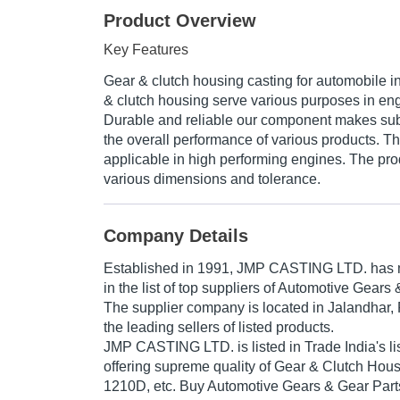
Product Overview
Key Features
Gear & clutch housing casting for automobile i
& clutch housing serve various purposes in eng
Durable and reliable our component makes subs
the overall performance of various products. T
applicable in high performing engines. The prod
various dimensions and tolerance.
Company Details
Established in
1991
,
JMP CASTING LTD.
has m
in the list of top suppliers of Automotive Gears 
The supplier company is located in Jalandhar, 
the leading sellers of listed products.
JMP CASTING LTD. is listed in Trade India's list
offering supreme quality of Gear & Clutch Ho
1210D, etc. Buy Automotive Gears & Gear Parts 