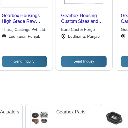
Gearbox Housings -
Gearbox Housing -
Gea
High Grade Raw
Custom Sizes and
Cas
Material , Dimensional
Dimensions | High-
Tharaj Castings Pvt. Ltd.
Euro Cast & Forge
God
Accuracy and Long
Quality Manufacturing
Ludhiana, Punjab
Ludhiana, Punjab
Life
for Tailored
Specifications
Send Inquiry
Send Inquiry
Actuators
Gearbox Parts