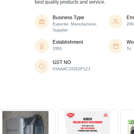
best quality products and service.
Business Type
Em
Exporter, Manufacturer,
200
Supplier
Establishment
Wor
1991
To
GST NO
03AAACJ3352P1ZJ