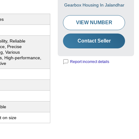
Gearbox Housing In Jalandhar
es
VIEW NUMBER
Contact Seller
lity, Reliable
ce, Precise
g, Various
s, High-performance,
Report incorrect details
tive
ble
 on size