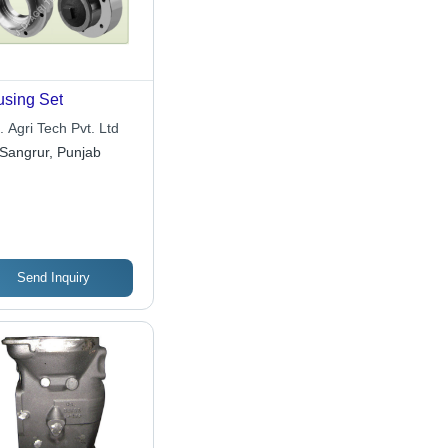
sing Set
. Agri Tech Pvt. Ltd
Sangrur, Punjab
Send Inquiry