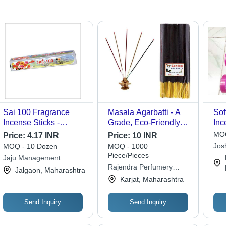
Sai 100 Fragrance
Masala Agarbatti - A
Sof
Incense Sticks -
Grade, Eco-Friendly
Inc
Bamboo Material |
Non-Stick Stick
Bam
MOQ
Price:
4.17 INR
Price:
10 INR
Easy to Clean, Eco-
Incense | 100% Pure
| I
Jos
MOQ - 10 Dozen
MOQ - 1000
Friendly, Ideal for
Natural Bamboo, Black
Hol
Piece/Pieces
Jaju Management
Religious Use, Straight
Color, Aromatic Fresh
Bur
Rajendra Perfumery
Jalgaon, Maharashtra
Design
Fragrance for Temple
Sur
Products
Karjat, Maharashtra
Use
Send Inquiry
Send Inquiry