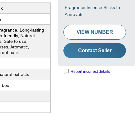
Fragrance Incense Sticks In
ck
Amravati
m
ragrance, Long-lasting
VIEW NUMBER
-friendly, Natural
s, Safe to use,
uses, Aromatic,
Contact Seller
proof pack
Report incorrect details
atural extracts
 box