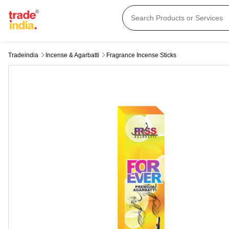
Tradeindia
Incense & Agarbatti
Fragrance Incense Sticks