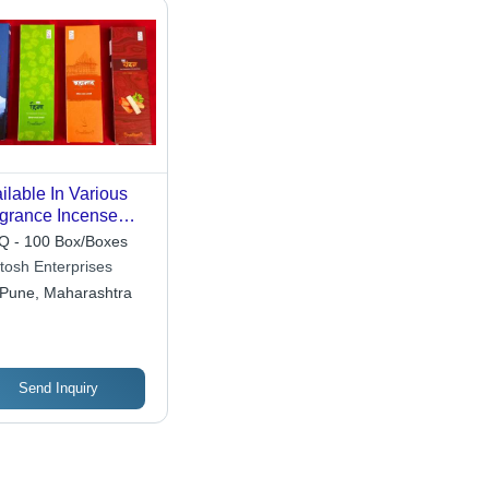
ilable In Various
grance Incense
ck Agarbatti For
 - 100 Box/Boxes
igious Use
tosh Enterprises
Pune, Maharashtra
Send Inquiry