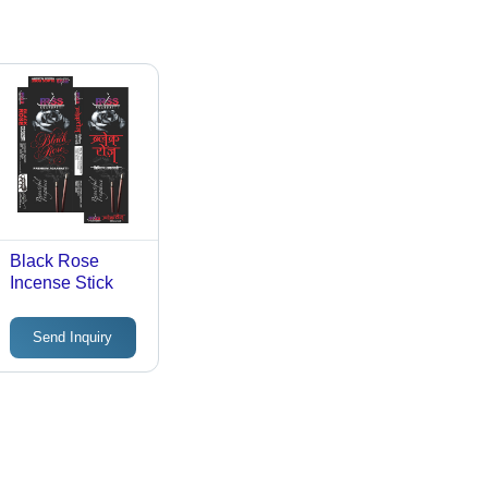
Black Rose
Incense Stick
Send Inquiry