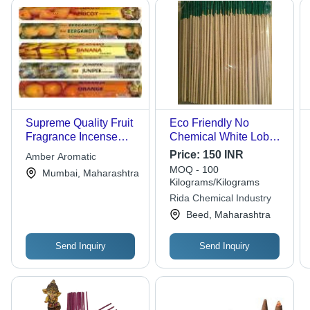
Supreme Quality Fruit
Eco Friendly No
Fragrance Incense
Chemical White Loban
Sticks
Natural Fragrance
Price:
150 INR
Amber Aromatic
Incense Stick Agarbatti
MOQ - 100
Mumbai, Maharashtra
- Loban Material, 10
Kilograms/Kilograms
Inch Length, Brown
Rida Chemical Industry
Color, Includes Holder,
Beed, Maharashtra
Smooth Surface,
Round Shape, Solid
Send Inquiry
Send Inquiry
Form