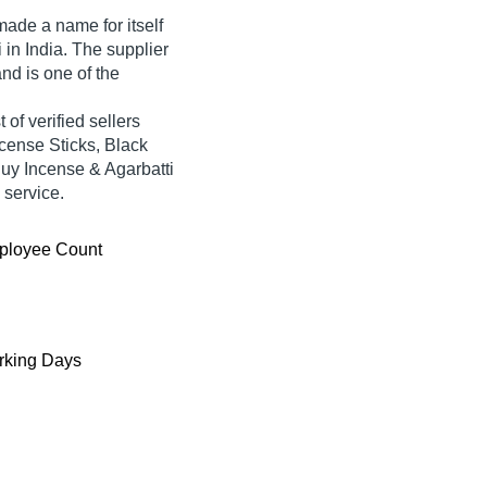
ade a name for itself
i in India. The supplier
nd is one of the
of verified sellers
ncense Sticks, Black
Buy Incense & Agarbatti
 service.
ployee Count
king Days