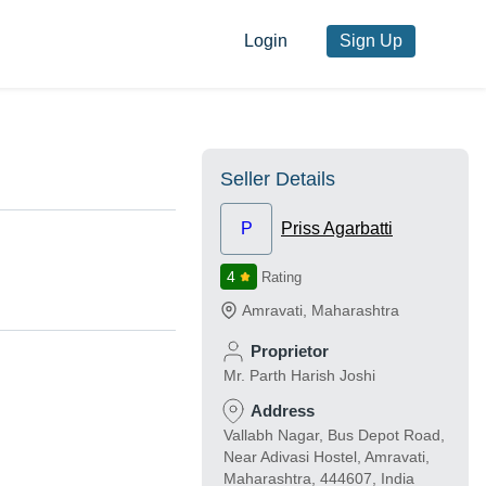
Login
Sign Up
Seller Details
P
Priss Agarbatti
4
Rating
Amravati
,
Maharashtra
Proprietor
Mr. Parth Harish Joshi
Address
Vallabh Nagar, Bus Depot Road,
Near Adivasi Hostel, Amravati,
Maharashtra, 444607, India