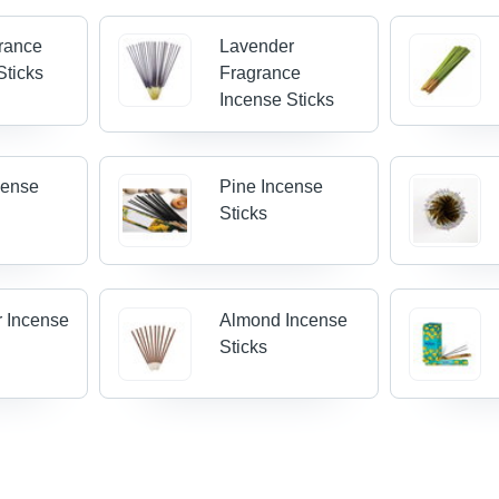
grance
Lavender
Sticks
Fragrance
Incense Sticks
cense
Pine Incense
Sticks
 Incense
Almond Incense
Sticks