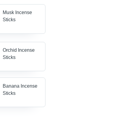
Musk Incense
Sticks
Orchid Incense
Sticks
Banana Incense
Sticks