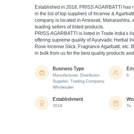
Established in
2018
,
PRISS AGARBATTI
has m
in the list of top suppliers of Incense & Agarbatt
company is located in Amravati, Maharashtra, a
leading sellers of listed products.
PRISS AGARBATTI is listed in Trade India's list 
offering supreme quality of Ayurvadic Herbal I
Rose Incense Stick, Fragrance Agarbatti, etc. 
in bulk from us for the best quality products and
Business Type
Em
Manufacturer, Distributor,
5
Supplier, Trading Company,
Wholesaler
Establishment
Wor
2018
To