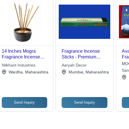
14 Inches Mogra
Fragrance Incense
Ava
Fragrance Incense
Sticks - Premium
Fra
Sticks For Religious
Quality Natural Herbs
Sti
MOQ
Nilkhant Industries
Aaryah Decor
Use
Blend | Therapeutic
Rel
San
Wardha, Maharashtra
Mumbai, Maharashtra
Relief for Tensed
Muscles, Nerves, and
Minds
Send Inquiry
Send Inquiry