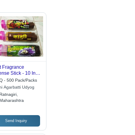
t Fragrance
ense Stick - 10 Inch
boo Herbal Sticks
 - 500 Pack/Packs
ncludes Incense
hi Agarbatti Udyog
der, 5 Minute
Ratnagiri,
ning Time, Smooth
Maharashtra
face, Pest Control
Send Inquiry