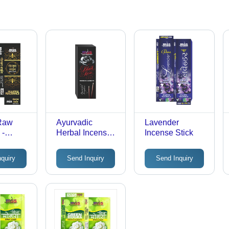
 Raw
Ayurvadic
Lavender
 -
Herbal Incense
Incense Stick
 &
Sticks
,
nquiry
Send Inquiry
Send Inquiry
r &
 Floral
e, Eco-
, Long
e, Low