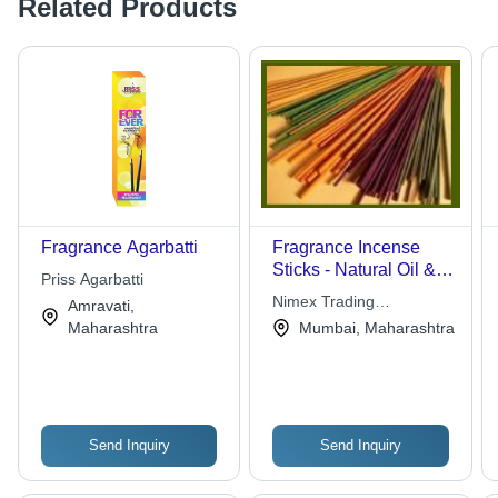
Related Products
Fragrance Agarbatti
Fragrance Incense
Sticks - Natural Oil &
Priss Agarbatti
Herbal Extracts |
Nimex Trading
Amravati,
Mental Relaxation,
Corporation
Maharashtra
Mumbai, Maharashtra
Spiritual Exaltation,
Careful Packaging
Send Inquiry
Send Inquiry