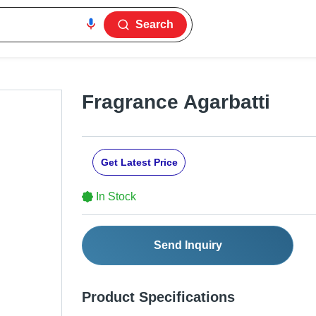
Search
Fragrance Agarbatti
Get Latest Price
In Stock
Send Inquiry
Product Specifications