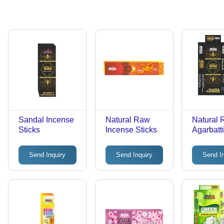
Sandal Incense
Natural Raw
Natural
Sticks
Incense Sticks
Agarbatti
Bamboo
Charcoal
Send Inquiry
Send Inquiry
Send I
Variable
Diamete
Length |
Beautiful
Fragranc
Friendly
Burn Tim