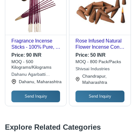
Fragrance Incense
Rose Infused Natural
Sticks - 100% Pure, A
Flower Incense Cone -
Grade | Eco-Friendly
2 Inch Solid Brown |
Price:
90 INR
Price:
50 INR
Bamboo, Non-Stick,
Easy Clean, 15-Minute
MOQ - 500
MOQ - 800 Pack/Packs
Aromatic Indian Fresh
Burning Time, Includes
Kilograms/Kilograms
Shivsai Industries
Fragrance, Standard
Holder
Dahanu Agarbatti
Chandrapur,
Size, Pink Color
Enterprises
Dahanu, Maharashtra
Maharashtra
Send Inquiry
Send Inquiry
Explore Related Categories