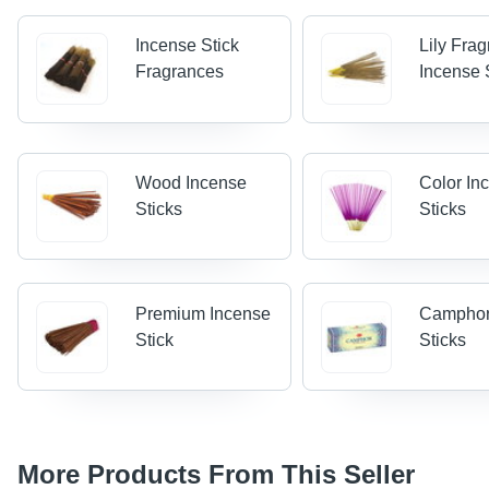
Incense Stick
Lily Fra
Fragrances
Incense 
Wood Incense
Color In
Sticks
Sticks
Premium Incense
Camphor
Stick
Sticks
More Products From This Seller