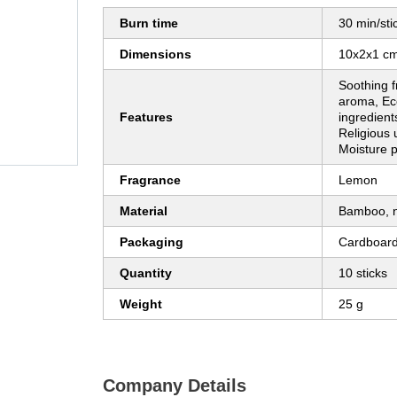
Burn time
30 min/sti
Dimensions
10x2x1 c
Soothing f
aroma, Eco
Features
ingredient
Religious 
Moisture 
Fragrance
Lemon
Material
Bamboo, n
Packaging
Cardboard
Quantity
10 sticks
Weight
25 g
Company Details