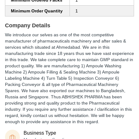
Minimum Ordered Packs
1
Minimum Order Quantity
1
Company Details
We introduce our selves as one of the most competitive
manufacturer of pharmaceuticals machinery and after sales &
services which situated at Ahmedabad. We are in this
manufacturing trade since 18 years thus we have vast experience
in this trade. We take complete care to maintain GMP standard in
product quality. We are manufacturing 1) Ampoule Washing
Machine 2) Ampoule Filling & Sealing Machine 3) Ampoule
Labeling Machine 4) Turn Table 5) Inspection Conveyor 6)
Packing Conveyor & all type of Pharmaceutical Machinery
Spares. We have also exported our machines to Bangladesh,
Russia and Singapore. Thus ABHISHEK PHARMA has been
providing strong and quality product to the Pharmaceutical
industry. If you require any further assistance / clarification in this
regard, kindly contact us without hesitation. We will be happy
enough to provide any assistance in this regard.
Business Type