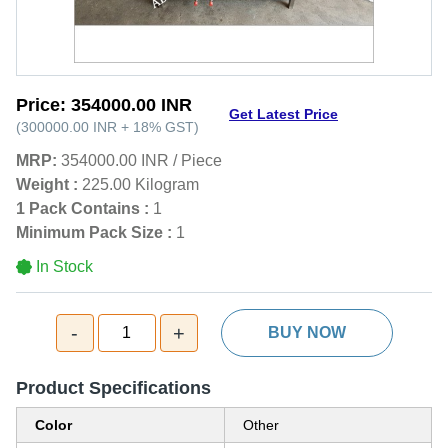
Price:
354000.00 INR
Get Latest Price
(
300000.00 INR
+
18%
GST
)
MRP:
354000.00 INR
/
Piece
Weight :
225.00 Kilogram
1 Pack Contains :
1
Minimum Pack Size :
1
In Stock
-
+
1
BUY NOW
Product Specifications
Color
Other