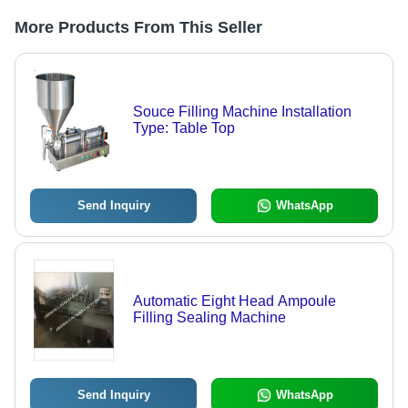
More Products From This Seller
Souce Filling Machine Installation
Type: Table Top
Send Inquiry
WhatsApp
Automatic Eight Head Ampoule
Filling Sealing Machine
Send Inquiry
WhatsApp