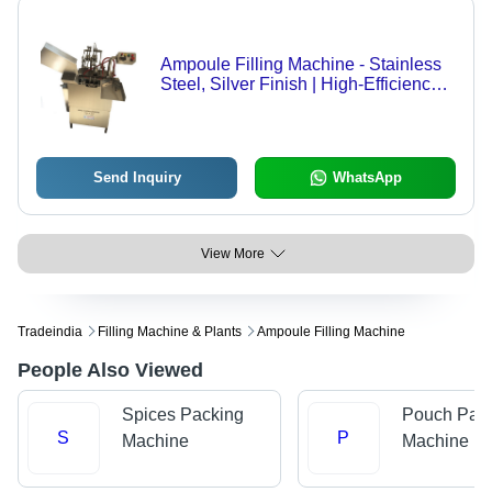
Ampoule Filling Machine - Stainless
Steel, Silver Finish | High-Efficiency
Pharmaceutical Packaging Solution
Send Inquiry
WhatsApp
View More
Tradeindia
Filling Machine & Plants
Ampoule Filling Machine
People Also Viewed
Spices Packing
Pouch Pac
S
P
Machine
Machine