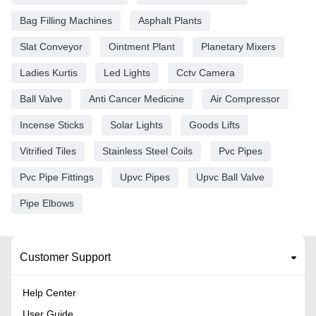
Bag Filling Machines
Asphalt Plants
Slat Conveyor
Ointment Plant
Planetary Mixers
Ladies Kurtis
Led Lights
Cctv Camera
Ball Valve
Anti Cancer Medicine
Air Compressor
Incense Sticks
Solar Lights
Goods Lifts
Vitrified Tiles
Stainless Steel Coils
Pvc Pipes
Pvc Pipe Fittings
Upvc Pipes
Upvc Ball Valve
Pipe Elbows
Customer Support
Help Center
User Guide