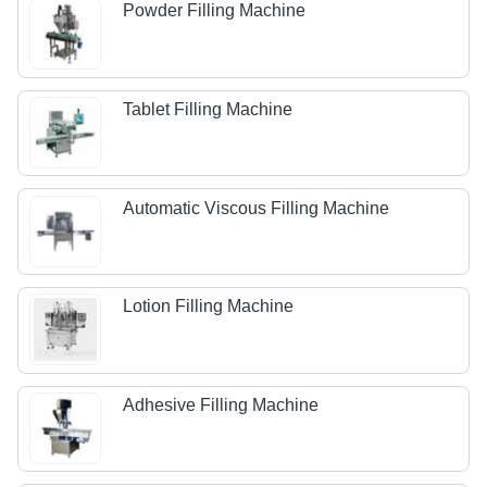
Powder Filling Machine
Tablet Filling Machine
Automatic Viscous Filling Machine
Lotion Filling Machine
Adhesive Filling Machine