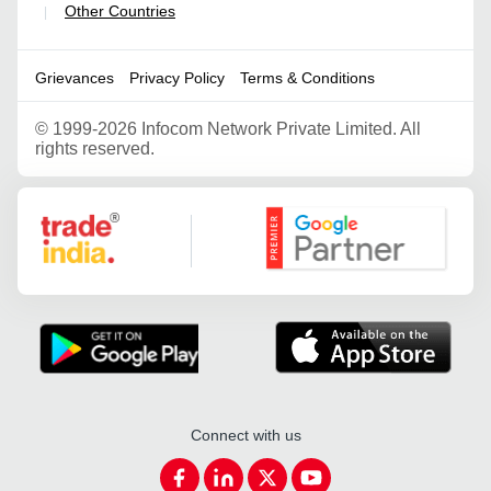
Other Countries
|
Grievances
Privacy Policy
Terms & Conditions
©
1999-2026 Infocom Network Private Limited. All
rights reserved.
Google Partner
Connect with us