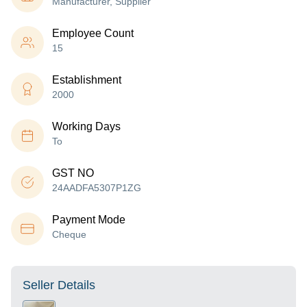
Manufacturer, Supplier
Employee Count
15
Establishment
2000
Working Days
To
GST NO
24AADFA5307P1ZG
Payment Mode
Cheque
Seller Details