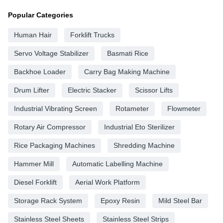
Popular Categories
Human Hair
Forklift Trucks
Servo Voltage Stabilizer
Basmati Rice
Backhoe Loader
Carry Bag Making Machine
Drum Lifter
Electric Stacker
Scissor Lifts
Industrial Vibrating Screen
Rotameter
Flowmeter
Rotary Air Compressor
Industrial Eto Sterilizer
Rice Packaging Machines
Shredding Machine
Hammer Mill
Automatic Labelling Machine
Diesel Forklift
Aerial Work Platform
Storage Rack System
Epoxy Resin
Mild Steel Bar
Stainless Steel Sheets
Stainless Steel Strips