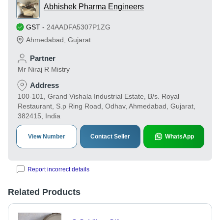
Abhishek Pharma Engineers
GST
-
24AADFA5307P1ZG
Ahmedabad
,
Gujarat
Partner
Mr Niraj R Mistry
Address
100-101, Grand Vishala Industrial Estate, B/s. Royal
Restaurant, S.p Ring Road, Odhav, Ahmedabad, Gujarat,
382415, India
View Number
Contact Seller
WhatsApp
Report incorrect details
Related Products