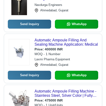
Navdurga Engineers
Ahmedabad, Gujarat
Send Inquiry
WhatsApp
Automatic Ampoule Filling And
Sealing Machine Application: Medical
Price:
400000 INR
MOQ - 1 Number
Laxmi Pharma Equipment
Ahmedabad, Gujarat
Send Inquiry
WhatsApp
Automatic Ampoule Filling Machine -
Stainless Steel, Silver Color | Fully
Automatic, Warranty Included
Price:
475000 INR
MOQ - 1 Unit/Units