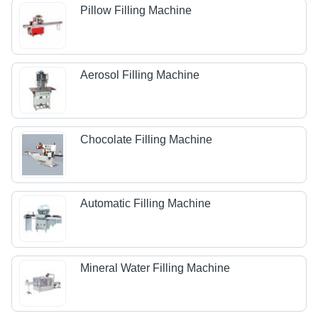
Pillow Filling Machine
Aerosol Filling Machine
Chocolate Filling Machine
Automatic Filling Machine
Mineral Water Filling Machine