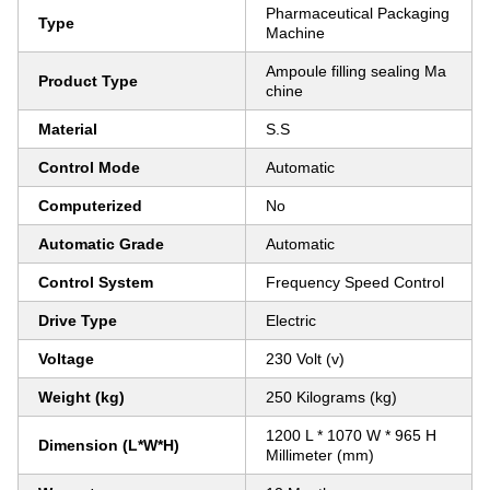
Pharmaceutical Packaging
Type
Machine
Ampoule filling sealing Ma
Product Type
chine
Material
S.S
Control Mode
Automatic
Computerized
No
Automatic Grade
Automatic
Control System
Frequency Speed Control
Drive Type
Electric
Voltage
230 Volt (v)
Weight (kg)
250 Kilograms (kg)
1200 L * 1070 W * 965 H
Dimension (L*W*H)
Millimeter (mm)