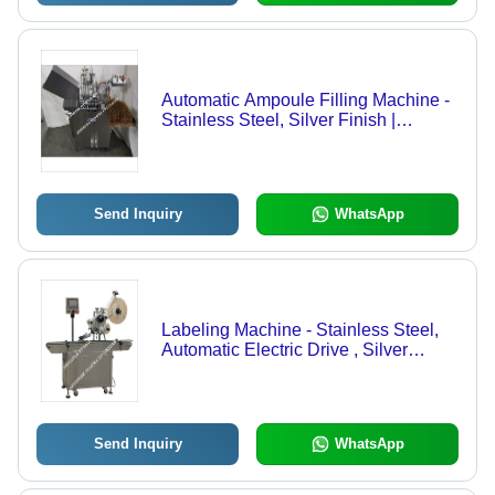
Automatic Ampoule Filling Machine -
Stainless Steel, Silver Finish |
Pharmaceutical Packaging Solution
with High Efficiency and Precision
Send Inquiry
WhatsApp
Labeling Machine - Stainless Steel,
Automatic Electric Drive , Silver
Finish
Send Inquiry
WhatsApp