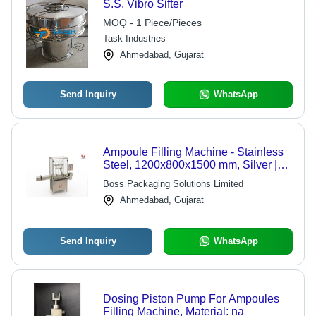
S.S. Vibro Sifter
MOQ - 1 Piece/Pieces
Task Industries
Ahmedabad, Gujarat
Send Inquiry
WhatsApp
Ampoule Filling Machine - Stainless
Steel, 1200x800x1500 mm, Silver |
Automatic, PLC Control, Up to 120
Boss Packaging Solutions Limited
Ampoules/Min, 1-Year Warranty
Ahmedabad, Gujarat
Send Inquiry
WhatsApp
Dosing Piston Pump For Ampoules
Filling Machine, Material: na