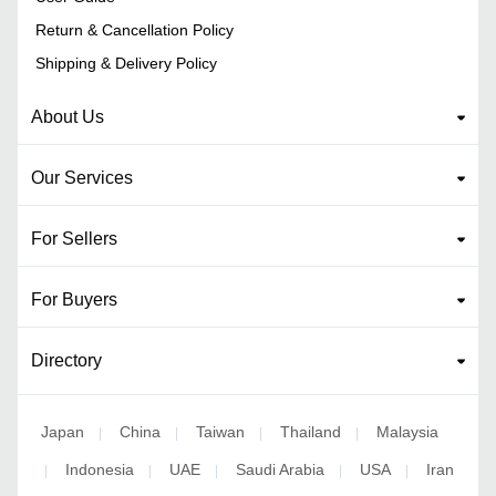
Return & Cancellation Policy
Shipping & Delivery Policy
About Us
Our Services
For Sellers
For Buyers
Directory
Japan
China
Taiwan
Thailand
Malaysia
|
|
|
|
Indonesia
UAE
Saudi Arabia
USA
Iran
|
|
|
|
|