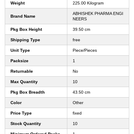
Weight
225.00 Kilogram
ABHISHEK PHARMA ENGI
Brand Name
NEERS
Pkg Box Height
39.50 cm
Shipping Type
free
Unit Type
Piece/Pieces
Packsize
1
Returnable
No
Max Quantity
10
Pkg Box Breadth
43.50 cm
Color
Other
Price Type
fixed
Stock Quantity
10