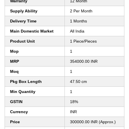
Warranty
12 Month
Supply Ability
2 Per Month
Delivery Time
1 Months
Main Domestic Market
All India
Product Unit
1 Piece/Pieces
Mop
1
MRP
354000.00 INR
Moq
1
Pkg Box Length
47.50 cm
Min Quantity
1
GSTIN
18%
Currency
INR
Price
300000.00 INR (Approx.)