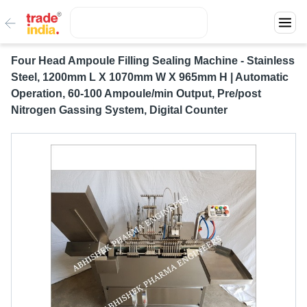
Four Head Ampoule Filling Sealing Machine - Stainless
Steel, 1200mm L X 1070mm W X 965mm H | Automatic
Operation, 60-100 Ampoule/min Output, Pre/post
Nitrogen Gassing System, Digital Counter