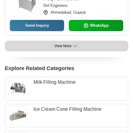
Drd Engineers
Ahmedabad, Gujarat
Send Inquiry
WhatsApp
View More
Explore Related Categories
Milk Filling Machine
Ice Cream Cone Filling Machine