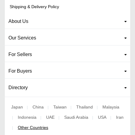
Shipping & Delivery Policy
About Us
Our Services
For Sellers
For Buyers
Directory
Japan
China
Taiwan
Thailand
Malaysia
|
|
|
|
Indonesia
UAE
Saudi Arabia
USA
Iran
|
|
|
|
|
Other Countries
|