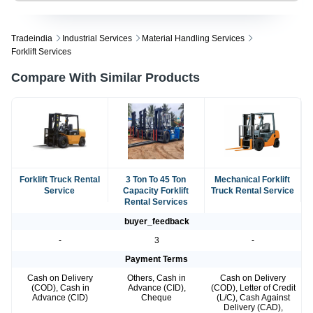
Tradeindia
Industrial Services
Material Handling Services
Forklift Services
Compare With Similar Products
Forklift Truck Rental
3 Ton To 45 Ton
Mechanical Forklift
Service
Capacity Forklift
Truck Rental Service
Rental Services
buyer_feedback
-
3
-
Payment Terms
Cash on Delivery
Others, Cash in
Cash on Delivery
(COD), Cash in
Advance (CID),
(COD), Letter of Credit
Advance (CID)
Cheque
(L/C), Cash Against
Delivery (CAD),