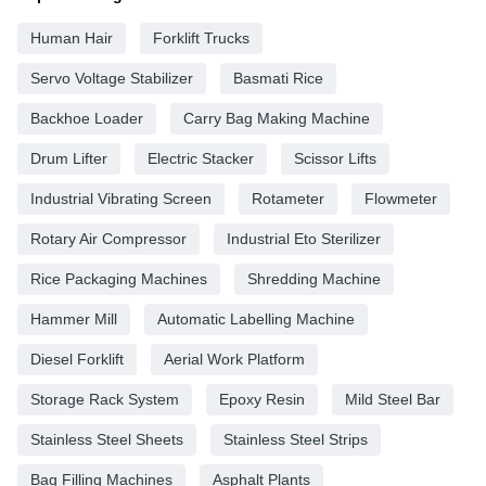
Human Hair
Forklift Trucks
Servo Voltage Stabilizer
Basmati Rice
Backhoe Loader
Carry Bag Making Machine
Drum Lifter
Electric Stacker
Scissor Lifts
Industrial Vibrating Screen
Rotameter
Flowmeter
Rotary Air Compressor
Industrial Eto Sterilizer
Rice Packaging Machines
Shredding Machine
Hammer Mill
Automatic Labelling Machine
Diesel Forklift
Aerial Work Platform
Storage Rack System
Epoxy Resin
Mild Steel Bar
Stainless Steel Sheets
Stainless Steel Strips
Bag Filling Machines
Asphalt Plants