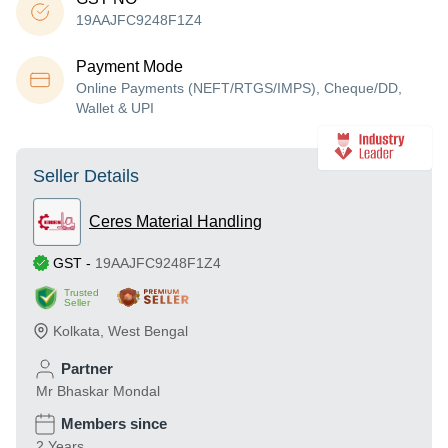
19AAJFC9248F1Z4
Payment Mode
Online Payments (NEFT/RTGS/IMPS), Cheque/DD,
Wallet & UPI
Seller Details
Ceres Material Handling
GST
-
19AAJFC9248F1Z4
Trusted
Seller
Kolkata
,
West Bengal
Partner
Mr Bhaskar Mondal
Members since
2 Years