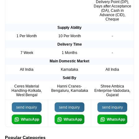
Delivery Point (DP),
Days after Acceptance
(DA), Cash in
Advance (CID),
Cheque
Supply Ability
1 Per Month
10 Per Month
-
Delivery Time
7 Week
1 Months
-
Main Domestic Market
All India
Karnataka
All India
Sold By
Ceres Material
Hanni Cranes-
Shree Ambica
Handling-Kolkata,
Bengaluru, Karnataka
Enterprise-Vadodara,
West Bengal
Gujarat
send inquiry
send inquiry
send inquiry
WhatsApp
WhatsApp
WhatsApp
Popular Categories