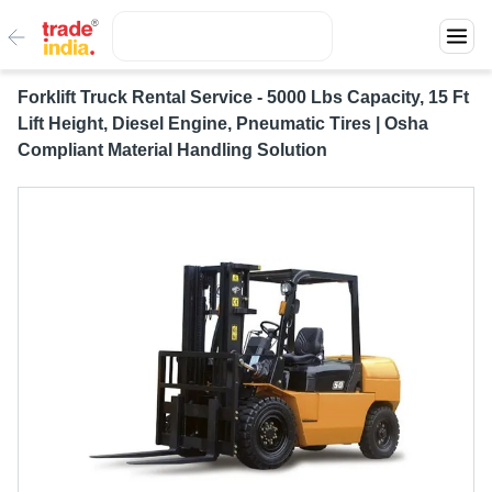
Forklift Truck Rental Service - 5000 Lbs Capacity, 15 Ft
Lift Height, Diesel Engine, Pneumatic Tires | Osha
Compliant Material Handling Solution