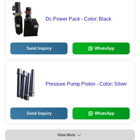
Dc Power Pack - Color: Black
Send Inquiry
WhatsApp
Pressure Pump Piston - Color: Silver
Send Inquiry
WhatsApp
View More