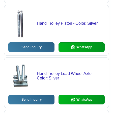
Hand Trolley Piston - Color: Silver
Send Inquiry
WhatsApp
Hand Trolley Load Wheel Axle -
Color: Silver
Send Inquiry
WhatsApp