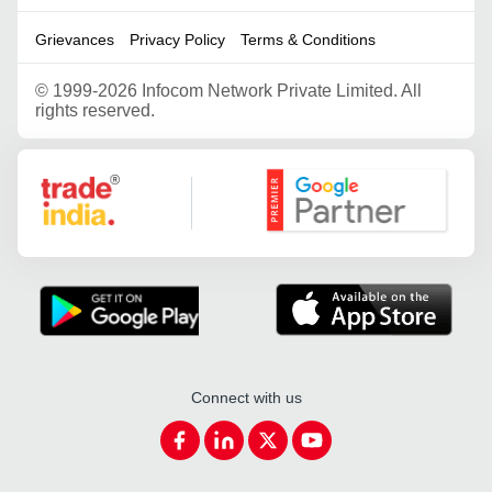
Grievances
Privacy Policy
Terms & Conditions
©
1999-2026 Infocom Network Private Limited. All
rights reserved.
Google Partner
Connect with us