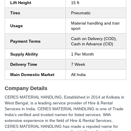
Lift Height
15 ft
Tires
Pneumatic
Material handling and tran
Usage
sport
Cash on Delivery (COD),
Payment Terms
Cash in Advance (CID)
Supply Ability
1 Per Month
Delivery Time
7 Week
Main Domestic Market
All India
Company Details
CERES MATERIAL HANDLING
, Established in
2014
at Kolkata in
West Bengal, is a leading service provider of Hire & Rental
Services in India. CERES MATERIAL HANDLING is one of Trade
India's verified and trusted names for listed services. With
extensive experience in the field of Hire & Rental Services,
CERES MATERIAL HANDLING has made a reputed name for