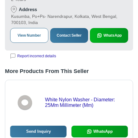
Address
Kusumba, Po+Ps- Narendrapur, Kolkata, West Bengal,
700103, India
View Number
Contact Seller
WhatsApp
Report incorrect details
More Products From This Seller
White Nylon Washer - Diameter:
25Mm Millimeter (Mm)
Send Inquiry
WhatsApp