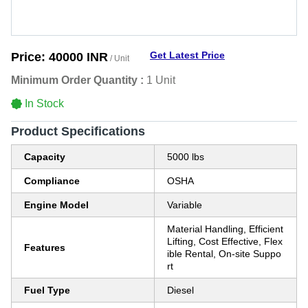
Get Latest Price
Price:
40000 INR
/ Unit
Minimum Order Quantity :
1 Unit
In Stock
Product Specifications
Capacity
5000 lbs
Compliance
OSHA
Engine Model
Variable
Material Handling, Efficient
Lifting, Cost Effective, Flex
Features
ible Rental, On-site Suppo
rt
Fuel Type
Diesel