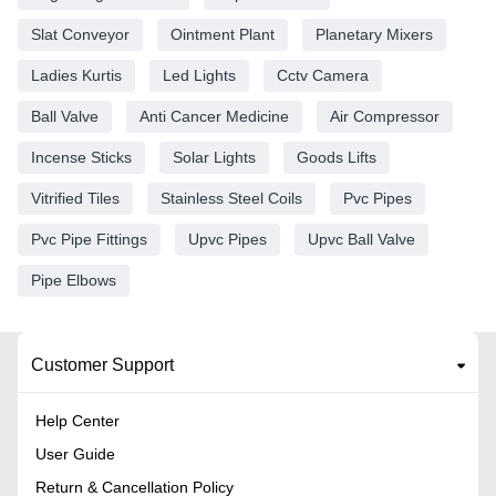
Slat Conveyor
Ointment Plant
Planetary Mixers
Ladies Kurtis
Led Lights
Cctv Camera
Ball Valve
Anti Cancer Medicine
Air Compressor
Incense Sticks
Solar Lights
Goods Lifts
Vitrified Tiles
Stainless Steel Coils
Pvc Pipes
Pvc Pipe Fittings
Upvc Pipes
Upvc Ball Valve
Pipe Elbows
Customer Support
Help Center
User Guide
Return & Cancellation Policy