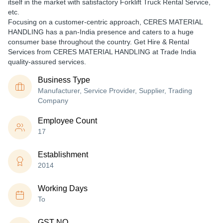
itself in the market with satisfactory Forklift Truck Rental Service,
etc.
Focusing on a customer-centric approach, CERES MATERIAL
HANDLING has a pan-India presence and caters to a huge
consumer base throughout the country. Get Hire & Rental
Services from CERES MATERIAL HANDLING at Trade India
quality-assured services.
Business Type
Manufacturer, Service Provider, Supplier, Trading
Company
Employee Count
17
Establishment
2014
Working Days
To
GST NO