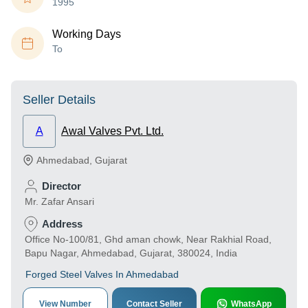
1995
Working Days
To
Seller Details
A
Awal Valves Pvt. Ltd.
Ahmedabad
,
Gujarat
Director
Mr. Zafar Ansari
Address
Office No-100/81, Ghd aman chowk, Near Rakhial Road,
Bapu Nagar, Ahmedabad, Gujarat, 380024, India
Forged Steel Valves In Ahmedabad
View Number
Contact Seller
WhatsApp