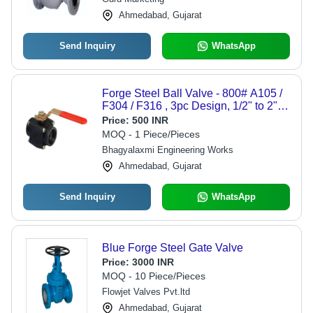
Ahmedabad, Gujarat
Send Inquiry
WhatsApp
Forge Steel Ball Valve - 800# A105 /
F304 / F316 , 3pc Design, 1/2" to 2"
Size, Screw End & Socket Weld
Price:
500 INR
Compatibility
MOQ - 1 Piece/Pieces
Bhagyalaxmi Engineering Works
Ahmedabad, Gujarat
Send Inquiry
WhatsApp
Blue Forge Steel Gate Valve
Price:
3000 INR
MOQ - 10 Piece/Pieces
Flowjet Valves Pvt.ltd
Ahmedabad, Gujarat