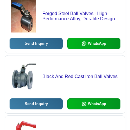
Forged Steel Ball Valves - High-
Performance Alloy, Durable Design
for Reliable Fluid Control
Send Inquiry
WhatsApp
Black And Red Cast Iron Ball Valves
Send Inquiry
WhatsApp