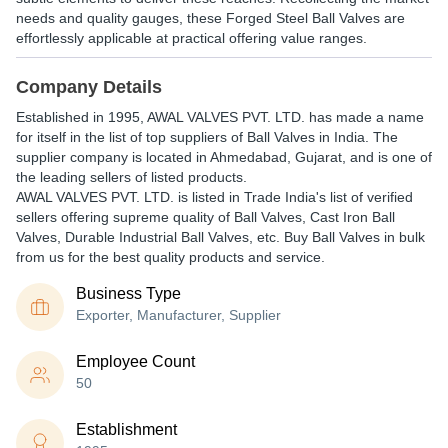
needs and quality gauges, these Forged Steel Ball Valves are
effortlessly applicable at practical offering value ranges.
Company Details
Established in
1995
,
AWAL VALVES PVT. LTD.
has made a name
for itself in the list of top suppliers of Ball Valves in India. The
supplier company is located in Ahmedabad, Gujarat, and is one of
the leading sellers of listed products.
AWAL VALVES PVT. LTD. is listed in Trade India's list of verified
sellers offering supreme quality of Ball Valves, Cast Iron Ball
Valves, Durable Industrial Ball Valves, etc. Buy Ball Valves in bulk
from us for the best quality products and service.
Business Type
Exporter, Manufacturer, Supplier
Employee Count
50
Establishment