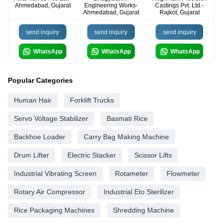
Ahmedabad, Gujarat
Engineering Works-
Castings Pvt. Ltd.-
Ahmedabad, Gujarat
Rajkot, Gujarat
send inquiry
send inquiry
send inquiry
WhatsApp
WhatsApp
WhatsApp
Popular Categories
Human Hair
Forklift Trucks
Servo Voltage Stabilizer
Basmati Rice
Backhoe Loader
Carry Bag Making Machine
Drum Lifter
Electric Stacker
Scissor Lifts
Industrial Vibrating Screen
Rotameter
Flowmeter
Rotary Air Compressor
Industrial Eto Sterilizer
Rice Packaging Machines
Shredding Machine