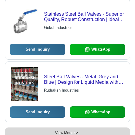
Stainless Steel Ball Valves - Superior
Quality, Robust Construction | Ideal
for Industrial Applications
Gokul Industries
Send Inquiry
WhatsApp
Steel Ball Valves - Metal, Grey and
Blue | Design for Liquid Media with
Robust Ball Structure
Rudraksh Industries
Send Inquiry
WhatsApp
View More