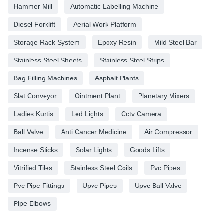
Hammer Mill
Automatic Labelling Machine
Diesel Forklift
Aerial Work Platform
Storage Rack System
Epoxy Resin
Mild Steel Bar
Stainless Steel Sheets
Stainless Steel Strips
Bag Filling Machines
Asphalt Plants
Slat Conveyor
Ointment Plant
Planetary Mixers
Ladies Kurtis
Led Lights
Cctv Camera
Ball Valve
Anti Cancer Medicine
Air Compressor
Incense Sticks
Solar Lights
Goods Lifts
Vitrified Tiles
Stainless Steel Coils
Pvc Pipes
Pvc Pipe Fittings
Upvc Pipes
Upvc Ball Valve
Pipe Elbows