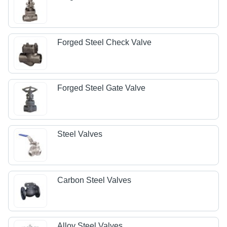
Forged Steel Check Valve
Forged Steel Gate Valve
Steel Valves
Carbon Steel Valves
Alloy Steel Valves