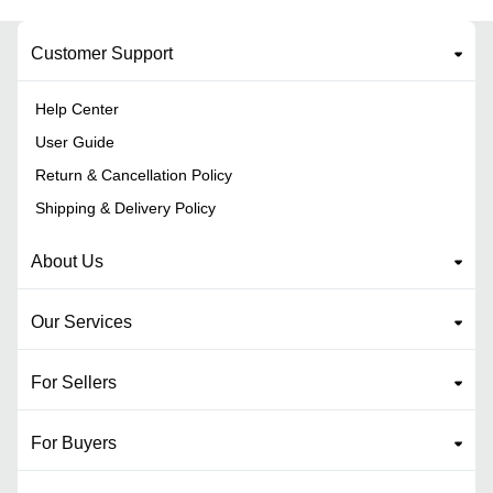
Customer Support
Help Center
User Guide
Return & Cancellation Policy
Shipping & Delivery Policy
About Us
Our Services
For Sellers
For Buyers