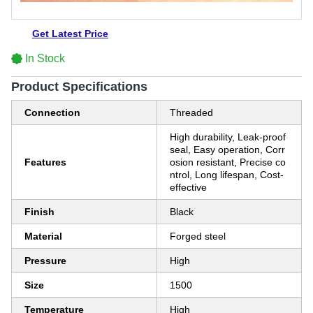
Get Latest Price
In Stock
Product Specifications
Connection
Threaded
High durability, Leak-proof
seal, Easy operation, Corr
Features
osion resistant, Precise co
ntrol, Long lifespan, Cost-
effective
Finish
Black
Material
Forged steel
Pressure
High
Size
1500
Temperature
High