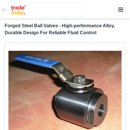
Forged Steel Ball Valves - High-performance Alloy,
Durable Design For Reliable Fluid Control