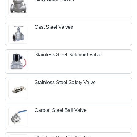
Cast Steel Valves
Stainless Steel Solenoid Valve
Stainless Steel Safety Valve
Carbon Steel Ball Valve