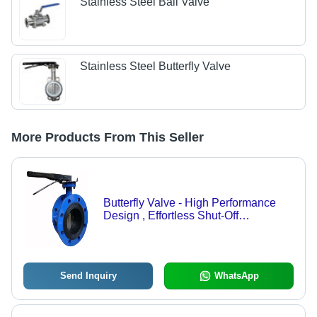
Stainless Steel Ball Valve
Stainless Steel Butterfly Valve
More Products From This Seller
Butterfly Valve - High Performance
Design , Effortless Shut-Off
Mechanism for Optimal Flow Control
Send Inquiry
WhatsApp