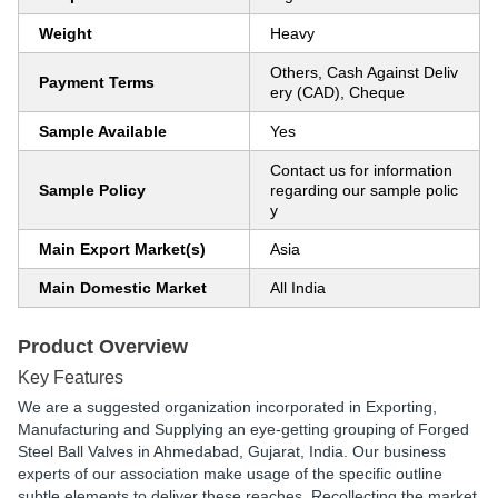
Weight
Heavy
Others, Cash Against Deliv
Payment Terms
ery (CAD), Cheque
Sample Available
Yes
Contact us for information
Sample Policy
regarding our sample polic
y
Main Export Market(s)
Asia
Main Domestic Market
All India
Product Overview
Key Features
We are a suggested organization incorporated in Exporting,
Manufacturing and Supplying an eye-getting grouping of Forged
Steel Ball Valves in Ahmedabad, Gujarat, India. Our business
experts of our association make usage of the specific outline
subtle elements to deliver these reaches. Recollecting the market