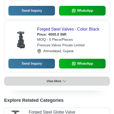
Send Inquiry
WhatsApp
Forged Steel Valves - Color: Black
Price:
4000.0 INR
MOQ - 5 Piece/Pieces
Pressure Valves Private Limited
Ahmedabad, Gujarat
Send Inquiry
WhatsApp
View More
Explore Related Categories
Forged Steel Globe Valve