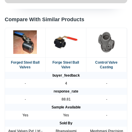
Compare With Similar Products
Forged Steel Ball
Forge Steel Ball
Control Valve
Valves
Valve
Casting
buyer_feedback
-
4
-
response_rate
-
88.81
-
Sample Available
Yes
Yes
-
Sold By
Awal Valves Pvt. Ltd.-
Bhagyalaxmi
Meghmani Precision