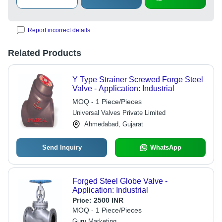
Report incorrect details
Related Products
Y Type Strainer Screwed Forge Steel
Valve - Application: Industrial
MOQ - 1 Piece/Pieces
Universal Valves Private Limited
Ahmedabad, Gujarat
Send Inquiry
WhatsApp
Forged Steel Globe Valve -
Application: Industrial
Price:
2500 INR
MOQ - 1 Piece/Pieces
Guru Marketing