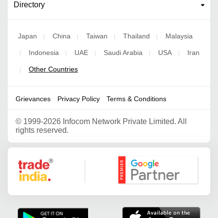
Directory
Japan
China
Taiwan
Thailand
Malaysia
|
|
|
|
Indonesia
UAE
Saudi Arabia
USA
Iran
|
|
|
|
|
Other Countries
|
Grievances
Privacy Policy
Terms & Conditions
©
1999-2026 Infocom Network Private Limited. All
rights reserved.
Google Partner