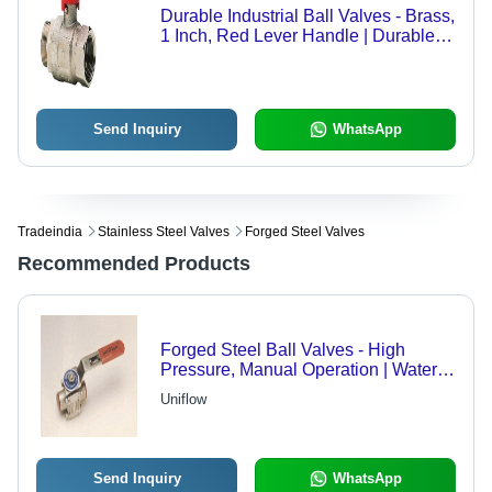
Durable Industrial Ball Valves - Brass,
1 Inch, Red Lever Handle | Durable,
Reliable, Precise Control, 10 Bar,
80Â°C
Send Inquiry
WhatsApp
Tradeindia
Stainless Steel Valves
Forged Steel Valves
Recommended Products
Forged Steel Ball Valves - High
Pressure, Manual Operation | Water
Resistant, High Grade Material
Uniflow
Send Inquiry
WhatsApp