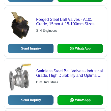
Forged Steel Ball Valves - A105
Grade, 15mm & 15-100mm Sizes |
Suitable for Air, Gas, Water, Fuel
S N Engineers
Send Inquiry
WhatsApp
Stainless Steel Ball Valves - Industrial
Grade, High Durability and Optimal
Performance
B.m. Industries
Send Inquiry
WhatsApp