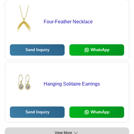
Four-Feather Necklace
Send Inquiry
WhatsApp
Hanging Solitaire Earrings
Send Inquiry
WhatsApp
View More