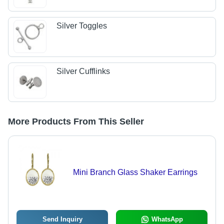
Silver Toggles
Silver Cufflinks
More Products From This Seller
Mini Branch Glass Shaker Earrings
Send Inquiry
WhatsApp