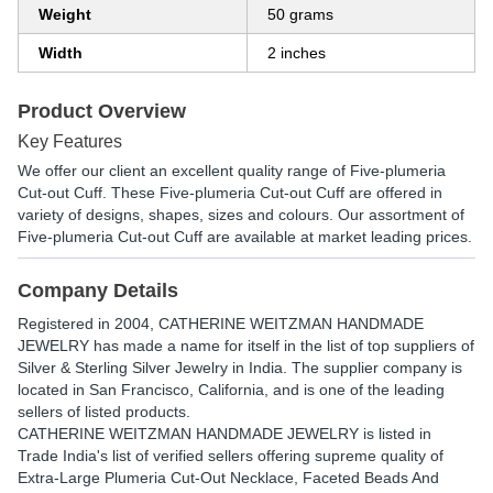
Weight
50 grams
Width
2 inches
Product Overview
Key Features
We offer our client an excellent quality range of Five-plumeria
Cut-out Cuff. These Five-plumeria Cut-out Cuff are offered in
variety of designs, shapes, sizes and colours. Our assortment of
Five-plumeria Cut-out Cuff are available at market leading prices.
Company Details
Registered in
2004
,
CATHERINE WEITZMAN HANDMADE
JEWELRY
has made a name for itself in the list of top suppliers of
Silver & Sterling Silver Jewelry in India. The supplier company is
located in San Francisco, California, and is one of the leading
sellers of listed products.
CATHERINE WEITZMAN HANDMADE JEWELRY is listed in
Trade India's list of verified sellers offering supreme quality of
Extra-Large Plumeria Cut-Out Necklace, Faceted Beads And