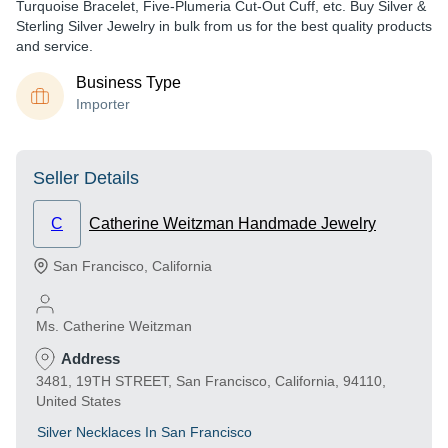
Turquoise Bracelet, Five-Plumeria Cut-Out Cuff, etc. Buy Silver &
Sterling Silver Jewelry in bulk from us for the best quality products
and service.
Business Type
Importer
Seller Details
C
Catherine Weitzman Handmade Jewelry
San Francisco
,
California
Ms. Catherine Weitzman
Address
3481, 19TH STREET, San Francisco, California, 94110,
United States
Silver Necklaces In San Francisco