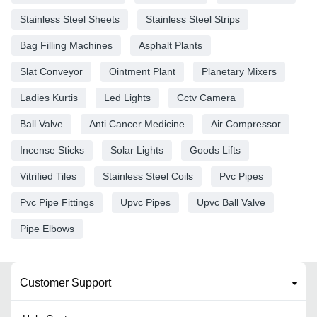
Stainless Steel Sheets
Stainless Steel Strips
Bag Filling Machines
Asphalt Plants
Slat Conveyor
Ointment Plant
Planetary Mixers
Ladies Kurtis
Led Lights
Cctv Camera
Ball Valve
Anti Cancer Medicine
Air Compressor
Incense Sticks
Solar Lights
Goods Lifts
Vitrified Tiles
Stainless Steel Coils
Pvc Pipes
Pvc Pipe Fittings
Upvc Pipes
Upvc Ball Valve
Pipe Elbows
Customer Support