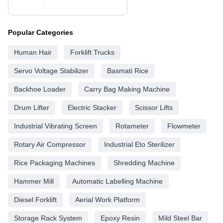
Popular Categories
Human Hair
Forklift Trucks
Servo Voltage Stabilizer
Basmati Rice
Backhoe Loader
Carry Bag Making Machine
Drum Lifter
Electric Stacker
Scissor Lifts
Industrial Vibrating Screen
Rotameter
Flowmeter
Rotary Air Compressor
Industrial Eto Sterilizer
Rice Packaging Machines
Shredding Machine
Hammer Mill
Automatic Labelling Machine
Diesel Forklift
Aerial Work Platform
Storage Rack System
Epoxy Resin
Mild Steel Bar