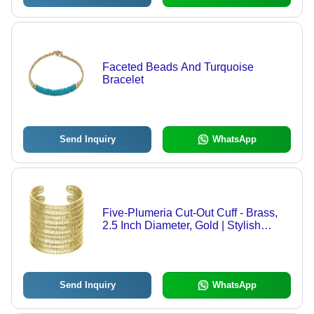
Faceted Beads And Turquoise
Bracelet
Send Inquiry
WhatsApp
Five-Plumeria Cut-Out Cuff - Brass,
2.5 Inch Diameter, Gold | Stylish
Design, Durable, Comfortable Fit
Send Inquiry
WhatsApp