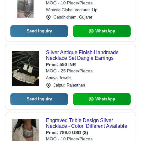
MOQ - 10 Piece/Pieces
Winasia Global Ventures Llp
Gandhidham, Gujarat
Send Inquiry
WhatsApp
Silver Antique Finish Handmade
Necklace Set Dangle Earrings
Price:
550 INR
MOQ - 25 Piece/Pieces
Anaya Jewels
Jaipur, Rajasthan
Send Inquiry
WhatsApp
Engraved Trible Design Silver
Necklace - Color: Different Available
Price:
789.0 USD ($)
MOQ - 10 Piece/Pieces