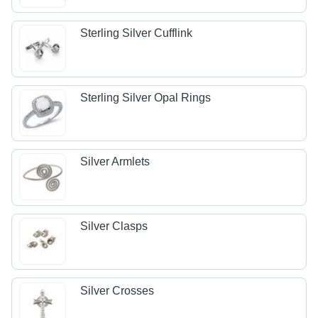
Sterling Silver Cufflink
Sterling Silver Opal Rings
Silver Armlets
Silver Clasps
Silver Crosses