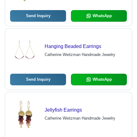
Send Inquiry
WhatsApp
Hanging Beaded Earrings
Catherine Weitzman Handmade Jewelry
Send Inquiry
WhatsApp
Jellyfish Earrings
Catherine Weitzman Handmade Jewelry