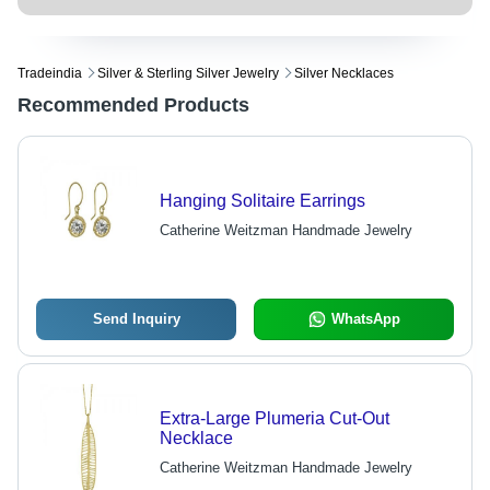
Tradeindia
Silver & Sterling Silver Jewelry
Silver Necklaces
Recommended Products
Hanging Solitaire Earrings
Catherine Weitzman Handmade Jewelry
Send Inquiry
WhatsApp
Extra-Large Plumeria Cut-Out
Necklace
Catherine Weitzman Handmade Jewelry