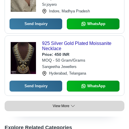
Sr.joyero
Indore, Madhya Pradesh
Send Inquiry
WhatsApp
925 Silver Gold Plated Moissanite
Necklace
Price:
450 INR
MOQ - 50 Gram/Grams
Sangeetha Jewellers
Hyderabad, Telangana
Send Inquiry
WhatsApp
View More
Explore Related Categories