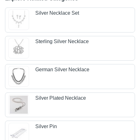
Silver Necklace Set
Sterling Silver Necklace
German Silver Necklace
Silver Plated Necklace
Silver Pin