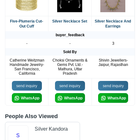
Five-Plumeria Cut-
Silver Necklace Set
Silver Necklace And
Out Cuff
Earrings
buyer_feedback
-
-
3
Sold By
Catherine Weitzman
Choksi Ornaments &
Shivin Jewellers-
Handmade Jewelry-
Gems Pvt. Ltd.-
Jaipur, Rajasthan
San Francisco,
Mathura, Uttar
California
Pradesh
send inquiry
send inquiry
send inquiry
WhatsApp
WhatsApp
WhatsApp
People Also Viewed
Silver Kandora
S