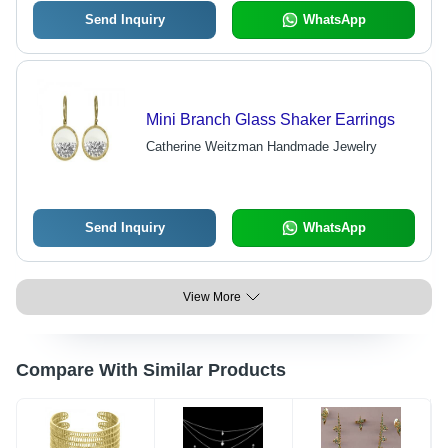
Send Inquiry
WhatsApp
Mini Branch Glass Shaker Earrings
Catherine Weitzman Handmade Jewelry
Send Inquiry
WhatsApp
View More
Compare With Similar Products