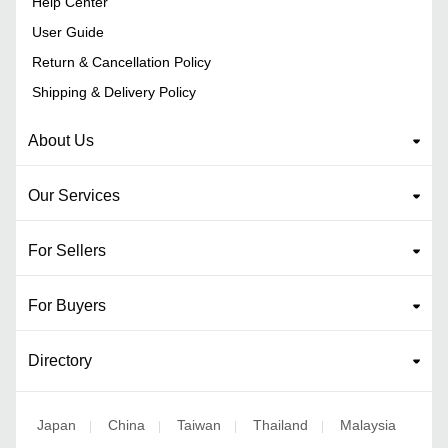
Help Center
User Guide
Return & Cancellation Policy
Shipping & Delivery Policy
About Us
Our Services
For Sellers
For Buyers
Directory
Japan
China
Taiwan
Thailand
Malaysia
|
|
|
|