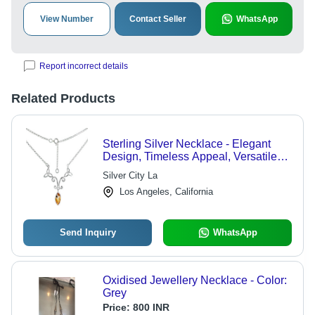
View Number
Contact Seller
WhatsApp
Report incorrect details
Related Products
Sterling Silver Necklace - Elegant
Design, Timeless Appeal, Versatile
for Any Occasion
Silver City La
Los Angeles, California
Send Inquiry
WhatsApp
Oxidised Jewellery Necklace - Color:
Grey
Price:
800 INR