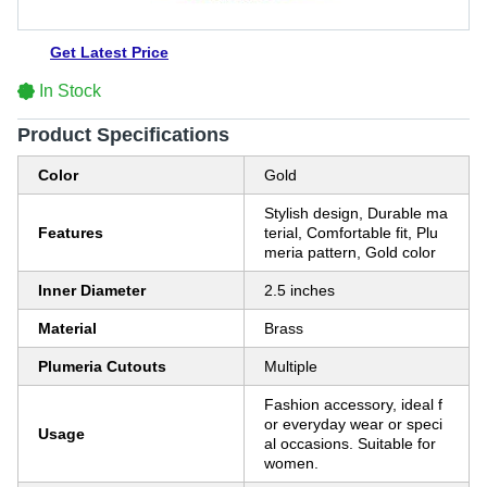
Get Latest Price
In Stock
Product Specifications
Color
Gold
Stylish design, Durable ma
Features
terial, Comfortable fit, Plu
meria pattern, Gold color
Inner Diameter
2.5 inches
Material
Brass
Plumeria Cutouts
Multiple
Fashion accessory, ideal f
or everyday wear or speci
Usage
al occasions. Suitable for
women.