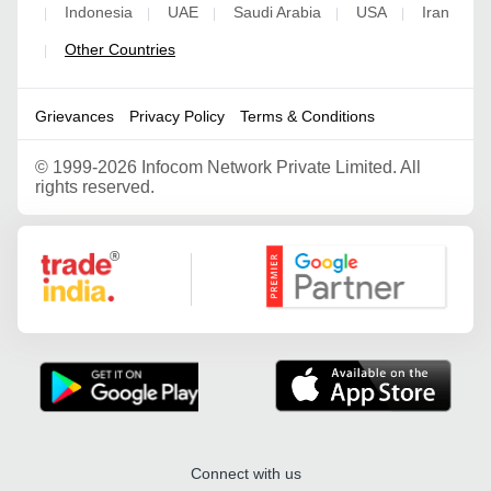
Indonesia
UAE
Saudi Arabia
USA
Iran
|
|
|
|
|
Other Countries
|
Grievances
Privacy Policy
Terms & Conditions
©
1999-2026 Infocom Network Private Limited. All
rights reserved.
Google Partner
Connect with us