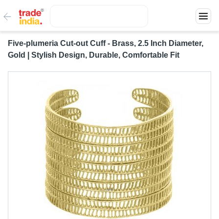
Five-plumeria Cut-out Cuff - Brass, 2.5 Inch Diameter,
Gold | Stylish Design, Durable, Comfortable Fit