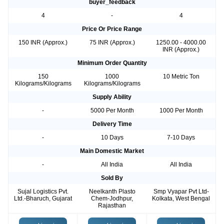
buyer_feedback
4
-
4
Price Or Price Range
150 INR (Approx.)
75 INR (Approx.)
1250.00 - 4000.00
INR (Approx.)
Minimum Order Quantity
150
1000
10 Metric Ton
Kilograms/Kilograms
Kilograms/Kilograms
Supply Ability
-
5000 Per Month
1000 Per Month
Delivery Time
-
10 Days
7-10 Days
Main Domestic Market
-
All India
All India
Sold By
Sujal Logistics Pvt.
Neelkanth Plasto
Smp Vyapar Pvt Ltd-
Ltd.-Bharuch, Gujarat
Chem-Jodhpur,
Kolkata, West Bengal
Rajasthan