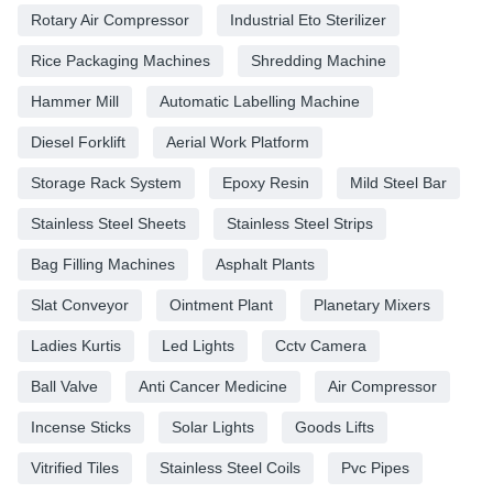
Rotary Air Compressor
Industrial Eto Sterilizer
Rice Packaging Machines
Shredding Machine
Hammer Mill
Automatic Labelling Machine
Diesel Forklift
Aerial Work Platform
Storage Rack System
Epoxy Resin
Mild Steel Bar
Stainless Steel Sheets
Stainless Steel Strips
Bag Filling Machines
Asphalt Plants
Slat Conveyor
Ointment Plant
Planetary Mixers
Ladies Kurtis
Led Lights
Cctv Camera
Ball Valve
Anti Cancer Medicine
Air Compressor
Incense Sticks
Solar Lights
Goods Lifts
Vitrified Tiles
Stainless Steel Coils
Pvc Pipes