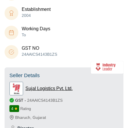
Establishment
2004
Working Days
To
GST NO
24AAICS4143B1ZS
Seller Details
Sujal Logistics Pvt. Ltd.
GST
-
24AAICS4143B1ZS
4
Rating
Bharuch
,
Gujarat