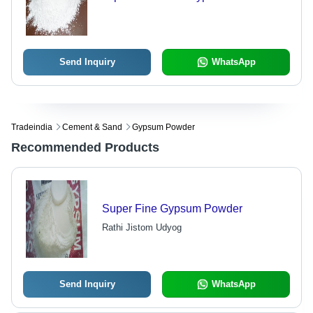
Send Inquiry
WhatsApp
Tradeindia
Cement & Sand
Gypsum Powder
Recommended Products
Super Fine Gypsum Powder
Rathi Jistom Udyog
Send Inquiry
WhatsApp