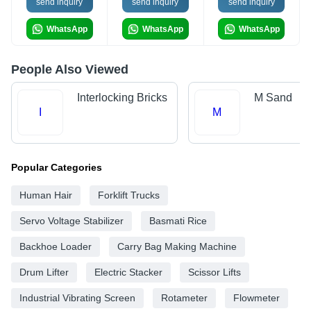
send inquiry
send inquiry
send inquiry
WhatsApp
WhatsApp
WhatsApp
People Also Viewed
Interlocking Bricks
M Sand
I
M
Popular Categories
Human Hair
Forklift Trucks
Servo Voltage Stabilizer
Basmati Rice
Backhoe Loader
Carry Bag Making Machine
Drum Lifter
Electric Stacker
Scissor Lifts
Industrial Vibrating Screen
Rotameter
Flowmeter