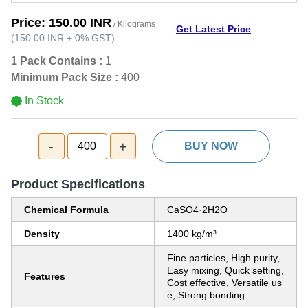
Price:
150.00 INR
/ Kilograms
Get Latest Price
(
150.00 INR
+
0%
GST
)
1 Pack Contains :
1
Minimum Pack Size :
400
In Stock
-
+
400
BUY NOW
Product Specifications
Chemical Formula
CaSO4·2H2O
Density
1400 kg/m³
Fine particles, High purity,
Easy mixing, Quick setting,
Features
Cost effective, Versatile us
e, Strong bonding