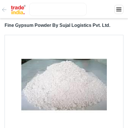
Fine Gypsum Powder By Sujal Logistics Pvt. Ltd.