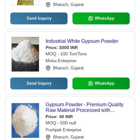
Bharuch, Gujarat
Send Inquiry
WhatsApp
Industrial White Gypsum Powder
Price:
3000 INR
MOQ - 100 Ton/Tons
Miska Enterprise
Bharuch, Gujarat
Send Inquiry
WhatsApp
Gypsum Powder - Premium Quality
Raw Material Processed with
Advanced Technology | Ensuring
Price:
40 INR
Superior Performance and Market
MOQ - 500 null
Standards
Pushpak Enterprise
Bharuch, Gujarat