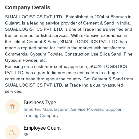
Company Details
SUJAL LOGISTICS PVT. LTD.
, Established in
2004
at Bharuch in
Gujarat, is a leading service provider of Cement & Sand in India.
SUJAL LOGISTICS PVT. LTD. is one of Trade India's verified and
trusted names for listed services. With extensive experience in
the field of Cement & Sand, SUJAL LOGISTICS PVT. LTD. has
made a reputed name for itself in the market with satisfactory
Commercial Gypsum Powder, Construction Use Silica Sand, Fine
Gypsum Powder, etc.
Focusing on a customer-centric approach, SUJAL LOGISTICS
PVT. LTD. has a pan-India presence and caters to a huge
consumer base throughout the country. Get Cement & Sand from
SUJAL LOGISTICS PVT. LTD. at Trade India quality-assured
services.
Business Type
Importer, Manufacturer, Service Provider, Supplier,
Trading Company
Employee Count
35