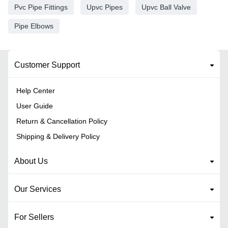
Pvc Pipe Fittings
Upvc Pipes
Upvc Ball Valve
Pipe Elbows
Customer Support
Help Center
User Guide
Return & Cancellation Policy
Shipping & Delivery Policy
About Us
Our Services
For Sellers