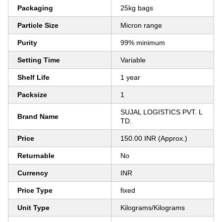
Packaging
25kg bags
Particle Size
Micron range
Purity
99% minimum
Setting Time
Variable
Shelf Life
1 year
Packsize
1
SUJAL LOGISTICS PVT. L
Brand Name
TD.
Price
150.00 INR (Approx.)
Returnable
No
Currency
INR
Price Type
fixed
Unit Type
Kilograms/Kilograms