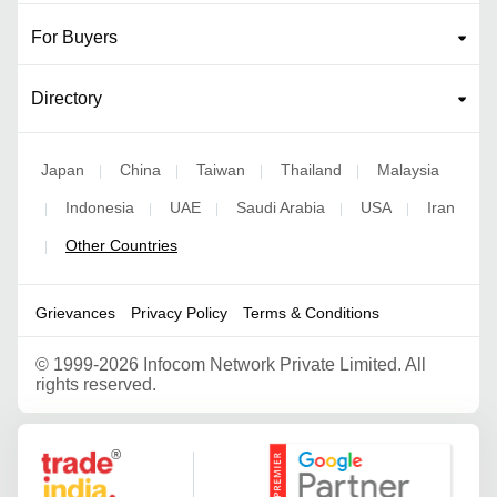
For Buyers
Directory
Japan
China
Taiwan
Thailand
Malaysia
|
|
|
|
Indonesia
UAE
Saudi Arabia
USA
Iran
|
|
|
|
|
Other Countries
|
Grievances
Privacy Policy
Terms & Conditions
©
1999-2026 Infocom Network Private Limited. All
rights reserved.
Google Partner