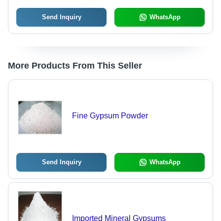
Send Inquiry
WhatsApp
More Products From This Seller
Fine Gypsum Powder
Send Inquiry
WhatsApp
Imported Mineral Gypsums