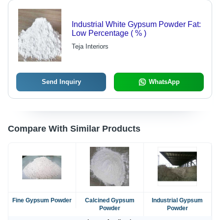
Industrial White Gypsum Powder Fat:
Low Percentage ( % )
Teja Interiors
Send Inquiry
WhatsApp
Compare With Similar Products
Fine Gypsum Powder
Calcined Gypsum
Industrial Gypsum
Powder
Powder