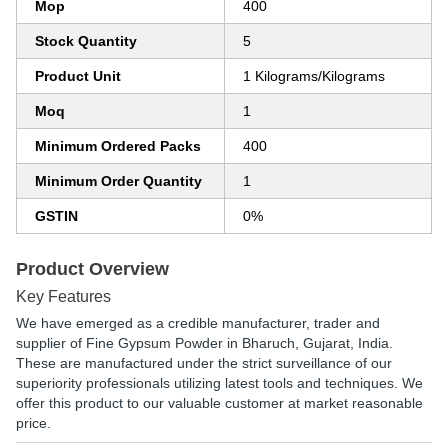
Mop
400
Stock Quantity
5
Product Unit
1 Kilograms/Kilograms
Moq
1
Minimum Ordered Packs
400
Minimum Order Quantity
1
GSTIN
0%
Product Overview
Key Features
We have emerged as a credible manufacturer, trader and
supplier of Fine Gypsum Powder in Bharuch, Gujarat, India.
These are manufactured under the strict surveillance of our
superiority professionals utilizing latest tools and techniques. We
offer this product to our valuable customer at market reasonable
price.