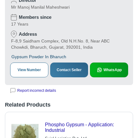
Director
Mr Manoj Manilal Maheshwari
Members since
17 Years
Address
F-8,9 Saidham Complex, Old N.H.No. 8, Near ABC
Chowkdi, Bharuch, Gujarat, 392001, India
Gypsum Powder In Bharuch
View Number
Contact Seller
WhatsApp
Report incorrect details
Related Products
Phospho Gypsum - Application:
Industrial