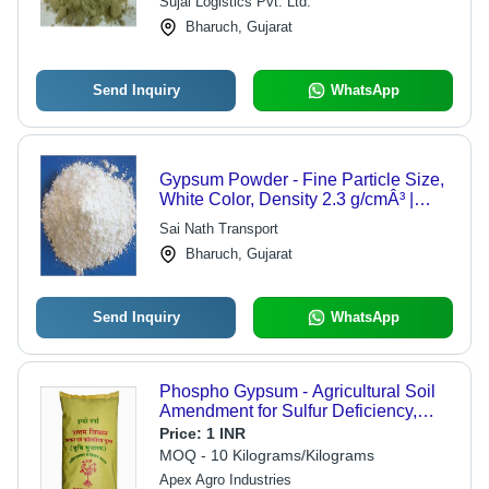
Sujal Logistics Pvt. Ltd.
Bharuch, Gujarat
Send Inquiry
WhatsApp
Gypsum Powder - Fine Particle Size,
White Color, Density 2.3 g/cmÂ³ |
Cost-Effective, Durable, Easy to Use,
Sai Nath Transport
Fire Resistant, High Strength,
Bharuch, Gujarat
Versatile, Environmentally Friendly
Send Inquiry
WhatsApp
Phospho Gypsum - Agricultural Soil
Amendment for Sulfur Deficiency,
Flawless Quality & Versatile
Price:
1 INR
Packaging Options
MOQ - 10 Kilograms/Kilograms
Apex Agro Industries