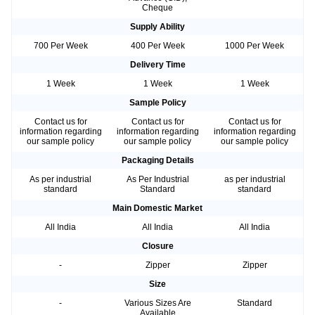
Cheque
Supply Ability
700 Per Week
400 Per Week
1000 Per Week
Delivery Time
1 Week
1 Week
1 Week
Sample Policy
Contact us for
Contact us for
Contact us for
information regarding
information regarding
information regarding
our sample policy
our sample policy
our sample policy
Packaging Details
As per industrial
As Per Industrial
as per industrial
standard
Standard
standard
Main Domestic Market
All India
All India
All India
Closure
-
Zipper
Zipper
Size
-
Various Sizes Are
Standard
Available