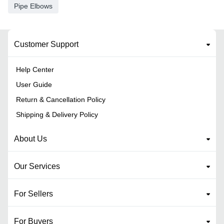
Pipe Elbows
Customer Support
Help Center
User Guide
Return & Cancellation Policy
Shipping & Delivery Policy
About Us
Our Services
For Sellers
For Buyers