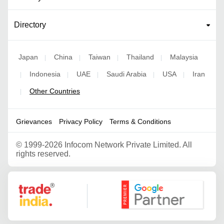
Directory
Japan
China
Taiwan
Thailand
Malaysia
|
|
|
|
Indonesia
UAE
Saudi Arabia
USA
Iran
|
|
|
|
|
Other Countries
|
Grievances
Privacy Policy
Terms & Conditions
©
1999-2026 Infocom Network Private Limited. All
rights reserved.
Google Partner