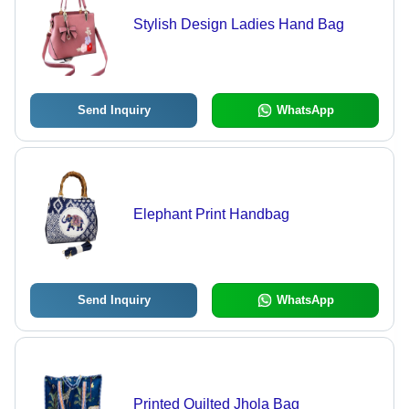
Stylish Design Ladies Hand Bag
Send Inquiry
WhatsApp
Elephant Print Handbag
Send Inquiry
WhatsApp
Printed Quilted Jhola Bag