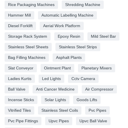
Rice Packaging Machines
Shredding Machine
Hammer Mill
Automatic Labelling Machine
Diesel Forklift
Aerial Work Platform
Storage Rack System
Epoxy Resin
Mild Steel Bar
Stainless Steel Sheets
Stainless Steel Strips
Bag Filling Machines
Asphalt Plants
Slat Conveyor
Ointment Plant
Planetary Mixers
Ladies Kurtis
Led Lights
Cctv Camera
Ball Valve
Anti Cancer Medicine
Air Compressor
Incense Sticks
Solar Lights
Goods Lifts
Vitrified Tiles
Stainless Steel Coils
Pvc Pipes
Pvc Pipe Fittings
Upvc Pipes
Upvc Ball Valve