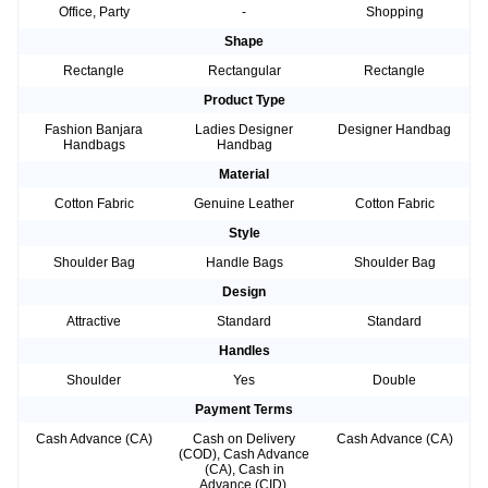
Office, Party
-
Shopping
Shape
Rectangle
Rectangular
Rectangle
Product Type
Fashion Banjara
Ladies Designer
Designer Handbag
Handbags
Handbag
Material
Cotton Fabric
Genuine Leather
Cotton Fabric
Style
Shoulder Bag
Handle Bags
Shoulder Bag
Design
Attractive
Standard
Standard
Handles
Shoulder
Yes
Double
Payment Terms
Cash Advance (CA)
Cash on Delivery
Cash Advance (CA)
(COD), Cash Advance
(CA), Cash in
Advance (CID),