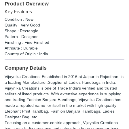
Product Overview
Key Features
Condition : New
Quality : Very Good
Shape : Rectangle
Pattern : Designer
Finishing : Fine Finished
Attribute : Durable
Country of Origin : India
Company Details
Vijaynika Creations
, Established in
2016
at Jaipur in Rajasthan, is
a leading Manufacturer,Supplier of Ladies Handbags in India.
Vijaynika Creations is one of Trade India's verified and trusted
sellers of listed products. With extensive experience in supplying
and trading Fashion Banjara Handbags, Vijaynika Creations has
made a reputed name for itself in the market with high-quality
Elephant Print Handbag, Fashion Banjara Handbags, Ladies
Designer Bag, etc.
Focusing on a customer-centric approach, Vijaynika Creations
has a pan-India presence and caters to a huge consumer base