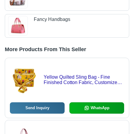
Fancy Handbags
More Products From This Seller
Yellow Quilted Sling Bag - Fine
Finished Cotton Fabric, Customized
Size, Multi Color, Zipper Closure
Send Inquiry
WhatsApp