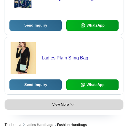
Send Inquiry
WhatsApp
Ladies Plain Sling Bag
Send Inquiry
WhatsApp
View More
Tradeindia
Ladies Handbags
Fashion Handbags