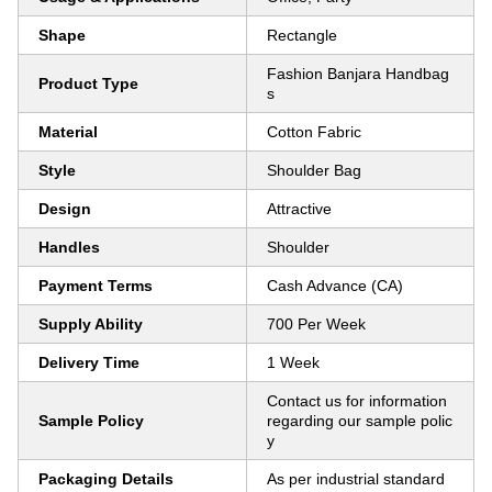
Shape
Rectangle
Fashion Banjara Handbag
Product Type
s
Material
Cotton Fabric
Style
Shoulder Bag
Design
Attractive
Handles
Shoulder
Payment Terms
Cash Advance (CA)
Supply Ability
700 Per Week
Delivery Time
1 Week
Contact us for information
Sample Policy
regarding our sample polic
y
Packaging Details
As per industrial standard