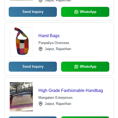
Jaipur, Rajasthan
Send Inquiry
WhatsApp
Hand Bags
Panpaliya Overseas
Jaipur, Rajasthan
Send Inquiry
WhatsApp
High Grade Fashionable Handbag
Mangalam Enterprises
Jaipur, Rajasthan