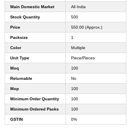
Main Domestic Market
All India
Stock Quantity
500
Price
550.00 (Approx.)
Packsize
1
Color
Multiple
Unit Type
Piece/Pieces
Moq
100
Returnable
No
Mop
100
Minimum Order Quantity
100
Minimum Ordered Packs
100
GSTIN
0%