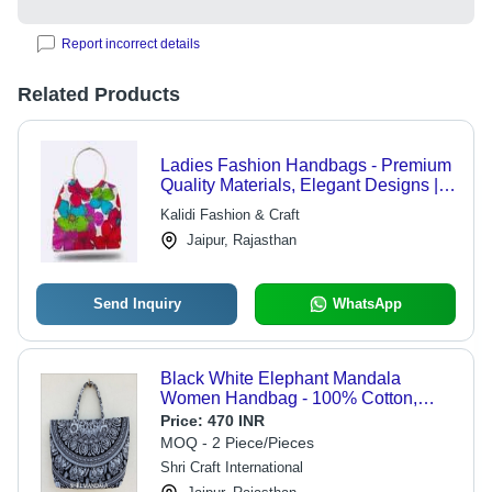
Report incorrect details
Related Products
Ladies Fashion Handbags - Premium
Quality Materials, Elegant Designs |
Chic, Affordable Luxury for Modern
Kalidi Fashion & Craft
Women
Jaipur, Rajasthan
Send Inquiry
WhatsApp
Black White Elephant Mandala
Women Handbag - 100% Cotton,
Large Size 37x42x21cms | Elegant
Price:
470 INR
Finish, Durable Stitch, Comfortable to
MOQ - 2 Piece/Pieces
Carry
Shri Craft International