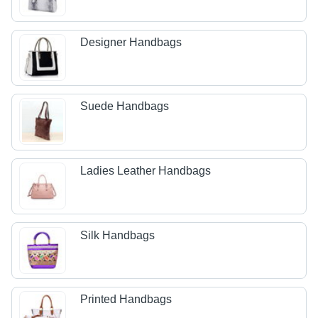
Designer Handbags
Suede Handbags
Ladies Leather Handbags
Silk Handbags
Printed Handbags