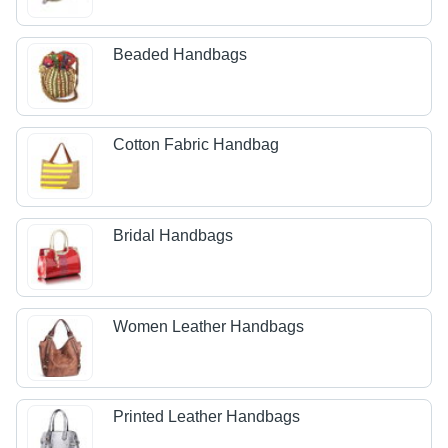
Beaded Handbags
Cotton Fabric Handbag
Bridal Handbags
Women Leather Handbags
Printed Leather Handbags