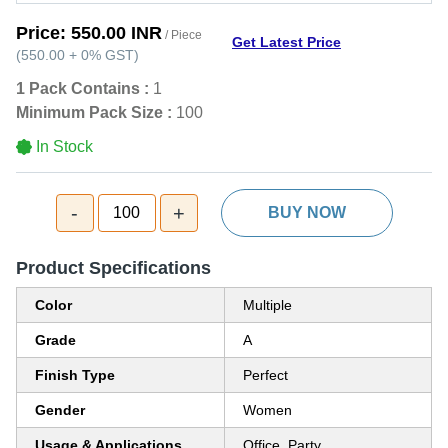
Price:
550.00 INR
/ Piece
Get Latest Price
(
550.00
+
0%
GST
)
1 Pack Contains :
1
Minimum Pack Size :
100
In Stock
-
+
100
BUY NOW
Product Specifications
Color
Multiple
Grade
A
Finish Type
Perfect
Gender
Women
Usage & Applications
Office, Party