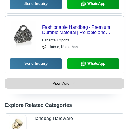
Send Inquiry
WhatsApp
Fashionable Handbag - Premium
Durable Material | Reliable and
Colour Fastness for Everyday
Farishta Exports
Elegance
Jaipur, Rajasthan
Send Inquiry
WhatsApp
View More
Explore Related Categories
Handbag Hardware