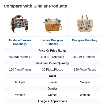
Compare With Similar Products
Fashion Banjara
Ladies Designer
Designer Handbag
Handbags
Handbag
Price Or Price Range
550 INR (Approx.)
600 INR (Approx.)
300 INR (Approx.)
Minimum Order Quantity
100 Piece/Pieces
80 Piece/Pieces
150 Piece/Pieces
Color
Multiple
Brown
Multiple
Gender
Women
Women
Women
Usage & Applications