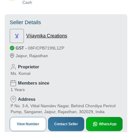
Cash
Seller Details
V
Vijaynika Creations
GST
-
08FICPB7199L1ZP
Jaipur
,
Rajasthan
Proprietor
Ms. Komal
Members since
1 Years
Address
P No. 3 A, Vittal Namdev Nagar, Behind Chordiya Pertrol
Pump, Sanganer, Jaipur, Rajasthan, 302029, India
View Number
Contact Seller
WhatsApp