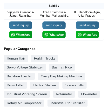
Sold By
Vijaynika Creations-
Azad Enterprises-
B.l. Handloom-Agra,
Jaipur, Rajasthan
Mumbai, Maharashtra
Uttar Pradesh
send inquiry
send inquiry
send inquiry
WhatsApp
WhatsApp
WhatsApp
Popular Categories
Human Hair
Forklift Trucks
Servo Voltage Stabilizer
Basmati Rice
Backhoe Loader
Carry Bag Making Machine
Drum Lifter
Electric Stacker
Scissor Lifts
Industrial Vibrating Screen
Rotameter
Flowmeter
Rotary Air Compressor
Industrial Eto Sterilizer