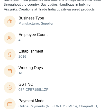
throughout the country. Buy Ladies Handbags in bulk from
Vijaynika Creations at Trade India quality-assured products.
Business Type
Manufacturer, Supplier
Employee Count
4
Establishment
2016
Working Days
To
GST NO
08FICPB7199L1ZP
Payment Mode
Online Payments (NEFT/RTGS/IMPS), Cheque/DD,