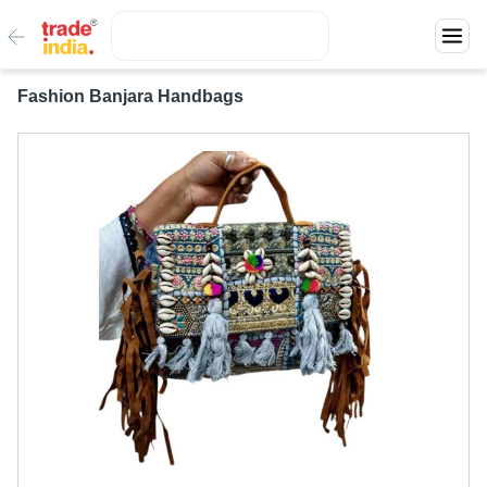
Fashion Banjara Handbags