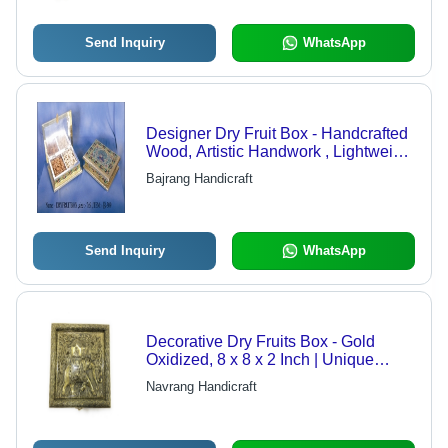
Send Inquiry
WhatsApp
Designer Dry Fruit Box - Handcrafted
Wood, Artistic Handwork , Lightweight
& Sturdy Design for Religious
Bajrang Handicraft
Readings
Send Inquiry
WhatsApp
Decorative Dry Fruits Box - Gold
Oxidized, 8 x 8 x 2 Inch | Unique
Embossed Elephant Design with
Navrang Handicraft
Durable, Attractive Look