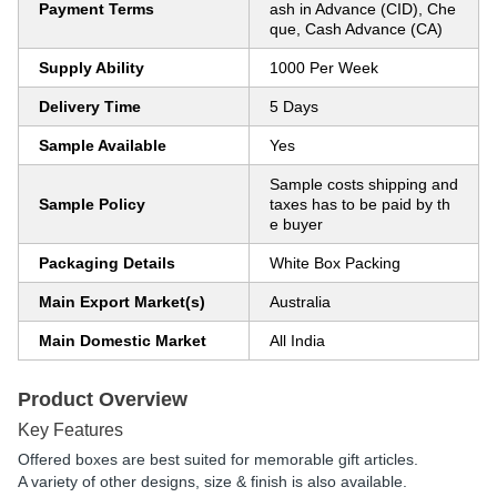
Payment Terms
ash in Advance (CID), Che
que, Cash Advance (CA)
Supply Ability
1000 Per Week
Delivery Time
5 Days
Sample Available
Yes
Sample costs shipping and
Sample Policy
taxes has to be paid by th
e buyer
Packaging Details
White Box Packing
Main Export Market(s)
Australia
Main Domestic Market
All India
Product Overview
Key Features
Offered boxes are best suited for memorable gift articles.
A variety of other designs, size & finish is also available.