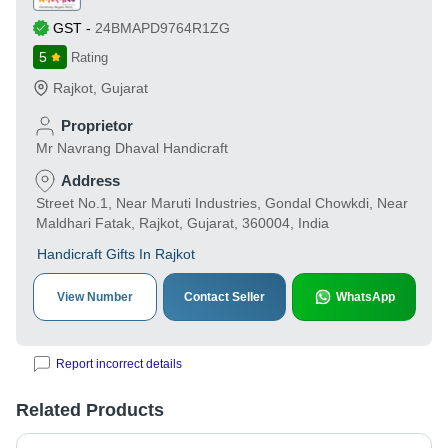
GST
-
24BMAPD9764R1ZG
5
Rating
Rajkot
,
Gujarat
Proprietor
Mr Navrang Dhaval Handicraft
Address
Street No.1, Near Maruti Industries, Gondal Chowkdi, Near
Maldhari Fatak, Rajkot, Gujarat, 360004, India
Handicraft Gifts In Rajkot
View Number
Contact Seller
WhatsApp
Report incorrect details
Related Products