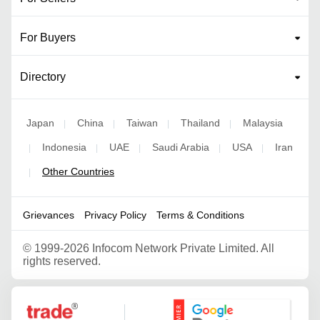
For Buyers
Directory
Japan
China
Taiwan
Thailand
Malaysia
|
|
|
|
Indonesia
UAE
Saudi Arabia
USA
Iran
|
|
|
|
|
Other Countries
|
Grievances
Privacy Policy
Terms & Conditions
©
1999-2026 Infocom Network Private Limited. All
rights reserved.
Google Partner