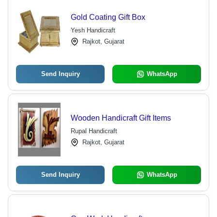
Gold Coating Gift Box
Yesh Handicraft
Rajkot, Gujarat
Send Inquiry
WhatsApp
Wooden Handicraft Gift Items
Rupal Handicraft
Rajkot, Gujarat
Send Inquiry
WhatsApp