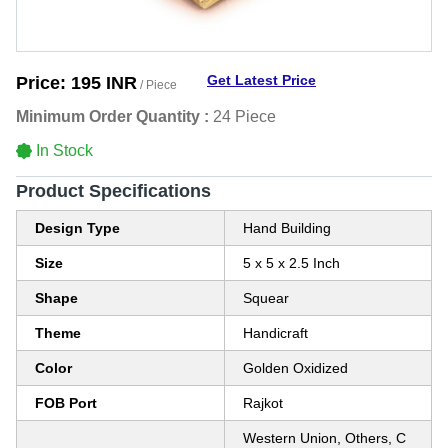
Get Latest Price
Price:
195 INR
/ Piece
Minimum Order Quantity :
24 Piece
In Stock
Product Specifications
Design Type
Hand Building
Size
5 x 5 x 2.5 Inch
Shape
Squear
Theme
Handicraft
Color
Golden Oxidized
FOB Port
Rajkot
Western Union, Others, C