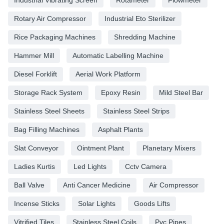
Rotary Air Compressor
Industrial Eto Sterilizer
Rice Packaging Machines
Shredding Machine
Hammer Mill
Automatic Labelling Machine
Diesel Forklift
Aerial Work Platform
Storage Rack System
Epoxy Resin
Mild Steel Bar
Stainless Steel Sheets
Stainless Steel Strips
Bag Filling Machines
Asphalt Plants
Slat Conveyor
Ointment Plant
Planetary Mixers
Ladies Kurtis
Led Lights
Cctv Camera
Ball Valve
Anti Cancer Medicine
Air Compressor
Incense Sticks
Solar Lights
Goods Lifts
Vitrified Tiles
Stainless Steel Coils
Pvc Pipes