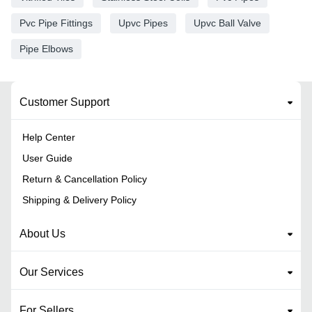
Pvc Pipe Fittings
Upvc Pipes
Upvc Ball Valve
Pipe Elbows
Customer Support
Help Center
User Guide
Return & Cancellation Policy
Shipping & Delivery Policy
About Us
Our Services
For Sellers