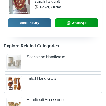
Sainath Handicraft
Rajkot, Gujarat
Send Inquiry
WhatsApp
Explore Related Categories
Soapstone Handicrafts
Tribal Handicrafts
Handicraft Accessories