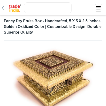
Fancy Dry Fruits Box - Handcrafted, 5 X 5 X 2.5 Inches,
Golden Oxidized Color | Customizable Design, Durable
Superior Quality