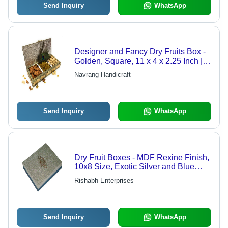
Send Inquiry
WhatsApp
Designer and Fancy Dry Fruits Box -
Golden, Square, 11 x 4 x 2.25 Inch |
Fine Polishing, Good Quality, Stylish
Navrang Handicraft
Handicraft Design
Send Inquiry
WhatsApp
Dry Fruit Boxes - MDF Rexine Finish,
10x8 Size, Exotic Silver and Blue
Design, Customizable Options
Rishabh Enterprises
Send Inquiry
WhatsApp