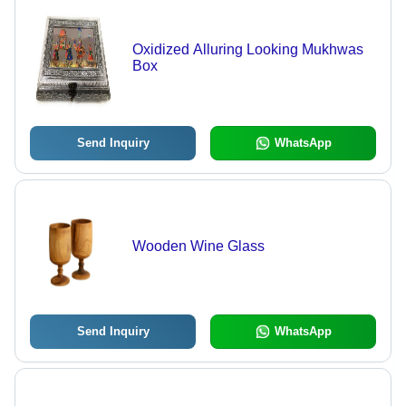
Oxidized Alluring Looking Mukhwas
Box
Send Inquiry
WhatsApp
Wooden Wine Glass
Send Inquiry
WhatsApp