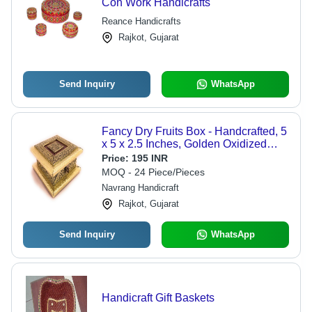
Con Work Handicrafts
Reance Handicrafts
Rajkot, Gujarat
Send Inquiry
WhatsApp
Fancy Dry Fruits Box - Handcrafted, 5
x 5 x 2.5 Inches, Golden Oxidized
Color | Customizable Design, Durable
Price:
195 INR
Superior Quality
MOQ - 24 Piece/Pieces
Navrang Handicraft
Rajkot, Gujarat
Send Inquiry
WhatsApp
Handicraft Gift Baskets