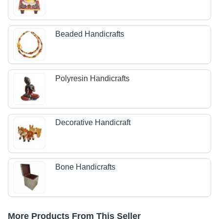
Beaded Handicrafts
Polyresin Handicrafts
Decorative Handicraft
Bone Handicrafts
More Products From This Seller