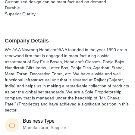
Customized design can be manufactured on demand.
Durable
Superior Quality
Company Details
We
âA A Navrang HandicraftâA A
founded in the year
1990
are a
renowned
firm that is engaged in
manufacturing
a wide
assortment of
Dry Fruit Boxes, Handicraft Glasses, Pooja Bajot,
Handicraft Gifts Items, Letter Box, Pooja Dish, Agarbatti Stand,
Metal Toran, Decoration Toran,
etc. We have a wide and well
functional infrastructural unit that is situated at
Rajkot (Gujarat,
India)
and helps us in making a remarkable collection of products
as per the global
set standards. We are a Sole Proprietorship
company that is managed under the headship of
"Mr. Dhaval
Patel"
(Proprietor)
and have achieved a significant position in this
sector.
Business Type
Manufacturer, Supplier