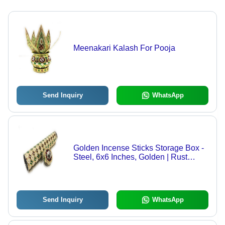
Meenakari Kalash For Pooja
Send Inquiry
WhatsApp
Golden Incense Sticks Storage Box -
Steel, 6x6 Inches, Golden | Rust
Proof, Durable, Hinduism Theme,
Ideal for Organizing Incense
Send Inquiry
WhatsApp