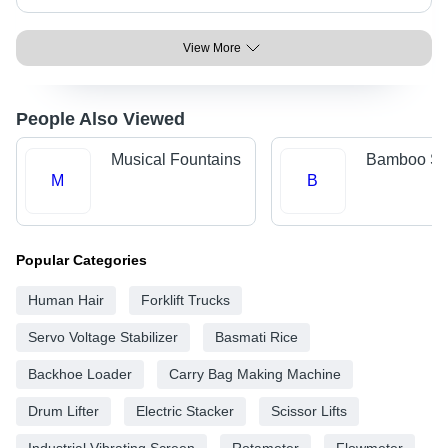
View More
People Also Viewed
Musical Fountains
Bamboo Sti
M
B
Popular Categories
Human Hair
Forklift Trucks
Servo Voltage Stabilizer
Basmati Rice
Backhoe Loader
Carry Bag Making Machine
Drum Lifter
Electric Stacker
Scissor Lifts
Industrial Vibrating Screen
Rotameter
Flowmeter