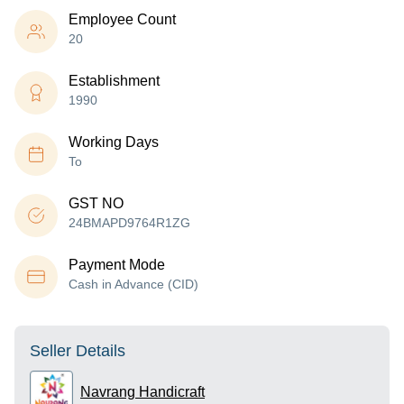
Employee Count
20
Establishment
1990
Working Days
To
GST NO
24BMAPD9764R1ZG
Payment Mode
Cash in Advance (CID)
Seller Details
Navrang Handicraft