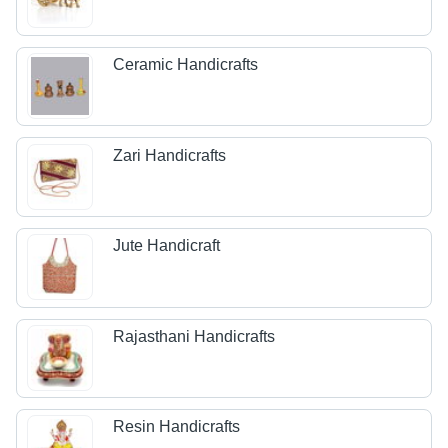
Ceramic Handicrafts
Zari Handicrafts
Jute Handicraft
Rajasthani Handicrafts
Resin Handicrafts