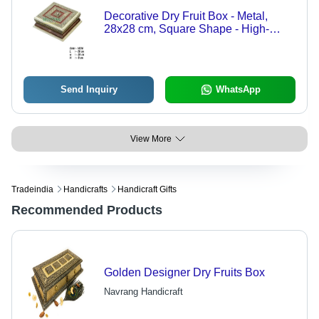
Decorative Dry Fruit Box - Metal,
28x28 cm, Square Shape - High-
Quality Craftsmanship for Elegant
Serving
Send Inquiry
WhatsApp
View More
Tradeindia
Handicrafts
Handicraft Gifts
Recommended Products
Golden Designer Dry Fruits Box
Navrang Handicraft