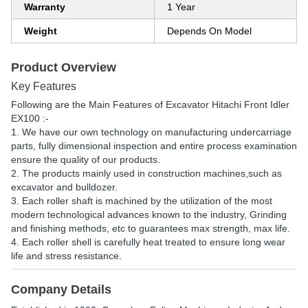
Warranty
1 Year
Weight
Depends On Model
Product Overview
Key Features
Following are the Main Features of Excavator Hitachi Front Idler
EX100 :-
1. We have our own technology on manufacturing undercarriage
parts, fully dimensional inspection and entire process examination
ensure the quality of our products.
2. The products mainly used in construction machines,such as
excavator and bulldozer.
3. Each roller shaft is machined by the utilization of the most
modern technological advances known to the industry, Grinding
and finishing methods, etc to guarantees max strength, max life.
4. Each roller shell is carefully heat treated to ensure long wear
life and stress resistance.
Company Details