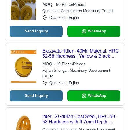
MOQ - 50 Piece/Pieces
Quanzhou Construction Mechinery Co.,ltd
Quanzhou, Fujian
Send Inquiry
WhatsApp
Excavator Idler - 40Mn Material, HRC
52-58 Hardness | Yellow & Black
Casting Technique, JS200 Model
MOQ - 10 Piece/Pieces
Fujian Shengan Machinery Development
Co.,ltd
Quanzhou, Fujian
Send Inquiry
WhatsApp
Idler - ZG40Mn Cast Steel, HRC 50-
58 Hardness with 4-7mm Depth,
Durable and Available in Multiple
Quanzhou Huasheng Machinery Equipment