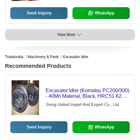
Send Inquiry
WhatsApp
View More
Tradeindia
Machinery & Parts
Excavator Idler
Recommended Products
Excavator Idler (Komatsu PC200/300)
- 40Mn Material, Black, HRC51-62
Surface Hardness | High Durability,
Jining United Import And Export Co., Ltd
Long Lifespan, Easy Installation
Send Inquiry
WhatsApp