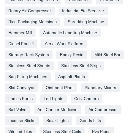
Rotary Air Compressor
Industrial Eto Sterilizer
Rice Packaging Machines
Shredding Machine
Hammer Mill
Automatic Labelling Machine
Diesel Forklift
Aerial Work Platform
Storage Rack System
Epoxy Resin
Mild Steel Bar
Stainless Steel Sheets
Stainless Steel Strips
Bag Filling Machines
Asphalt Plants
Slat Conveyor
Ointment Plant
Planetary Mixers
Ladies Kurtis
Led Lights
Cctv Camera
Ball Valve
Anti Cancer Medicine
Air Compressor
Incense Sticks
Solar Lights
Goods Lifts
Vitrified Tiles
Stainless Steel Coils
Pvc Pipes