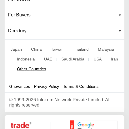
For Buyers
Directory
Japan
China
Taiwan
Thailand
Malaysia
|
|
|
|
Indonesia
UAE
Saudi Arabia
USA
Iran
|
|
|
|
|
Other Countries
|
Grievances
Privacy Policy
Terms & Conditions
©
1999-2026 Infocom Network Private Limited. All
rights reserved.
Google Partner