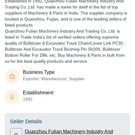
Established in
1992
,
Quanzhou Fulian Machinery Industry And
Trading Co.,Ltd.
has made a name for itself in the list of top
suppliers of Machinery & Parts in India. The supplier company is
located in Quanzhou, Fujian, and is one of the leading sellers of
listed products.
Quanzhou Fulian Machinery Industry And Trading Co.,Ltd. is
listed in Trade India's list of verified sellers offering supreme
quality of Bulldozer & Excavator Track Chain/Loose Link PC30,
Bulldozer And Excavator Track Bushing Pin Sh200, Bulldozer
Bottom Roller For D8k, etc. Buy Machinery & Parts in bulk from
us for the best quality products and service.
Business Type
Exporter, Manufacturer, Supplier
Establishment
1992
Seller Details
Quanzhou Fulian Machinery Industry And