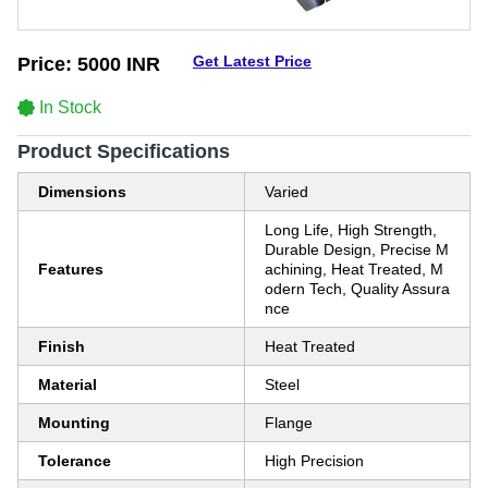
Get Latest Price
Price:
5000 INR
In Stock
Product Specifications
Dimensions
Varied
Long Life, High Strength,
Durable Design, Precise M
Features
achining, Heat Treated, M
odern Tech, Quality Assura
nce
Finish
Heat Treated
Material
Steel
Mounting
Flange
Tolerance
High Precision