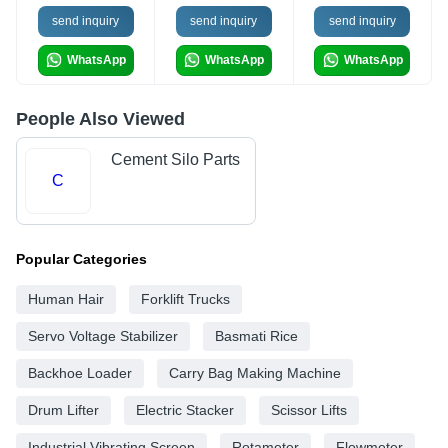
send inquiry
send inquiry
send inquiry
WhatsApp
WhatsApp
WhatsApp
People Also Viewed
Cement Silo Parts
C
Popular Categories
Human Hair
Forklift Trucks
Servo Voltage Stabilizer
Basmati Rice
Backhoe Loader
Carry Bag Making Machine
Drum Lifter
Electric Stacker
Scissor Lifts
Industrial Vibrating Screen
Rotameter
Flowmeter