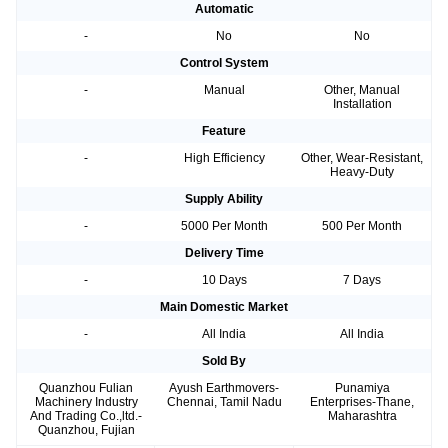
Automatic
-
No
No
Control System
-
Manual
Other, Manual
Installation
Feature
-
High Efficiency
Other, Wear-Resistant,
Heavy-Duty
Supply Ability
-
5000 Per Month
500 Per Month
Delivery Time
-
10 Days
7 Days
Main Domestic Market
-
All India
All India
Sold By
Quanzhou Fulian
Ayush Earthmovers-
Punamiya
Machinery Industry
Chennai, Tamil Nadu
Enterprises-Thane,
And Trading Co.,ltd.-
Maharashtra
Quanzhou, Fujian