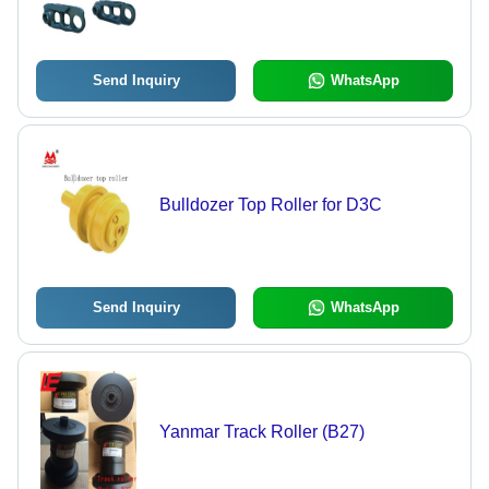
Send Inquiry
WhatsApp
Bulldozer Top Roller for D3C
Send Inquiry
WhatsApp
Yanmar Track Roller (B27)