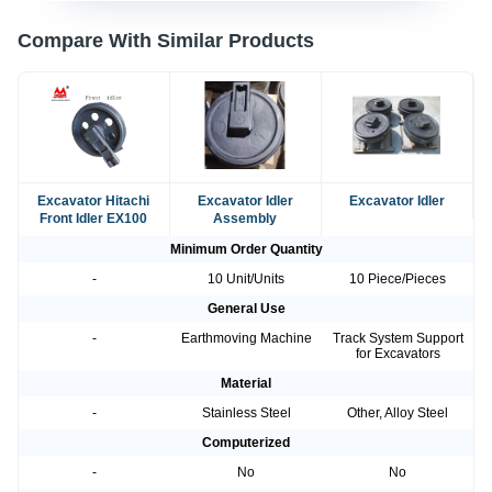
Compare With Similar Products
Excavator Hitachi
Excavator Idler
Excavator Idler
Front Idler EX100
Assembly
Minimum Order Quantity
-
10 Unit/Units
10 Piece/Pieces
General Use
-
Earthmoving Machine
Track System Support
for Excavators
Material
-
Stainless Steel
Other, Alloy Steel
Computerized
-
No
No