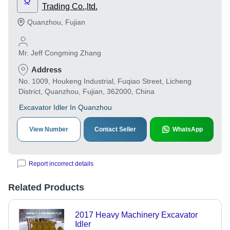
Q
Trading Co.,ltd.
Quanzhou
,
Fujian
Mr. Jeff Congming Zhang
Address
No. 1009, Houkeng Industrial, Fuqiao Street, Licheng
District, Quanzhou, Fujian, 362000, China
Excavator Idler In Quanzhou
View Number
Contact Seller
WhatsApp
Report incorrect details
Related Products
2017 Heavy Machinery Excavator
Idler