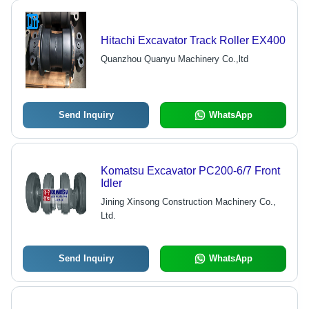
Hitachi Excavator Track Roller EX400
Quanzhou Quanyu Machinery Co.,ltd
Send Inquiry
WhatsApp
Komatsu Excavator PC200-6/7 Front
Idler
Jining Xinsong Construction Machinery Co.,
Ltd.
Send Inquiry
WhatsApp