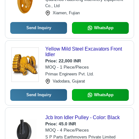
Sizes and Designs
Co., Ltd
Xiamen, Fujian
Send Inquiry
WhatsApp
Yellow Mild Steel Excavators Front
Idler
Price:
22,000 INR
MOQ - 1 Piece/Pieces
Primax Engineers Pvt. Ltd.
Vadodara, Gujarat
Send Inquiry
WhatsApp
Jcb Iron Idler Pulley - Color: Black
Price:
45.0 INR
MOQ - 4 Piece/Pieces
S P Parts Earthmovers Private Limited