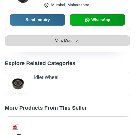
Mumbai, Maharashtra
Send Inquiry
WhatsApp
View More
Explore Related Categories
Idler Wheel
More Products From This Seller