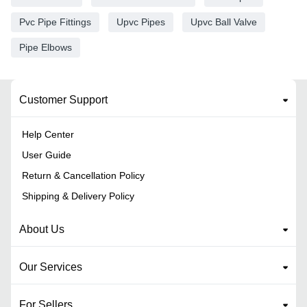
Pvc Pipe Fittings
Upvc Pipes
Upvc Ball Valve
Pipe Elbows
Customer Support
Help Center
User Guide
Return & Cancellation Policy
Shipping & Delivery Policy
About Us
Our Services
For Sellers