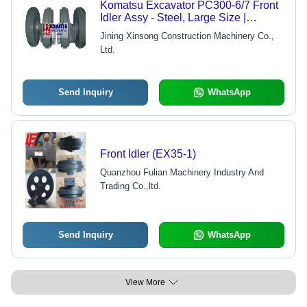
Komatsu Excavator PC300-6/7 Front
Idler Assy - Steel, Large Size |
Durable, Precise Fit, Easy
Jining Xinsong Construction Machinery Co.,
Installation, Reliable Operation
Ltd.
Send Inquiry
WhatsApp
Front Idler (EX35-1)
Quanzhou Fulian Machinery Industry And
Trading Co.,ltd.
Send Inquiry
WhatsApp
View More