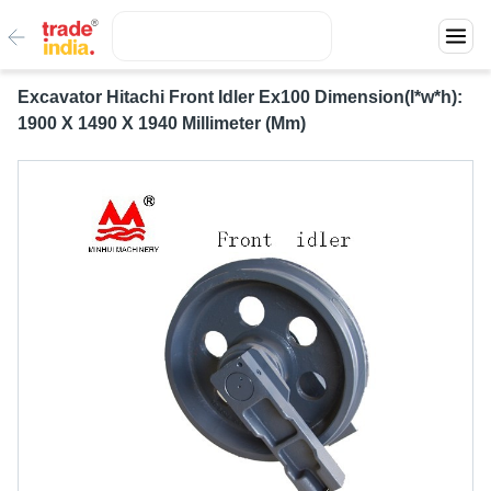
Excavator Hitachi Front Idler Ex100 Dimension(l*w*h):
1900 X 1490 X 1940 Millimeter (Mm)