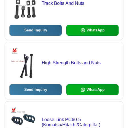
Track Bolts And Nuts
Send Inquiry
WhatsApp
High Strength Bolts and Nuts
Send Inquiry
WhatsApp
Loose Link PC60-5
(Komatsu/Hitachi/Caterpillar)