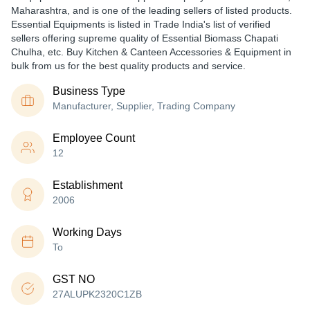
Maharashtra, and is one of the leading sellers of listed products.
Essential Equipments is listed in Trade India's list of verified
sellers offering supreme quality of Essential Biomass Chapati
Chulha, etc. Buy Kitchen & Canteen Accessories & Equipment in
bulk from us for the best quality products and service.
Business Type
Manufacturer, Supplier, Trading Company
Employee Count
12
Establishment
2006
Working Days
To
GST NO
27ALUPK2320C1ZB