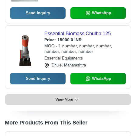
Send Inquiry
WhatsApp
Essential Biomass Chulha 125
Price:
15000.0 INR
MOQ - 1 number, number, number,
number, number, number
Essential Equipments
Dhule, Maharashtra
Send Inquiry
WhatsApp
View More
More Products From This Seller