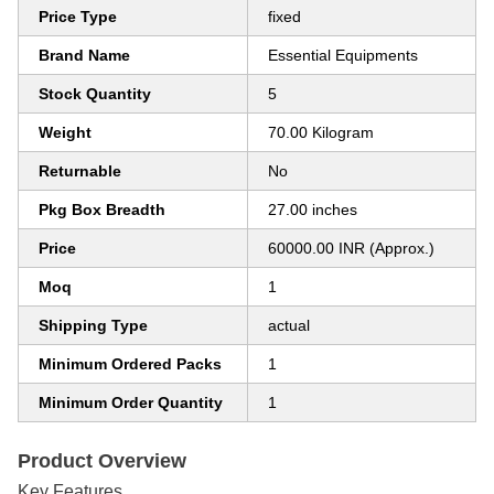
Price Type
fixed
Brand Name
Essential Equipments
Stock Quantity
5
Weight
70.00 Kilogram
Returnable
No
Pkg Box Breadth
27.00 inches
Price
60000.00 INR (Approx.)
Moq
1
Shipping Type
actual
Minimum Ordered Packs
1
Minimum Order Quantity
1
Product Overview
Key Features