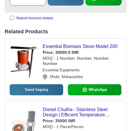
Report incorrect details
Related Products
Essential Biomass Stove Model 200
Price:
30000.0 INR
MOQ - 1 Number, Number, Number,
Number
Essential Equipments
Dhule, Maharashtra
Send Inquiry
WhatsApp
Diesel Chulha - Stainless Steel
Design | Efficient Temperature
Control, Low Fuel Wastage, Sturdy
Price:
35000 INR
and Rust Resistant
MOQ - 1 Piece/Pieces