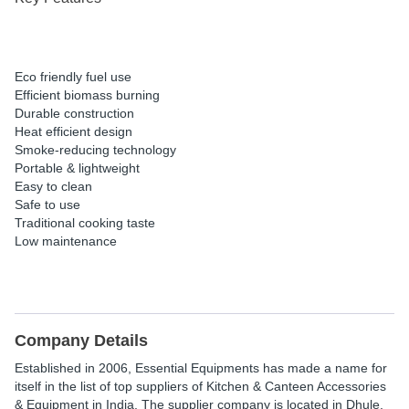
Eco friendly fuel use
Efficient biomass burning
Durable construction
Heat efficient design
Smoke-reducing technology
Portable & lightweight
Easy to clean
Safe to use
Traditional cooking taste
Low maintenance
Company Details
Established in
2006
,
Essential Equipments
has made a name for
itself in the list of top suppliers of Kitchen & Canteen Accessories
& Equipment in India. The supplier company is located in Dhule,