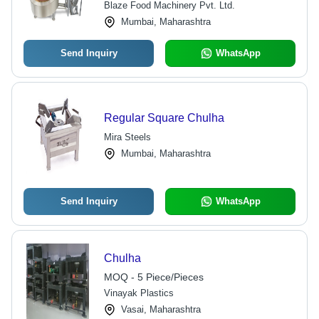
Blaze Food Machinery Pvt. Ltd.
Mumbai, Maharashtra
Send Inquiry
WhatsApp
Regular Square Chulha
Mira Steels
Mumbai, Maharashtra
Send Inquiry
WhatsApp
Chulha
MOQ - 5 Piece/Pieces
Vinayak Plastics
Vasai, Maharashtra