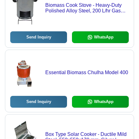
Biomass Cook Stove - Heavy-Duty
Polished Alloy Steel, 200 L/hr Gas
Consumption, 21% Heat Efficiency,
Easy to Clean, Floor Mounted, Round
Shape | Ideal for Hotels and
Restaurants
Send Inquiry
WhatsApp
Essential Biomass Chulha Model 400
Send Inquiry
WhatsApp
Box Type Solar Cooker - Ductile Mild