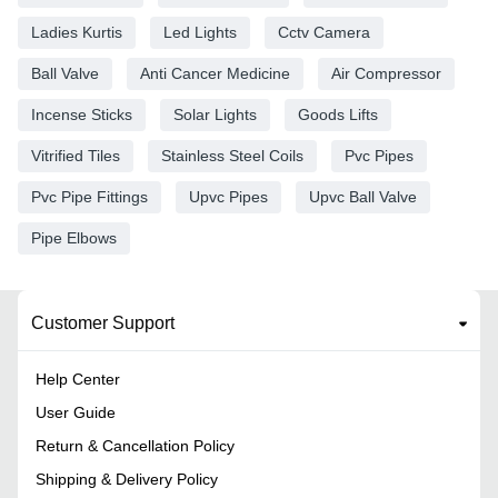
Ladies Kurtis
Led Lights
Cctv Camera
Ball Valve
Anti Cancer Medicine
Air Compressor
Incense Sticks
Solar Lights
Goods Lifts
Vitrified Tiles
Stainless Steel Coils
Pvc Pipes
Pvc Pipe Fittings
Upvc Pipes
Upvc Ball Valve
Pipe Elbows
Customer Support
Help Center
User Guide
Return & Cancellation Policy
Shipping & Delivery Policy