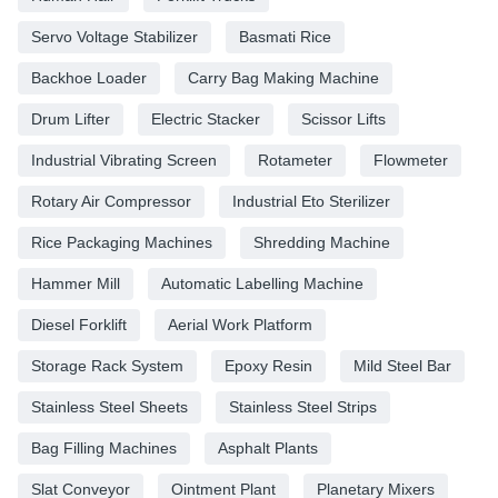
Servo Voltage Stabilizer
Basmati Rice
Backhoe Loader
Carry Bag Making Machine
Drum Lifter
Electric Stacker
Scissor Lifts
Industrial Vibrating Screen
Rotameter
Flowmeter
Rotary Air Compressor
Industrial Eto Sterilizer
Rice Packaging Machines
Shredding Machine
Hammer Mill
Automatic Labelling Machine
Diesel Forklift
Aerial Work Platform
Storage Rack System
Epoxy Resin
Mild Steel Bar
Stainless Steel Sheets
Stainless Steel Strips
Bag Filling Machines
Asphalt Plants
Slat Conveyor
Ointment Plant
Planetary Mixers