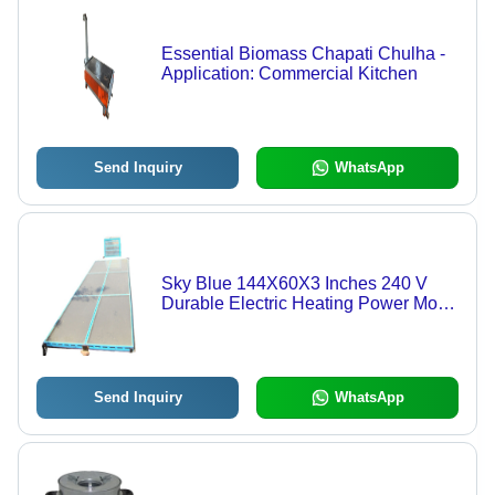
Essential Biomass Chapati Chulha -
Application: Commercial Kitchen
Send Inquiry
WhatsApp
Sky Blue 144X60X3 Inches 240 V
Durable Electric Heating Power Mode
Solar Dryer
Send Inquiry
WhatsApp