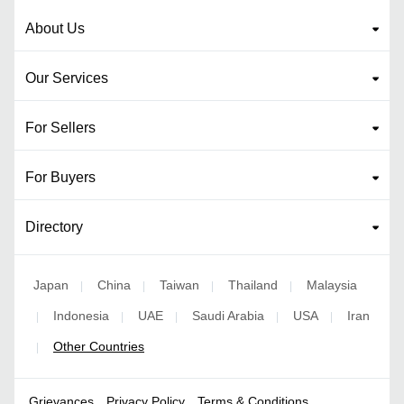
About Us
Our Services
For Sellers
For Buyers
Directory
Japan
China
Taiwan
Thailand
Malaysia
|
|
|
|
Indonesia
UAE
Saudi Arabia
USA
Iran
|
|
|
|
|
Other Countries
|
Grievances
Privacy Policy
Terms & Conditions