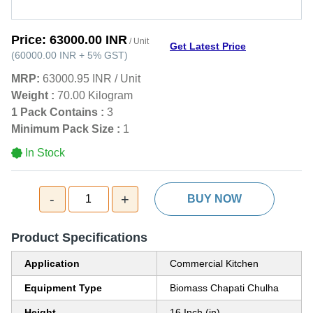
Price:
63000.00 INR
/ Unit
Get Latest Price
(
60000.00 INR
+
5%
GST
)
MRP:
63000.95 INR
/
Unit
Weight :
70.00 Kilogram
1 Pack Contains :
3
Minimum Pack Size :
1
In Stock
-
+
1
BUY NOW
Product Specifications
Application
Commercial Kitchen
Equipment Type
Biomass Chapati Chulha
Height
16 Inch (in)