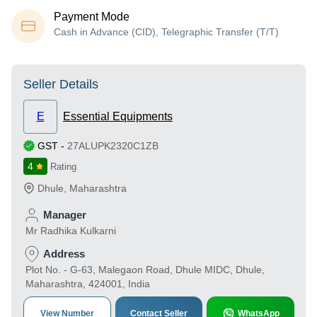
Payment Mode
Cash in Advance (CID), Telegraphic Transfer (T/T)
Seller Details
E
Essential Equipments
GST
-
27ALUPK2320C1ZB
4
Rating
Dhule
,
Maharashtra
Manager
Mr Radhika Kulkarni
Address
Plot No. - G-63, Malegaon Road, Dhule MIDC, Dhule,
Maharashtra, 424001, India
View Number
Contact Seller
WhatsApp