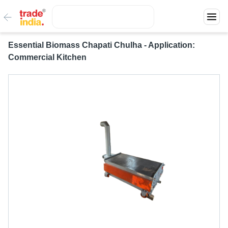
Essential Biomass Chapati Chulha - Application:
Commercial Kitchen