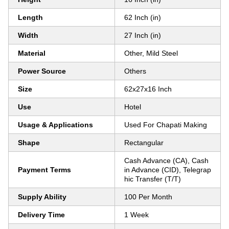
Length
62 Inch (in)
Width
27 Inch (in)
Material
Other, Mild Steel
Power Source
Others
Size
62x27x16 Inch
Use
Hotel
Usage & Applications
Used For Chapati Making
Shape
Rectangular
Cash Advance (CA), Cash
Payment Terms
in Advance (CID), Telegrap
hic Transfer (T/T)
Supply Ability
100 Per Month
Delivery Time
1 Week