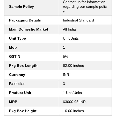
Contact us for information
Sample Policy
regarding our sample polic
y
Packaging Details
Industrial Standard
Main Domestic Market
All India
Unit Type
Unit/Units
Mop
1
GSTIN
5%
Pkg Box Length
62.00 inches
Currency
INR
Packsize
3
Product Unit
1 Unit/Units
MRP
63000.95 INR
Pkg Box Height
16.00 inches