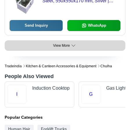
Steel, 550x550x170 mm, Silver |
Power: 78.4 Watts, Number of Jars: 2,
Manual Operation, 12V Output
Send Inquiry
WhatsApp
View More
Tradeindia
Kitchen & Canteen Accessories & Equipment
Chulha
People Also Viewed
Induction Cooktop
Gas Lighter
I
G
Popular Categories
Human Hair
Forklift Trucks