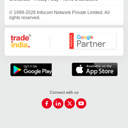
©
1999-2026 Infocom Network Private Limited. All
rights reserved.
Google Partner
Connect with us