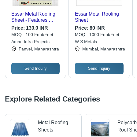
Essar Metal Roofing
Essar Metal Roofing
Sheet - Features:
Sheet
Water Proof
Price:
130.0 INR
Price:
80 INR
MOQ - 100 Foot/Feet
MOQ - 1000 Foot/Feet
Aman Infra Projects
W S Metals
Panvel, Maharashtra
Mumbai, Maharashtra
Send Inquiry
Send Inquiry
Explore Related Categories
Metal Roofing
Polycarb
Sheets
Roof Sh