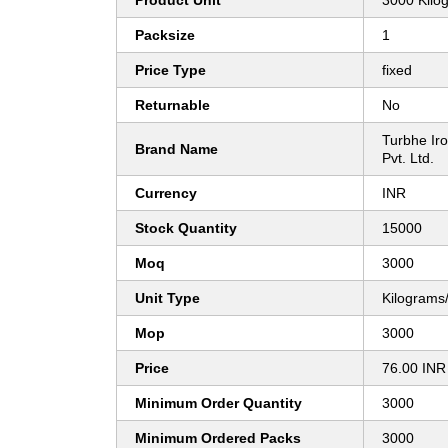
Product Unit
3000 Kilo
Packsize
1
Price Type
fixed
Returnable
No
Turbhe Iro
Brand Name
Pvt. Ltd.
Currency
INR
Stock Quantity
15000
Moq
3000
Unit Type
Kilograms
Mop
3000
Price
76.00 INR
Minimum Order Quantity
3000
Minimum Ordered Packs
3000