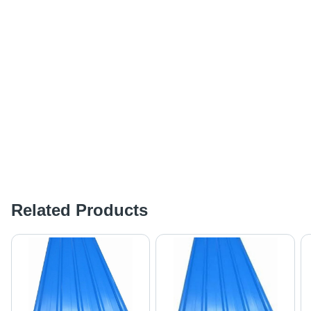
Related Products