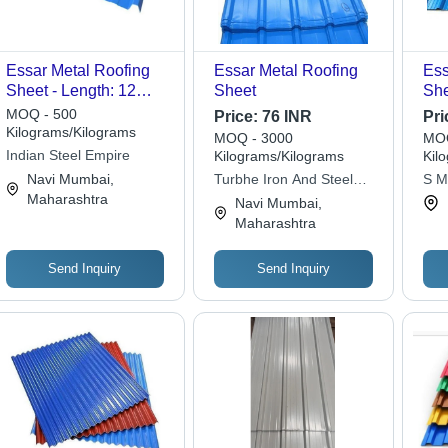
Essar Metal Roofing
Essar Metal Roofing
Ess
Sheet - Length: 12
Sheet
She
Foot (Ft)
Met
MOQ - 500
Price:
76 INR
Pri
Ava
Kilograms/Kilograms
MOQ - 3000
MOQ
Siz
Indian Steel Empire
Kilograms/Kilograms
Kil
Us
Navi Mumbai,
Turbhe Iron And Steel
S M
Maharashtra
Trading Pvt. Ltd.
Navi Mumbai,
Maharashtra
Send Inquiry
Send Inquiry