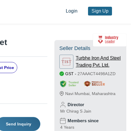
Login
Sign Up
et
Seller Details
Turbhe Iron And Steel
Trading Pvt. Ltd.
t Price
GST
-
27AAACT4498A1ZD
Trusted
Seller
Navi Mumbai
,
Maharashtra
Director
Mr Chirag S Jain
Members since
Send Inquiry
4 Years