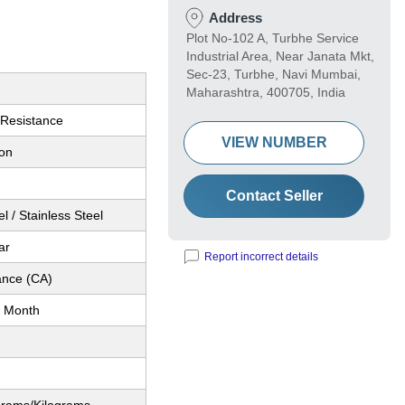
Address
Plot No-102 A, Turbhe Service
Industrial Area, Near Janata Mkt,
Sec-23, Turbhe, Navi Mumbai,
Maharashtra, 400705, India
 Resistance
VIEW NUMBER
ion
Contact Seller
l / Stainless Steel
ar
Report incorrect details
nce (CA)
 Month