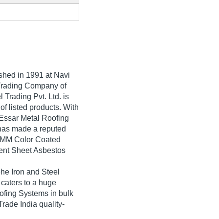
ished in
1991
at Navi
,Trading Company of
 Trading Pvt. Ltd. is
 of listed products. With
 Essar Metal Roofing
 has made a reputed
 5 MM Color Coated
ent Sheet Asbestos
he Iron and Steel
 caters to a huge
ofing Systems in bulk
Trade India quality-