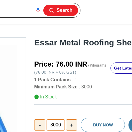
Search
Essar Metal Roofing She
Price:
76.00 INR
/ Kilograms
Get Lates
(
76.00 INR
+
0%
GST
)
1 Pack Contains :
1
Minimum Pack Size :
3000
In Stock
-
+
3000
BUY NOW