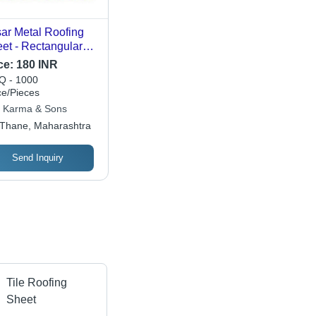
ar Metal Roofing
et - Rectangular
vanized Iron Flat |
ce:
180 INR
d Structure, Rust
 - 1000
of, Corrosion
ce/Pieces
istant, Tamper
 Karma & Sons
of
Thane, Maharashtra
Send Inquiry
Tile Roofing
Sheet