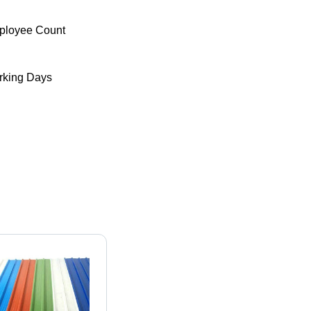
ployee Count
king Days