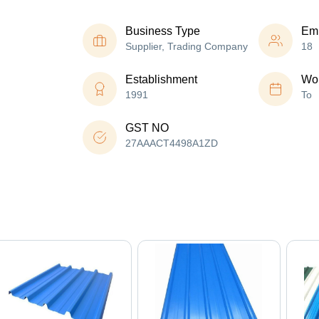
Business Type
Em
Supplier, Trading Company
18
Establishment
Wor
1991
To
GST NO
27AAACT4498A1ZD