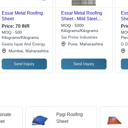
Essar Metal Roofing
Essar Metal Roofing
Ess
Sheet
Sheet - Mild Steel,
She
0.50 mm Thickness |
Gal
MOQ - 5000
Price:
70 INR
Pri
Corrosion Resistant,
Har
Kilograms/Kilograms
MOQ - 500
MOQ
Fire and Weather Safe,
Pro
Sai Prime Industries
Kilograms/Kilograms
Pie
UV Ray Protectant,
Res
Geeta Ispat And Energy
Pune, Maharashtra
G D
Lightweight, Easy
Pro
Mumbai, Maharashtra
Installation
Send Inquiry
Send Inquiry
onate
Ppgi Roofing
eet
Sheet