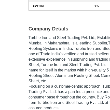
GSTIN
0%
Company Details
Turbhe Iron and Steel Trading Pvt. Ltd.
, Establ
Mumbai in Maharashtra, is a leading Supplier
Roofing Systems in India. Turbhe Iron and Steel
one of Trade India's verified and trusted sellers
extensive experience in supplying and trading
Sheet, Turbhe Iron and Steel Trading Pvt. Ltd.
name for itself in the market with high-quality
Roofing Sheet, Aluminum Roofing Sheet, Cem
Sheet, etc.
Focusing on a customer-centric approach, Turb
Trading Pvt. Ltd. has a pan-India presence and
consumer base throughout the country. Buy Ro
from Turbhe Iron and Steel Trading Pvt. Ltd. at 
assured products.