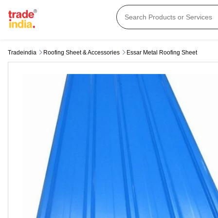
Tradeindia
Roofing Sheet & Accessories
Essar Metal Roofing Sheet