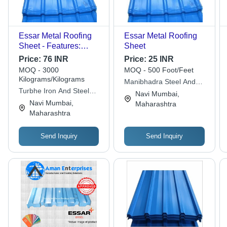
Essar Metal Roofing
Essar Metal Roofing
Sheet - Features:
Sheet
Corrosion Resistance
Price:
76 INR
Price:
25 INR
MOQ - 3000
MOQ - 500 Foot/Feet
Kilograms/Kilograms
Manibhadra Steel And
Turbhe Iron And Steel
Roofing Solution Pvt Ltd
Navi Mumbai,
Trading Pvt. Ltd.
Navi Mumbai,
Maharashtra
Maharashtra
Send Inquiry
Send Inquiry