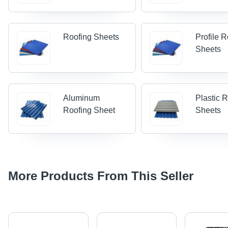
Roofing Sheets
Profile 
Sheets
Aluminum
Plastic 
Roofing Sheet
Sheets
More Products From This Seller