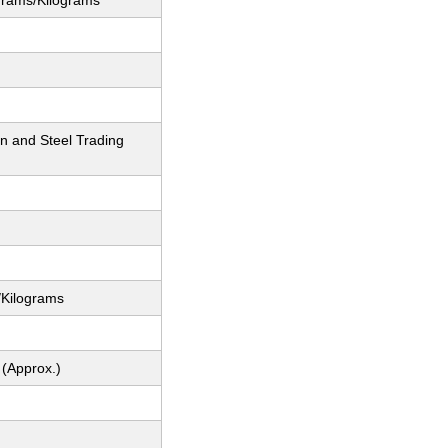
grams/Kilograms
n and Steel Trading
/Kilograms
 (Approx.)