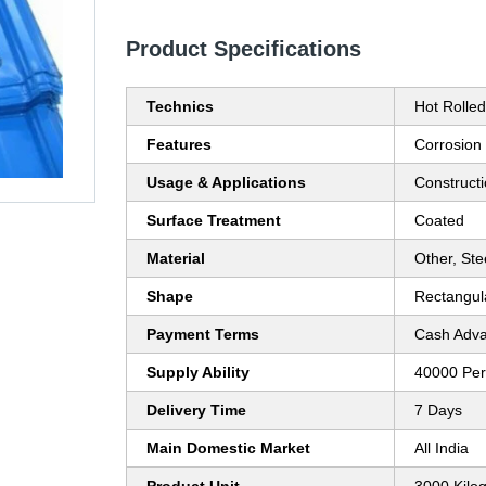
Product Specifications
Technics
Hot Rolled
Features
Corrosion
Usage & Applications
Construct
Surface Treatment
Coated
Material
Other, Stee
Shape
Rectangul
Payment Terms
Cash Adva
Supply Ability
40000 Per
Delivery Time
7 Days
Main Domestic Market
All India