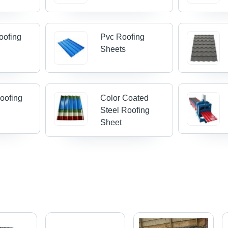
Roofing
Pvc Roofing
Sheets
Roofing
Color Coated
Steel Roofing
Sheet