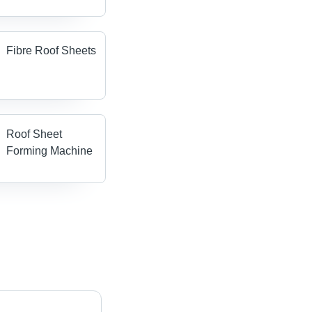
Fibre Roof Sheets
Roof Sheet
Forming Machine