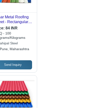
ar Metal Roofing
et - Rectangular
al Design,
ce:
84 INR
ilable in Multiple
 - 100
es and Versatile
ograms/Kilograms
es
ahipal Steel
Pune, Maharashtra
Send Inquiry