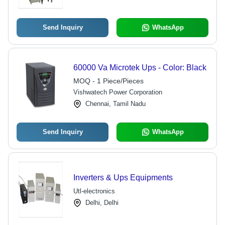
Send Inquiry
WhatsApp
60000 Va Microtek Ups - Color: Black
MOQ - 1 Piece/Pieces
Vishwatech Power Corporation
Chennai, Tamil Nadu
Send Inquiry
WhatsApp
Inverters & Ups Equipments
Utl-electronics
Delhi, Delhi