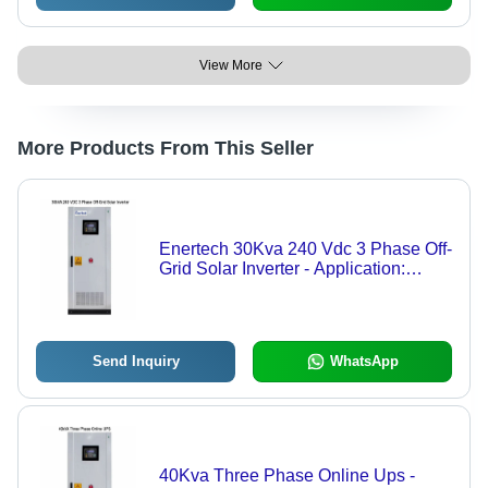
View More
More Products From This Seller
Enertech 30Kva 240 Vdc 3 Phase Off-
Grid Solar Inverter - Application:
Commercial
Send Inquiry
WhatsApp
40Kva Three Phase Online Ups -