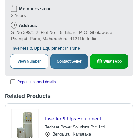
Members since
2 Years
Address
S. No.399/1-2, Plot No. - 5, Bhare, P. O. Ghotawade,
Pirangut, Pune, Maharashtra, 412115, India
Inverters & Ups Equipment In Pune
View Number
Contact Seller
WhatsApp
Report incorrect details
Related Products
Inverter & Ups Equipment
Techser Power Solutions Pvt. Ltd.
Bengaluru, Karnataka