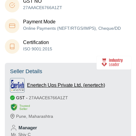
GST NO
27AAACE6766A1ZT
Payment Mode
Online Payments (NEFT/RTGS/IMPS), Cheque/DD
Certification
ISO 9001:2015
Seller Details
Enertech Ups Private Ltd. (enertech)
GST
-
27AAACE6766A1ZT
Trusted
Seller
Pune
,
Maharashtra
Manager
Mr. Shiv C