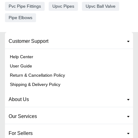
Pvc Pipe Fittings
Upvc Pipes
Upvc Ball Valve
Pipe Elbows
Customer Support
Help Center
User Guide
Return & Cancellation Policy
Shipping & Delivery Policy
About Us
Our Services
For Sellers