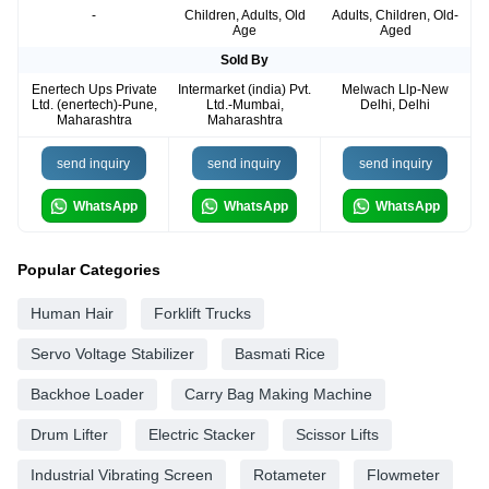
-
Children, Adults, Old
Adults, Children, Old-
Age
Aged
Sold By
Enertech Ups Private
Intermarket (india) Pvt.
Melwach Llp-New
Ltd. (enertech)-Pune,
Ltd.-Mumbai,
Delhi, Delhi
Maharashtra
Maharashtra
send inquiry
send inquiry
send inquiry
WhatsApp
WhatsApp
WhatsApp
Popular Categories
Human Hair
Forklift Trucks
Servo Voltage Stabilizer
Basmati Rice
Backhoe Loader
Carry Bag Making Machine
Drum Lifter
Electric Stacker
Scissor Lifts
Industrial Vibrating Screen
Rotameter
Flowmeter