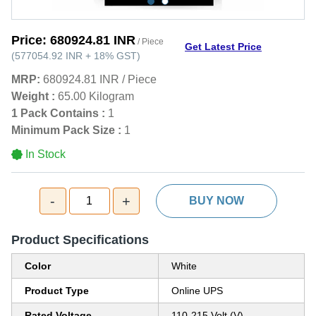
Price:
680924.81 INR
/ Piece
Get Latest Price
(
577054.92 INR
+
18%
GST
)
MRP:
680924.81 INR
/
Piece
Weight :
65.00 Kilogram
1 Pack Contains :
1
Minimum Pack Size :
1
In Stock
-
+
1
BUY NOW
Product Specifications
Color
White
Product Type
Online UPS
Rated Voltage
110-215 Volt (V)