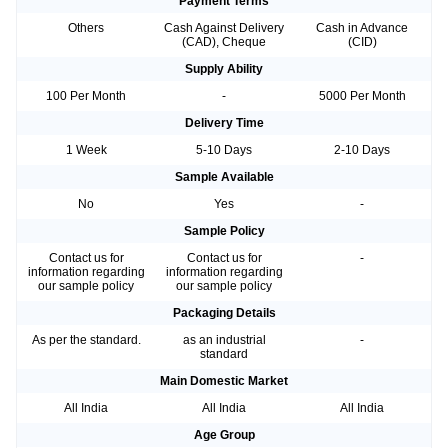
Payment Terms
Others
Cash Against Delivery
Cash in Advance
(CAD), Cheque
(CID)
Supply Ability
100 Per Month
-
5000 Per Month
Delivery Time
1 Week
5-10 Days
2-10 Days
Sample Available
No
Yes
-
Sample Policy
Contact us for
Contact us for
-
information regarding
information regarding
our sample policy
our sample policy
Packaging Details
As per the standard.
as an industrial
-
standard
Main Domestic Market
All India
All India
All India
Age Group