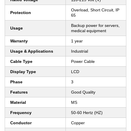
Overload, Short Circuit, IP
Protection
65
Backup power for servers,
Usage
medical equipment
Warranty
1 year
Usage & Applications
Industrial
Cable Type
Power Cable
Display Type
LCD
Phase
3
Features
Good Quality
Material
MS
Frequency
50-60 Hertz (HZ)
Conductor
Copper