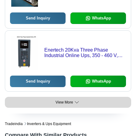
Send Inquiry
WhatsApp
Enertech 20Kva Three Phase
Industrial Online Ups, 350 - 460 V,
Htxi - Color: Black
Send Inquiry
WhatsApp
View More
Tradeindia
Inverters & Ups Equipment
Compare With Similar Products