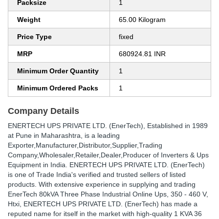
Packsize
1
Weight
65.00 Kilogram
Price Type
fixed
MRP
680924.81 INR
Minimum Order Quantity
1
Minimum Ordered Packs
1
Company Details
ENERTECH UPS PRIVATE LTD. (EnerTech)
, Established in
1989
at Pune in Maharashtra, is a leading
Exporter,Manufacturer,Distributor,Supplier,Trading
Company,Wholesaler,Retailer,Dealer,Producer of Inverters & Ups
Equipment in India. ENERTECH UPS PRIVATE LTD. (EnerTech)
is one of Trade India's verified and trusted sellers of listed
products. With extensive experience in supplying and trading
EnerTech 80kVA Three Phase Industrial Online Ups, 350 - 460 V,
Htxi, ENERTECH UPS PRIVATE LTD. (EnerTech) has made a
reputed name for itself in the market with high-quality 1 KVA 36