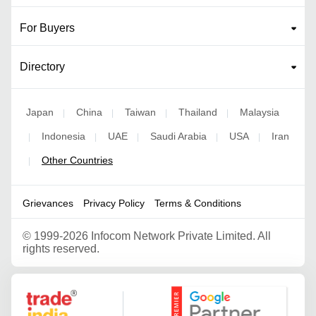
For Buyers
Directory
Japan
China
Taiwan
Thailand
Malaysia
|
|
|
|
Indonesia
UAE
Saudi Arabia
USA
Iran
|
|
|
|
|
Other Countries
|
Grievances
Privacy Policy
Terms & Conditions
©
1999-2026 Infocom Network Private Limited. All
rights reserved.
Google Partner