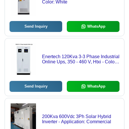
Color: White
Send Inquiry
WhatsApp
Enertech 120Kva 3-3 Phase Industrial
Online Ups, 350 - 460 V, Htxi - Color:
White
Send Inquiry
WhatsApp
200Kva 600Vdc 3Ph Solar Hybrid
Inverter - Application: Commercial