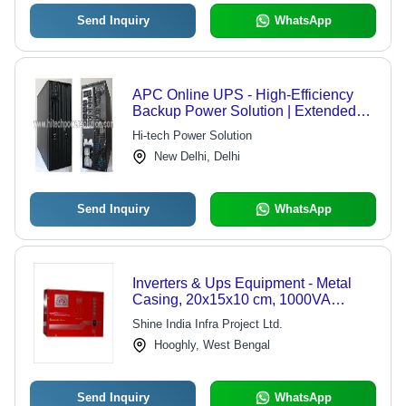
Send Inquiry
WhatsApp
APC Online UPS - High-Efficiency
Backup Power Solution | Extended
Backup Time, Minimum Maintenance,
Hi-tech Power Solution
Optimized Performance
New Delhi, Delhi
Send Inquiry
WhatsApp
Inverters & Ups Equipment - Metal
Casing, 20x15x10 cm, 1000VA
Output, 110-240V Input | Compact
Shine India Infra Project Ltd.
Design, Pure Sine Wave, High
Hooghly, West Bengal
Efficiency, Surge Protection, 2-Year
Warranty
Send Inquiry
WhatsApp