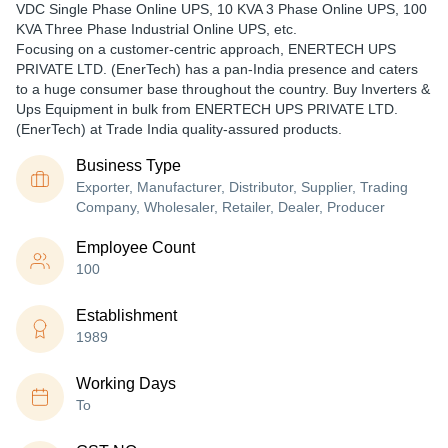
VDC Single Phase Online UPS, 10 KVA 3 Phase Online UPS, 100
KVA Three Phase Industrial Online UPS, etc.
Focusing on a customer-centric approach, ENERTECH UPS
PRIVATE LTD. (EnerTech) has a pan-India presence and caters
to a huge consumer base throughout the country. Buy Inverters &
Ups Equipment in bulk from ENERTECH UPS PRIVATE LTD.
(EnerTech) at Trade India quality-assured products.
Business Type
Exporter, Manufacturer, Distributor, Supplier, Trading
Company, Wholesaler, Retailer, Dealer, Producer
Employee Count
100
Establishment
1989
Working Days
To