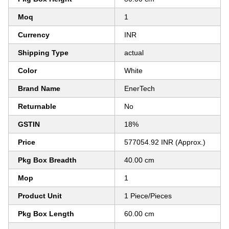
Moq
1
Currency
INR
Shipping Type
actual
Color
White
Brand Name
EnerTech
Returnable
No
GSTIN
18%
Price
577054.92 INR (Approx.)
Pkg Box Breadth
40.00 cm
Mop
1
Product Unit
1 Piece/Pieces
Pkg Box Length
60.00 cm