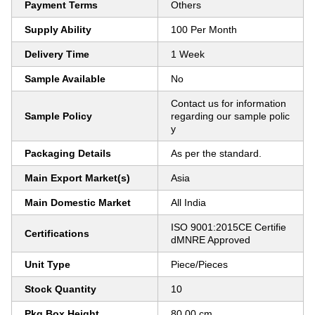
Payment Terms
Others
Supply Ability
100 Per Month
Delivery Time
1 Week
Sample Available
No
Contact us for information
Sample Policy
regarding our sample polic
y
Packaging Details
As per the standard.
Main Export Market(s)
Asia
Main Domestic Market
All India
ISO 9001:2015CE Certifie
Certifications
dMNRE Approved
Unit Type
Piece/Pieces
Stock Quantity
10
Pkg Box Height
80.00 cm