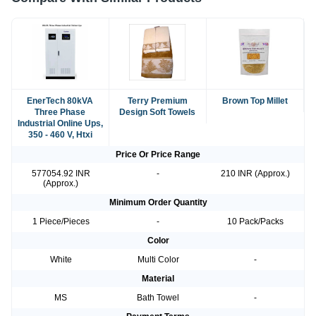
EnerTech 80kVA
Terry Premium
Brown Top Millet
Three Phase
Design Soft Towels
Industrial Online Ups,
350 - 460 V, Htxi
Price Or Price Range
577054.92 INR
-
210 INR (Approx.)
(Approx.)
Minimum Order Quantity
1 Piece/Pieces
-
10 Pack/Packs
Color
White
Multi Color
-
Material
MS
Bath Towel
-