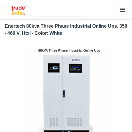
Enertech 80kva Three Phase Industrial Online Ups, 350
- 460 V, Htxi - Color: White