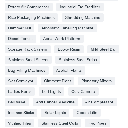
Rotary Air Compressor
Industrial Eto Sterilizer
Rice Packaging Machines
Shredding Machine
Hammer Mill
Automatic Labelling Machine
Diesel Forklift
Aerial Work Platform
Storage Rack System
Epoxy Resin
Mild Steel Bar
Stainless Steel Sheets
Stainless Steel Strips
Bag Filling Machines
Asphalt Plants
Slat Conveyor
Ointment Plant
Planetary Mixers
Ladies Kurtis
Led Lights
Cctv Camera
Ball Valve
Anti Cancer Medicine
Air Compressor
Incense Sticks
Solar Lights
Goods Lifts
Vitrified Tiles
Stainless Steel Coils
Pvc Pipes