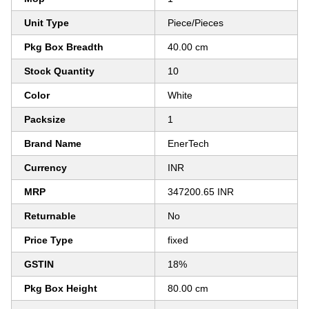
Unit Type
Piece/Pieces
Pkg Box Breadth
40.00 cm
Stock Quantity
10
Color
White
Packsize
1
Brand Name
EnerTech
Currency
INR
MRP
347200.65 INR
Returnable
No
Price Type
fixed
GSTIN
18%
Pkg Box Height
80.00 cm