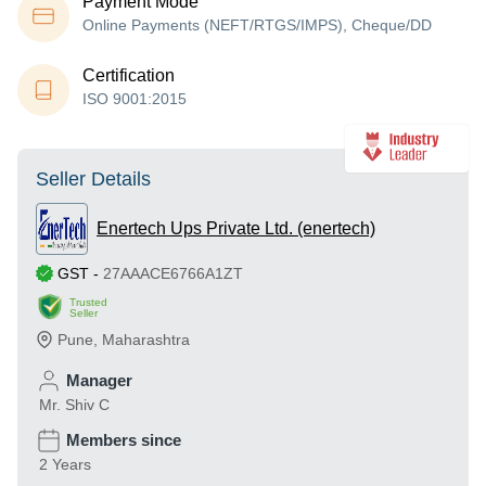
Payment Mode
Online Payments (NEFT/RTGS/IMPS), Cheque/DD
Certification
ISO 9001:2015
Seller Details
Enertech Ups Private Ltd. (enertech)
GST
-
27AAACE6766A1ZT
Trusted
Seller
Pune
,
Maharashtra
Manager
Mr. Shiv C
Members since
2 Years