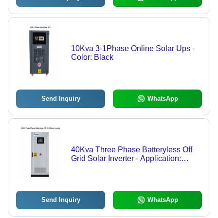
10Kva 3-1Phase Online Solar Ups -
Color: Black
Send Inquiry
WhatsApp
40Kva Three Phase Batteryless Off
Grid Solar Inverter - Application:
Industrial
Send Inquiry
WhatsApp