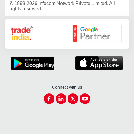
©
1999-2026 Infocom Network Private Limited. All
rights reserved.
Google Partner
Connect with us