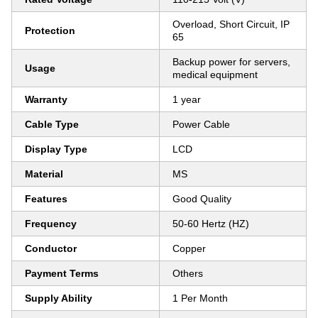
Overload, Short Circuit, IP
Protection
65
Backup power for servers,
Usage
medical equipment
Warranty
1 year
Cable Type
Power Cable
Display Type
LCD
Material
MS
Features
Good Quality
Frequency
50-60 Hertz (HZ)
Conductor
Copper
Payment Terms
Others
Supply Ability
1 Per Month