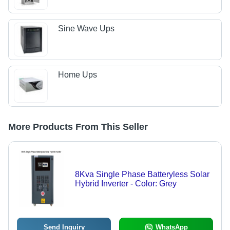
Sine Wave Ups
Home Ups
More Products From This Seller
8Kva Single Phase Batteryless Solar
Hybrid Inverter - Color: Grey
Send Inquiry
WhatsApp