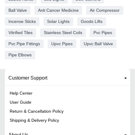
Ball Valve
Anti Cancer Medicine
Air Compressor
Incense Sticks
Solar Lights
Goods Lifts
Vitrified Tiles
Stainless Steel Coils
Pvc Pipes
Pvc Pipe Fittings
Upvc Pipes
Upvc Ball Valve
Pipe Elbows
Customer Support
Help Center
User Guide
Return & Cancellation Policy
Shipping & Delivery Policy
About Us