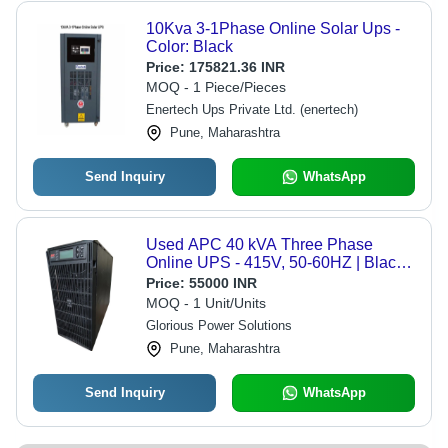
10Kva 3-1Phase Online Solar Ups -
Color: Black
Price:
175821.36 INR
MOQ - 1 Piece/Pieces
Enertech Ups Private Ltd. (enertech)
Pune, Maharashtra
Send Inquiry
WhatsApp
Used APC 40 kVA Three Phase
Online UPS - 415V, 50-60HZ | Black,
180kg, Overvoltage Protection, Ideal
Price:
55000 INR
for Commercial Use
MOQ - 1 Unit/Units
Glorious Power Solutions
Pune, Maharashtra
Send Inquiry
WhatsApp