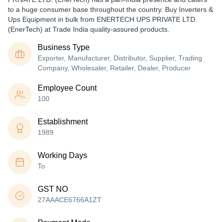
to a huge consumer base throughout the country. Buy Inverters &
Ups Equipment in bulk from ENERTECH UPS PRIVATE LTD.
(EnerTech) at Trade India quality-assured products.
Business Type
Exporter, Manufacturer, Distributor, Supplier, Trading
Company, Wholesaler, Retailer, Dealer, Producer
Employee Count
100
Establishment
1989
Working Days
To
GST NO
27AAACE6766A1ZT