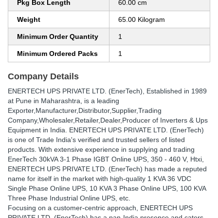
Pkg Box Length
60.00 cm
Weight
65.00 Kilogram
Minimum Order Quantity
1
Minimum Ordered Packs
1
Company Details
ENERTECH UPS PRIVATE LTD. (EnerTech)
, Established in
1989
at Pune in Maharashtra, is a leading
Exporter,Manufacturer,Distributor,Supplier,Trading
Company,Wholesaler,Retailer,Dealer,Producer of Inverters & Ups
Equipment in India. ENERTECH UPS PRIVATE LTD. (EnerTech)
is one of Trade India's verified and trusted sellers of listed
products. With extensive experience in supplying and trading
EnerTech 30kVA 3-1 Phase IGBT Online UPS, 350 - 460 V, Htxi,
ENERTECH UPS PRIVATE LTD. (EnerTech) has made a reputed
name for itself in the market with high-quality 1 KVA 36 VDC
Single Phase Online UPS, 10 KVA 3 Phase Online UPS, 100 KVA
Three Phase Industrial Online UPS, etc.
Focusing on a customer-centric approach, ENERTECH UPS
PRIVATE LTD. (EnerTech) has a pan-India presence and caters