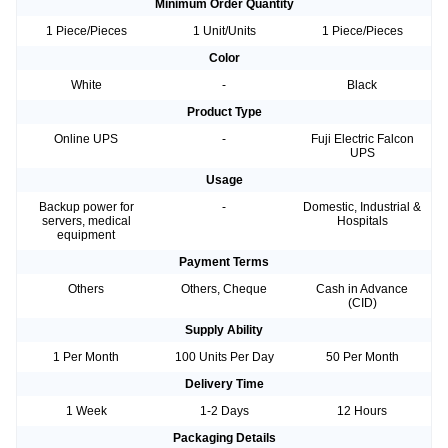
Minimum Order Quantity
1 Piece/Pieces
1 Unit/Units
1 Piece/Pieces
Color
White
-
Black
Product Type
Online UPS
-
Fuji Electric Falcon
UPS
Usage
Backup power for
-
Domestic, Industrial &
servers, medical
Hospitals
equipment
Payment Terms
Others
Others, Cheque
Cash in Advance
(CID)
Supply Ability
1 Per Month
100 Units Per Day
50 Per Month
Delivery Time
1 Week
1-2 Days
12 Hours
Packaging Details