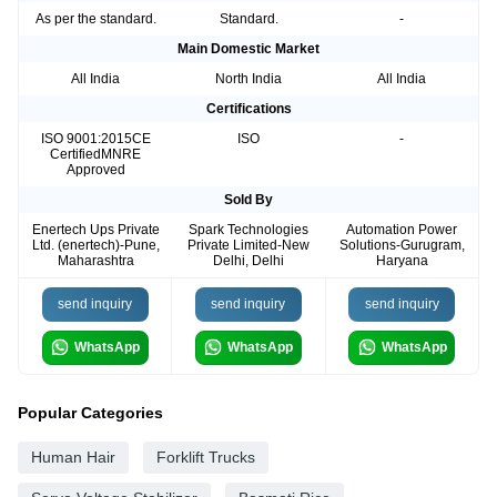
As per the standard.
Standard.
-
Main Domestic Market
All India
North India
All India
Certifications
ISO 9001:2015CE
ISO
-
CertifiedMNRE
Approved
Sold By
Enertech Ups Private
Spark Technologies
Automation Power
Ltd. (enertech)-Pune,
Private Limited-New
Solutions-Gurugram,
Maharashtra
Delhi, Delhi
Haryana
send inquiry
send inquiry
send inquiry
WhatsApp
WhatsApp
WhatsApp
Popular Categories
Human Hair
Forklift Trucks