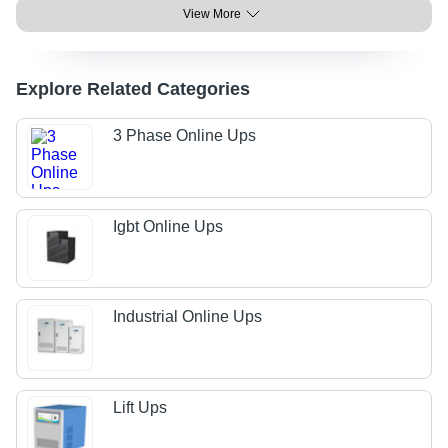
View More
Explore Related Categories
3 Phase Online Ups
Igbt Online Ups
Industrial Online Ups
Lift Ups