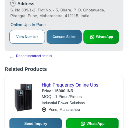
Address
S. No.399/1-2, Plot No. - 5, Bhare, P. O. Ghotawade,
Pirangut, Pune, Maharashtra, 412115, India
Online Ups In Pune
View Number
Contact Seller
WhatsApp
Report incorrect details
Related Products
High Frequency Online Ups
Price:
15000 INR
MOQ - 1 Piece/Pieces
Industrial Power Solutions
Pune, Maharashtra
Send Inquiry
WhatsApp