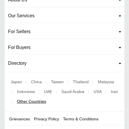
Our Services
For Sellers
For Buyers
Directory
Japan
China
Taiwan
Thailand
Malaysia
|
|
|
|
Indonesia
UAE
Saudi Arabia
USA
Iran
|
|
|
|
|
Other Countries
|
Grievances
Privacy Policy
Terms & Conditions