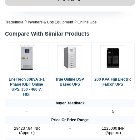
Tradeindia
Inverters & Ups Equipment
Online Ups
Compare With Similar Products
EnerTech 30kVA 3-1
True Online DSP
200 KVA Fuji Electric
Phase IGBT Online
Based UPS
Falcon UPS
UPS, 350 - 460 V,
Htxi
buyer_feedback
-
-
5
Price Or Price Range
294237.84 INR
-
1225000 INR
(Approx.)
(Approx.)