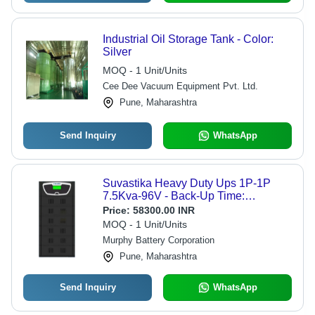
Industrial Oil Storage Tank - Color:
Silver
MOQ - 1 Unit/Units
Cee Dee Vacuum Equipment Pvt. Ltd.
Pune, Maharashtra
Send Inquiry
WhatsApp
Suvastika Heavy Duty Ups 1P-1P
7.5Kva-96V - Back-Up Time:
Depending On Battery Capacity
Price:
58300.00 INR
MOQ - 1 Unit/Units
Murphy Battery Corporation
Pune, Maharashtra
Send Inquiry
WhatsApp