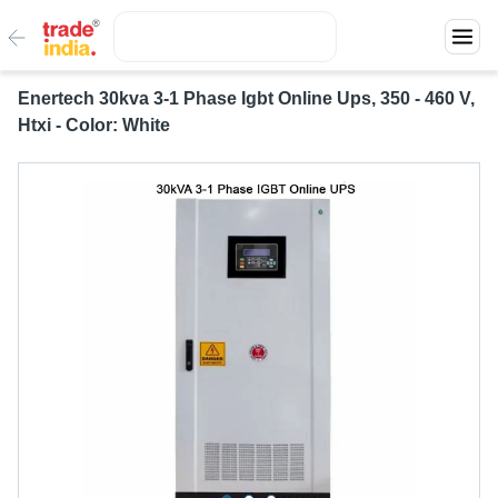
Enertech 30kva 3-1 Phase Igbt Online Ups, 350 - 460 V,
Htxi - Color: White