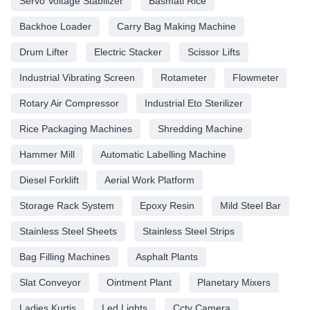
Servo Voltage Stabilizer
Basmati Rice
Backhoe Loader
Carry Bag Making Machine
Drum Lifter
Electric Stacker
Scissor Lifts
Industrial Vibrating Screen
Rotameter
Flowmeter
Rotary Air Compressor
Industrial Eto Sterilizer
Rice Packaging Machines
Shredding Machine
Hammer Mill
Automatic Labelling Machine
Diesel Forklift
Aerial Work Platform
Storage Rack System
Epoxy Resin
Mild Steel Bar
Stainless Steel Sheets
Stainless Steel Strips
Bag Filling Machines
Asphalt Plants
Slat Conveyor
Ointment Plant
Planetary Mixers
Ladies Kurtis
Led Lights
Cctv Camera