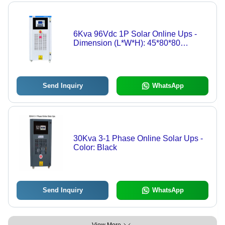
6Kva 96Vdc 1P Solar Online Ups -
Dimension (L*W*H): 45*80*80
Centimeter (Cm)
Send Inquiry
WhatsApp
30Kva 3-1 Phase Online Solar Ups -
Color: Black
Send Inquiry
WhatsApp
View More