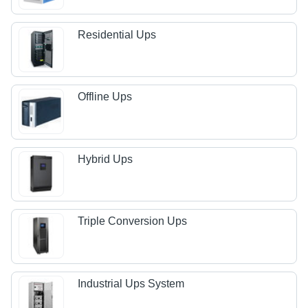
Residential Ups
Offline Ups
Hybrid Ups
Triple Conversion Ups
Industrial Ups System