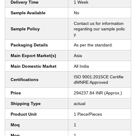
Delivery Time
1 Week
Sample Available
No
Contact us for information
Sample Policy
regarding our sample polic
y
Packaging Details
As per the standard.
Main Export Market(s)
Asia
Main Domestic Market
All India
ISO 9001:2015CE Certifie
Certifications
dMNRE Approved
Price
294237.84 INR (Approx.)
Shipping Type
actual
Product Unit
1 Piece/Pieces
Moq
1
Mop
1