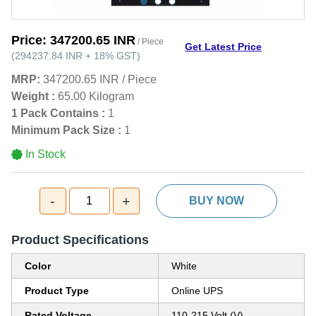
Price:
347200.65 INR
/ Piece
Get Latest Price
(
294237.84 INR
+
18%
GST
)
MRP:
347200.65 INR
/
Piece
Weight :
65.00 Kilogram
1 Pack Contains :
1
Minimum Pack Size :
1
In Stock
-
+
1
BUY NOW
Product Specifications
Color
White
Product Type
Online UPS
Rated Voltage
110-215 Volt (V)