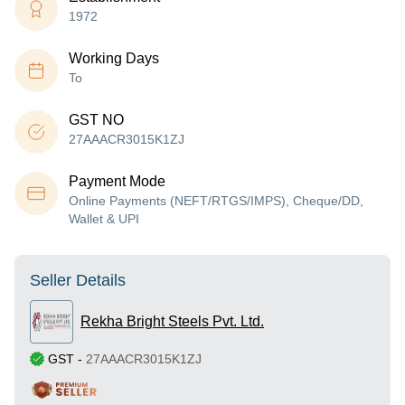
1972
Working Days
To
GST NO
27AAACR3015K1ZJ
Payment Mode
Online Payments (NEFT/RTGS/IMPS), Cheque/DD,
Wallet & UPI
Seller Details
Rekha Bright Steels Pvt. Ltd.
GST
-
27AAACR3015K1ZJ