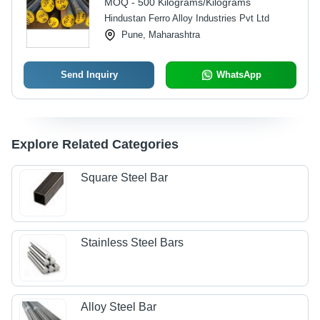
MOQ - 500 Kilograms/Kilograms
Hindustan Ferro Alloy Industries Pvt Ltd
Pune, Maharashtra
Send Inquiry
WhatsApp
Explore Related Categories
Square Steel Bar
Stainless Steel Bars
Alloy Steel Bar