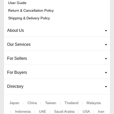
User Guide
Return & Cancellation Policy
Shipping & Delivery Policy
About Us
Our Services
For Sellers
For Buyers
Directory
Japan
China
Taiwan
Thailand
Malaysia
|
|
|
|
Indonesia
UAE
Saudi Arabia
USA
Iran
|
|
|
|
|