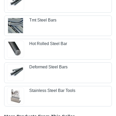
Tmt Steel Bars
Hot Rolled Steel Bar
Deformed Steel Bars
Stainless Steel Bar Tools