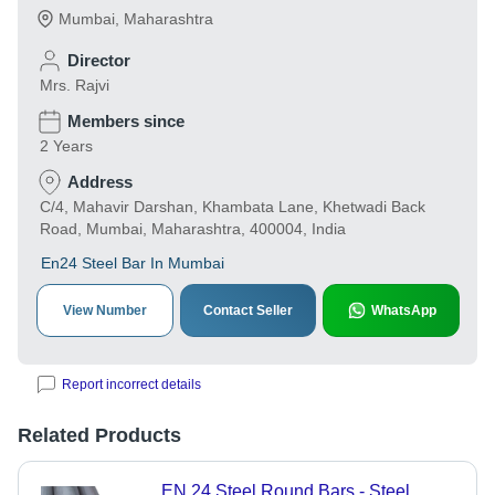
Mumbai
,
Maharashtra
Director
Mrs. Rajvi
Members since
2 Years
Address
C/4, Mahavir Darshan, Khambata Lane, Khetwadi Back
Road, Mumbai, Maharashtra, 400004, India
En24 Steel Bar In Mumbai
View Number
Contact Seller
WhatsApp
Report incorrect details
Related Products
EN 24 Steel Round Bars - Steel