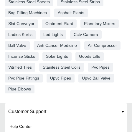
Stainless Steel Sheets
Stainless Steel Strips
Bag Filling Machines
Asphalt Plants
Slat Conveyor
Ointment Plant
Planetary Mixers
Ladies Kurtis
Led Lights
Cctv Camera
Ball Valve
Anti Cancer Medicine
Air Compressor
Incense Sticks
Solar Lights
Goods Lifts
Vitrified Tiles
Stainless Steel Coils
Pvc Pipes
Pvc Pipe Fittings
Upvc Pipes
Upvc Ball Valve
Pipe Elbows
Customer Support
Help Center