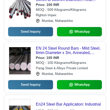
Treated, Ideal for Automotive and
Price:
100 INR
Engineering Applications, Versatile
MOQ - 500 Kilograms/Kilograms
Finishes
Righton Impex
Mumbai, Maharashtra
Send Inquiry
WhatsApp
EN 24 Steel Round Bars - Mild Steel,
6mm Diameter x 3m, Annealed,
Polished Finish, 28-32 HRC
Price:
105 INR
Hardness
MOQ - 100 Kilograms/Kilograms
Parag Steel & Alloys Private Limited
Mumbai, Maharashtra
Send Inquiry
WhatsApp
En24 Steel Bar Application: Industrial