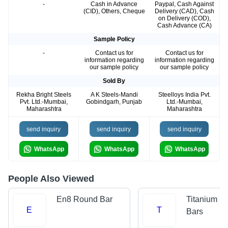
-
Cash in Advance
Paypal, Cash Against
(CID), Others, Cheque
Delivery (CAD), Cash
on Delivery (COD),
Cash Advance (CA)
Sample Policy
-
Contact us for
Contact us for
information regarding
information regarding
our sample policy
our sample policy
Sold By
Rekha Bright Steels
A K Steels-Mandi
Steelloys India Pvt.
Pvt. Ltd.-Mumbai,
Gobindgarh, Punjab
Ltd.-Mumbai,
Maharashtra
Maharashtra
send inquiry
send inquiry
send inquiry
WhatsApp
WhatsApp
WhatsApp
People Also Viewed
En8 Round Bar
Titanium R
E
T
Bars