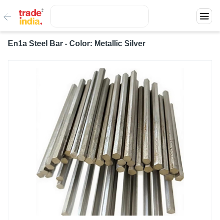
En1a Steel Bar - Color: Metallic Silver