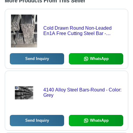
More Products From This Seller
Cold Drawn Round Non-Leaded
En1A Free Cutting Steel Bar -
Application: Automobile
Send Inquiry
WhatsApp
4140 Alloy Steel Bars-Round - Color:
Grey
Send Inquiry
WhatsApp