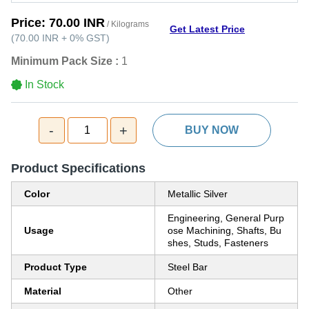
Price:
70.00 INR
/ Kilograms
Get Latest Price
(
70.00 INR
+
0%
GST
)
Minimum Pack Size :
1
In Stock
-
+
1
BUY NOW
Product Specifications
Color
Metallic Silver
Engineering, General Purp
Usage
ose Machining, Shafts, Bu
shes, Studs, Fasteners
Product Type
Steel Bar
Material
Other