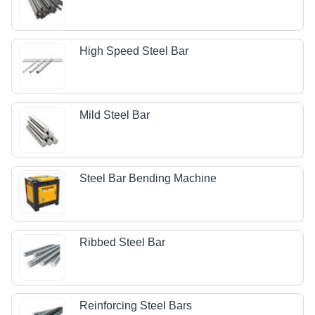
High Speed Steel Bar
Mild Steel Bar
Steel Bar Bending Machine
Ribbed Steel Bar
Reinforcing Steel Bars