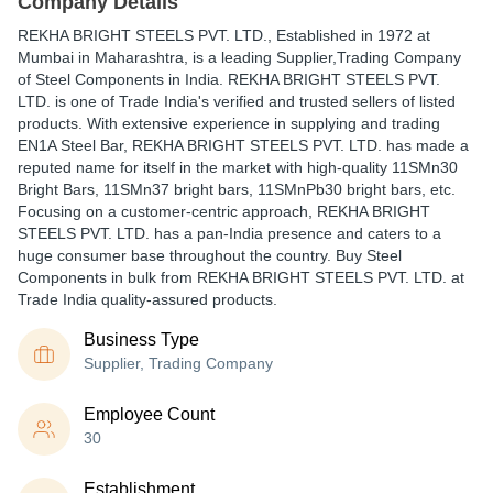
Company Details
REKHA BRIGHT STEELS PVT. LTD.
, Established in
1972
at
Mumbai in Maharashtra, is a leading Supplier,Trading Company
of Steel Components in India. REKHA BRIGHT STEELS PVT.
LTD. is one of Trade India's verified and trusted sellers of listed
products. With extensive experience in supplying and trading
EN1A Steel Bar, REKHA BRIGHT STEELS PVT. LTD. has made a
reputed name for itself in the market with high-quality 11SMn30
Bright Bars, 11SMn37 bright bars, 11SMnPb30 bright bars, etc.
Focusing on a customer-centric approach, REKHA BRIGHT
STEELS PVT. LTD. has a pan-India presence and caters to a
huge consumer base throughout the country. Buy Steel
Components in bulk from REKHA BRIGHT STEELS PVT. LTD. at
Trade India quality-assured products.
Business Type
Supplier, Trading Company
Employee Count
30
Establishment