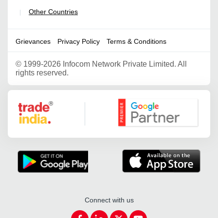
Other Countries
|
Grievances
Privacy Policy
Terms & Conditions
©
1999-2026 Infocom Network Private Limited. All
rights reserved.
Google Partner
Connect with us