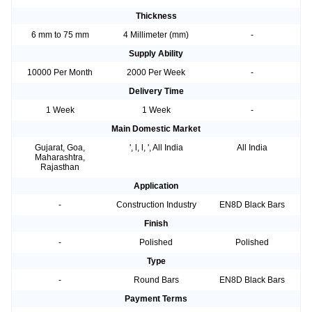
Thickness
6 mm to 75 mm
4 Millimeter (mm)
-
Supply Ability
10000 Per Month
2000 Per Week
-
Delivery Time
1 Week
1 Week
-
Main Domestic Market
Gujarat, Goa,
', l, l, ', All India
All India
Maharashtra,
Rajasthan
Application
-
Construction Industry
EN8D Black Bars
Finish
-
Polished
Polished
Type
-
Round Bars
EN8D Black Bars
Payment Terms