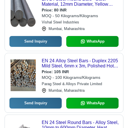
Material, 12mm Diameter, Yellow
Color | High Strength, Corrosion
Price:
80 INR
Resistant, Precision Engineered for
MOQ - 50 Kilograms/Kilograms
Heavy-Duty Applications
Vishal Steel Industries
Mumbai, Maharashtra
Send Inquiry
WhatsApp
EN 24 Alloy Steel Bars - Duplex 2205
Mild Steel, 6mm x 3m, Polished Hot-
Rolled, H11 Tolerance, Annealed,
Price:
105 INR
High Tensile Strength
MOQ - 100 Kilograms/Kilograms
Parag Steel & Alloys Private Limited
Mumbai, Maharashtra
Send Inquiry
WhatsApp
EN 24 Steel Round Bars - Alloy Steel,
10mm to 600mm Diameter, Heat