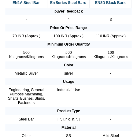
EN1A Steel Bar
En Series Steel Bars
EN8D Black Bars
buyer_feedback
-
4
3
Price Or Price Range
70 INR (Approx.)
100 INR (Approx.)
110 INR (Approx.)
Minimum Order Quantity
500
500
100
Kilograms/Kilograms
Kilograms/Kilograms
Kilograms/Kilograms
Color
Metallic Silver
silver
-
Usage
Engineering, General
Industrial Use
-
Purpose Machining,
Shafts, Bushes, Studs,
Fasteners
Product Type
Steel Bar
[, ', I, r, o, n, ', ]
-
Material
Other
SS
Mild Steel