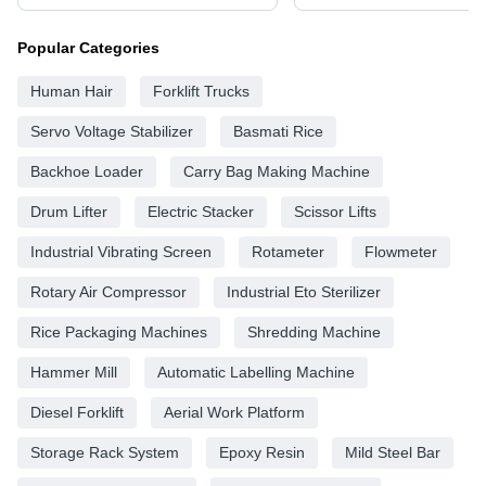
Popular Categories
Human Hair
Forklift Trucks
Servo Voltage Stabilizer
Basmati Rice
Backhoe Loader
Carry Bag Making Machine
Drum Lifter
Electric Stacker
Scissor Lifts
Industrial Vibrating Screen
Rotameter
Flowmeter
Rotary Air Compressor
Industrial Eto Sterilizer
Rice Packaging Machines
Shredding Machine
Hammer Mill
Automatic Labelling Machine
Diesel Forklift
Aerial Work Platform
Storage Rack System
Epoxy Resin
Mild Steel Bar