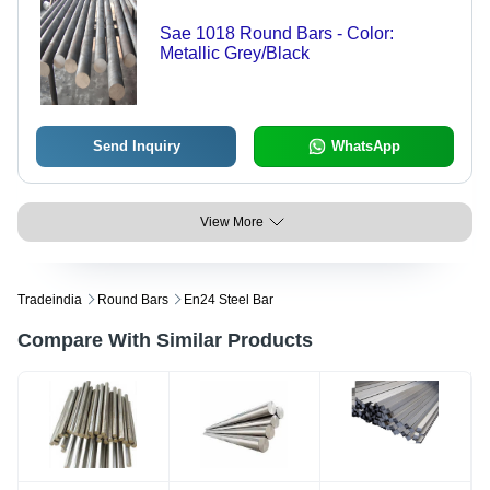
Sae 1018 Round Bars - Color:
Metallic Grey/Black
Send Inquiry
WhatsApp
View More
Tradeindia
Round Bars
En24 Steel Bar
Compare With Similar Products