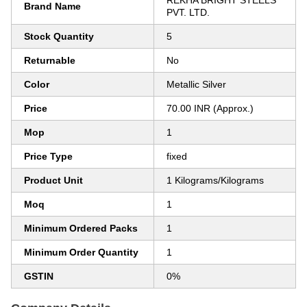
REKHA BRIGHT STEELS
Brand Name
PVT. LTD.
Stock Quantity
5
Returnable
No
Color
Metallic Silver
Price
70.00 INR (Approx.)
Mop
1
Price Type
fixed
Product Unit
1 Kilograms/Kilograms
Moq
1
Minimum Ordered Packs
1
Minimum Order Quantity
1
GSTIN
0%