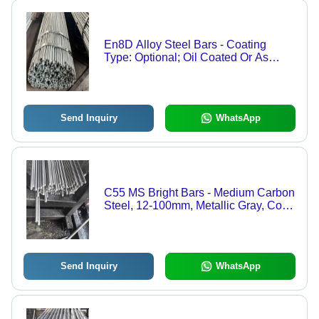
En8D Alloy Steel Bars - Coating
Type: Optional; Oil Coated Or As
Specified
Send Inquiry
WhatsApp
C55 MS Bright Bars - Medium Carbon
Steel, 12-100mm, Metallic Gray, Cold
Drawn & Peeled, 700-850 MPa
Tensile Strength
Send Inquiry
WhatsApp