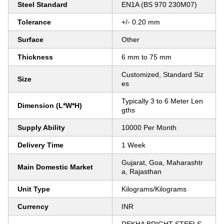
Steel Standard
EN1A (BS 970 230M07)
Tolerance
+/- 0.20 mm
Surface
Other
Thickness
6 mm to 75 mm
Customized, Standard Siz
Size
es
Typically 3 to 6 Meter Len
Dimension (L*W*H)
gths
Supply Ability
10000 Per Month
Delivery Time
1 Week
Gujarat, Goa, Maharashtr
Main Domestic Market
a, Rajasthan
Unit Type
Kilograms/Kilograms
Currency
INR