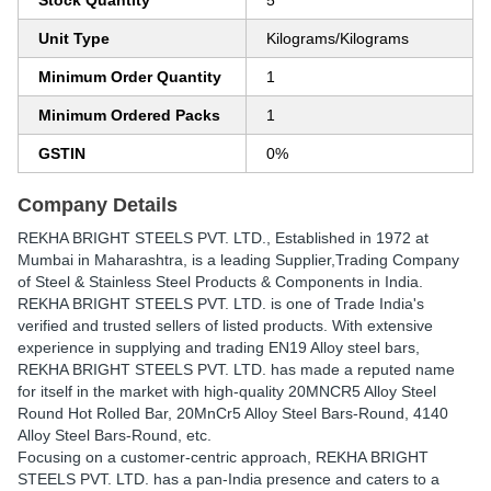
Stock Quantity
5
Unit Type
Kilograms/Kilograms
Minimum Order Quantity
1
Minimum Ordered Packs
1
GSTIN
0%
Company Details
REKHA BRIGHT STEELS PVT. LTD.
, Established in
1972
at
Mumbai in Maharashtra, is a leading Supplier,Trading Company
of Steel & Stainless Steel Products & Components in India.
REKHA BRIGHT STEELS PVT. LTD. is one of Trade India's
verified and trusted sellers of listed products. With extensive
experience in supplying and trading EN19 Alloy steel bars,
REKHA BRIGHT STEELS PVT. LTD. has made a reputed name
for itself in the market with high-quality 20MNCR5 Alloy Steel
Round Hot Rolled Bar, 20MnCr5 Alloy Steel Bars-Round, 4140
Alloy Steel Bars-Round, etc.
Focusing on a customer-centric approach, REKHA BRIGHT
STEELS PVT. LTD. has a pan-India presence and caters to a