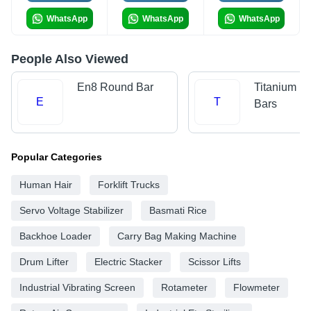
WhatsApp
WhatsApp
WhatsApp
People Also Viewed
En8 Round Bar
Titanium R
E
T
Bars
Popular Categories
Human Hair
Forklift Trucks
Servo Voltage Stabilizer
Basmati Rice
Backhoe Loader
Carry Bag Making Machine
Drum Lifter
Electric Stacker
Scissor Lifts
Industrial Vibrating Screen
Rotameter
Flowmeter