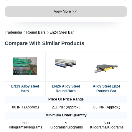
View More
Tradeindia
Round Bars
En24 Steel Bar
Compare With Similar Products
EN19 Alloy steel
EN26 Alloy Steel
Alloy Steel En24
bars
Round Bars
Rounds Bar
Price Or Price Range
80 INR (Approx.)
211 INR (Approx.)
85 INR (Approx.)
Minimum Order Quantity
500
5
500
Kilograms/Kilograms
Kilograms/Kilograms
Kilograms/Kilograms