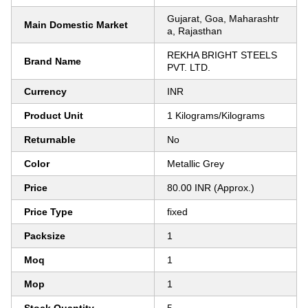
Gujarat, Goa, Maharashtr
Main Domestic Market
a, Rajasthan
REKHA BRIGHT STEELS
Brand Name
PVT. LTD.
Currency
INR
Product Unit
1 Kilograms/Kilograms
Returnable
No
Color
Metallic Grey
Price
80.00 INR (Approx.)
Price Type
fixed
Packsize
1
Moq
1
Mop
1