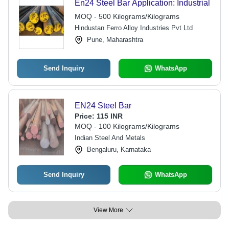
En24 Steel Bar Application: Industrial
MOQ - 500 Kilograms/Kilograms
Hindustan Ferro Alloy Industries Pvt Ltd
Pune, Maharashtra
Send Inquiry
WhatsApp
EN24 Steel Bar
Price:
115 INR
MOQ - 100 Kilograms/Kilograms
Indian Steel And Metals
Bengaluru, Karnataka
Send Inquiry
WhatsApp
View More