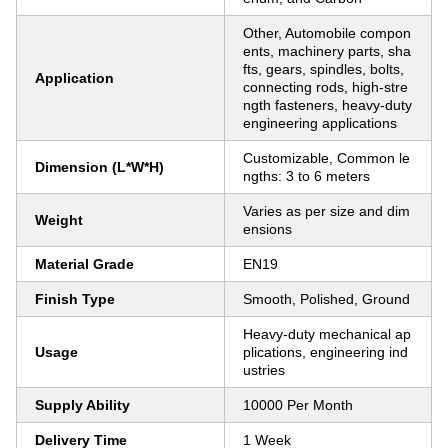
Other, Automobile compon
ents, machinery parts, sha
fts, gears, spindles, bolts,
Application
connecting rods, high-stre
ngth fasteners, heavy-duty
engineering applications
Customizable, Common le
Dimension (L*W*H)
ngths: 3 to 6 meters
Varies as per size and dim
Weight
ensions
Material Grade
EN19
Finish Type
Smooth, Polished, Ground
Heavy-duty mechanical ap
Usage
plications, engineering ind
ustries
Supply Ability
10000 Per Month
Delivery Time
1 Week