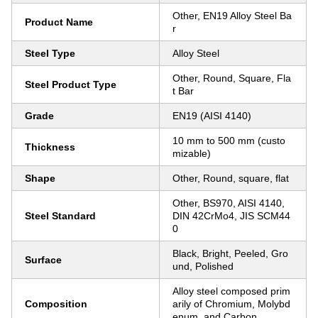
Other, EN19 Alloy Steel Ba
Product Name
r
Steel Type
Alloy Steel
Other, Round, Square, Fla
Steel Product Type
t Bar
Grade
EN19 (AISI 4140)
10 mm to 500 mm (custo
Thickness
mizable)
Shape
Other, Round, square, flat
Other, BS970, AISI 4140,
Steel Standard
DIN 42CrMo4, JIS SCM44
0
Black, Bright, Peeled, Gro
Surface
und, Polished
Alloy steel composed prim
Composition
arily of Chromium, Molybd
enum, and Carbon