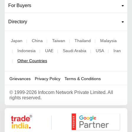
For Buyers
Directory
Japan
China
Taiwan
Thailand
Malaysia
|
|
|
|
Indonesia
UAE
Saudi Arabia
USA
Iran
|
|
|
|
|
Other Countries
|
Grievances
Privacy Policy
Terms & Conditions
©
1999-2026 Infocom Network Private Limited. All
rights reserved.
Google Partner