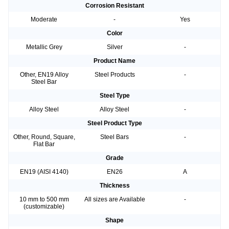
Corrosion Resistant
Moderate
-
Yes
Color
Metallic Grey
Silver
-
Product Name
Other, EN19 Alloy
Steel Products
-
Steel Bar
Steel Type
Alloy Steel
Alloy Steel
-
Steel Product Type
Other, Round, Square,
Steel Bars
-
Flat Bar
Grade
EN19 (AISI 4140)
EN26
A
Thickness
10 mm to 500 mm
All sizes are Available
-
(customizable)
Shape