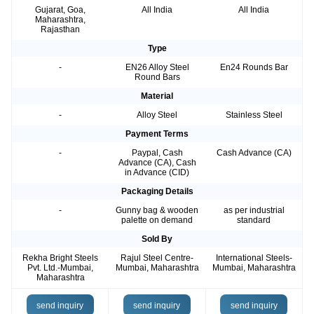
Gujarat, Goa,
All India
All India
Maharashtra,
Rajasthan
Type
-
EN26 Alloy Steel
En24 Rounds Bar
Round Bars
Material
-
Alloy Steel
Stainless Steel
Payment Terms
-
Paypal, Cash
Cash Advance (CA)
Advance (CA), Cash
in Advance (CID)
Packaging Details
-
Gunny bag & wooden
as per industrial
palette on demand
standard
Sold By
Rekha Bright Steels
Rajul Steel Centre-
International Steels-
Pvt. Ltd.-Mumbai,
Mumbai, Maharashtra
Mumbai, Maharashtra
Maharashtra
send inquiry
send inquiry
send inquiry