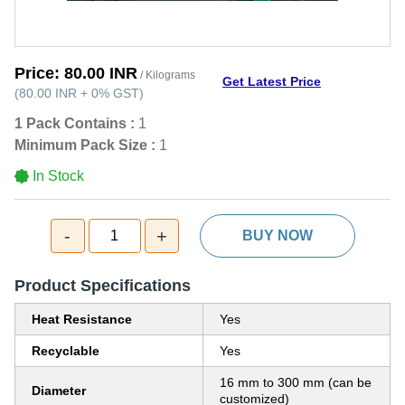
Price:
80.00 INR
/ Kilograms
Get Latest Price
(
80.00 INR
+
0%
GST
)
1 Pack Contains :
1
Minimum Pack Size :
1
In Stock
-
+
1
BUY NOW
Product Specifications
Heat Resistance
Yes
Recyclable
Yes
16 mm to 300 mm (can be
Diameter
customized)