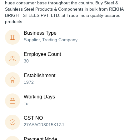
huge consumer base throughout the country. Buy Steel &
Stainless Steel Products & Components in bulk from REKHA
BRIGHT STEELS PVT. LTD. at Trade India quality-assured
products.
Business Type
Supplier, Trading Company
Employee Count
30
Establishment
1972
Working Days
To
GST NO
27AAACR3015K1ZJ
Payment Mode