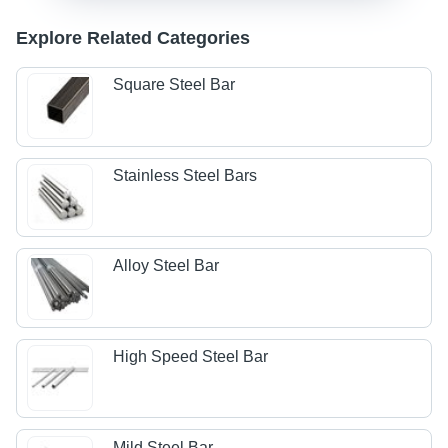
Explore Related Categories
Square Steel Bar
Stainless Steel Bars
Alloy Steel Bar
High Speed Steel Bar
Mild Steel Bar