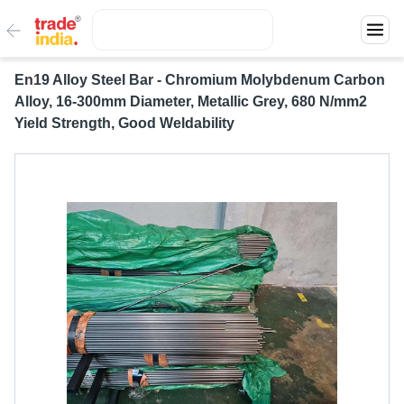
En19 Alloy Steel Bar - Chromium Molybdenum Carbon
Alloy, 16-300mm Diameter, Metallic Grey, 680 N/mm2
Yield Strength, Good Weldability