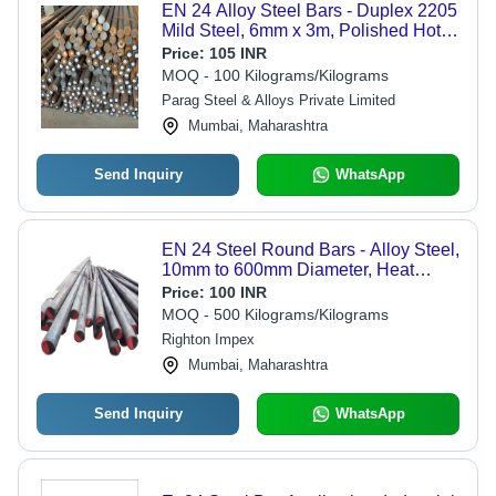
EN 24 Alloy Steel Bars - Duplex 2205
Mild Steel, 6mm x 3m, Polished Hot-
Rolled, H11 Tolerance, Annealed,
Price:
105 INR
High Tensile Strength
MOQ - 100 Kilograms/Kilograms
Parag Steel & Alloys Private Limited
Mumbai, Maharashtra
Send Inquiry
WhatsApp
EN 24 Steel Round Bars - Alloy Steel,
10mm to 600mm Diameter, Heat
Treated, Ideal for Automotive and
Price:
100 INR
Engineering Applications, Versatile
MOQ - 500 Kilograms/Kilograms
Finishes
Righton Impex
Mumbai, Maharashtra
Send Inquiry
WhatsApp