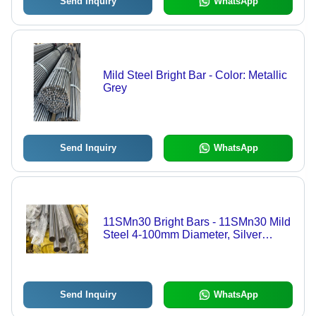
Send Inquiry
WhatsApp
Mild Steel Bright Bar - Color: Metallic
Grey
Send Inquiry
WhatsApp
11SMn30 Bright Bars - 11SMn30 Mild
Steel 4-100mm Diameter, Silver
Metallic, Machinability up to 170%
Send Inquiry
WhatsApp