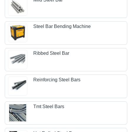
Steel Bar Bending Machine
Ribbed Steel Bar
Reinforcing Steel Bars
Tmt Steel Bars