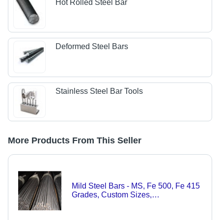
Hot Rolled Steel Bar
Deformed Steel Bars
Stainless Steel Bar Tools
More Products From This Seller
Mild Steel Bars - MS, Fe 500, Fe 415
Grades, Custom Sizes,
Polished/Bright/Black Surface |
Round, Square, Flat, Hexagonal