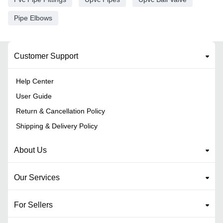
Pipe Elbows
Customer Support
Help Center
User Guide
Return & Cancellation Policy
Shipping & Delivery Policy
About Us
Our Services
For Sellers