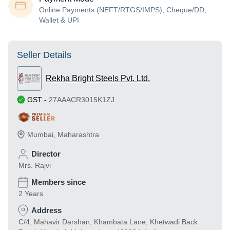
Online Payments (NEFT/RTGS/IMPS), Cheque/DD,
Wallet & UPI
Seller Details
Rekha Bright Steels Pvt. Ltd.
GST
-
27AAACR3015K1ZJ
Mumbai
,
Maharashtra
Director
Mrs. Rajvi
Members since
2 Years
Address
C/4, Mahavir Darshan, Khambata Lane, Khetwadi Back