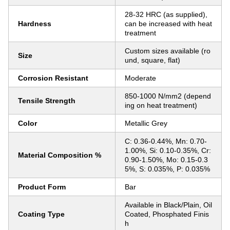
28-32 HRC (as supplied),
Hardness
can be increased with heat
treatment
Custom sizes available (ro
Size
und, square, flat)
Corrosion Resistant
Moderate
850-1000 N/mm2 (depend
Tensile Strength
ing on heat treatment)
Color
Metallic Grey
C: 0.36-0.44%, Mn: 0.70-
1.00%, Si: 0.10-0.35%, Cr:
Material Composition %
0.90-1.50%, Mo: 0.15-0.3
5%, S: 0.035%, P: 0.035%
Product Form
Bar
Available in Black/Plain, Oil
Coating Type
Coated, Phosphated Finis
h