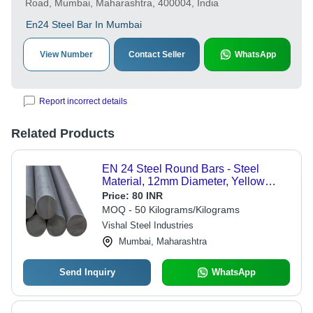
Road, Mumbai, Maharashtra, 400004, India
En24 Steel Bar In Mumbai
View Number
Contact Seller
WhatsApp
Report incorrect details
Related Products
EN 24 Steel Round Bars - Steel
Material, 12mm Diameter, Yellow
Color | High Strength, Corrosion
Price:
80 INR
Resistant, Precision Engineered for
MOQ - 50 Kilograms/Kilograms
Heavy-Duty Applications
Vishal Steel Industries
Mumbai, Maharashtra
Send Inquiry
WhatsApp