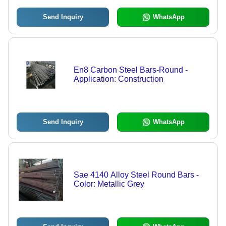
Shapes, 250-410 MPa Yield Strength,
Hot Rolled/Cold Drawn Finish
Send Inquiry
WhatsApp
En8 Carbon Steel Bars-Round -
Application: Construction
Send Inquiry
WhatsApp
Sae 4140 Alloy Steel Round Bars -
Color: Metallic Grey