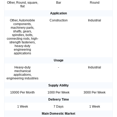
Other, Round, square,
Bar
Round
flat
Application
Other, Automobile
Construction
Industrial
components,
machinery parts,
shafts, gears,
spindles, bolts,
connecting rods, high-
strength fasteners,
heavy-duty
engineering
applications
Usage
Heavy-duty
-
Industrial
mechanical
applications,
engineering industries
Supply Ability
10000 Per Month
1000 Per Week
3000 Per Week
Delivery Time
1 Week
7 Days
1 Week
Main Domestic Market