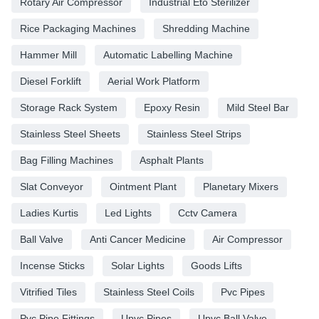
Rotary Air Compressor
Industrial Eto Sterilizer
Rice Packaging Machines
Shredding Machine
Hammer Mill
Automatic Labelling Machine
Diesel Forklift
Aerial Work Platform
Storage Rack System
Epoxy Resin
Mild Steel Bar
Stainless Steel Sheets
Stainless Steel Strips
Bag Filling Machines
Asphalt Plants
Slat Conveyor
Ointment Plant
Planetary Mixers
Ladies Kurtis
Led Lights
Cctv Camera
Ball Valve
Anti Cancer Medicine
Air Compressor
Incense Sticks
Solar Lights
Goods Lifts
Vitrified Tiles
Stainless Steel Coils
Pvc Pipes
Pvc Pipe Fittings
Upvc Pipes
Upvc Ball Valve