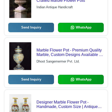
Crafted Marble Flower Pots
Indian Antique Handicraft
Send Inquiry
WhatsApp
Marble Flower Pot - Premium Quality
Marble, Custom Designs Available ,
Attractive Design & Fine Finish
Dhoot Sangemermer Pvt. Ltd.
Send Inquiry
WhatsApp
Designer Marble Flower Pot -
Handmade, Custom Size | Antique
Traditional Design, Breakage