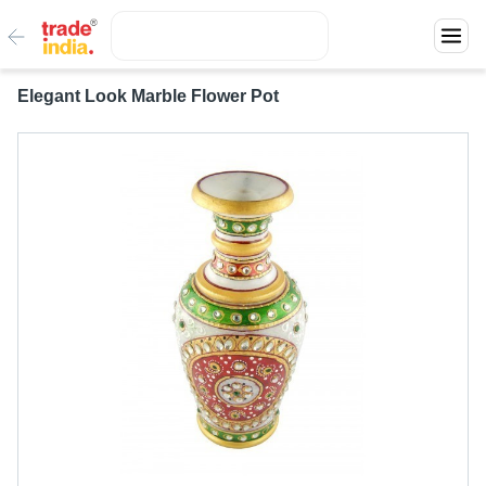
Elegant Look Marble Flower Pot