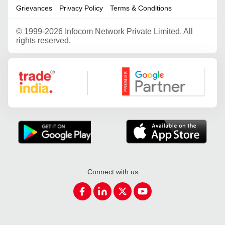
Grievances
Privacy Policy
Terms & Conditions
©
1999-2026 Infocom Network Private Limited. All
rights reserved.
Google Partner
Connect with us