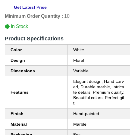
Get Latest Price
Minimum Order Quantity :
10
In Stock
Product Specifications
Color
White
Design
Floral
Dimensions
Variable
Elegant design, Hand-carv
ed, Durable marble, Intrica
Features
te details, Premium quality,
Beautiful colors, Perfect gif
t
Finish
Hand-painted
Material
Marble
Packaging
Box