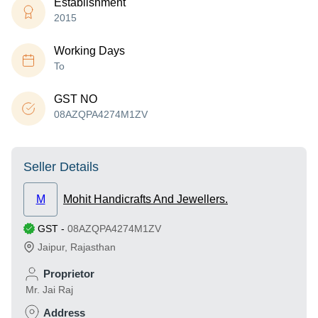
Establishment
2015
Working Days
To
GST NO
08AZQPA4274M1ZV
Seller Details
M
Mohit Handicrafts And Jewellers.
GST
-
08AZQPA4274M1ZV
Jaipur
,
Rajasthan
Proprietor
Mr. Jai Raj
Address