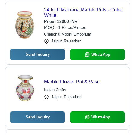
24 Inch Makrana Marble Pots - Color:
White
Price:
12000 INR
MOQ - 1 Piece/Pieces
Chanchal Moorti Emporium
Jaipur, Rajasthan
Send Inquiry
WhatsApp
Marble Flower Pot & Vase
Indian Crafts
Jaipur, Rajasthan
Send Inquiry
WhatsApp