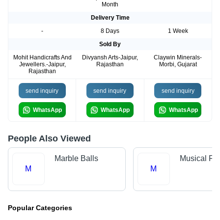
Month
Delivery Time
-
8 Days
1 Week
Sold By
Mohit Handicrafts And
Divyansh Arts-Jaipur,
Claywin Minerals-
Jewellers.-Jaipur,
Rajasthan
Morbi, Gujarat
Rajasthan
send inquiry
send inquiry
send inquiry
WhatsApp
WhatsApp
WhatsApp
People Also Viewed
Marble Balls
Musical Fo
M
M
Popular Categories