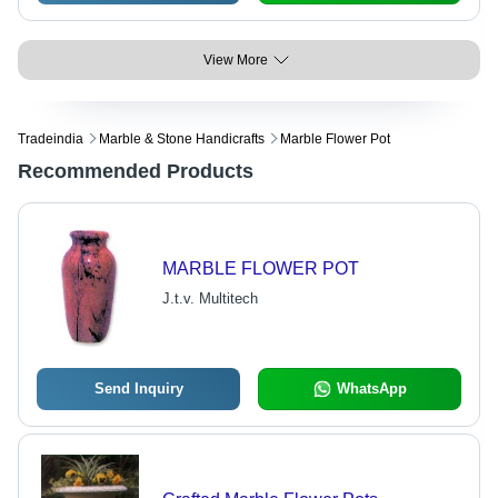
View More
Tradeindia
Marble & Stone Handicrafts
Marble Flower Pot
Recommended Products
MARBLE FLOWER POT
J.t.v. Multitech
Send Inquiry
WhatsApp