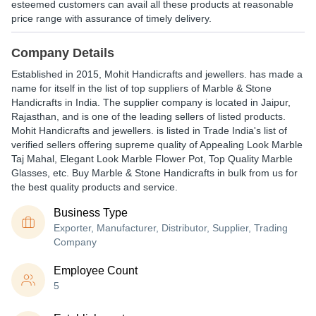
esteemed customers can avail all these products at reasonable
price range with assurance of timely delivery.
Company Details
Established in
2015
,
Mohit Handicrafts and jewellers.
has made a
name for itself in the list of top suppliers of Marble & Stone
Handicrafts in India. The supplier company is located in Jaipur,
Rajasthan, and is one of the leading sellers of listed products.
Mohit Handicrafts and jewellers. is listed in Trade India's list of
verified sellers offering supreme quality of Appealing Look Marble
Taj Mahal, Elegant Look Marble Flower Pot, Top Quality Marble
Glasses, etc. Buy Marble & Stone Handicrafts in bulk from us for
the best quality products and service.
Business Type
Exporter, Manufacturer, Distributor, Supplier, Trading
Company
Employee Count
5