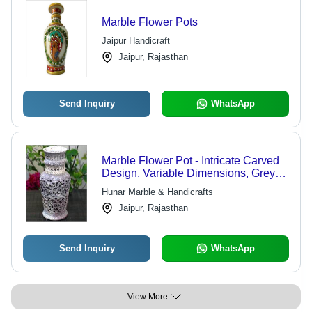
Marble Flower Pots
Jaipur Handicraft
Jaipur, Rajasthan
Send Inquiry
WhatsApp
Marble Flower Pot - Intricate Carved
Design, Variable Dimensions, Grey
Color | Beautiful Appearance,
Hunar Marble & Handicrafts
Durable Material, Versatile Use
Jaipur, Rajasthan
Send Inquiry
WhatsApp
View More