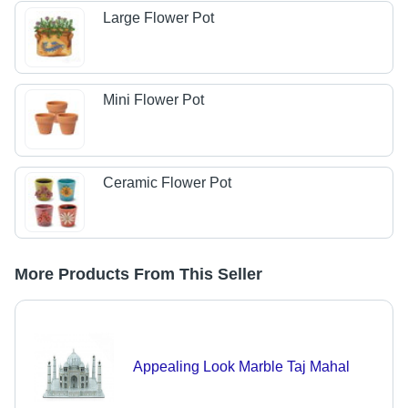
Large Flower Pot
Mini Flower Pot
Ceramic Flower Pot
More Products From This Seller
Appealing Look Marble Taj Mahal