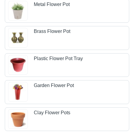
Metal Flower Pot
Brass Flower Pot
Plastic Flower Pot Tray
Garden Flower Pot
Clay Flower Pots