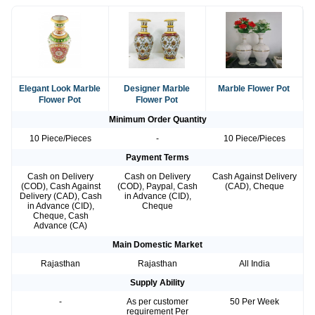
Elegant Look Marble
Designer Marble
Marble Flower Pot
Flower Pot
Flower Pot
Minimum Order Quantity
10 Piece/Pieces
-
10 Piece/Pieces
Payment Terms
Cash on Delivery
Cash on Delivery
Cash Against Delivery
(COD), Cash Against
(COD), Paypal, Cash
(CAD), Cheque
Delivery (CAD), Cash
in Advance (CID),
in Advance (CID),
Cheque
Cheque, Cash
Advance (CA)
Main Domestic Market
Rajasthan
Rajasthan
All India
Supply Ability
-
As per customer
50 Per Week
requirement Per