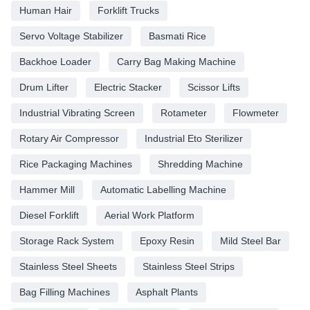
Human Hair
Forklift Trucks
Servo Voltage Stabilizer
Basmati Rice
Backhoe Loader
Carry Bag Making Machine
Drum Lifter
Electric Stacker
Scissor Lifts
Industrial Vibrating Screen
Rotameter
Flowmeter
Rotary Air Compressor
Industrial Eto Sterilizer
Rice Packaging Machines
Shredding Machine
Hammer Mill
Automatic Labelling Machine
Diesel Forklift
Aerial Work Platform
Storage Rack System
Epoxy Resin
Mild Steel Bar
Stainless Steel Sheets
Stainless Steel Strips
Bag Filling Machines
Asphalt Plants