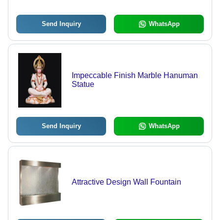
Send Inquiry
WhatsApp
Impeccable Finish Marble Hanuman
Statue
Send Inquiry
WhatsApp
Attractive Design Wall Fountain