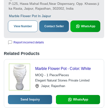
P-125, Hawa Mahal Road,Near Dispensary, Opp. Khawas ji
ka Rasta, Jaipur, Rajasthan, 302002, India
Marble Flower Pot In Jaipur
View Number
Contact Seller
WhatsApp
Report incorrect details
Related Products
Marble Flower Pot - Color: White
MOQ - 1 Piece/Pieces
Elegant Natural Stones Private Limited
Jaipur, Rajasthan
Send Inquiry
WhatsApp