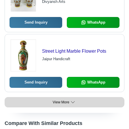
Divyansh Arts
Resistant, Elegant Decor for Home
and Office
Send Inquiry
WhatsApp
Street Light Marble Flower Pots
Jaipur Handicraft
Send Inquiry
WhatsApp
View More
Compare With Similar Products