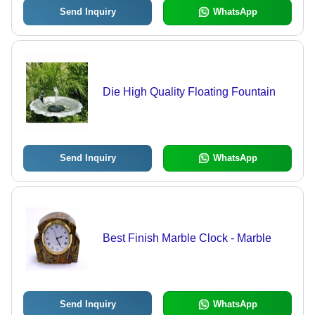
Send Inquiry
WhatsApp
Die High Quality Floating Fountain
Send Inquiry
WhatsApp
Best Finish Marble Clock - Marble
Send Inquiry
WhatsApp