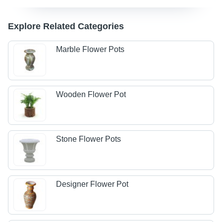
Explore Related Categories
Marble Flower Pots
Wooden Flower Pot
Stone Flower Pots
Designer Flower Pot