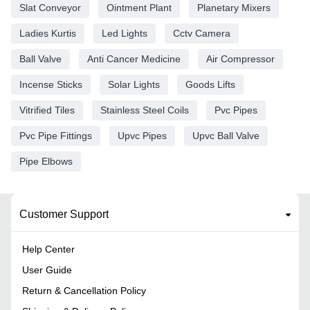
Slat Conveyor
Ointment Plant
Planetary Mixers
Ladies Kurtis
Led Lights
Cctv Camera
Ball Valve
Anti Cancer Medicine
Air Compressor
Incense Sticks
Solar Lights
Goods Lifts
Vitrified Tiles
Stainless Steel Coils
Pvc Pipes
Pvc Pipe Fittings
Upvc Pipes
Upvc Ball Valve
Pipe Elbows
Customer Support
Help Center
User Guide
Return & Cancellation Policy