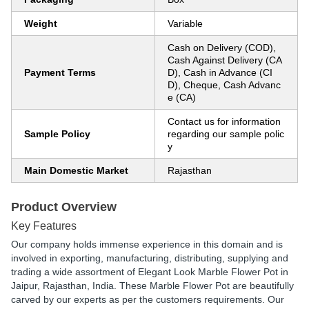
Weight
Variable
Cash on Delivery (COD),
Cash Against Delivery (CA
Payment Terms
D), Cash in Advance (CI
D), Cheque, Cash Advanc
e (CA)
Contact us for information
Sample Policy
regarding our sample polic
y
Main Domestic Market
Rajasthan
Product Overview
Key Features
Our company holds immense experience in this domain and is
involved in exporting, manufacturing, distributing, supplying and
trading a wide assortment of Elegant Look Marble Flower Pot in
Jaipur, Rajasthan, India. These Marble Flower Pot are beautifully
carved by our experts as per the customers requirements. Our