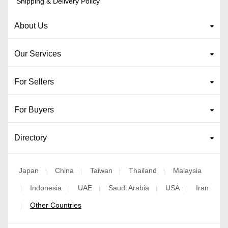
Shipping & Delivery Policy
About Us
Our Services
For Sellers
For Buyers
Directory
Japan
China
Taiwan
Thailand
Malaysia
|
|
|
|
Indonesia
UAE
Saudi Arabia
USA
Iran
|
|
|
|
|
Other Countries
|