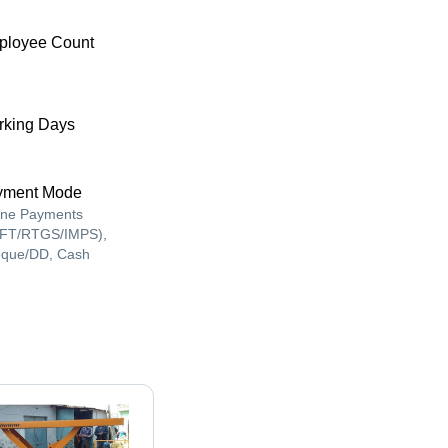
ployee Count
king Days
yment Mode
ine Payments
FT/RTGS/IMPS),
que/DD, Cash