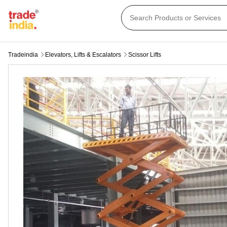
Tradeindia
Elevators, Lifts & Escalators
Scissor Lifts