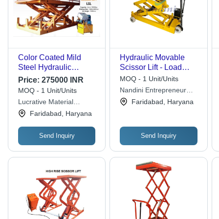
Color Coated Mild
Hydraulic Movable
Steel Hydraulic
Scissor Lift - Load
Scissor Lift (Load
Capacity: 4 Ton/Hr
MOQ - 1 Unit/Units
Price:
275000 INR
Capacity Up To 15000
Tonne
Nandini Entrepreneur
MOQ - 1 Unit/Units
Kg) Max. Lifting
Equipments Pvt. Ltd.
Lucrative Material
Faridabad, Haryana
Height: 1800 Mm
Handling Industries
Faridabad, Haryana
Millimeter (Mm)
Send Inquiry
Send Inquiry