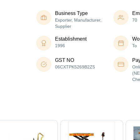
Business Type
Em
Exporter, Manufacturer,
70
Supplier
Establishment
Wor
1996
To
GST NO
Pa
06CXTPK5269B2Z5
Onl
(NE
Che