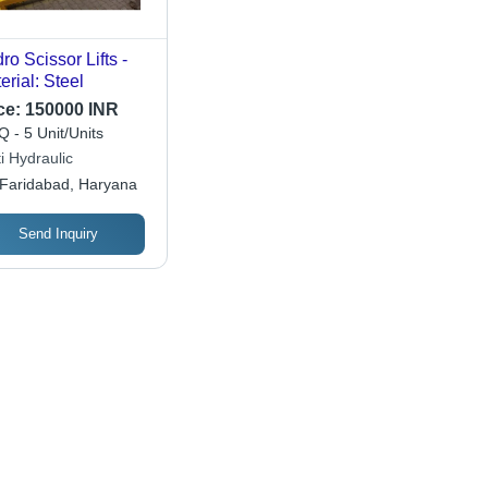
ro Scissor Lifts -
erial: Steel
ce:
150000 INR
 - 5 Unit/Units
i Hydraulic
Faridabad, Haryana
Send Inquiry