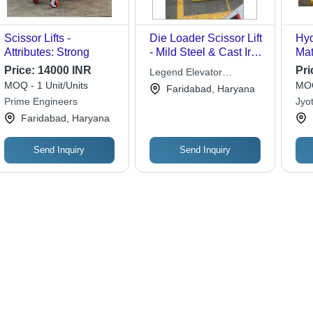
Scissor Lifts -
Die Loader Scissor Lift
Hyd
Attributes: Strong
- Mild Steel & Cast Iron
Mat
| Rust Proof Finishing,
Price:
14000 INR
Pri
Legend Elevator
Sturdy Design,
MOQ - 1 Unit/Units
MOQ
Industries Private Limited
Faridabad, Haryana
Breakage Free
Prime Engineers
Jyot
Performance
Faridabad, Haryana
Send Inquiry
Send Inquiry