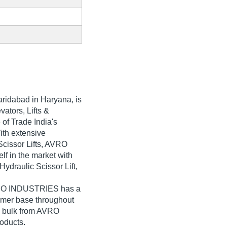
aridabad in Haryana, is
vators, Lifts &
of Trade India's
With extensive
Scissor Lifts, AVRO
f in the market with
 Hydraulic Scissor Lift,
AVRO INDUSTRIES has a
umer base throughout
in bulk from AVRO
oducts.