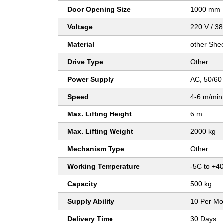
Door Opening Size
1000 mm
Voltage
220 V / 3
Material
other She
Drive Type
Other
Power Supply
AC, 50/60
Speed
4-6 m/min
Max. Lifting Height
6 m
Max. Lifting Weight
2000 kg
Mechanism Type
Other
Working Temperature
-5C to +4
Capacity
500 kg
Supply Ability
10 Per Mo
Delivery Time
30 Days