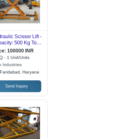
raulic Scissor Lift -
acity: 500 Kg To
0 Kg Kg
ce:
100000 INR
 - 1 Unit/Units
 Industries
Faridabad, Haryana
Send Inquiry