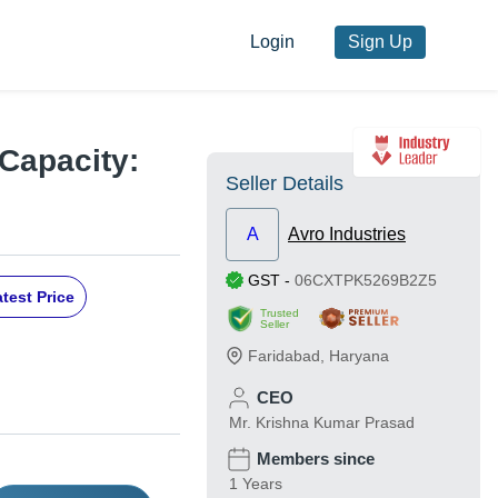
Login
Sign Up
 Capacity:
Seller Details
A
Avro Industries
GST
-
06CXTPK5269B2Z5
test Price
Trusted
Seller
Faridabad
,
Haryana
CEO
Mr. Krishna Kumar Prasad
Members since
1 Years