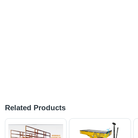
Related Products