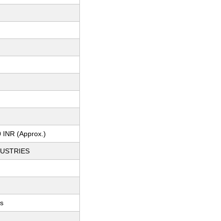
 INR (Approx.)
DUSTRIES
ts