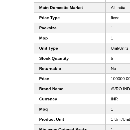
Main Domestic Market
All India
Price Type
fixed
Packsize
1
Mop
1
Unit Type
Unit/Units
Stock Quantity
5
Returnable
No
Price
100000.00
Brand Name
AVRO IN
Currency
INR
Moq
1
Product Unit
1 Unit/Uni
Minimum Ordered Packs
1