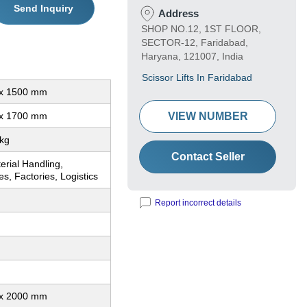
Send Inquiry
Address
SHOP NO.12, 1ST FLOOR,
SECTOR-12, Faridabad,
Haryana, 121007, India
Scissor Lifts In Faridabad
x 1500 mm
x 1700 mm
VIEW NUMBER
kg
Contact Seller
erial Handling,
, Factories, Logistics
Report incorrect details
x 2000 mm