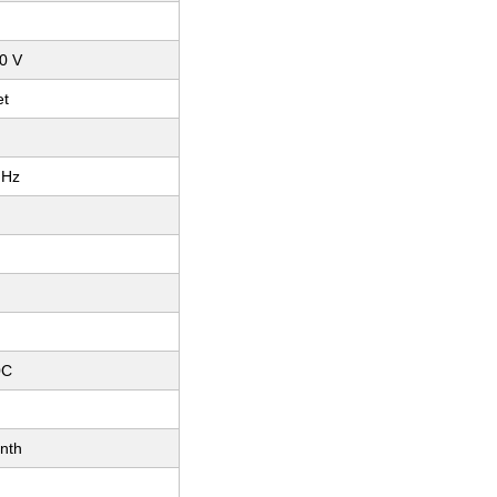
80 V
et
 Hz
0C
nth