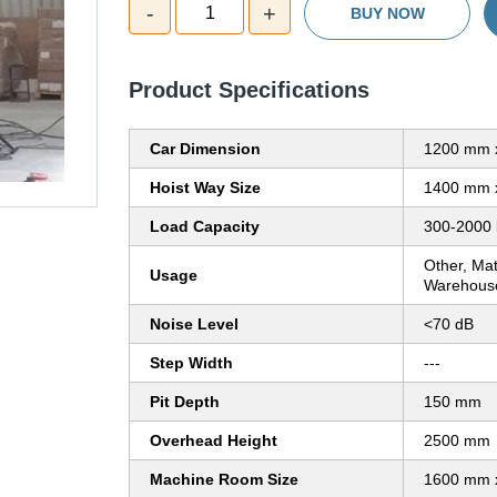
-
+
1
BUY NOW
Product Specifications
Car Dimension
1200 mm 
Hoist Way Size
1400 mm 
Load Capacity
300-2000 
Other, Mat
Usage
Warehouses
Noise Level
<70 dB
Step Width
---
Pit Depth
150 mm
Overhead Height
2500 mm
Machine Room Size
1600 mm 