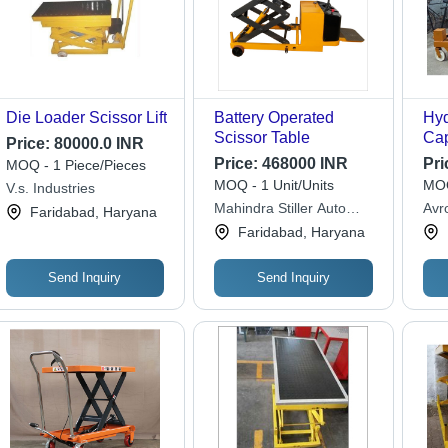
Die Loader Scissor Lift
Battery Operated
Hyd
Scissor Table
Cap
Price:
80000.0 INR
200
Price:
468000 INR
Pri
MOQ - 1 Piece/Pieces
MOQ - 1 Unit/Units
MOQ
V.s. Industries
Mahindra Stiller Auto
Avro
Faridabad, Haryana
Trucks Limited
Faridabad, Haryana
Send Inquiry
Send Inquiry