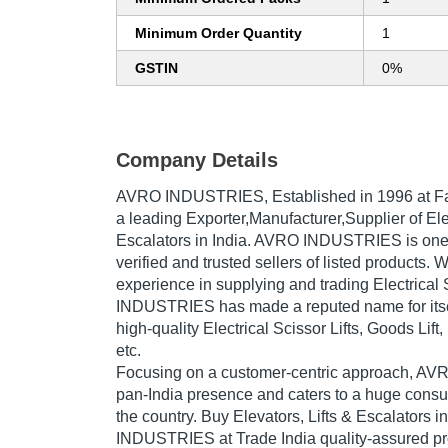
Minimum Order Quantity
1
GSTIN
0%
Company Details
AVRO INDUSTRIES
, Established in
1996
at F
a leading Exporter,Manufacturer,Supplier of Ele
Escalators in India. AVRO INDUSTRIES is one 
verified and trusted sellers of listed products. 
experience in supplying and trading Electrical 
INDUSTRIES has made a reputed name for itsel
high-quality Electrical Scissor Lifts, Goods Lift,
etc.
Focusing on a customer-centric approach, 
pan-India presence and caters to a huge cons
the country. Buy Elevators, Lifts & Escalators 
INDUSTRIES at Trade India quality-assured pr