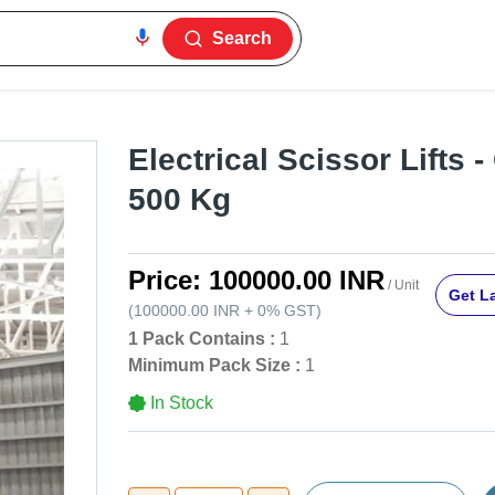
Search
Electrical Scissor Lifts -
500 Kg
Price:
100000.00 INR
/ Unit
Get La
(
100000.00 INR
+
0%
GST
)
1 Pack Contains :
1
Minimum Pack Size :
1
In Stock