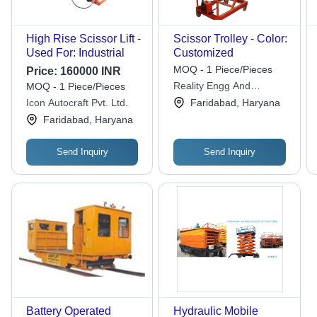
High Rise Scissor Lift -
Scissor Trolley - Color:
Used For: Industrial
Customized
MOQ - 1 Piece/Pieces
Price:
160000 INR
Reality Engg And
MOQ - 1 Piece/Pieces
Automation Private
Icon Autocraft Pvt. Ltd.
Faridabad, Haryana
Limited
Faridabad, Haryana
Send Inquiry
Send Inquiry
Battery Operated
Hydraulic Mobile