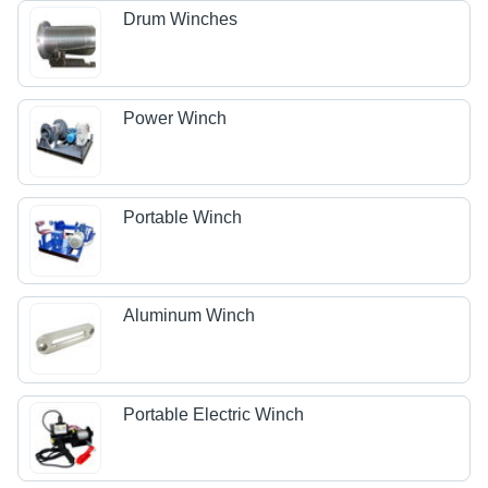
Drum Winches
Power Winch
Portable Winch
Aluminum Winch
Portable Electric Winch