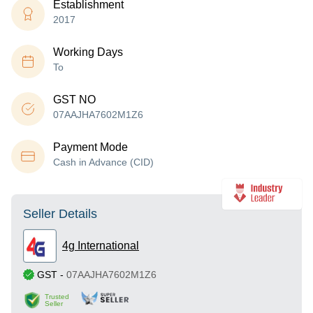
Establishment
2017
Working Days
To
GST NO
07AAJHA7602M1Z6
Payment Mode
Cash in Advance (CID)
Seller Details
4g International
GST
-
07AAJHA7602M1Z6
Trusted
Seller