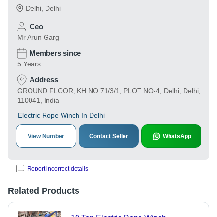
Delhi
,
Delhi
Ceo
Mr Arun Garg
Members since
5 Years
Address
GROUND FLOOR, KH NO.71/3/1, PLOT NO-4, Delhi, Delhi,
110041, India
Electric Rope Winch In Delhi
View Number
Contact Seller
WhatsApp
Report incorrect details
Related Products