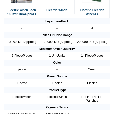
Electric winch 3 ton
Electric Winch
Electric Erection
100mtr Three phase
Winches
buyer_feedback
-
-
4
Price Or Price Range
43150 INR (Approx.)
120000 INR (Approx.)
200000 INR (Approx.)
Minimum Order Quantity
2 Piece/Pieces
1 Unit/Units
1 , Piece/Pieces
Color
yellow
-
Green
Power Source
Electric
Electric
Electric
Product Type
Electric winch
Electric Winch
Electric Erection
Winches
Payment Terms