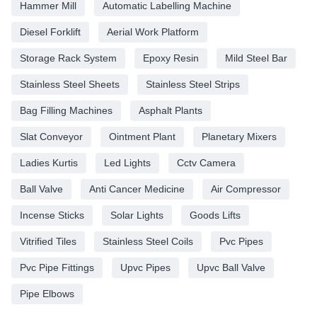
Hammer Mill
Automatic Labelling Machine
Diesel Forklift
Aerial Work Platform
Storage Rack System
Epoxy Resin
Mild Steel Bar
Stainless Steel Sheets
Stainless Steel Strips
Bag Filling Machines
Asphalt Plants
Slat Conveyor
Ointment Plant
Planetary Mixers
Ladies Kurtis
Led Lights
Cctv Camera
Ball Valve
Anti Cancer Medicine
Air Compressor
Incense Sticks
Solar Lights
Goods Lifts
Vitrified Tiles
Stainless Steel Coils
Pvc Pipes
Pvc Pipe Fittings
Upvc Pipes
Upvc Ball Valve
Pipe Elbows