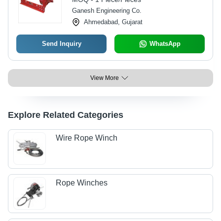
Ganesh Engineering Co.
Ahmedabad, Gujarat
Send Inquiry
WhatsApp
View More
Explore Related Categories
Wire Rope Winch
Rope Winches