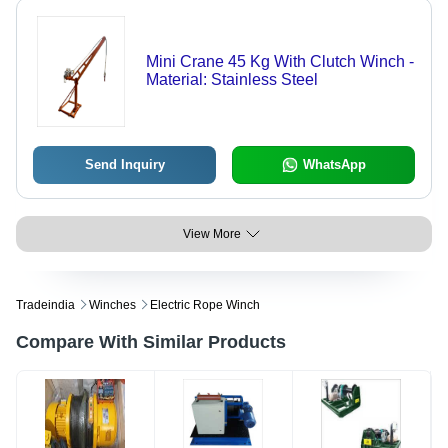
Mini Crane 45 Kg With Clutch Winch -
Material: Stainless Steel
Send Inquiry
WhatsApp
View More
Tradeindia
Winches
Electric Rope Winch
Compare With Similar Products