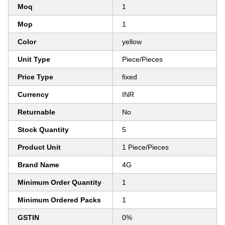
Moq
1
Mop
1
Color
yellow
Unit Type
Piece/Pieces
Price Type
fixed
Currency
INR
Returnable
No
Stock Quantity
5
Product Unit
1 Piece/Pieces
Brand Name
4G
Minimum Order Quantity
1
Minimum Ordered Packs
1
GSTIN
0%