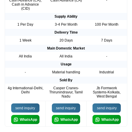
Cash Advance (CA),
Cash Advance (CA)
-
Cash in Advance
(CID)
Supply Ability
1 Per Day
3-4 Per Month
100 Per Month
Delivery Time
1 Week
20 Days
7 Days
Main Domestic Market
All India
All India
-
Usage
-
Material handling
Industrial
Sold By
4g International-Delhi,
Casper Cranes-
Jb Formwork
Delhi
Thirunindravur, Tamil
Systems-Kolkata,
Nadu
West Bengal
send inquiry
send inquiry
send inquiry
WhatsApp
WhatsApp
WhatsApp