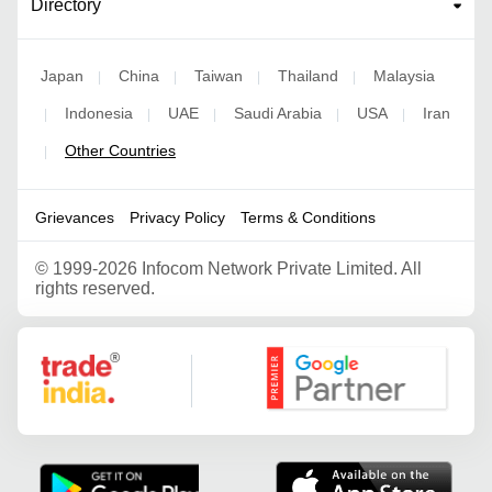
Directory
Japan
China
Taiwan
Thailand
Malaysia
|
|
|
|
Indonesia
UAE
Saudi Arabia
USA
Iran
|
|
|
|
|
Other Countries
|
Grievances
Privacy Policy
Terms & Conditions
©
1999-2026 Infocom Network Private Limited. All
rights reserved.
Google Partner