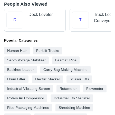
People Also Viewed
Dock Leveler
Truck Load
D
T
Conveyors
Popular Categories
Human Hair
Forklift Trucks
Servo Voltage Stabilizer
Basmati Rice
Backhoe Loader
Carry Bag Making Machine
Drum Lifter
Electric Stacker
Scissor Lifts
Industrial Vibrating Screen
Rotameter
Flowmeter
Rotary Air Compressor
Industrial Eto Sterilizer
Rice Packaging Machines
Shredding Machine