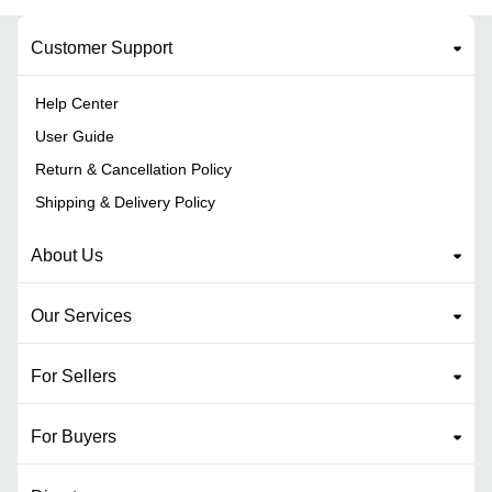
Customer Support
Help Center
User Guide
Return & Cancellation Policy
Shipping & Delivery Policy
About Us
Our Services
For Sellers
For Buyers