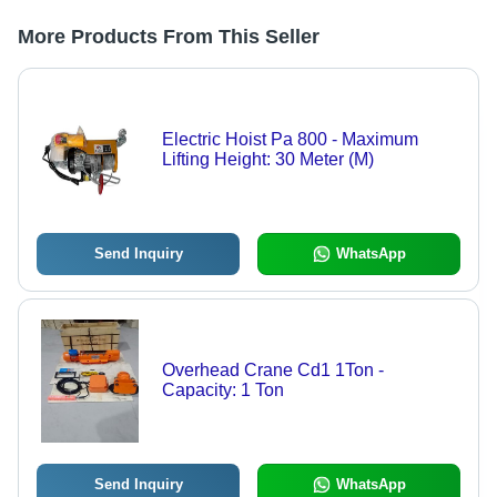
More Products From This Seller
Electric Hoist Pa 800 - Maximum
Lifting Height: 30 Meter (M)
Send Inquiry
WhatsApp
Overhead Crane Cd1 1Ton -
Capacity: 1 Ton
Send Inquiry
WhatsApp