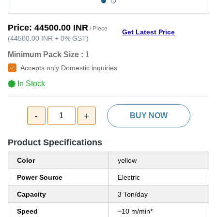
Price:
44500.00 INR
/ Piece
Get Latest Price
(
44500.00 INR
+
0%
GST
)
Minimum Pack Size :
1
Accepts only Domestic inquiries
In Stock
-
+
1
BUY NOW
Product Specifications
Color
yellow
Power Source
Electric
Capacity
3 Ton/day
Speed
~10 m/min*