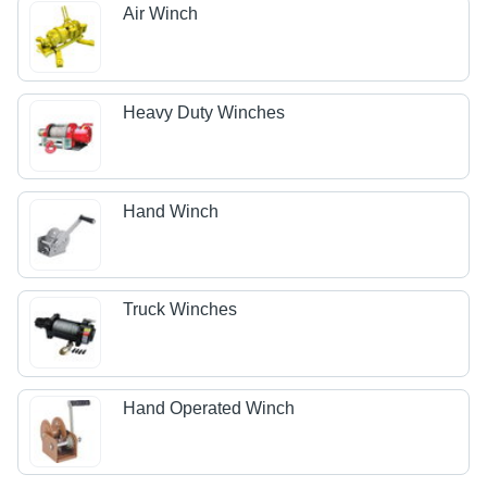
Air Winch
Heavy Duty Winches
Hand Winch
Truck Winches
Hand Operated Winch