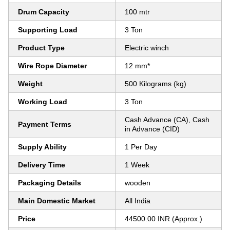
Drum Capacity
100 mtr
Supporting Load
3 Ton
Product Type
Electric winch
Wire Rope Diameter
12 mm*
Weight
500 Kilograms (kg)
Working Load
3 Ton
Cash Advance (CA), Cash
Payment Terms
in Advance (CID)
Supply Ability
1 Per Day
Delivery Time
1 Week
Packaging Details
wooden
Main Domestic Market
All India
Price
44500.00 INR (Approx.)