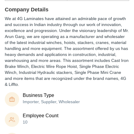
Company Details
We at 4G Laminates have attained an admirable pace of growth
and success in Indian industry through our work of innovation,
excellence and progression. Under the visionary leadership of Mr.
Arun Garg, we are operating as a manufacturer and wholesaler
of the latest industrial winches, hoists, stackers, cranes, material
handling and more equipment. The assortment offered by us has
heavy demands and applications in construction, industrial,
warehousing and more areas. This assortment includes Cast Iron
Brake Winch, Electric Wire Rope Hoist, Single Phase Electric
Winch, Industrial Hydraulic stackers, Single Phase Mini Crane
and more items that are recognized under the brand names, 4G
& Liffto.
Business Type
Importer, Supplier, Wholesaler
Employee Count
10