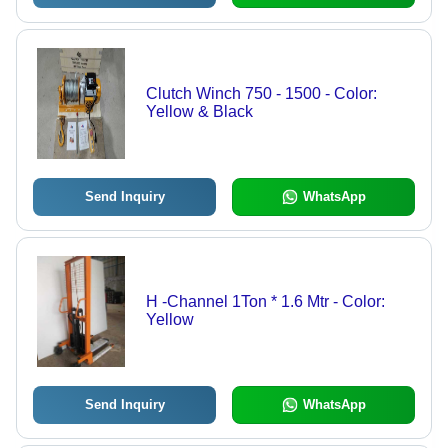
Clutch Winch 750 - 1500 - Color:
Yellow & Black
Send Inquiry
WhatsApp
H -Channel 1Ton * 1.6 Mtr - Color:
Yellow
Send Inquiry
WhatsApp