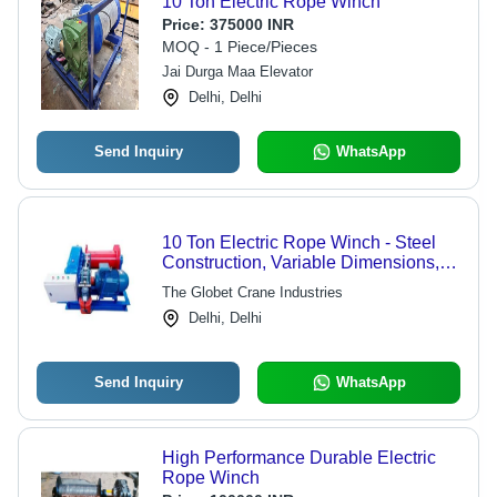
10 Ton Electric Rope Winch
Price:
375000 INR
MOQ - 1 Piece/Pieces
Jai Durga Maa Elevator
Delhi, Delhi
Send Inquiry
WhatsApp
10 Ton Electric Rope Winch - Steel
Construction, Variable Dimensions,
Blue Color | Heavy-Duty, Electric
The Globet Crane Industries
Powered, Reliable Operation,
Delhi, Delhi
Versatile Usage
Send Inquiry
WhatsApp
High Performance Durable Electric
Rope Winch