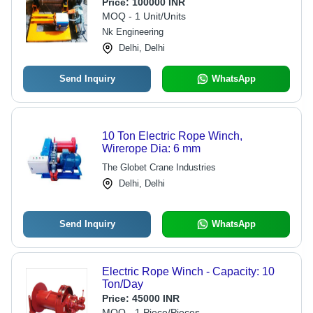
Price:
100000 INR
MOQ - 1 Unit/Units
Nk Engineering
Delhi, Delhi
Send Inquiry
WhatsApp
10 Ton Electric Rope Winch,
Wirerope Dia: 6 mm
The Globet Crane Industries
Delhi, Delhi
Send Inquiry
WhatsApp
Electric Rope Winch - Capacity: 10
Ton/Day
Price:
45000 INR
MOQ - 1 Piece/Pieces