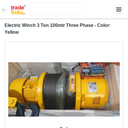
Electric Winch 3 Ton 100mtr Three Phase - Color:
Yellow