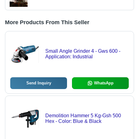
More Products From This Seller
Small Angle Grinder 4 - Gws 600 -
Application: Industrial
Send Inquiry
WhatsApp
Demolition Hammer 5 Kg-Gsh 500
Hex - Color: Blue & Black