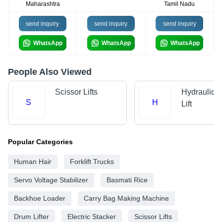
Maharashtra
Tamil Nadu
send inquiry
send inquiry
send inquiry
WhatsApp
WhatsApp
WhatsApp
People Also Viewed
Scissor Lifts
Hydraulic 
S
H
Lift
Popular Categories
Human Hair
Forklift Trucks
Servo Voltage Stabilizer
Basmati Rice
Backhoe Loader
Carry Bag Making Machine
Drum Lifter
Electric Stacker
Scissor Lifts