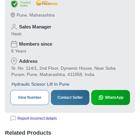
Trusted
Seller
Pune
,
Maharashtra
Sales Manager
Hasti
Members since
6 Years
Address
Sr. No. 114/1, 2nd Floor, Dynamic House, Near Soba
Puram, Pune, Maharashtra, 411058, India
Hydraulic Scissor Lift In Pune
View Number
Contact Seller
WhatsApp
Report incorrect details
Related Products