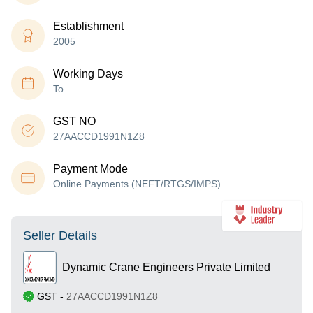
Establishment
2005
Working Days
To
GST NO
27AACCD1991N1Z8
Payment Mode
Online Payments (NEFT/RTGS/IMPS)
Seller Details
Dynamic Crane Engineers Private Limited
GST
-
27AACCD1991N1Z8