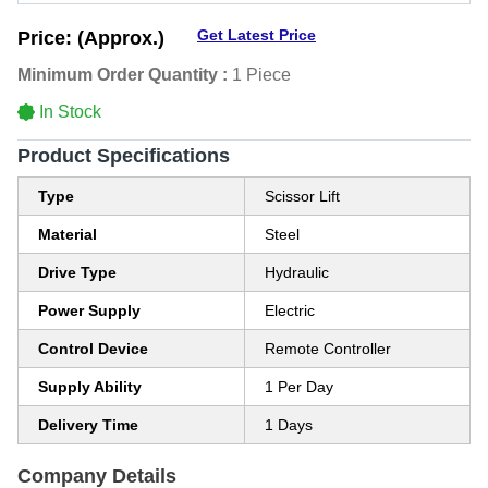
Get Latest Price
Price:
(Approx.)
Minimum Order Quantity :
1 Piece
In Stock
Product Specifications
Type
Scissor Lift
Material
Steel
Drive Type
Hydraulic
Power Supply
Electric
Control Device
Remote Controller
Supply Ability
1 Per Day
Delivery Time
1 Days
Company Details