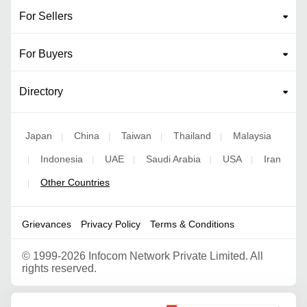
For Sellers
For Buyers
Directory
Japan
China
Taiwan
Thailand
Malaysia
|
|
|
|
Indonesia
UAE
Saudi Arabia
USA
Iran
|
|
|
|
|
Other Countries
|
Grievances
Privacy Policy
Terms & Conditions
©
1999-2026 Infocom Network Private Limited. All
rights reserved.