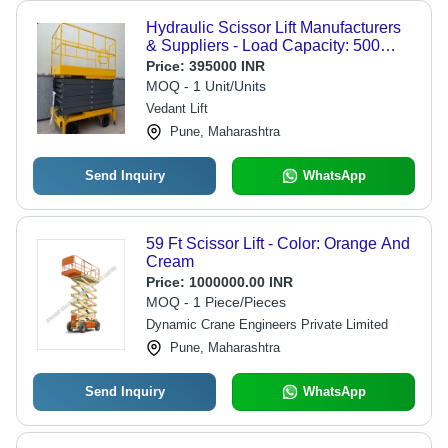
Hydraulic Scissor Lift Manufacturers
& Suppliers - Load Capacity: 500
Kilograms (Kg)
Price:
395000 INR
MOQ - 1 Unit/Units
Vedant Lift
Pune, Maharashtra
Send Inquiry
WhatsApp
59 Ft Scissor Lift - Color: Orange And
Cream
Price:
1000000.00 INR
MOQ - 1 Piece/Pieces
Dynamic Crane Engineers Private Limited
Pune, Maharashtra
Send Inquiry
WhatsApp