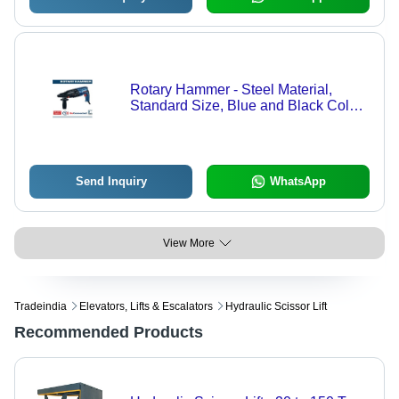
Rotary Hammer - Steel Material,
Standard Size, Blue and Black Color |
Hard-Hitting Industrial Power Tool
Send Inquiry
WhatsApp
View More
Tradeindia
Elevators, Lifts & Escalators
Hydraulic Scissor Lift
Recommended Products