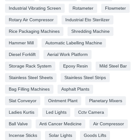
Industrial Vibrating Screen
Rotameter
Flowmeter
Rotary Air Compressor
Industrial Eto Sterilizer
Rice Packaging Machines
Shredding Machine
Hammer Mill
Automatic Labelling Machine
Diesel Forklift
Aerial Work Platform
Storage Rack System
Epoxy Resin
Mild Steel Bar
Stainless Steel Sheets
Stainless Steel Strips
Bag Filling Machines
Asphalt Plants
Slat Conveyor
Ointment Plant
Planetary Mixers
Ladies Kurtis
Led Lights
Cctv Camera
Ball Valve
Anti Cancer Medicine
Air Compressor
Incense Sticks
Solar Lights
Goods Lifts