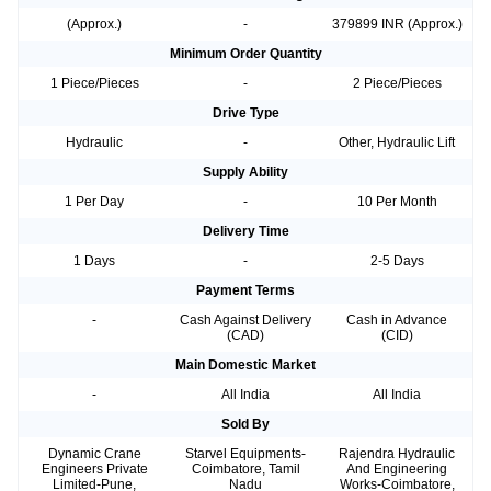
(Approx.)
-
379899 INR (Approx.)
Minimum Order Quantity
1 Piece/Pieces
-
2 Piece/Pieces
Drive Type
Hydraulic
-
Other, Hydraulic Lift
Supply Ability
1 Per Day
-
10 Per Month
Delivery Time
1 Days
-
2-5 Days
Payment Terms
-
Cash Against Delivery
Cash in Advance
(CAD)
(CID)
Main Domestic Market
-
All India
All India
Sold By
Dynamic Crane
Starvel Equipments-
Rajendra Hydraulic
Engineers Private
Coimbatore, Tamil
And Engineering
Limited-Pune,
Nadu
Works-Coimbatore,