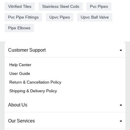
Vitrified Tiles
Stainless Steel Coils
Pvc Pipes
Pvc Pipe Fittings
Upvc Pipes
Upvc Ball Valve
Pipe Elbows
Customer Support
Help Center
User Guide
Return & Cancellation Policy
Shipping & Delivery Policy
About Us
Our Services