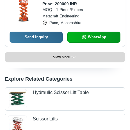
Price:
200000 INR
MOQ - 1 Piece/Pieces
Metacraft Engineering
Pune, Maharashtra
Send Inquiry
WhatsApp
View More
Explore Related Categories
Hydraulic Scissor Lift Table
Scissor Lifts