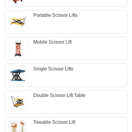
Portable Scissor Lifts
Mobile Scissor Lift
Single Scissor Lifts
Double Scissor Lift Table
Towable Scissor Lift