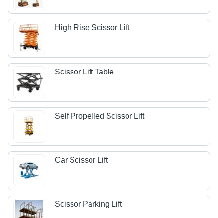
High Rise Scissor Lift
Scissor Lift Table
Self Propelled Scissor Lift
Car Scissor Lift
Scissor Parking Lift