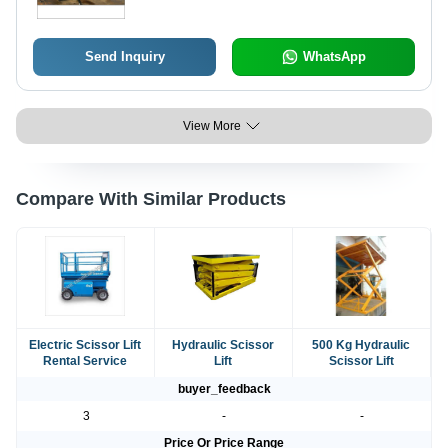
Send Inquiry
WhatsApp
View More
Compare With Similar Products
Electric Scissor Lift
Hydraulic Scissor
500 Kg Hydraulic
Rental Service
Lift
Scissor Lift
buyer_feedback
3
-
-
Price Or Price Range