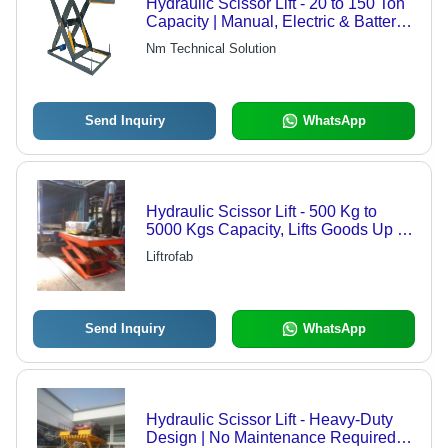
Hydraulic Scissor Lift - 20 to 150 Ton
Capacity | Manual, Electric & Battery
Operated Options
Nm Technical Solution
Send Inquiry
WhatsApp
Hydraulic Scissor Lift - 500 Kg to
5000 Kgs Capacity, Lifts Goods Up to
15 Mts High
Liftrofab
Send Inquiry
WhatsApp
Hydraulic Scissor Lift - Heavy-Duty
Design | No Maintenance Required,