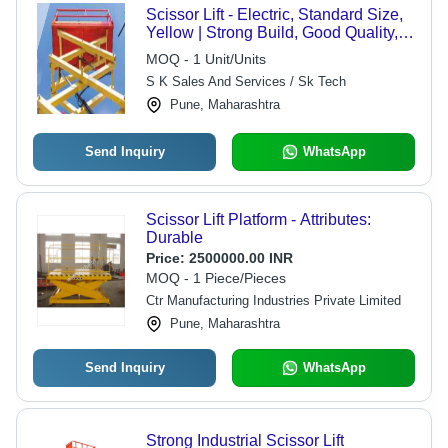
Scissor Lift - Electric, Standard Size,
Yellow | Strong Build, Good Quality,
220 Volt, 1 Year Warranty for
MOQ - 1 Unit/Units
Industrial Use
S K Sales And Services / Sk Tech
Pune, Maharashtra
Send Inquiry
WhatsApp
Scissor Lift Platform - Attributes:
Durable
Price:
2500000.00 INR
MOQ - 1 Piece/Pieces
Ctr Manufacturing Industries Private Limited
Pune, Maharashtra
Send Inquiry
WhatsApp
Strong Industrial Scissor Lift