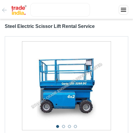
Steel Electric Scissor Lift Rental Service