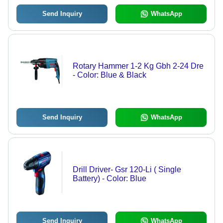
Send Inquiry
WhatsApp
Rotary Hammer 1-2 Kg Gbh 2-24 Dre
- Color: Blue & Black
Send Inquiry
WhatsApp
Drill Driver- Gsr 120-Li ( Single
Battery) - Color: Blue
Send Inquiry
WhatsApp