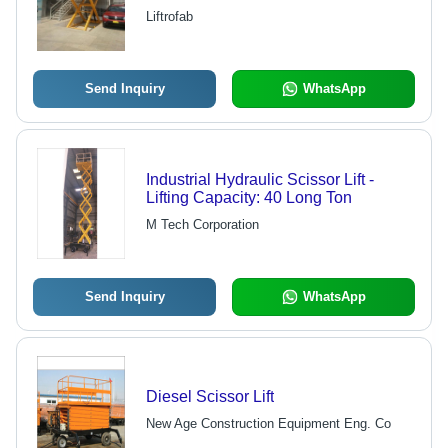
Ideal for Car Showrooms and Parking
Liftrofab
Elevation
Send Inquiry
WhatsApp
Industrial Hydraulic Scissor Lift -
Lifting Capacity: 40 Long Ton
M Tech Corporation
Send Inquiry
WhatsApp
Diesel Scissor Lift
New Age Construction Equipment Eng. Co