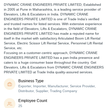
DYNAMIC CRANE ENGINEERS PRIVATE LIMITED
, Established
in
2005
at Pune in Maharashtra, is a leading service provider of
Elevators, Lifts & Escalators in India. DYNAMIC CRANE
ENGINEERS PRIVATE LIMITED is one of Trade India's verified
and trusted names for listed services. With extensive experience
in the field of Elevators, Lifts & Escalators, DYNAMIC CRANE
ENGINEERS PRIVATE LIMITED has made a reputed name for
itself in the market with satisfactory Articulated Boom Lift Rental
Service, Electric Scissor Lift Rental Service, Personnel Lift Rental
Service, etc.
Focusing on a customer-centric approach, DYNAMIC CRANE
ENGINEERS PRIVATE LIMITED has a pan-India presence and
caters to a huge consumer base throughout the country. Get
Elevators, Lifts & Escalators from DYNAMIC CRANE ENGINEERS
PRIVATE LIMITED at Trade India quality-assured services.
Business Type
Exporter, Importer, Manufacturer, Service Provider,
Distributor, Supplier, Trading Company
Employee Count
25