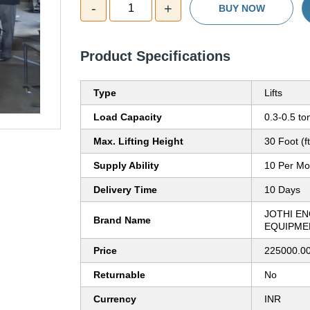
-
+
1
BUY NOW
Product Specifications
Type
Lifts
Load Capacity
0.3-0.5 to
Max. Lifting Height
30 Foot (ft
Supply Ability
10 Per Mo
Delivery Time
10 Days
JOTHI E
Brand Name
EQUIPME
Price
225000.00
Returnable
No
Currency
INR