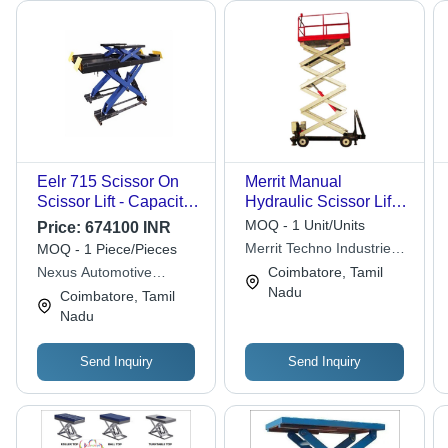
Eelr 715 Scissor On
Merrit Manual
Scissor Lift - Capacity:
Hydraulic Scissor Lift
3500 Kg
Table Max. Lifting
MOQ - 1 Unit/Units
Price:
674100 INR
Height: 40 Foot (Ft)
Merrit Techno Industries
MOQ - 1 Piece/Pieces
Llp
Nexus Automotive
Coimbatore, Tamil
Service Solutions India
Nadu
Coimbatore, Tamil
Private Limited
Nadu
Send Inquiry
Send Inquiry