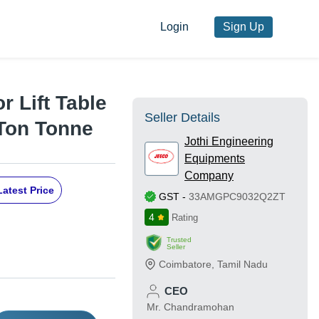
Login
Sign Up
r Lift Table
Seller Details
 Ton Tonne
Jothi Engineering
Equipments
Company
Latest Price
GST
-
33AMGPC9032Q2ZT
4
Rating
Trusted
Seller
Coimbatore
,
Tamil Nadu
CEO
Mr. Chandramohan