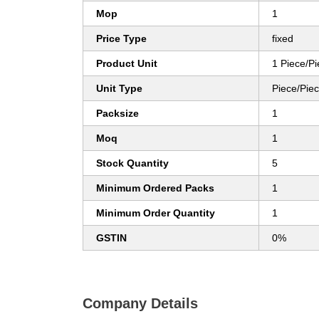
Mop
1
Price Type
fixed
Product Unit
1 Piece/P
Unit Type
Piece/Pie
Packsize
1
Moq
1
Stock Quantity
5
Minimum Ordered Packs
1
Minimum Order Quantity
1
GSTIN
0%
Company Details