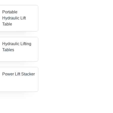
Portable
Hydraulic Lift
Table
Hydraulic Lifting
Tables
Power Lift Stacker