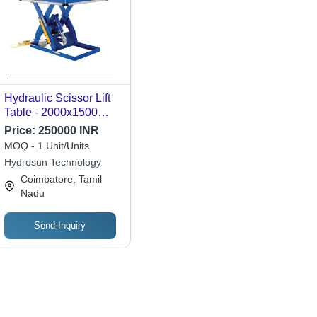
Hydraulic Scissor Lift
Table - 2000x1500
mm, Blue, Capacity 0-
Price:
250000 INR
3 Ton, Heavy Duty
MOQ - 1 Unit/Units
Durable
Hydrosun Technology
Coimbatore, Tamil
Nadu
Send Inquiry