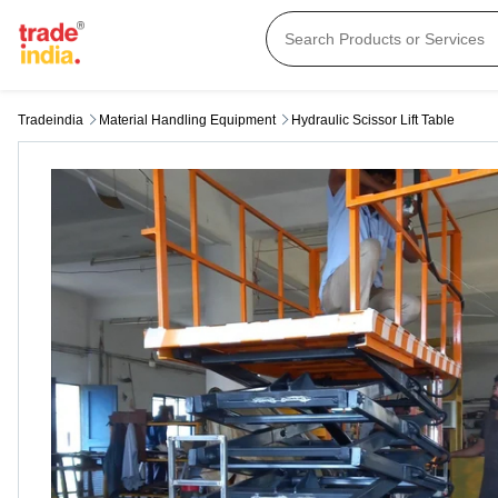
Tradeindia
Material Handling Equipment
Hydraulic Scissor Lift Table