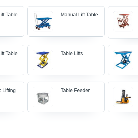
ift Table
Manual Lift Table
Lift Table
Table Lifts
 Lifting
Table Feeder