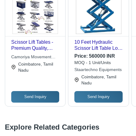
Scissor Lift Tables -
10 Feet Hydraulic
Premium Quality,
Scissor Lift Table Load
Technical
Capacity: 0.5 Tonne
Price:
560000 INR
Camoriya Movement
Specifications |
MOQ - 1 Unit/Units
Technologies
Coimbatore, Tamil
Sturdiness, Long
Staartechno Equipments
Nadu
Functional Life,
Coimbatore, Tamil
Hassle-Free
Nadu
Performance, Low
Maintenance
Send Inquiry
Send Inquiry
Explore Related Categories