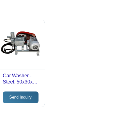
Car Washer -
Steel, 50x30x40
cm | 1.5 kW, 150
Bar Pressure, 8
Send Inquiry
L/min Flow Rate,
20 kg Weight,
Rugged, Anti-
Corrosive, Easy
to Maintain