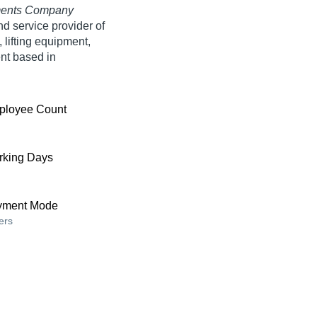
pments Company
nd service provider of
lifting equipment,
nt based in
ployee Count
king Days
yment Mode
ers