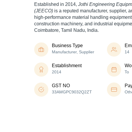
Established in 2014,
Jothi Engineering Equi
(JEECO)
is a reputed manufacturer, supplier, a
high-performance material handling equipment, 
construction machinery, and industrial equipme
Coimbatore, Tamil Nadu, India.
Business Type
Em
Manufacturer, Supplier
14
Establishment
Wor
2014
To
GST NO
Pa
33AMGPC9032Q2ZT
Oth