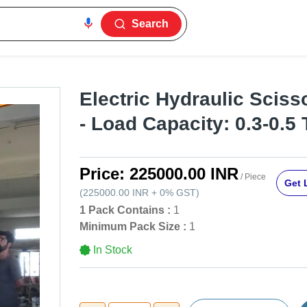
Search
Electric Hydraulic Scisso
- Load Capacity: 0.3-0.5
Price:
225000.00 INR
/ Piece
Get 
(
225000.00 INR
+
0%
GST
)
1 Pack Contains :
1
Minimum Pack Size :
1
In Stock