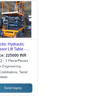
ctric Hydraulic
ssor Lift Table -
d Capacity: 0.3-0.5
ce:
225000 INR
 Tonne
 - 1 Piece/Pieces
hi Engineering
ipments Company
Coimbatore, Tamil
Nadu
Send Inquiry