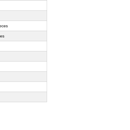
ieces
ces