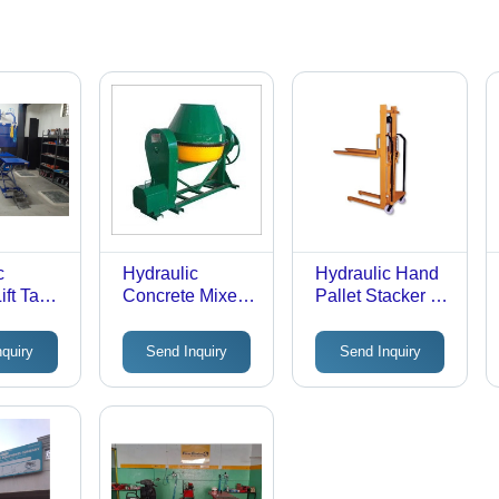
c
Hydraulic
Hydraulic Hand
ift Table
Concrete Mixer
Pallet Stacker -
1000 kg
machine
Premium Quality,
acity |
Light & Compact
nquiry
Send Inquiry
Send Inquiry
c Drive
Design |
sm,
Ergonomic &
r Heavy
Easy Operation,
Minimized
Fatigue,
Reduced Pulling
Power