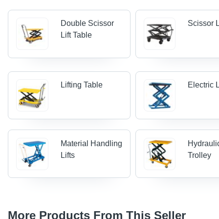
Double Scissor
Scissor L
Lift Table
Lifting Table
Electric 
Material Handling
Hydraulic
Lifts
Trolley
More Products From This Seller