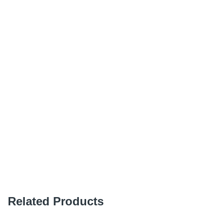
Related Products