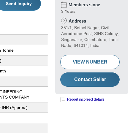
Send Inquiry
Members since
9 Years
Address
351/1, Bethel Nagar, Civil
Aerodrome Post, SIHS Colony,
Singanallur, Coimbatore, Tamil
Nadu, 641014, India
n Tonne
)
VIEW NUMBER
nth
Contact Seller
NGINEERING
NTS COMPANY
Report incorrect details
 INR (Approx.)