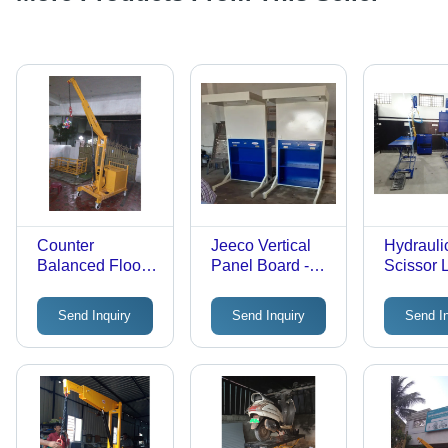
Counter
Jeeco Vertical
Hydrauli
Balanced Floor
Panel Board -
Scissor L
Crane -
Color: Blue
- Steel, 
Application:
Load Cap
Send Inquiry
Send Inquiry
Send I
Factory
Hydrauli
Mechani
Ideal fo
Lifting