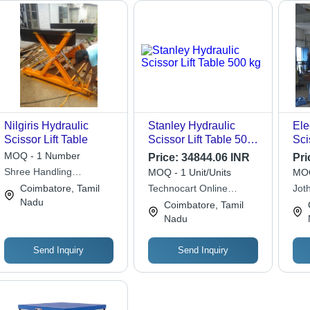
Nilgiris Hydraulic
Stanley Hydraulic
Ele
Scissor Lift Table
Scissor Lift Table 500
Sci
kg
Loa
MOQ - 1 Number
Price:
34844.06 INR
Pri
Ton
Shree Handling
MOQ - 1 Unit/Units
MOQ
Equipments
Coimbatore, Tamil
Technocart Online
Jot
Nadu
Services Private Limited
Equ
Coimbatore, Tamil
Nadu
Send Inquiry
Send Inquiry