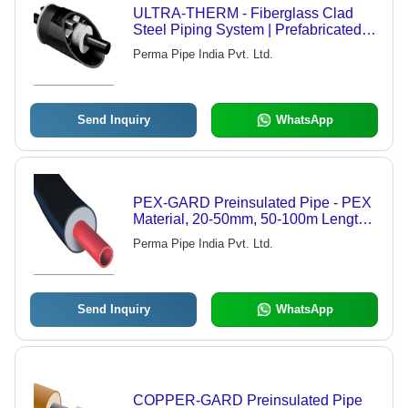
ULTRA-THERM - Fiberglass Clad
Steel Piping System | Prefabricated,
Preinsulated for Low to High Pressure
Perma Pipe India Pvt. Ltd.
Steam and Fluid Transportation
Send Inquiry
WhatsApp
PEX-GARD Preinsulated Pipe - PEX
Material, 20-50mm, 50-100m Length |
Fast Installation, Easy Bending, Foam
Perma Pipe India Pvt. Ltd.
Insulation, 10 Bar Pressure
Send Inquiry
WhatsApp
COPPER-GARD Preinsulated Pipe