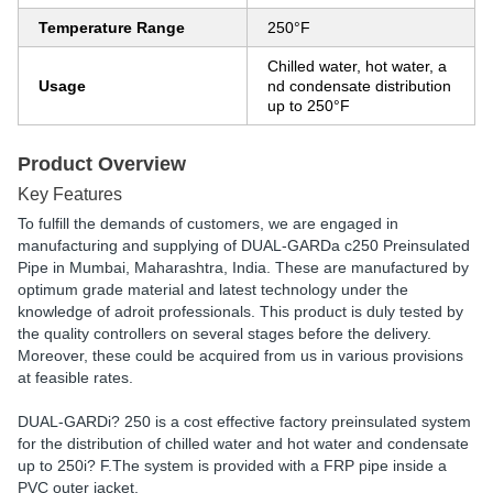
Temperature Range
250°F
Chilled water, hot water, a
Usage
nd condensate distribution
up to 250°F
Product Overview
Key Features
To fulfill the demands of customers, we are engaged in
manufacturing and supplying of DUAL-GARDa c250 Preinsulated
Pipe in Mumbai, Maharashtra, India. These are manufactured by
optimum grade material and latest technology under the
knowledge of adroit professionals. This product is duly tested by
the quality controllers on several stages before the delivery.
Moreover, these could be acquired from us in various provisions
at feasible rates.
DUAL-GARDi? 250 is a cost effective factory preinsulated system
for the distribution of chilled water and hot water and condensate
up to 250i? F.The system is provided with a FRP pipe inside a
PVC outer jacket.