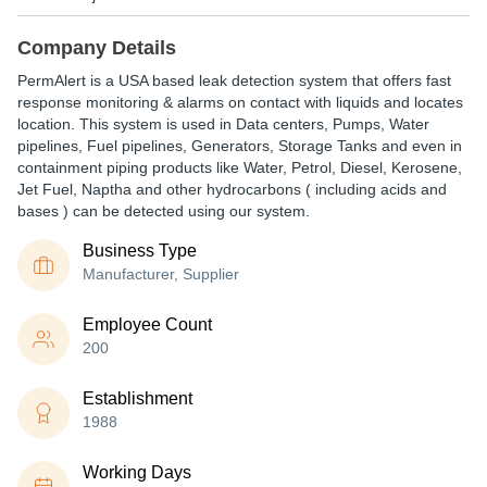
Company Details
PermAlert is a USA based leak detection system that offers fast
response monitoring & alarms on contact with liquids and locates
location. This system is used in Data centers, Pumps, Water
pipelines, Fuel pipelines, Generators, Storage Tanks and even in
containment piping products like Water, Petrol, Diesel, Kerosene,
Jet Fuel, Naptha and other hydrocarbons ( including acids and
bases ) can be detected using our system.
Business Type
Manufacturer, Supplier
Employee Count
200
Establishment
1988
Working Days