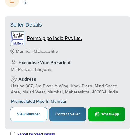
To
Seller Details
Perma-pipe India Pvt. Ltd.
Mumbai
,
Maharashtra
Executive Vice President
Mr. Prakash Bhojwani
Address
Unit no 307, 3rd Floor, A-Wing, Knox Plaza, Mind Space
Area, Malad West, Mumbai, Maharashtra, 400064, India
Preinsulated Pipe In Mumbai
View Number
Contact Seller
WhatsApp
Report incorrect details