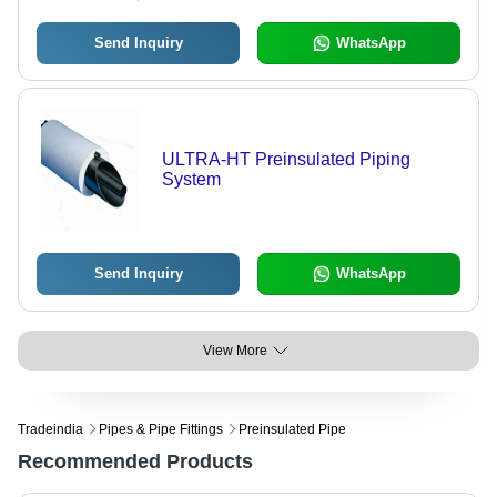
Send Inquiry
WhatsApp
ULTRA-HT Preinsulated Piping
System
Send Inquiry
WhatsApp
View More
Tradeindia
Pipes & Pipe Fittings
Preinsulated Pipe
Recommended Products