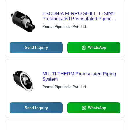
ESCON-A FERRO-SHIELD - Steel
Prefabricated Preinsulated Piping
System, PU Foam Insulation, High
Perma Pipe India Pvt. Ltd.
Pressure, High Temperature
Send Inquiry
WhatsApp
MULTI-THERM Preinsulated Piping
System
Perma Pipe India Pvt. Ltd.
Send Inquiry
WhatsApp