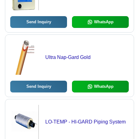
Send Inquiry
WhatsApp
Ultra Nap-Gard Gold
Send Inquiry
WhatsApp
LO-TEMP - HI-GARD Piping System