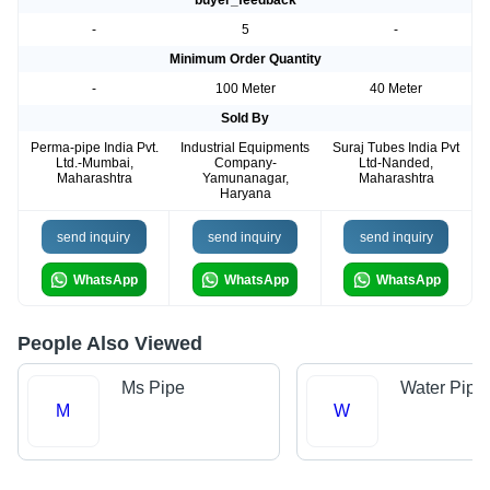
buyer_feedback
-
5
-
Minimum Order Quantity
-
100 Meter
40 Meter
Sold By
Perma-pipe India Pvt.
Industrial Equipments
Suraj Tubes India Pvt
Ltd.-Mumbai,
Company-
Ltd-Nanded,
Maharashtra
Yamunanagar,
Maharashtra
Haryana
send inquiry
send inquiry
send inquiry
WhatsApp
WhatsApp
WhatsApp
People Also Viewed
Ms Pipe
Water Pipe
M
W