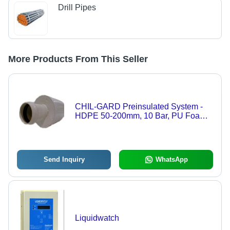
Drill Pipes
More Products From This Seller
CHIL-GARD Preinsulated System -
HDPE 50-200mm, 10 Bar, PU Foam
Insulation | Gasketed Bell & Spigot,
Underground Durable Piping
Send Inquiry
WhatsApp
Liquidwatch