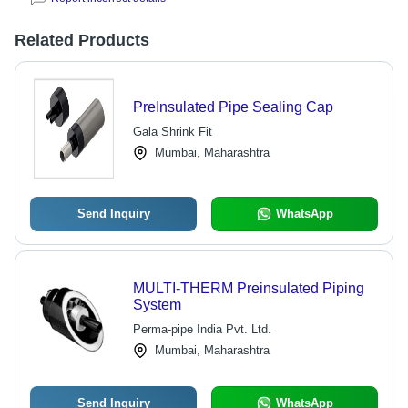
Related Products
PreInsulated Pipe Sealing Cap
Gala Shrink Fit
Mumbai, Maharashtra
Send Inquiry
WhatsApp
MULTI-THERM Preinsulated Piping
System
Perma-pipe India Pvt. Ltd.
Mumbai, Maharashtra
Send Inquiry
WhatsApp