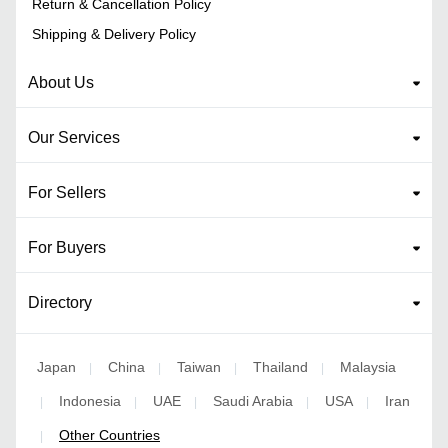
Return & Cancellation Policy
Shipping & Delivery Policy
About Us
Our Services
For Sellers
For Buyers
Directory
Japan
China
Taiwan
Thailand
Malaysia
|
|
|
|
Indonesia
UAE
Saudi Arabia
USA
Iran
|
|
|
|
|
Other Countries
|