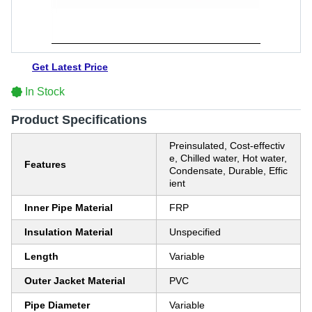
Get Latest Price
In Stock
Product Specifications
Preinsulated, Cost-effectiv
e, Chilled water, Hot water,
Features
Condensate, Durable, Effic
ient
Inner Pipe Material
FRP
Insulation Material
Unspecified
Length
Variable
Outer Jacket Material
PVC
Pipe Diameter
Variable