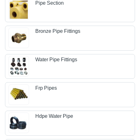
Pipe Section
Bronze Pipe Fittings
Water Pipe Fittings
Frp Pipes
Hdpe Water Pipe