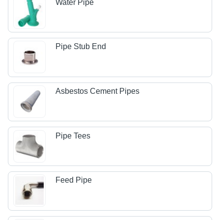
Water Pipe
Pipe Stub End
Asbestos Cement Pipes
Pipe Tees
Feed Pipe