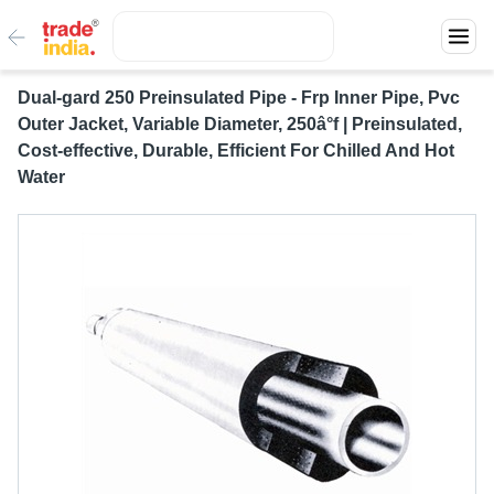
Dual-gard 250 Preinsulated Pipe - Frp Inner Pipe, Pvc
Outer Jacket, Variable Diameter, 250â°f | Preinsulated,
Cost-effective, Durable, Efficient For Chilled And Hot
Water