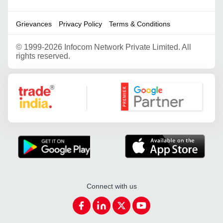
Grievances
Privacy Policy
Terms & Conditions
©
1999-2026 Infocom Network Private Limited. All
rights reserved.
Google Partner
Connect with us