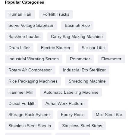
Popular Categories
Human Hair
Forklift Trucks
Servo Voltage Stabilizer
Basmati Rice
Backhoe Loader
Carry Bag Making Machine
Drum Lifter
Electric Stacker
Scissor Lifts
Industrial Vibrating Screen
Rotameter
Flowmeter
Rotary Air Compressor
Industrial Eto Sterilizer
Rice Packaging Machines
Shredding Machine
Hammer Mill
Automatic Labelling Machine
Diesel Forklift
Aerial Work Platform
Storage Rack System
Epoxy Resin
Mild Steel Bar
Stainless Steel Sheets
Stainless Steel Strips