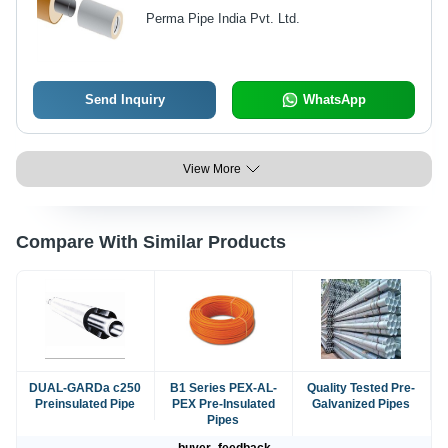
Perma Pipe India Pvt. Ltd.
Send Inquiry
WhatsApp
View More
Compare With Similar Products
DUAL-GARDa c250
B1 Series PEX-AL-
Quality Tested Pre-
Preinsulated Pipe
PEX Pre-Insulated
Galvanized Pipes
Pipes