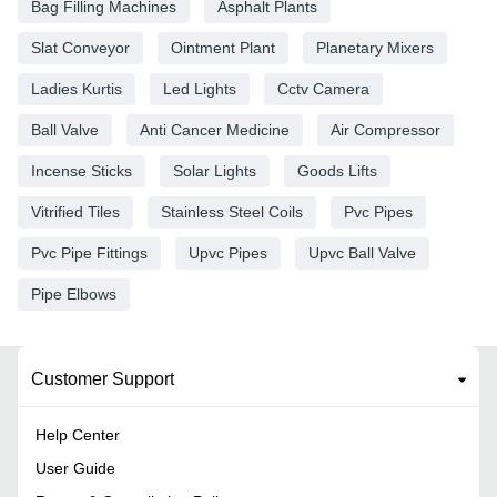
Bag Filling Machines
Asphalt Plants
Slat Conveyor
Ointment Plant
Planetary Mixers
Ladies Kurtis
Led Lights
Cctv Camera
Ball Valve
Anti Cancer Medicine
Air Compressor
Incense Sticks
Solar Lights
Goods Lifts
Vitrified Tiles
Stainless Steel Coils
Pvc Pipes
Pvc Pipe Fittings
Upvc Pipes
Upvc Ball Valve
Pipe Elbows
Customer Support
Help Center
User Guide