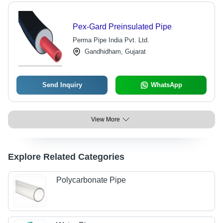
Pex-Gard Preinsulated Pipe
Perma Pipe India Pvt. Ltd.
Gandhidham, Gujarat
Send Inquiry
WhatsApp
View More
Explore Related Categories
Polycarbonate Pipe