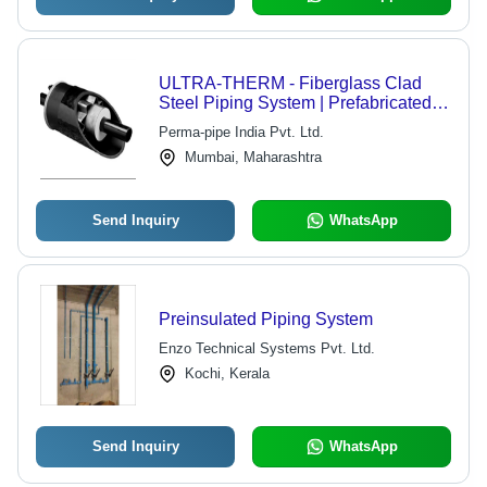
ULTRA-THERM - Fiberglass Clad
Steel Piping System | Prefabricated,
Preinsulated for Low to High Pressure
Perma-pipe India Pvt. Ltd.
Steam and Fluid Transportation
Mumbai, Maharashtra
Send Inquiry
WhatsApp
Preinsulated Piping System
Enzo Technical Systems Pvt. Ltd.
Kochi, Kerala
Send Inquiry
WhatsApp