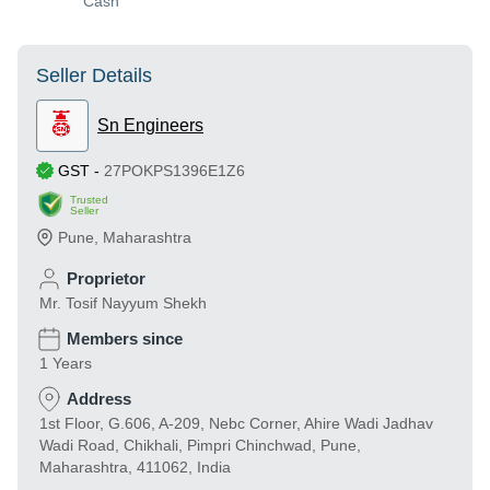
Cash
Seller Details
Sn Engineers
GST
-
27POKPS1396E1Z6
Trusted
Seller
Pune
,
Maharashtra
Proprietor
Mr. Tosif Nayyum Shekh
Members since
1 Years
Address
1st Floor, G.606, A-209, Nebc Corner, Ahire Wadi Jadhav
Wadi Road, Chikhali, Pimpri Chinchwad, Pune,
Maharashtra, 411062, India