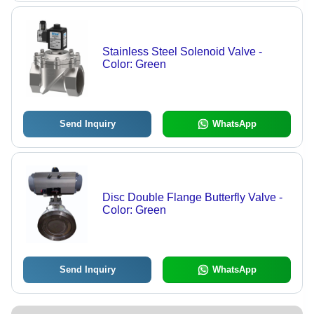
Stainless Steel Solenoid Valve -
Color: Green
Send Inquiry
WhatsApp
Disc Double Flange Butterfly Valve -
Color: Green
Send Inquiry
WhatsApp