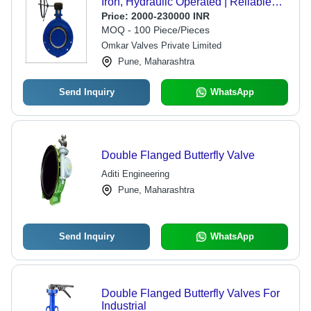
Iron, Hydraulic Operated | Reliable
Water Flow Regulation, Low
Price:
2000-230000 INR
Maintenance
MOQ - 100 Piece/Pieces
Omkar Valves Private Limited
Pune, Maharashtra
Send Inquiry
WhatsApp
Double Flanged Butterfly Valve
Aditi Engineering
Pune, Maharashtra
Send Inquiry
WhatsApp
Double Flanged Butterfly Valves For
Industrial