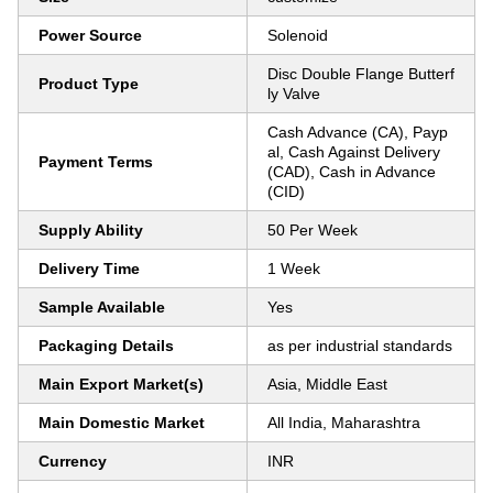
Power Source
Solenoid
Disc Double Flange Butterf
Product Type
ly Valve
Cash Advance (CA), Payp
al, Cash Against Delivery
Payment Terms
(CAD), Cash in Advance
(CID)
Supply Ability
50 Per Week
Delivery Time
1 Week
Sample Available
Yes
Packaging Details
as per industrial standards
Main Export Market(s)
Asia, Middle East
Main Domestic Market
All India, Maharashtra
Currency
INR