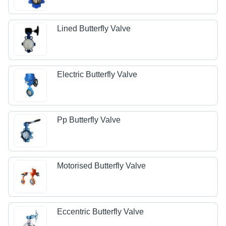
Lined Butterfly Valve
Electric Butterfly Valve
Pp Butterfly Valve
Motorised Butterfly Valve
Eccentric Butterfly Valve