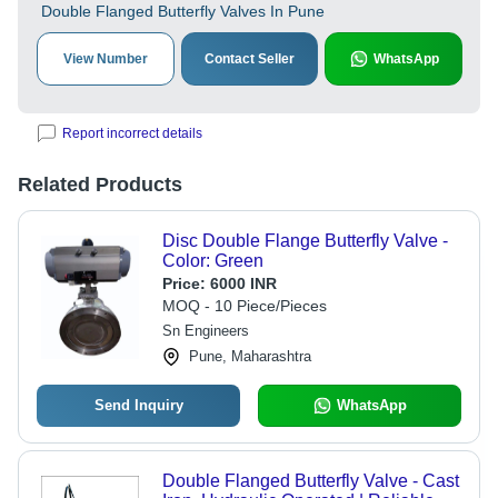
Double Flanged Butterfly Valves In Pune
View Number
Contact Seller
WhatsApp
Report incorrect details
Related Products
Disc Double Flange Butterfly Valve -
Color: Green
Price:
6000 INR
MOQ - 10 Piece/Pieces
Sn Engineers
Pune, Maharashtra
Send Inquiry
WhatsApp
Double Flanged Butterfly Valve - Cast