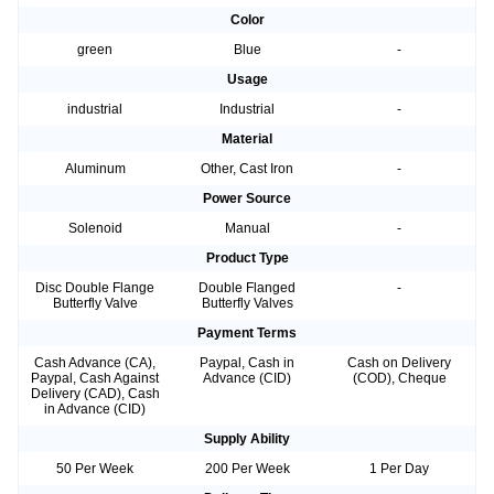
Color
green
Blue
-
Usage
industrial
Industrial
-
Material
Aluminum
Other, Cast Iron
-
Power Source
Solenoid
Manual
-
Product Type
Disc Double Flange
Double Flanged
-
Butterfly Valve
Butterfly Valves
Payment Terms
Cash Advance (CA),
Paypal, Cash in
Cash on Delivery
Paypal, Cash Against
Advance (CID)
(COD), Cheque
Delivery (CAD), Cash
in Advance (CID)
Supply Ability
50 Per Week
200 Per Week
1 Per Day