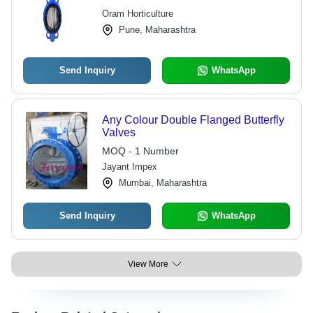
Oram Horticulture
Pune, Maharashtra
Send Inquiry
WhatsApp
Any Colour Double Flanged Butterfly
Valves
MOQ - 1 Number
Jayant Impex
Mumbai, Maharashtra
Send Inquiry
WhatsApp
View More