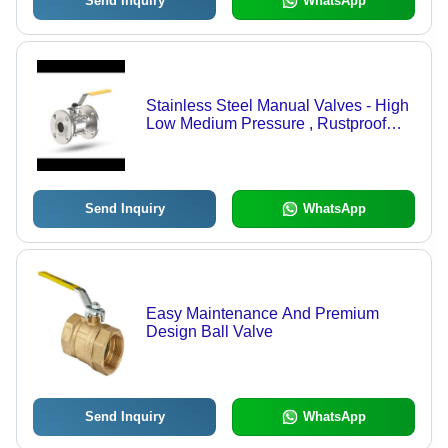
Send Inquiry
WhatsApp
Stainless Steel Manual Valves - High
Low Medium Pressure , Rustproof
and Corrosion Resistant with
Precision Fitment
Send Inquiry
WhatsApp
Easy Maintenance And Premium
Design Ball Valve
Send Inquiry
WhatsApp