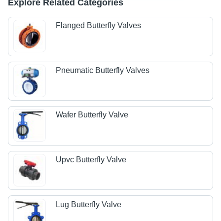
Explore Related Categories
Flanged Butterfly Valves
Pneumatic Butterfly Valves
Wafer Butterfly Valve
Upvc Butterfly Valve
Lug Butterfly Valve