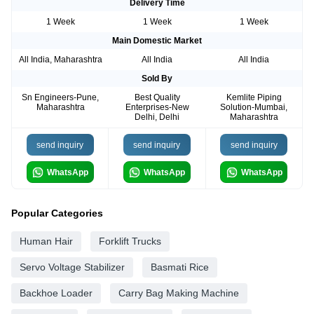
Delivery Time
1 Week
1 Week
1 Week
Main Domestic Market
All India, Maharashtra
All India
All India
Sold By
Sn Engineers-Pune,
Best Quality
Kemlite Piping
Maharashtra
Enterprises-New
Solution-Mumbai,
Delhi, Delhi
Maharashtra
send inquiry
send inquiry
send inquiry
WhatsApp
WhatsApp
WhatsApp
Popular Categories
Human Hair
Forklift Trucks
Servo Voltage Stabilizer
Basmati Rice
Backhoe Loader
Carry Bag Making Machine