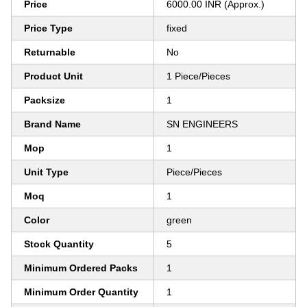
Price
6000.00 INR (Approx.)
Price Type
fixed
Returnable
No
Product Unit
1 Piece/Pieces
Packsize
1
Brand Name
SN ENGINEERS
Mop
1
Unit Type
Piece/Pieces
Moq
1
Color
green
Stock Quantity
5
Minimum Ordered Packs
1
Minimum Order Quantity
1