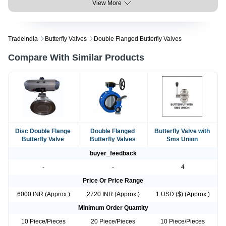
View More
Tradeindia
Butterfly Valves
Double Flanged Butterfly Valves
Compare With Similar Products
Disc Double Flange
Double Flanged
Butterfly Valve with
Butterfly Valve
Butterfly Valves
Sms Union
buyer_feedback
-
-
4
Price Or Price Range
6000 INR (Approx.)
2720 INR (Approx.)
1 USD ($) (Approx.)
Minimum Order Quantity
10 Piece/Pieces
20 Piece/Pieces
10 Piece/Pieces