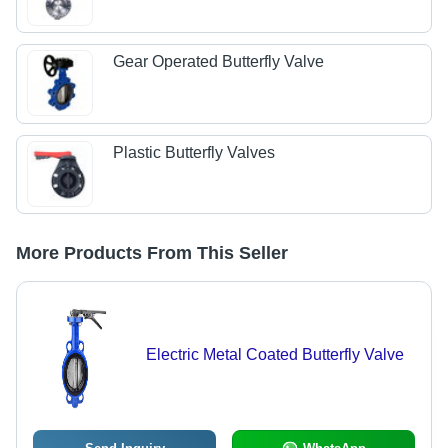
Gear Operated Butterfly Valve
Plastic Butterfly Valves
More Products From This Seller
Electric Metal Coated Butterfly Valve