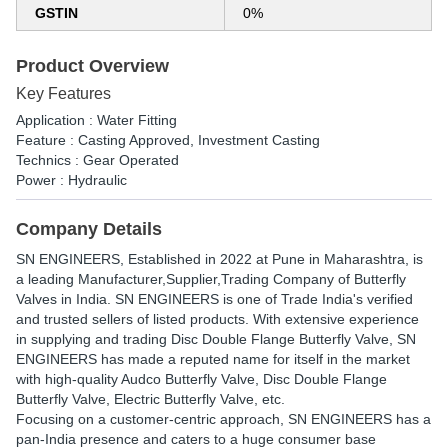
GSTIN
0%
Product Overview
Key Features
Application : Water Fitting
Feature : Casting Approved, Investment Casting
Technics : Gear Operated
Power : Hydraulic
Company Details
SN ENGINEERS
, Established in
2022
at Pune in Maharashtra, is
a leading Manufacturer,Supplier,Trading Company of Butterfly
Valves in India. SN ENGINEERS is one of Trade India's verified
and trusted sellers of listed products. With extensive experience
in supplying and trading Disc Double Flange Butterfly Valve, SN
ENGINEERS has made a reputed name for itself in the market
with high-quality Audco Butterfly Valve, Disc Double Flange
Butterfly Valve, Electric Butterfly Valve, etc.
Focusing on a customer-centric approach, SN ENGINEERS has a
pan-India presence and caters to a huge consumer base