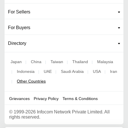
For Sellers
For Buyers
Directory
Japan
China
Taiwan
Thailand
Malaysia
|
|
|
|
Indonesia
UAE
Saudi Arabia
USA
Iran
|
|
|
|
|
Other Countries
|
Grievances
Privacy Policy
Terms & Conditions
©
1999-2026 Infocom Network Private Limited. All
rights reserved.