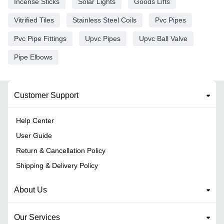
Incense Sticks
Solar Lights
Goods Lifts
Vitrified Tiles
Stainless Steel Coils
Pvc Pipes
Pvc Pipe Fittings
Upvc Pipes
Upvc Ball Valve
Pipe Elbows
Customer Support
Help Center
User Guide
Return & Cancellation Policy
Shipping & Delivery Policy
About Us
Our Services