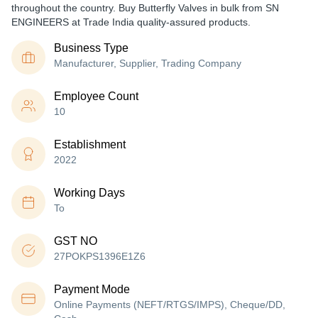
throughout the country. Buy Butterfly Valves in bulk from SN
ENGINEERS at Trade India quality-assured products.
Business Type
Manufacturer, Supplier, Trading Company
Employee Count
10
Establishment
2022
Working Days
To
GST NO
27POKPS1396E1Z6
Payment Mode
Online Payments (NEFT/RTGS/IMPS), Cheque/DD,