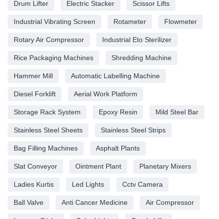
Drum Lifter
Electric Stacker
Scissor Lifts
Industrial Vibrating Screen
Rotameter
Flowmeter
Rotary Air Compressor
Industrial Eto Sterilizer
Rice Packaging Machines
Shredding Machine
Hammer Mill
Automatic Labelling Machine
Diesel Forklift
Aerial Work Platform
Storage Rack System
Epoxy Resin
Mild Steel Bar
Stainless Steel Sheets
Stainless Steel Strips
Bag Filling Machines
Asphalt Plants
Slat Conveyor
Ointment Plant
Planetary Mixers
Ladies Kurtis
Led Lights
Cctv Camera
Ball Valve
Anti Cancer Medicine
Air Compressor