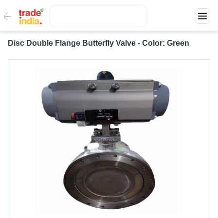
Disc Double Flange Butterfly Valve - Color: Green