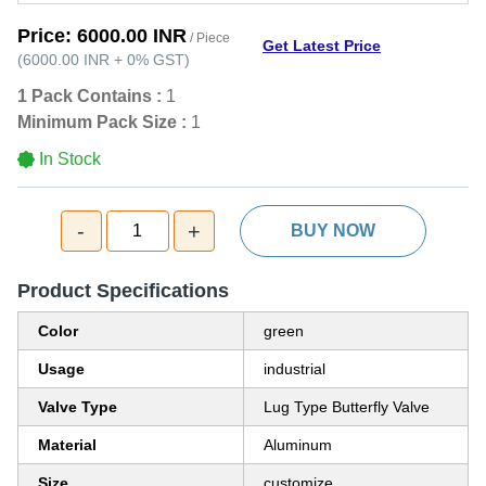
Price:
6000.00 INR
/ Piece
Get Latest Price
(
6000.00 INR
+
0%
GST
)
1 Pack Contains :
1
Minimum Pack Size :
1
In Stock
-
+
1
BUY NOW
Product Specifications
Color
green
Usage
industrial
Valve Type
Lug Type Butterfly Valve
Material
Aluminum
Size
customize