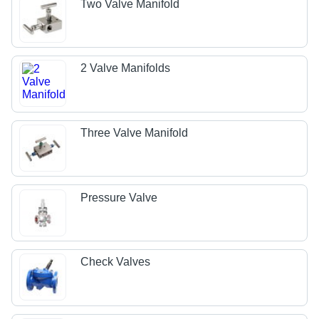
Two Valve Manifold
2 Valve Manifolds
Three Valve Manifold
Pressure Valve
Check Valves