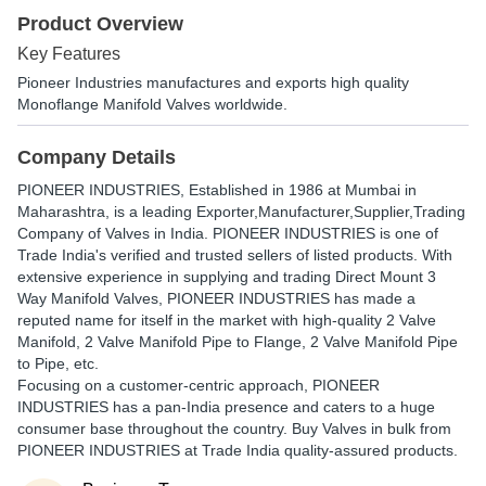
Product Overview
Key Features
Pioneer Industries manufactures and exports high quality
Monoflange Manifold Valves worldwide.
Company Details
PIONEER INDUSTRIES
, Established in
1986
at Mumbai in
Maharashtra, is a leading Exporter,Manufacturer,Supplier,Trading
Company of Valves in India. PIONEER INDUSTRIES is one of
Trade India's verified and trusted sellers of listed products. With
extensive experience in supplying and trading Direct Mount 3
Way Manifold Valves, PIONEER INDUSTRIES has made a
reputed name for itself in the market with high-quality 2 Valve
Manifold, 2 Valve Manifold Pipe to Flange, 2 Valve Manifold Pipe
to Pipe, etc.
Focusing on a customer-centric approach, PIONEER
INDUSTRIES has a pan-India presence and caters to a huge
consumer base throughout the country. Buy Valves in bulk from
PIONEER INDUSTRIES at Trade India quality-assured products.