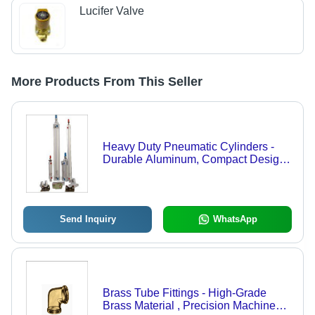
Lucifer Valve
More Products From This Seller
Heavy Duty Pneumatic Cylinders -
Durable Aluminum, Compact Design |
High Performance, Extended
Lifespan, Efficient Operation
Send Inquiry
WhatsApp
Brass Tube Fittings - High-Grade
Brass Material , Precision Machined