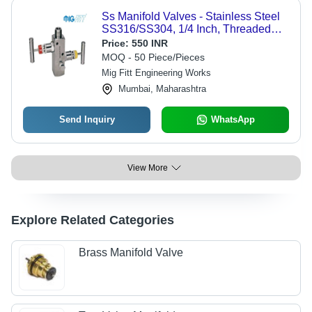
Ss Manifold Valves - Stainless Steel
SS316/SS304, 1/4 Inch, Threaded
Ends | PTFE Seals, T-Shaped
Price:
550 INR
Handles, Bubble Tight, Up To 220C,
MOQ - 50 Piece/Pieces
3000-6000 Psi, 2/3/4 Way
Mig Fitt Engineering Works
Mumbai, Maharashtra
Send Inquiry
WhatsApp
View More
Explore Related Categories
Brass Manifold Valve