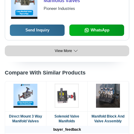
Manifolds Valves
Pioneer Industries
Send Inquiry
WhatsApp
View More
Compare With Similar Products
Direct Mount 3 Way
Solenoid Valve
Manifold Block And
Manifold Valves
Manifolds
Valve Assembly
buyer_feedback