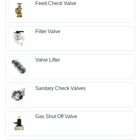
Feed Check Valve
Filter Valve
Valve Lifter
Sanitary Check Valves
Gas Shut Off Valve