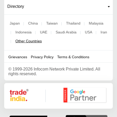
Directory
Japan
China
Taiwan
Thailand
Malaysia
|
|
|
|
Indonesia
UAE
Saudi Arabia
USA
Iran
|
|
|
|
|
Other Countries
|
Grievances
Privacy Policy
Terms & Conditions
©
1999-2026 Infocom Network Private Limited. All
rights reserved.
Google Partner