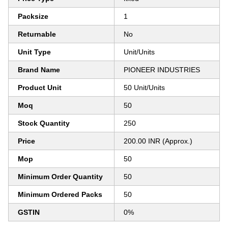
Packsize
1
Returnable
No
Unit Type
Unit/Units
Brand Name
PIONEER INDUSTRIES
Product Unit
50 Unit/Units
Moq
50
Stock Quantity
250
Price
200.00 INR (Approx.)
Mop
50
Minimum Order Quantity
50
Minimum Ordered Packs
50
GSTIN
0%