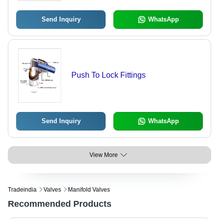
Send Inquiry
WhatsApp
Push To Lock Fittings
Send Inquiry
WhatsApp
View More
Tradeindia
Valves
Manifold Valves
Recommended Products