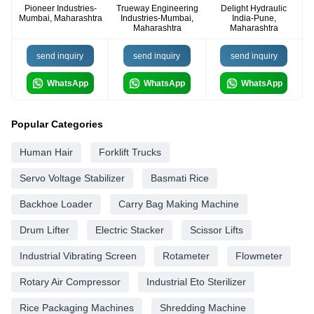
Pioneer Industries-
Trueway Engineering
Delight Hydraulic
Mumbai, Maharashtra
Industries-Mumbai,
India-Pune,
Maharashtra
Maharashtra
send inquiry
send inquiry
send inquiry
WhatsApp
WhatsApp
WhatsApp
Popular Categories
Human Hair
Forklift Trucks
Servo Voltage Stabilizer
Basmati Rice
Backhoe Loader
Carry Bag Making Machine
Drum Lifter
Electric Stacker
Scissor Lifts
Industrial Vibrating Screen
Rotameter
Flowmeter
Rotary Air Compressor
Industrial Eto Sterilizer
Rice Packaging Machines
Shredding Machine