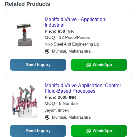
Related Products
Manifold Valve - Application:
Industrial
Price:
650 INR
MOQ - 12 Piece/Pieces
Niko Steel And Engineering Llp
Mumbai, Maharashtra
Send Inquiry
WhatsApp
Manifold Valve Application: Control
Fluid-Based Processes
Price:
2000 INR
MOQ - 5 Number
Jayant Impex
Mumbai, Maharashtra
Send Inquiry
WhatsApp