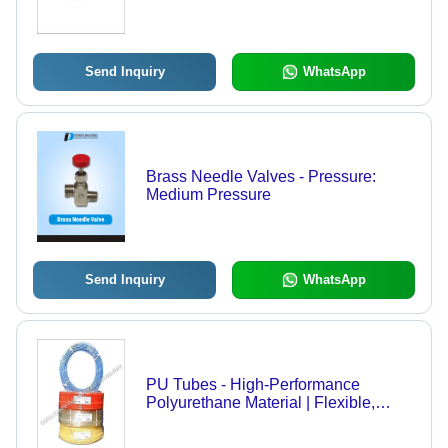
for Leak-Proof Connections
Send Inquiry
WhatsApp
Brass Needle Valves - Pressure:
Medium Pressure
Send Inquiry
WhatsApp
PU Tubes - High-Performance
Polyurethane Material | Flexible,
Durable, Customizable Dimensions