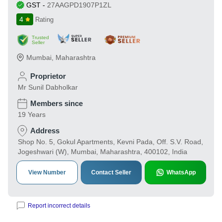
GST
-
27AAGPD1907P1ZL
4
Rating
Trusted
Seller
Mumbai
,
Maharashtra
Proprietor
Mr Sunil Dabholkar
Members since
19 Years
Address
Shop No. 5, Gokul Apartments, Kevni Pada, Off. S.V. Road,
Jogeshwari (W), Mumbai, Maharashtra, 400102, India
View Number
Contact Seller
WhatsApp
Report incorrect details