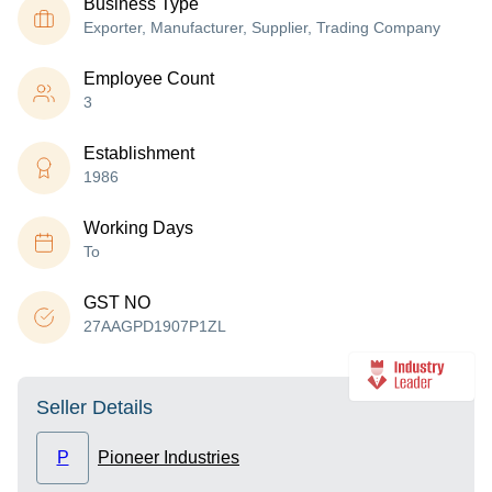
Business Type
Exporter, Manufacturer, Supplier, Trading Company
Employee Count
3
Establishment
1986
Working Days
To
GST NO
27AAGPD1907P1ZL
Seller Details
P
Pioneer Industries