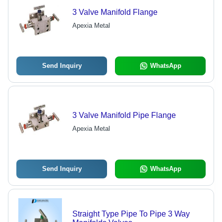
3 Valve Manifold Flange
Apexia Metal
Send Inquiry
WhatsApp
3 Valve Manifold Pipe Flange
Apexia Metal
Send Inquiry
WhatsApp
Straight Type Pipe To Pipe 3 Way