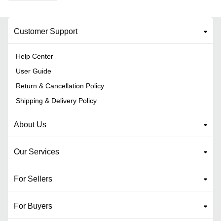
Customer Support
Help Center
User Guide
Return & Cancellation Policy
Shipping & Delivery Policy
About Us
Our Services
For Sellers
For Buyers