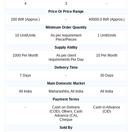
4
3
-
Price Or Price Range
200 INR (Approx.)
-
40000.0 INR (Approx.)
Minimum Order Quantity
10 Unit/Units
As per requirement
1 Unit/Units
Piece/Pieces
Supply Ability
1000 Per Month
As per client
10 Per Month
requirements Per Day
Delivery Time
7 Days
-
30 Days
Main Domestic Market
All India
Maharashtra, All India
All India
Payment Terms
-
Cash on Delivery
Cash in Advance
(COD), Others, Cash
(CID)
Advance (CA),
Cheque
Sold By