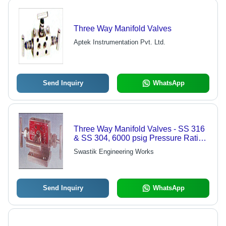
Three Way Manifold Valves
Aptek Instrumentation Pvt. Ltd.
Send Inquiry
WhatsApp
Three Way Manifold Valves - SS 316
& SS 304, 6000 psig Pressure Rating
| One-Piece Forged Body, Safety
Swastik Engineering Works
Bonnet Lock
Send Inquiry
WhatsApp