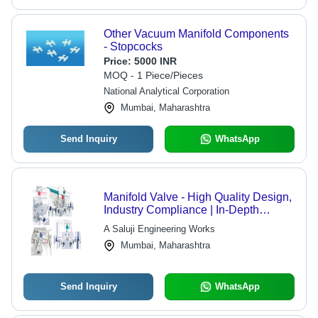
Other Vacuum Manifold Components
- Stopcocks
Price:
5000 INR
MOQ - 1 Piece/Pieces
National Analytical Corporation
Mumbai, Maharashtra
Send Inquiry
WhatsApp
Manifold Valve - High Quality Design,
Industry Compliance | In-Depth
Experience, Competitive Pricing
A Saluji Engineering Works
Mumbai, Maharashtra
Send Inquiry
WhatsApp