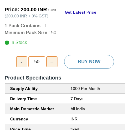
Price:
200.00 INR
/ Unit
Get Latest Price
(
200.00 INR
+
0%
GST
)
1 Pack Contains :
1
Minimum Pack Size :
50
In Stock
-
+
50
BUY NOW
Product Specifications
Supply Ability
1000 Per Month
Delivery Time
7 Days
Main Domestic Market
All India
Currency
INR
Price Type
fixed