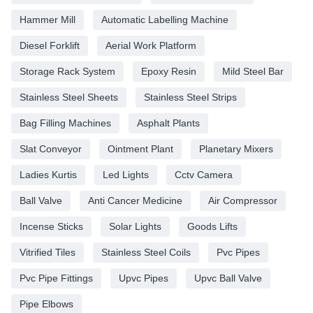
Hammer Mill
Automatic Labelling Machine
Diesel Forklift
Aerial Work Platform
Storage Rack System
Epoxy Resin
Mild Steel Bar
Stainless Steel Sheets
Stainless Steel Strips
Bag Filling Machines
Asphalt Plants
Slat Conveyor
Ointment Plant
Planetary Mixers
Ladies Kurtis
Led Lights
Cctv Camera
Ball Valve
Anti Cancer Medicine
Air Compressor
Incense Sticks
Solar Lights
Goods Lifts
Vitrified Tiles
Stainless Steel Coils
Pvc Pipes
Pvc Pipe Fittings
Upvc Pipes
Upvc Ball Valve
Pipe Elbows