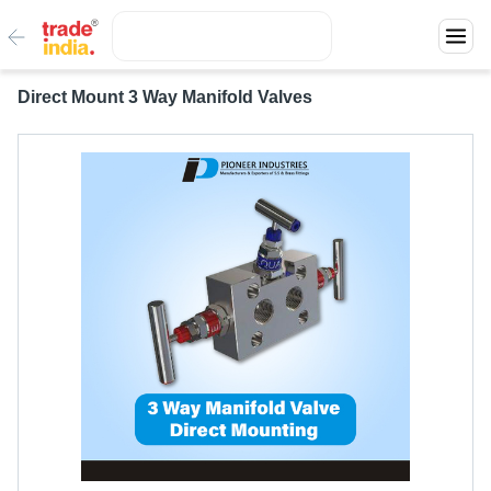
Direct Mount 3 Way Manifold Valves