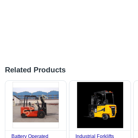
Related Products
Battery Operated
Industrial Forklifts