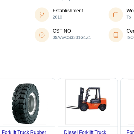
Establishment
Wor
2010
To
GST NO
Cer
09AAVCS3331G1Z1
ISO
Forklift Truck Rubber
Diesel Forklift Truck
For