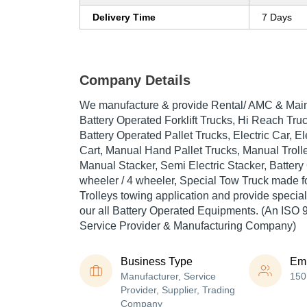
Delivery Time
7 Days
Company Details
We manufacture & provide Rental/ AMC & Main
Battery Operated Forklift Trucks, Hi Reach Truc
Battery Operated Pallet Trucks, Electric Car, El
Cart, Manual Hand Pallet Trucks, Manual Trolle
Manual Stacker, Semi Electric Stacker, Batter
wheeler / 4 wheeler, Special Tow Truck made f
Trolleys towing application and provide special
our all Battery Operated Equipments. (An ISO 
Service Provider & Manufacturing Company)
Business Type
Em
Manufacturer, Service
150
Provider, Supplier, Trading
Company