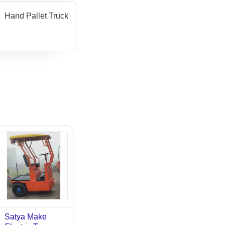
Hand Pallet Truck
Satya Make