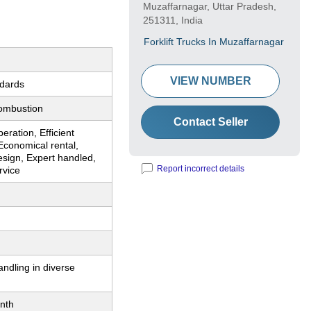
Muzaffarnagar, Uttar Pradesh,
251311, India
Forklift Trucks In Muzaffarnagar
VIEW NUMBER
ndards
Combustion
Contact Seller
eration, Efficient
Economical rental,
sign, Expert handled,
Report incorrect details
rvice
andling in diverse
nth