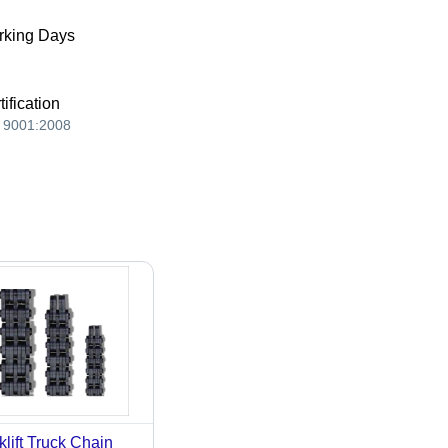
king Days
tification
 9001:2008
klift Truck Chain