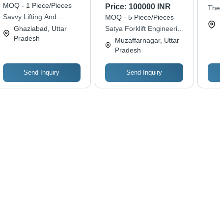
Materials, Various
Body Structure, Yellow
Cap
MOQ - 1 Piece/Pieces
Price:
100000 INR
The
Sizes | Rust Proof,
and Black Color |
Hei
Savvy Lifting And
MOQ - 5 Piece/Pieces
Engi
Easy to Mount,
Shock Proof, Energy
God
Earthmoving Solution
Ghaziabad, Uttar
Satya Forklift Engineering
Withstands Harsh
Efficient, Long Life
Exc
Pradesh
& Equipments Pvt. Ltd
Muzaffarnagar, Uttar
Conditions
Span, Superior
Pradesh
Capacity
Send Inquiry
Send Inquiry