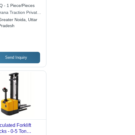
 - 1 Piece/Pieces
rana Traction Private
ited
Greater Noida, Uttar
Pradesh
Send Inquiry
iculated Forklift
cks - 0-5 Ton