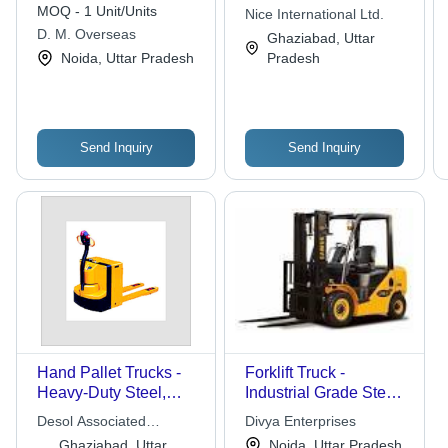
Handling
MOQ - 1 Unit/Units
Nice International Ltd.
D. M. Overseas
Ghaziabad, Uttar
Noida, Uttar Pradesh
Pradesh
Send Inquiry
Send Inquiry
Hand Pallet Trucks -
Forklift Truck -
Heavy-Duty Steel,
Industrial Grade Steel,
Exceptional
Versatile Functionality
Desol Associated
Divya Enterprises
Maneuverability |
, High Load Capacity
Engineers
Ghaziabad, Uttar
Noida, Uttar Pradesh