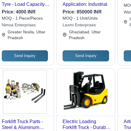
Tyre - Load Capacity:
Application: Industrial
MOQ
3300 Kilograms (Kg)
Price:
4000 INR
Price:
850000 INR
Wat
Lim
MOQ - 1 Piece/Pieces
MOQ - 1 Unit/Units
Nimsa Enterprises
Laxmi Enterprises
Greater Noida, Uttar
Ghaziabad, Uttar
Pradesh
Pradesh
Send Inquiry
Send Inquiry
Forklift Truck Parts -
Electric Loading
Art
Steel & Aluminum
Forklift Truck - Durable
Tru