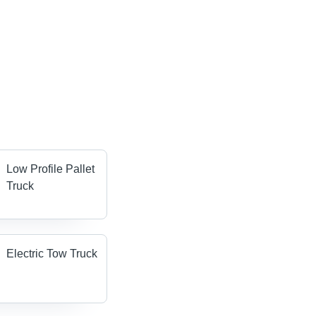
Low Profile Pallet
Truck
Electric Tow Truck