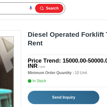
Search
Diesel Operated Forklift
Rent
Price Trend:
15000.00-50000.
INR
/ Unit
Minimum Order Quantity :
10 Unit
In Stock
Send Inquiry