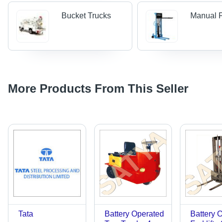
Bucket Trucks
Manual Fo
More Products From This Seller
Tata
Battery Operated
Battery 