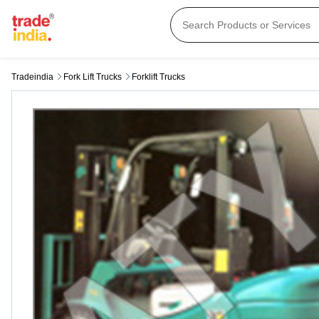
Tradeindia
Fork Lift Trucks
Forklift Trucks