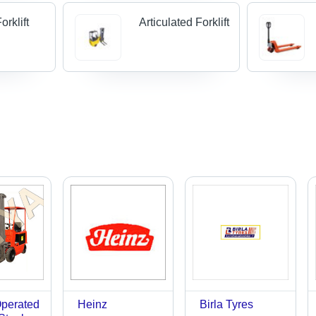
rklift
Articulated Forklift
Operated
Heinz
Birla Tyres