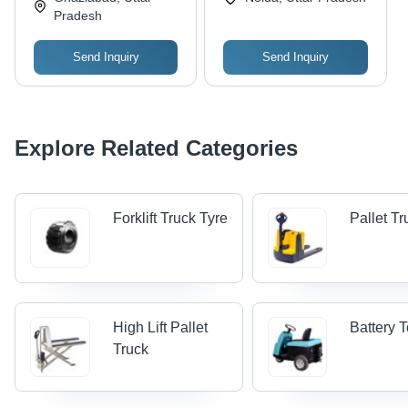
Simple Operation,
Pradesh
Smooth Handling,
Endurance for Daily
Send Inquiry
Send Inquiry
Use
Explore Related Categories
Forklift Truck Tyre
Pallet T
High Lift Pallet
Battery 
Truck