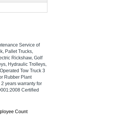
tenance Service of
k, Pallet Trucks,
ectric Rickshaw, Golf
ys, Hydraulic Trolleys,
y Operated Tow Truck 3
or Rubber Plant
 2 years warranty for
9001:2008 Certified
ployee Count