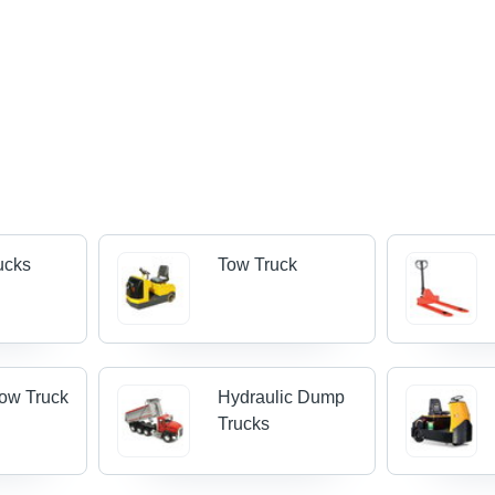
rucks
Tow Truck
Tow Truck
Hydraulic Dump
Trucks