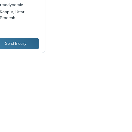
acity, 9 Meter Lift
rmodynamic
ght | Reliable
neers Pvt. Ltd.
Kanpur, Uttar
rej Engineering
Pradesh
ellence
Send Inquiry