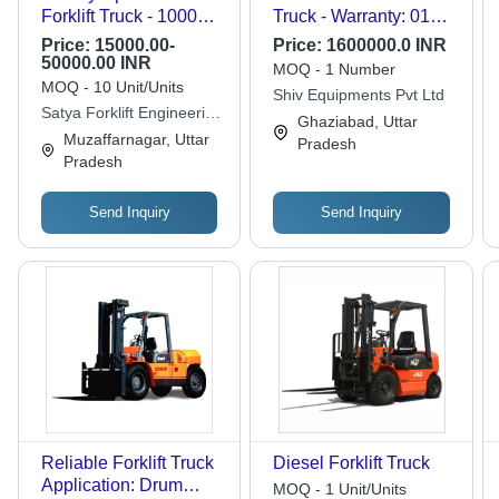
Forklift Truck - 1000
Truck - Warranty: 01
Kgs Capacity, 2323
Year
Price:
15000.00-
Price:
1600000.0 INR
mm Closed Height |
50000.00 INR
MOQ - 1 Number
Orange, Efficient
MOQ - 10 Unit/Units
Shiv Equipments Pvt Ltd
EXIDE 48V/520 AH
Satya Forklift Engineering
Ghaziabad, Uttar
Traction Battery
& Equipments Pvt. Ltd
Muzaffarnagar, Uttar
Pradesh
Pradesh
Send Inquiry
Send Inquiry
Reliable Forklift Truck
Diesel Forklift Truck
Application: Drum
MOQ - 1 Unit/Units