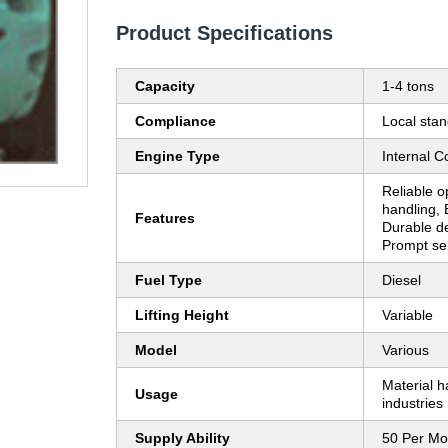
Product Specifications
Capacity
1-4 tons
Compliance
Local sta
Engine Type
Internal 
Reliable op
handling, 
Features
Durable de
Prompt se
Fuel Type
Diesel
Lifting Height
Variable
Model
Various
Material h
Usage
industries
Supply Ability
50 Per Mo