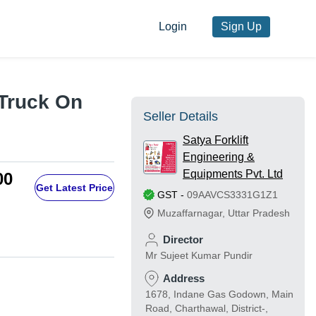
Login
Sign Up
 Truck On
Seller Details
Satya Forklift
Engineering &
Equipments Pvt. Ltd
00
Get Latest Price
GST
-
09AAVCS3331G1Z1
Muzaffarnagar
,
Uttar Pradesh
Director
Mr Sujeet Kumar Pundir
Address
1678, Indane Gas Godown, Main
Road, Charthawal, District-,