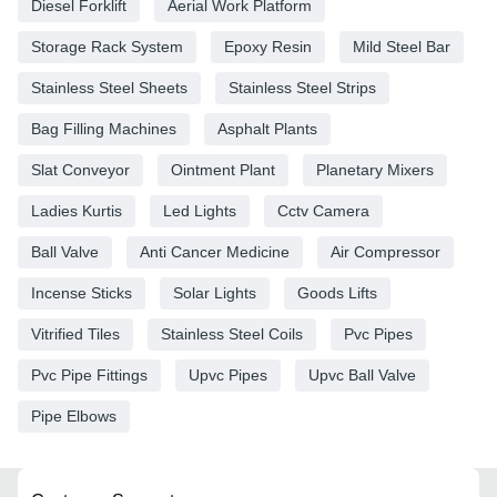
Diesel Forklift
Aerial Work Platform
Storage Rack System
Epoxy Resin
Mild Steel Bar
Stainless Steel Sheets
Stainless Steel Strips
Bag Filling Machines
Asphalt Plants
Slat Conveyor
Ointment Plant
Planetary Mixers
Ladies Kurtis
Led Lights
Cctv Camera
Ball Valve
Anti Cancer Medicine
Air Compressor
Incense Sticks
Solar Lights
Goods Lifts
Vitrified Tiles
Stainless Steel Coils
Pvc Pipes
Pvc Pipe Fittings
Upvc Pipes
Upvc Ball Valve
Pipe Elbows