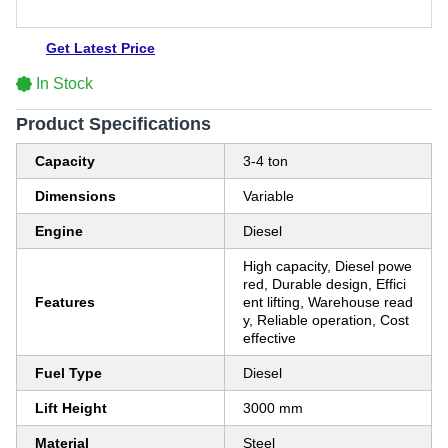
Get Latest Price
In Stock
Product Specifications
Capacity
3-4 ton
Dimensions
Variable
Engine
Diesel
High capacity, Diesel powe
red, Durable design, Effici
Features
ent lifting, Warehouse read
y, Reliable operation, Cost
effective
Fuel Type
Diesel
Lift Height
3000 mm
Material
Steel