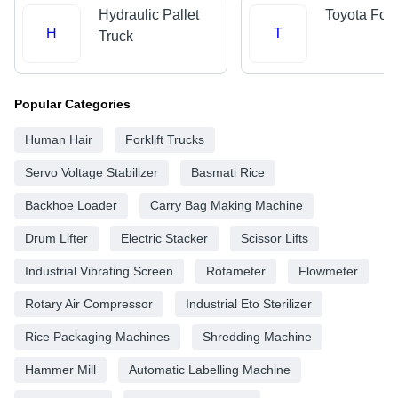
Hydraulic Pallet
Toyota Forkl
H
T
Truck
Popular Categories
Human Hair
Forklift Trucks
Servo Voltage Stabilizer
Basmati Rice
Backhoe Loader
Carry Bag Making Machine
Drum Lifter
Electric Stacker
Scissor Lifts
Industrial Vibrating Screen
Rotameter
Flowmeter
Rotary Air Compressor
Industrial Eto Sterilizer
Rice Packaging Machines
Shredding Machine
Hammer Mill
Automatic Labelling Machine