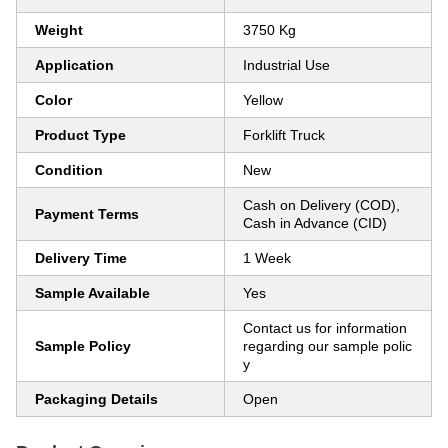
Weight
3750 Kg
Application
Industrial Use
Color
Yellow
Product Type
Forklift Truck
Condition
New
Cash on Delivery (COD),
Payment Terms
Cash in Advance (CID)
Delivery Time
1 Week
Sample Available
Yes
Contact us for information
Sample Policy
regarding our sample polic
y
Packaging Details
Open