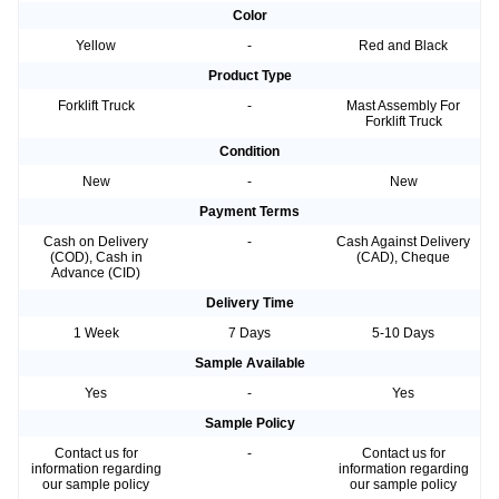
Color
Yellow
-
Red and Black
Product Type
Forklift Truck
-
Mast Assembly For
Forklift Truck
Condition
New
-
New
Payment Terms
Cash on Delivery
-
Cash Against Delivery
(COD), Cash in
(CAD), Cheque
Advance (CID)
Delivery Time
1 Week
7 Days
5-10 Days
Sample Available
Yes
-
Yes
Sample Policy
Contact us for
-
Contact us for
information regarding
information regarding
our sample policy
our sample policy