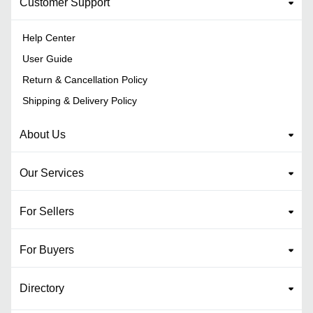
Customer Support
Help Center
User Guide
Return & Cancellation Policy
Shipping & Delivery Policy
About Us
Our Services
For Sellers
For Buyers
Directory