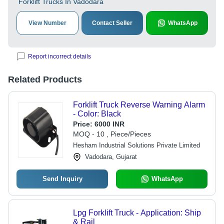
Forklift Trucks In Vadodara
View Number
Contact Seller
WhatsApp
Report incorrect details
Related Products
Forklift Truck Reverse Warning Alarm
- Color: Black
Price:
6000 INR
MOQ - 10 , Piece/Pieces
Hesham Industrial Solutions Private Limited
Vadodara, Gujarat
Send Inquiry
WhatsApp
Lpg Forklift Truck - Application: Ship
& Rail