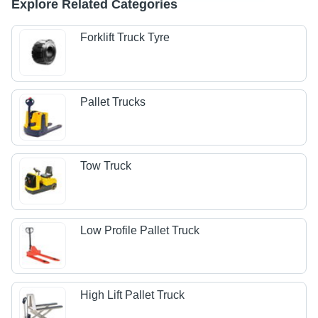
Explore Related Categories
Forklift Truck Tyre
Pallet Trucks
Tow Truck
Low Profile Pallet Truck
High Lift Pallet Truck