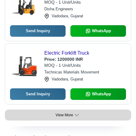
MOQ - 1 Unit/Units
Disha Engineers
Vadodara, Gujarat
Send Inquiry
WhatsApp
Electric Forklift Truck
Price:
1200000 INR
MOQ - 1 Unit/Units
Technicas Materials Movement
Vadodara, Gujarat
Send Inquiry
WhatsApp
View More