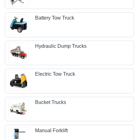
Battery Tow Truck
Hydraulic Dump Trucks
Electric Tow Truck
Bucket Trucks
Manual Forklift