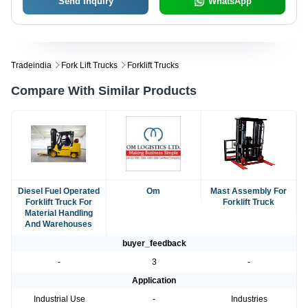
Send Inquiry
WhatsApp
Tradeindia
Fork Lift Trucks
Forklift Trucks
Compare With Similar Products
Diesel Fuel Operated
Om
Mast Assembly For
Forklift Truck For
Forklift Truck
Material Handling
And Warehouses
buyer_feedback
-
3
-
Application
Industrial Use
-
Industries