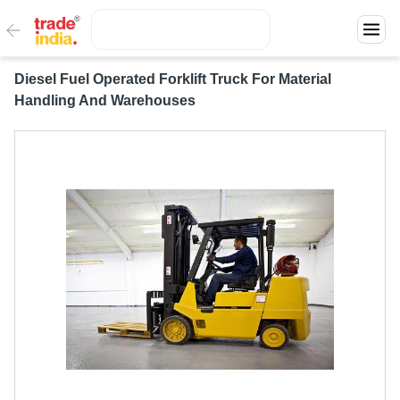
Diesel Fuel Operated Forklift Truck For Material
Handling And Warehouses