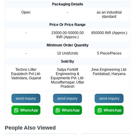
Packaging Details
Open
-
as an industrial
standard
Price Or Price Range
-
15000.00-50000.00
850000 INR (Approx.)
INR (Approx.)
Minimum Order Quantity
-
10 Unit/Units
5 Piece/Pieces
Sold By
Techno Lifter
Satya Forklift
Jrew Engineering Ltd-
Equiptech Pvt Ltd-
Engineering &
Faridabad, Haryana
Vadodara, Gujarat
Equipments Pvt. Ltd-
Muzaffarnagar, Uttar
Pradesh
send inquiry
send inquiry
send inquiry
WhatsApp
WhatsApp
WhatsApp
People Also Viewed