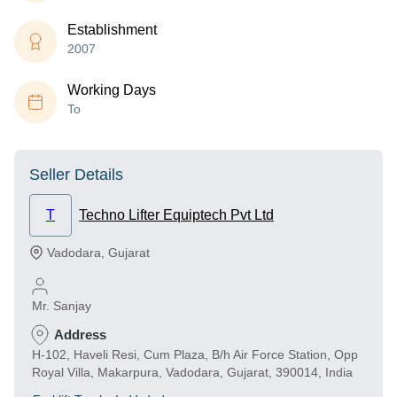
Establishment
2007
Working Days
To
Seller Details
T
Techno Lifter Equiptech Pvt Ltd
Vadodara
,
Gujarat
Mr. Sanjay
Address
H-102, Haveli Resi, Cum Plaza, B/h Air Force Station, Opp
Royal Villa, Makarpura, Vadodara, Gujarat, 390014, India