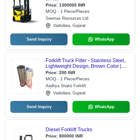
Price:
1300000 INR
MOQ - 1 Piece/Pieces
Seemax Resources Ltd.
Vadodara, Gujarat
Send Inquiry
WhatsApp
Forklift Truck Filter - Stainless Steel,
Lightweight Design, Brown Color |
Polished Surface, Resistant to
Price:
200 INR
Cracking
MOQ - 1 Piece/Pieces
Aadhya Shakti Forklift
Vadodara, Gujarat
Send Inquiry
WhatsApp
Diesel Forklift Trucks
Price:
800000 INR