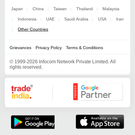
Japan
China
Taiwan
Thailand
Malaysia
|
|
|
|
Indonesia
UAE
Saudi Arabia
USA
Iran
|
|
|
|
|
Other Countries
|
Grievances
Privacy Policy
Terms & Conditions
©
1999-2026 Infocom Network Private Limited. All
rights reserved.
Google Partner