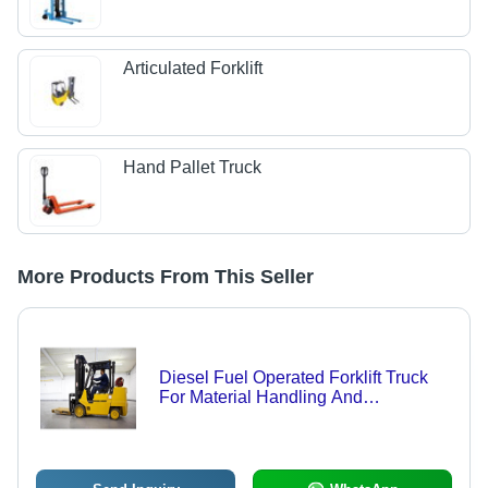
Articulated Forklift
Hand Pallet Truck
More Products From This Seller
Diesel Fuel Operated Forklift Truck
For Material Handling And
Warehouses