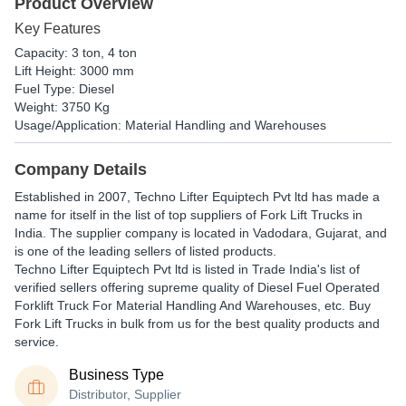
Product Overview
Key Features
Capacity: 3 ton, 4 ton
Lift Height: 3000 mm
Fuel Type: Diesel
Weight: 3750 Kg
Usage/Application: Material Handling and Warehouses
Company Details
Established in
2007
,
Techno Lifter Equiptech Pvt ltd
has made a
name for itself in the list of top suppliers of Fork Lift Trucks in
India. The supplier company is located in Vadodara, Gujarat, and
is one of the leading sellers of listed products.
Techno Lifter Equiptech Pvt ltd is listed in Trade India's list of
verified sellers offering supreme quality of Diesel Fuel Operated
Forklift Truck For Material Handling And Warehouses, etc. Buy
Fork Lift Trucks in bulk from us for the best quality products and
service.
Business Type
Distributor, Supplier