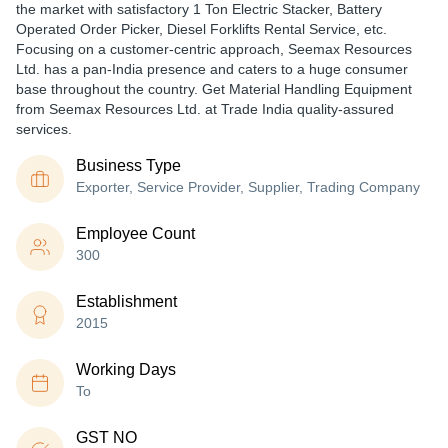
the market with satisfactory 1 Ton Electric Stacker, Battery
Operated Order Picker, Diesel Forklifts Rental Service, etc.
Focusing on a customer-centric approach, Seemax Resources
Ltd. has a pan-India presence and caters to a huge consumer
base throughout the country. Get Material Handling Equipment
from Seemax Resources Ltd. at Trade India quality-assured
services.
Business Type
Exporter, Service Provider, Supplier, Trading Company
Employee Count
300
Establishment
2015
Working Days
To
GST NO