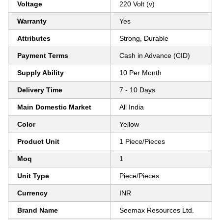
Voltage
220 Volt (v)
Warranty
Yes
Attributes
Strong, Durable
Payment Terms
Cash in Advance (CID)
Supply Ability
10 Per Month
Delivery Time
7 - 10 Days
Main Domestic Market
All India
Color
Yellow
Product Unit
1 Piece/Pieces
Moq
1
Unit Type
Piece/Pieces
Currency
INR
Brand Name
Seemax Resources Ltd.