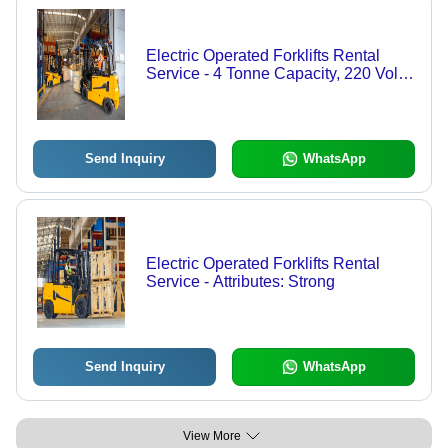
Electric Operated Forklifts Rental
Service - 4 Tonne Capacity, 220 Volt
Electric Power, Yellow Finish ,
Durable and Strong Condition
Send Inquiry
WhatsApp
Electric Operated Forklifts Rental
Service - Attributes: Strong
Send Inquiry
WhatsApp
View More