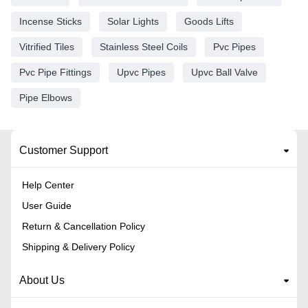
Incense Sticks
Solar Lights
Goods Lifts
Vitrified Tiles
Stainless Steel Coils
Pvc Pipes
Pvc Pipe Fittings
Upvc Pipes
Upvc Ball Valve
Pipe Elbows
Customer Support
Help Center
User Guide
Return & Cancellation Policy
Shipping & Delivery Policy
About Us