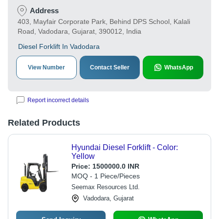
Address
403, Mayfair Corporate Park, Behind DPS School, Kalali
Road, Vadodara, Gujarat, 390012, India
Diesel Forklift In Vadodara
View Number
Contact Seller
WhatsApp
Report incorrect details
Related Products
Hyundai Diesel Forklift - Color:
Yellow
Price:
1500000.0 INR
MOQ - 1 Piece/Pieces
Seemax Resources Ltd.
Vadodara, Gujarat