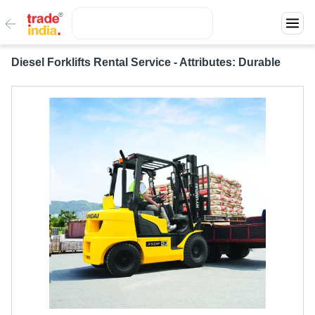
Diesel Forklifts Rental Service - Attributes: Durable