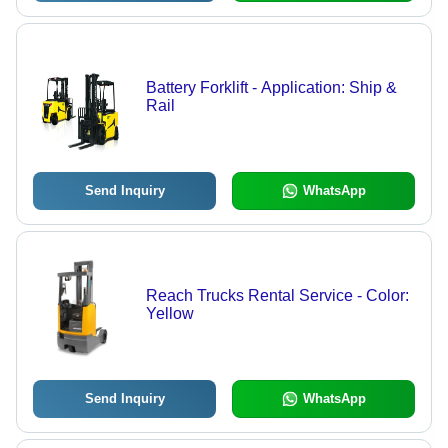
Battery Forklift - Application: Ship &
Rail
Send Inquiry
WhatsApp
Reach Trucks Rental Service - Color:
Yellow
Send Inquiry
WhatsApp