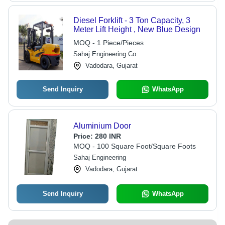
Diesel Forklift - 3 Ton Capacity, 3
Meter Lift Height , New Blue Design
MOQ - 1 Piece/Pieces
Sahaj Engineering Co.
Vadodara, Gujarat
Send Inquiry
WhatsApp
Aluminium Door
Price:
280 INR
MOQ - 100 Square Foot/Square Foots
Sahaj Engineering
Vadodara, Gujarat
Send Inquiry
WhatsApp