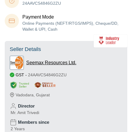
24AAVCS4846G2ZU
Payment Mode
Online Payments (NEFT/RTGS/IMPS), Cheque/DD,
Wallet & UPI, Cash
Seller Details
Seemax Resources Ltd.
GST
-
24AAVCS4846G2ZU
Trusted
Seller
Vadodara
,
Gujarat
Director
Mr. Amit Trivedi
Members since
2 Years