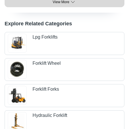
View More
Explore Related Categories
Lpg Forklifts
Forklift Wheel
Forklift Forks
Hydraulic Forklift