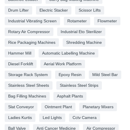
Drum Lifter
Electric Stacker
Scissor Lifts
Industrial Vibrating Screen
Rotameter
Flowmeter
Rotary Air Compressor
Industrial Eto Sterilizer
Rice Packaging Machines
Shredding Machine
Hammer Mill
Automatic Labelling Machine
Diesel Forklift
Aerial Work Platform
Storage Rack System
Epoxy Resin
Mild Steel Bar
Stainless Steel Sheets
Stainless Steel Strips
Bag Filling Machines
Asphalt Plants
Slat Conveyor
Ointment Plant
Planetary Mixers
Ladies Kurtis
Led Lights
Cctv Camera
Ball Valve
Anti Cancer Medicine
Air Compressor