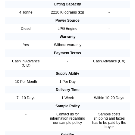
Lifting Capacity
4 Tonne
2220 Kilograms (kg)
-
Power Source
Diesel
LPG Engine
-
Warranty
Yes
Without warranty
-
Payment Terms
Cash in Advance
-
Cash Advance (CA)
(CID)
Supply Ability
10 Per Month
1 Per Day
-
Delivery Time
7 - 10 Days
1 Week
Within 10-20 Days
Sample Policy
-
Contact us for
Sample costs
information regarding
shipping and taxes
our sample policy
has to be paid by the
buyer
Sold By