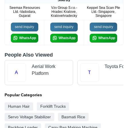
Seemax Resources
Vzv Group S.r.o.-
Keppel Sea Scan Pte
Ltd.-Vadodara,
Hradec Kralove,
Ltd.-Singapore,
Gujarat
Kralovehradecky
Singapore
send inquiry
send inquiry
send inquiry
WhatsApp
WhatsApp
WhatsApp
People Also Viewed
Aerial Work
Toyota Forkl
A
T
Platform
Popular Categories
Human Hair
Forklift Trucks
Servo Voltage Stabilizer
Basmati Rice
Backhoe Loader
Carry Bag Making Machine