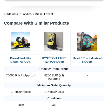
Tradeindia
Forklifts
Diesel Forklift
Compare With Similar Products
Diesel Forklifts
HYSTER-H 1.8 FT
Used 3 Ton Industrial
Rental Service
/14635/ Forklift
Forklift
Price Or Price Range
70000.0 INR (Approx.)
8200 EUR (a,!)
-
(Approx.)
Minimum Order Quantity
1 Piece/Pieces
1 Piece/Pieces
-
Condition
New
Old
-