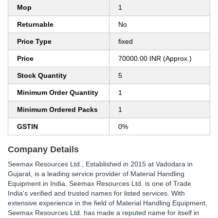
Mop
1
Returnable
No
Price Type
fixed
Price
70000.00 INR (Approx.)
Stock Quantity
5
Minimum Order Quantity
1
Minimum Ordered Packs
1
GSTIN
0%
Company Details
Seemax Resources Ltd.
, Established in
2015
at Vadodara in
Gujarat, is a leading service provider of Material Handling
Equipment in India. Seemax Resources Ltd. is one of Trade
India's verified and trusted names for listed services. With
extensive experience in the field of Material Handling Equipment,
Seemax Resources Ltd. has made a reputed name for itself in