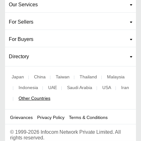
Our Services
For Sellers
For Buyers
Directory
Japan
China
Taiwan
Thailand
Malaysia
|
|
|
|
Indonesia
UAE
Saudi Arabia
USA
Iran
|
|
|
|
|
Other Countries
|
Grievances
Privacy Policy
Terms & Conditions
©
1999-2026 Infocom Network Private Limited. All
rights reserved.