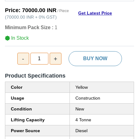
Price:
70000.00 INR
/ Piece
Get Latest Price
(
70000.00 INR
+
0%
GST
)
Minimum Pack Size :
1
In Stock
-
+
1
BUY NOW
Product Specifications
Color
Yellow
Usage
Construction
Condition
New
Lifting Capacity
4 Tonne
Power Source
Diesel