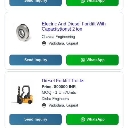
Send Inquiry
WhatsApp
Electric And Diesel Forklift With
Capacity(tons) 2 ton
Chavda Engineering
Vadodara, Gujarat
Send Inquiry
WhatsApp
Diesel Forklift Trucks
Price:
800000 INR
MOQ - 1 Unit/Units
Disha Engineers
Vadodara, Gujarat
Send Inquiry
WhatsApp