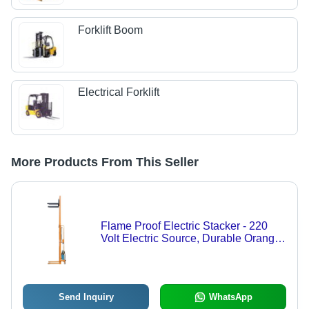
Forklift Boom
Electrical Forklift
More Products From This Seller
Flame Proof Electric Stacker - 220
Volt Electric Source, Durable Orange
Design | Easy to Operate for Heavy
Load Handling
Send Inquiry
WhatsApp