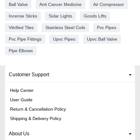
Ball Valve
Anti Cancer Medicine
Air Compressor
Incense Sticks
Solar Lights
Goods Lifts
Vitrified Tiles
Stainless Steel Coils
Pvc Pipes
Pvc Pipe Fittings
Upvc Pipes
Upvc Ball Valve
Pipe Elbows
Customer Support
Help Center
User Guide
Return & Cancellation Policy
Shipping & Delivery Policy
About Us