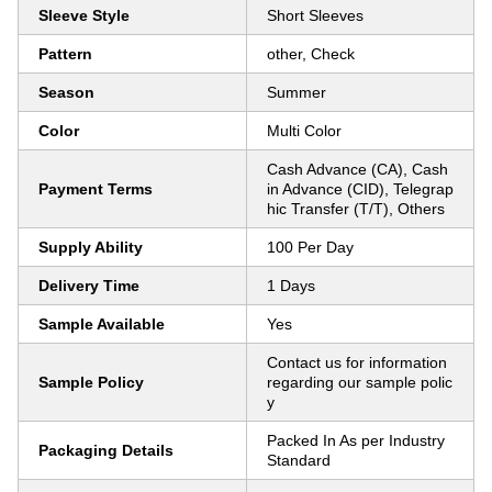
Sleeve Style
Short Sleeves
Pattern
other, Check
Season
Summer
Color
Multi Color
Cash Advance (CA), Cash
Payment Terms
in Advance (CID), Telegrap
hic Transfer (T/T), Others
Supply Ability
100 Per Day
Delivery Time
1 Days
Sample Available
Yes
Contact us for information
Sample Policy
regarding our sample polic
y
Packed In As per Industry
Packaging Details
Standard