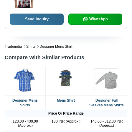
Send Inquiry
WhatsApp
Tradeindia
Shirts
Designer Mens Shirt
Compare With Similar Products
Designer Mens
Mens Shirt
Designer Full
Shirts
Sleeves Mens Shirts
Price Or Price Range
123.00 - 430.00
180 INR (Approx.)
146.00 - 512.00 INR
(Approx.)
(Approx.)