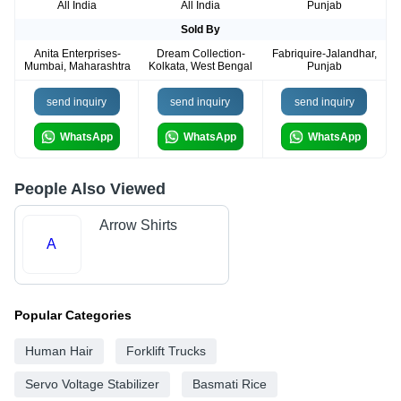
All India
All India
Punjab
Sold By
Anita Enterprises-
Dream Collection-
Fabriquire-Jalandhar,
Mumbai, Maharashtra
Kolkata, West Bengal
Punjab
send inquiry
send inquiry
send inquiry
WhatsApp
WhatsApp
WhatsApp
People Also Viewed
Arrow Shirts
A
Popular Categories
Human Hair
Forklift Trucks
Servo Voltage Stabilizer
Basmati Rice