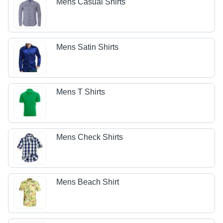
Mens Casual Shirts
Mens Satin Shirts
Mens T Shirts
Mens Check Shirts
Mens Beach Shirt