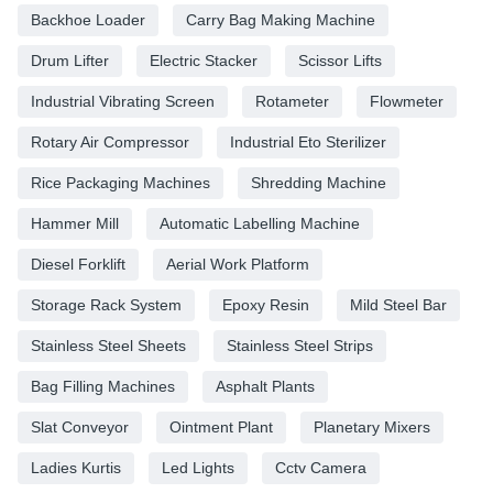
Backhoe Loader
Carry Bag Making Machine
Drum Lifter
Electric Stacker
Scissor Lifts
Industrial Vibrating Screen
Rotameter
Flowmeter
Rotary Air Compressor
Industrial Eto Sterilizer
Rice Packaging Machines
Shredding Machine
Hammer Mill
Automatic Labelling Machine
Diesel Forklift
Aerial Work Platform
Storage Rack System
Epoxy Resin
Mild Steel Bar
Stainless Steel Sheets
Stainless Steel Strips
Bag Filling Machines
Asphalt Plants
Slat Conveyor
Ointment Plant
Planetary Mixers
Ladies Kurtis
Led Lights
Cctv Camera