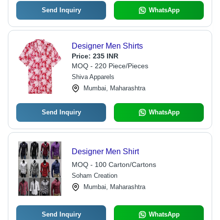
Send Inquiry
WhatsApp
Designer Men Shirts
Price:
235 INR
MOQ - 220 Piece/Pieces
Shiva Apparels
Mumbai, Maharashtra
Send Inquiry
WhatsApp
Designer Men Shirt
MOQ - 100 Carton/Cartons
Soham Creation
Mumbai, Maharashtra
Send Inquiry
WhatsApp