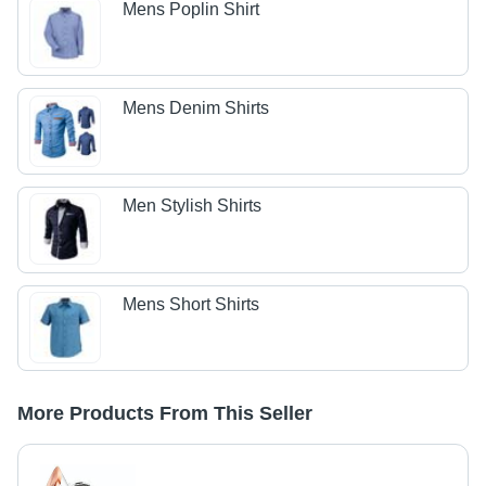
Mens Poplin Shirt
Mens Denim Shirts
Men Stylish Shirts
Mens Short Shirts
More Products From This Seller