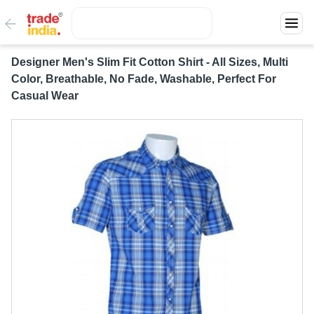
Designer Men's Slim Fit Cotton Shirt - All Sizes, Multi
Color, Breathable, No Fade, Washable, Perfect For
Casual Wear