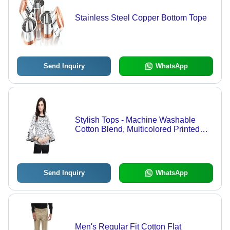
Stainless Steel Copper Bottom Tope
Send Inquiry
WhatsApp
Stylish Tops - Machine Washable
Cotton Blend, Multicolored Printed
Design for Casual Spring and
Summer Wear
Send Inquiry
WhatsApp
Men's Regular Fit Cotton Flat