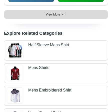
View More
Explore Related Categories
Half Sleeve Mens Shirt
Mens Shirts
Mens Embroidered Shirt