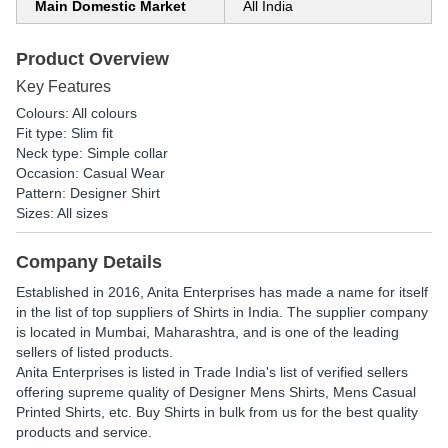
Main Domestic Market
All India
Product Overview
Key Features
Colours: All colours
Fit type: Slim fit
Neck type: Simple collar
Occasion: Casual Wear
Pattern: Designer Shirt
Sizes: All sizes
Company Details
Established in
2016
,
Anita Enterprises
has made a name for itself
in the list of top suppliers of Shirts in India. The supplier company
is located in Mumbai, Maharashtra, and is one of the leading
sellers of listed products.
Anita Enterprises is listed in Trade India's list of verified sellers
offering supreme quality of Designer Mens Shirts, Mens Casual
Printed Shirts, etc. Buy Shirts in bulk from us for the best quality
products and service.