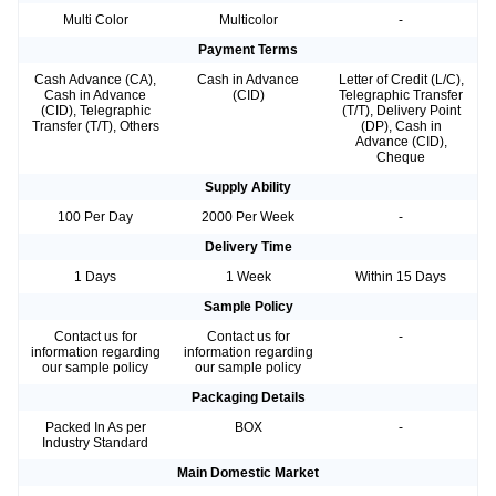
Multi Color
Multicolor
-
Payment Terms
Cash Advance (CA),
Cash in Advance
Letter of Credit (L/C),
Cash in Advance
(CID)
Telegraphic Transfer
(CID), Telegraphic
(T/T), Delivery Point
Transfer (T/T), Others
(DP), Cash in
Advance (CID),
Cheque
Supply Ability
100 Per Day
2000 Per Week
-
Delivery Time
1 Days
1 Week
Within 15 Days
Sample Policy
Contact us for
Contact us for
-
information regarding
information regarding
our sample policy
our sample policy
Packaging Details
Packed In As per
BOX
-
Industry Standard
Main Domestic Market