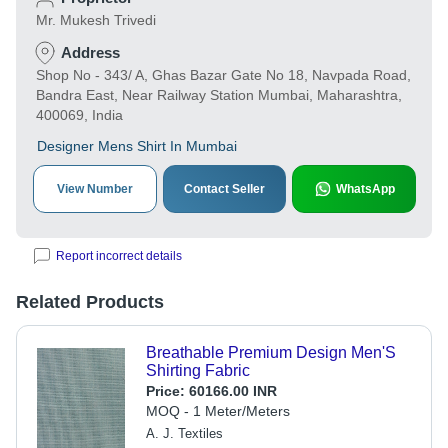
Mr. Mukesh Trivedi
Address
Shop No - 343/ A, Ghas Bazar Gate No 18, Navpada Road,
Bandra East, Near Railway Station Mumbai, Maharashtra,
400069, India
Designer Mens Shirt In Mumbai
View Number
Contact Seller
WhatsApp
Report incorrect details
Related Products
Breathable Premium Design Men'S
Shirting Fabric
Price:
60166.00 INR
MOQ - 1 Meter/Meters
A. J. Textiles