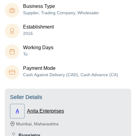
Business Type
Supplier, Trading Company, Wholesaler
Establishment
2016
Working Days
To
Payment Mode
Cash Against Delivery (CAD), Cash Advance (CA)
Seller Details
A
Anita Enterprises
Mumbai
,
Maharashtra
Proprietor