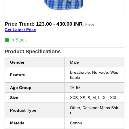
Price Trend:
123.00 - 430.00 INR
/ Piece
Get Latest Price
In Stock
Product Specifications
Gender
Male
Breathable, No Fade, Was
Feature
hable
Age Group
16-55
Size
XXS, XS, S, M, L, XL, XXL
Other, Designer Mens Shir
Product Type
t
Material
Cotton