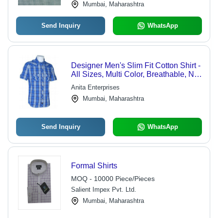
Mumbai, Maharashtra
Send Inquiry
WhatsApp
Designer Men's Slim Fit Cotton Shirt -
All Sizes, Multi Color, Breathable, No
Fade, Washable, Perfect for Casual
Anita Enterprises
Wear
Mumbai, Maharashtra
Send Inquiry
WhatsApp
Formal Shirts
MOQ - 10000 Piece/Pieces
Salient Impex Pvt. Ltd.
Mumbai, Maharashtra