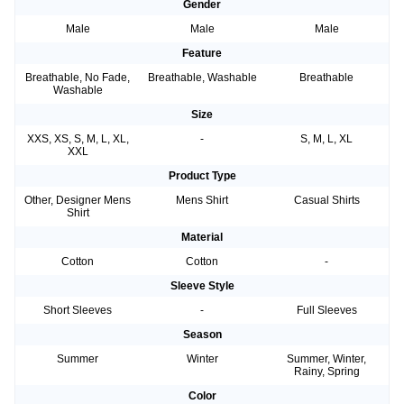
Gender
Male
Male
Male
Feature
Breathable, No Fade,
Breathable, Washable
Breathable
Washable
Size
XXS, XS, S, M, L, XL,
-
S, M, L, XL
XXL
Product Type
Other, Designer Mens
Mens Shirt
Casual Shirts
Shirt
Material
Cotton
Cotton
-
Sleeve Style
Short Sleeves
-
Full Sleeves
Season
Summer
Winter
Summer, Winter,
Rainy, Spring
Color