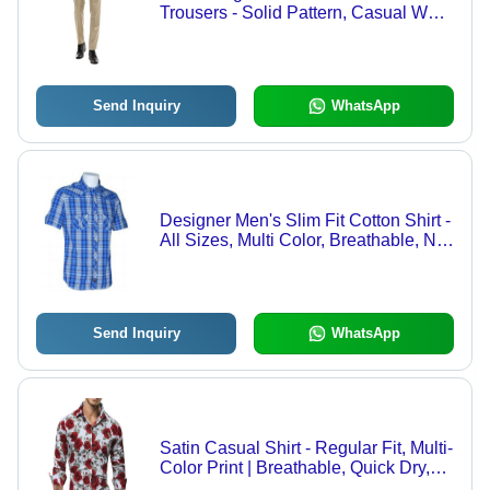
Trousers - Solid Pattern, Casual Wear
Suitable for All Seasons
Send Inquiry
WhatsApp
Designer Men's Slim Fit Cotton Shirt -
All Sizes, Multi Color, Breathable, No
Fade, Washable, Perfect for Casual
Wear
Send Inquiry
WhatsApp
Satin Casual Shirt - Regular Fit, Multi-
Color Print | Breathable, Quick Dry,
No Fade, Full Sleeves