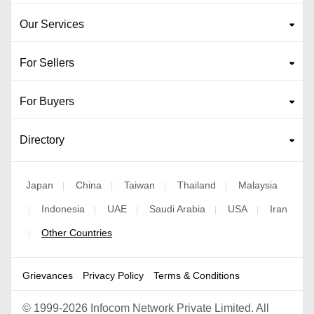
Our Services
For Sellers
For Buyers
Directory
Japan
China
Taiwan
Thailand
Malaysia
|
|
|
|
Indonesia
UAE
Saudi Arabia
USA
Iran
|
|
|
|
|
Other Countries
|
Grievances
Privacy Policy
Terms & Conditions
©
1999-2026 Infocom Network Private Limited. All